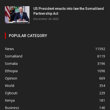
US President enacts into law the Somaliland
Partnership Act
December 24, 2022
POPULAR CATEGORY
News
11592
Somaliland
6119
Somalia
3196
Ethiopia
1096
Opinion
669
World
354
Djibouti
229
Kenya
181
Business
140