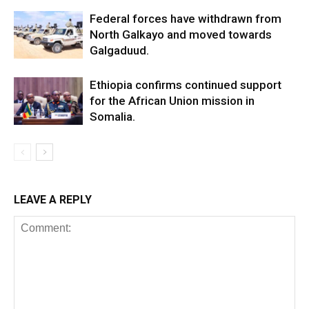
Federal forces have withdrawn from
North Galkayo and moved towards
Galgaduud.
Ethiopia confirms continued support
for the African Union mission in
Somalia.
LEAVE A REPLY