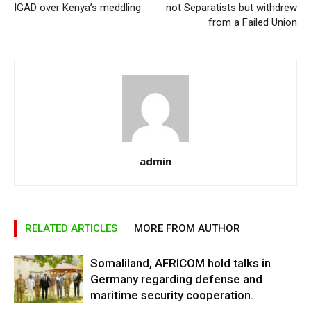
IGAD over Kenya’s meddling
not Separatists but withdrew
from a Failed Union
admin
RELATED ARTICLES
MORE FROM AUTHOR
Somaliland, AFRICOM hold talks in
Germany regarding defense and
maritime security cooperation.