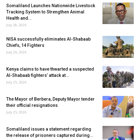
Somaliland Launches Nationwide Livestock
Tracking System to Strengthen Animal
Health and...
July 28, 2026
NISA successfully eliminates Al-Shabaab
Chiefs, 14 Fighters
July 26, 2026
Kenya claims to have thwarted a suspected
Al-Shabaab fighters’ attack at...
July 25, 2026
The Mayor of Berbera, Deputy Mayor tender
their official resignations
July 25, 2026
Somaliland issues a statement regarding
the release of prisoners captured during...