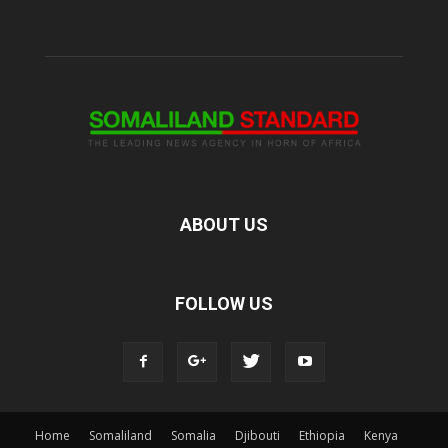
ABOUT US
FOLLOW US
Home
Somaliland
Somalia
Djibouti
Ethiopia
Kenya