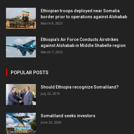
Ethiopian troops deployed near Somalia
border prior to operations against Alshabab
March 8, 2025
Ethiopia’s Air Force Conducts Airstrikes
against Alshabab in Middle Shabelle region
March 7, 2025
POPULAR POSTS
Should Ethiopia recognize Somaliland?
July 22, 2019
Somaliland seeks investors
June 22, 2020