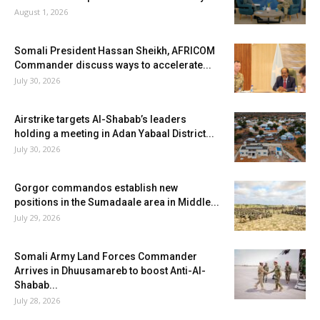
August 1, 2026
Somali President Hassan Sheikh, AFRICOM
Commander discuss ways to accelerate...
July 30, 2026
Airstrike targets Al-Shabab’s leaders
holding a meeting in Adan Yabaal District...
July 30, 2026
Gorgor commandos establish new
positions in the Sumadaale area in Middle...
July 29, 2026
Somali Army Land Forces Commander
Arrives in Dhuusamareb to boost Anti-Al-
Shabab...
July 28, 2026