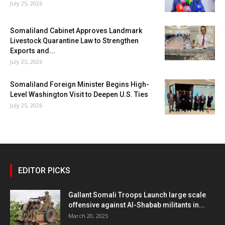
July 25, 2026
Somaliland Cabinet Approves Landmark
Livestock Quarantine Law to Strengthen
Exports and...
July 25, 2026
Somaliland Foreign Minister Begins High-
Level Washington Visit to Deepen U.S. Ties
July 25, 2026
EDITOR PICKS
Gallant Somali Troops Launch large scale
offensive against Al-Shabab militants in...
March 20, 2025