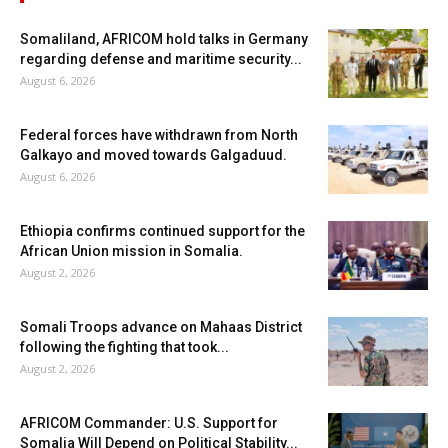
Somaliland, AFRICOM hold talks in Germany
regarding defense and maritime security...
August 6, 2026
Federal forces have withdrawn from North
Galkayo and moved towards Galgaduud.
August 6, 2026
Ethiopia confirms continued support for the
African Union mission in Somalia.
August 2, 2026
Somali Troops advance on Mahaas District
following the fighting that took...
August 2, 2026
AFRICOM Commander: U.S. Support for
Somalia Will Depend on Political Stability...