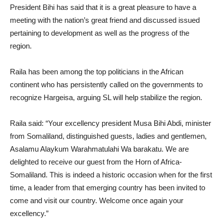
President Bihi has said that it is a great pleasure to have a
meeting with the nation’s great friend and discussed issued
pertaining to development as well as the progress of the
region.
Raila has been among the top politicians in the African
continent who has persistently called on the governments to
recognize Hargeisa, arguing SL will help stabilize the region.
Raila said: “Your excellency president Musa Bihi Abdi, minister
from Somaliland, distinguished guests, ladies and gentlemen,
Asalamu Alaykum Warahmatulahi Wa barakatu. We are
delighted to receive our guest from the Horn of Africa-
Somaliland. This is indeed a historic occasion when for the first
time, a leader from that emerging country has been invited to
come and visit our country. Welcome once again your
excellency.”