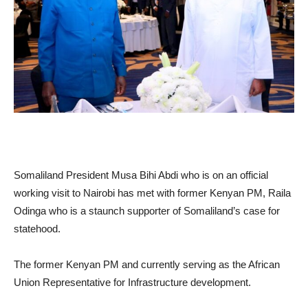
Somaliland President Musa Bihi Abdi who is on an official
working visit to Nairobi has met with former Kenyan PM, Raila
Odinga who is a staunch supporter of Somaliland’s case for
statehood.
The former Kenyan PM and currently serving as the African
Union Representative for Infrastructure development.