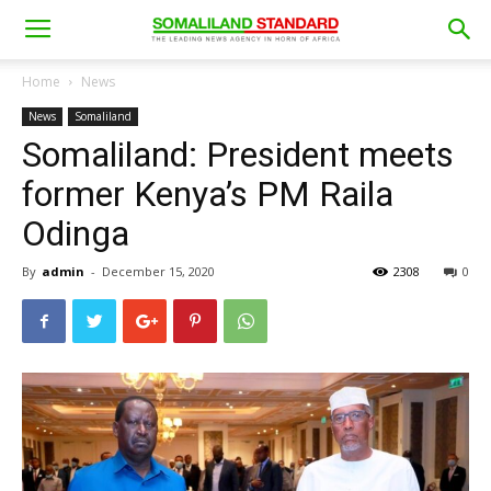
Home
News
News
Somaliland
Somaliland: President meets
former Kenya’s PM Raila
Odinga
By
admin
-
December 15, 2020
2308
0