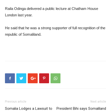
Raila Odinga delivered a public lecture at Chatham House
London last year.
He said that he was a strong supporter of full recognition of the
republic of Somaliland.
Previous article
Next article
Somalia Lodges a Lawsuit to
President Bihi says Somaliland