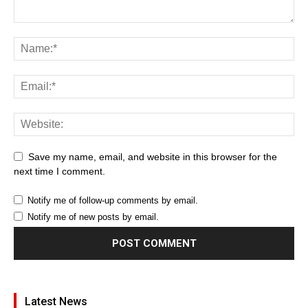
Save my name, email, and website in this browser for the
next time I comment.
Notify me of follow-up comments by email.
Notify me of new posts by email.
Latest News