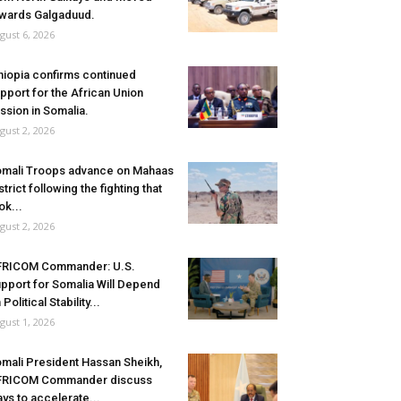
wards Galgaduud.
gust 6, 2026
hiopia confirms continued
pport for the African Union
ssion in Somalia.
gust 2, 2026
mali Troops advance on Mahaas
strict following the fighting that
ok...
gust 2, 2026
FRICOM Commander: U.S.
pport for Somalia Will Depend
 Political Stability...
gust 1, 2026
mali President Hassan Sheikh,
FRICOM Commander discuss
ys to accelerate...