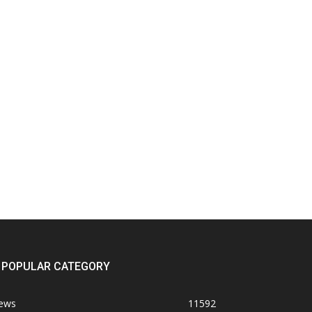
POPULAR CATEGORY
ews
11592