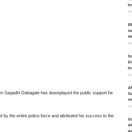
to
Au
Et
su
mi
Au
So
Di
to
Au
A
n Saqadhi Dabagale has downplayed the public support he
Su
on
Au
 by the entire police force and attributed his success to the
So
A
wa