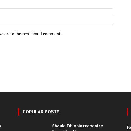
wser for the next time I comment.
POPULAR POSTS
h
Should Ethiopia recognize
N