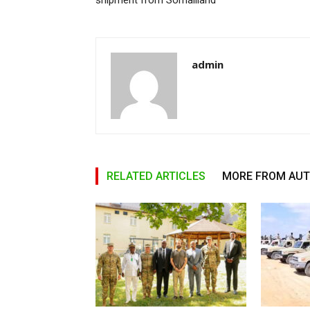
shipment from Somaliland
admin
RELATED ARTICLES
MORE FROM AU