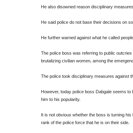
He also disowned reason disciplinary measures 
He said police do not base their decisions on so
He further warned against what he called people
The police boss was referring to public outcries
brutalizing civilian women, among the emergenc
The police took disciplinary measures against th
However, today police boss Dabgale seems to 
him to his popularity.
It is not obvious whether the boss is turning his
rank of the police force that he is on their side.