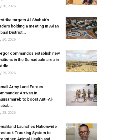
ly 30, 2026
rstrike targets Al-Shabab’s
aders holding a meeting in Adan
baal District...
ly 30, 2026
rgor commandos establish new
sitions in the Sumadaale area in
ddle...
ly 29, 2026
mali Army Land Forces
mmander Arrives in
uusamareb to boost Anti-Al-
abab...
ly 28, 2026
maliland Launches Nationwide
vestock Tracking System to
rengthen Animal Health and...