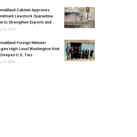
maliland Cabinet Approves
ndmark Livestock Quarantine
w to Strengthen Exports and...
ly 25, 2026
maliland Foreign Minister
gins High-Level Washington Visit
 Deepen U.S. Ties
ly 25, 2026