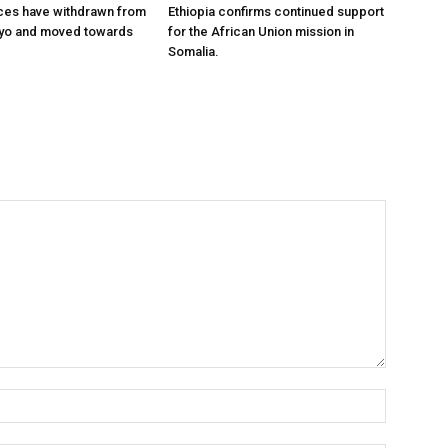
ces have withdrawn from
Ethiopia confirms continued support
ayo and moved towards
for the African Union mission in
Somalia.