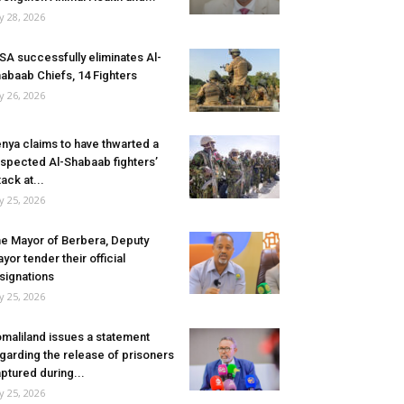
ly 28, 2026
SA successfully eliminates Al-
abaab Chiefs, 14 Fighters
ly 26, 2026
nya claims to have thwarted a
spected Al-Shabaab fighters’
tack at...
ly 25, 2026
e Mayor of Berbera, Deputy
yor tender their official
signations
ly 25, 2026
maliland issues a statement
garding the release of prisoners
ptured during...
ly 25, 2026