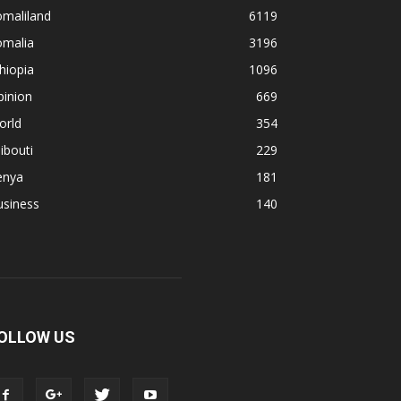
omaliland
6119
omalia
3196
hiopia
1096
pinion
669
orld
354
ibouti
229
enya
181
usiness
140
OLLOW US