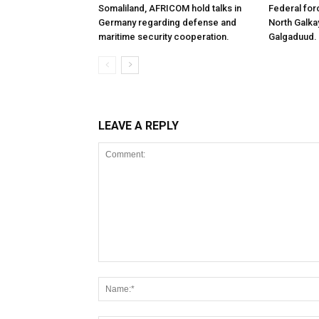
Somaliland, AFRICOM hold talks in
Federal for
Germany regarding defense and
North Galk
maritime security cooperation.
Galgaduud.
LEAVE A REPLY