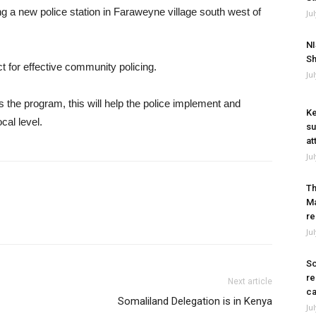
a new police station in Faraweyne village south west of
Ju
NI
Sh
 for effective community policing.
Ju
the program, this will help the police implement and
Ke
cal level.
su
at
Ju
Th
Ma
re
Ju
So
re
Next article
ca
Somaliland Delegation is in Kenya
Ju