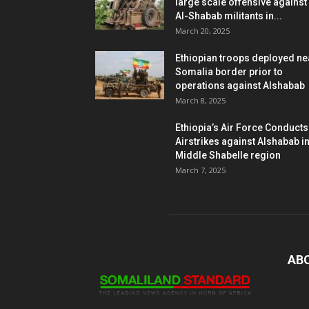
large scale offensive against
Al-Shabab militants in...
March 20, 2025
Ethiopian troops deployed ne
Somalia border prior to
operations against Alshabab
March 8, 2025
Ethiopia’s Air Force Conducts
Airstrikes against Alshabab i
Middle Shabelle region
March 7, 2025
AB