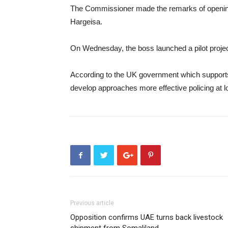
The Commissioner made the remarks of opening 
Hargeisa.
On Wednesday, the boss launched a pilot project
According to the UK government which supports 
develop approaches more effective policing at lo
Previous article
Opposition confirms UAE turns back livestock