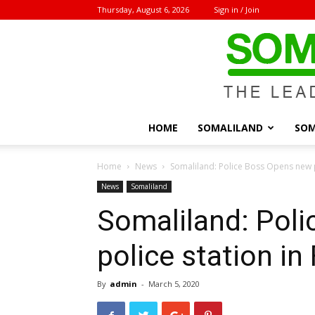
Thursday, August 6, 2026
Sign in / Join
HOME
SOMALILAND
SOM
Home
News
Somaliland: Police Boss Opens new p
News
Somaliland
Somaliland: Pol
police station in
By
admin
-
March 5, 2020