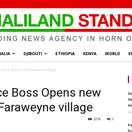
ALIA
DJIBOUTI
ETHIOPIA
KENYA
WORLD
E
Somaliland
olice station in Faraweyne village
ice Boss Opens new
So
Ge
 Faraweyne village
Standard
ma
Au
2276
0
Fe
fr