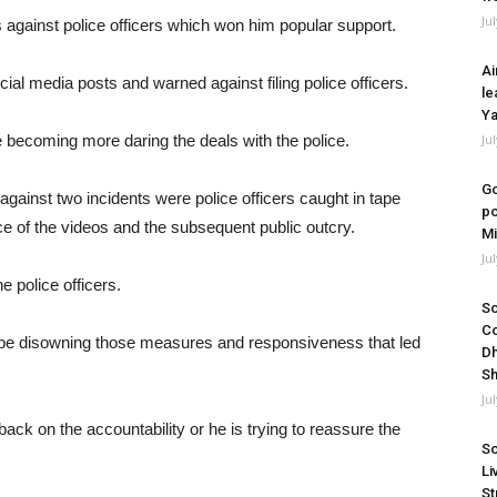
Ju
against police officers which won him popular support.
Ai
cial media posts and warned against filing police officers.
le
Ya
 becoming more daring the deals with the police.
Ju
Go
 against two incidents were police officers caught in tape
po
e of the videos and the subsequent public outcry.
Mi
Ju
e police officers.
So
Co
be disowning those measures and responsiveness that led
Dh
Sh
Ju
 back on the accountability or he is trying to reassure the
So
Li
St