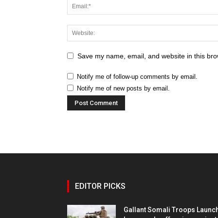
Save my name, email, and website in this bro
Notify me of follow-up comments by email.
Notify me of new posts by email.
EDITOR PICKS
Gallant Somali Troops Launc