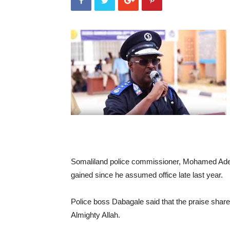
Somaliland police commissioner, Mohamed Ade
gained since he assumed office late last year.
Police boss Dabagale said that the praise shared
Almighty Allah.