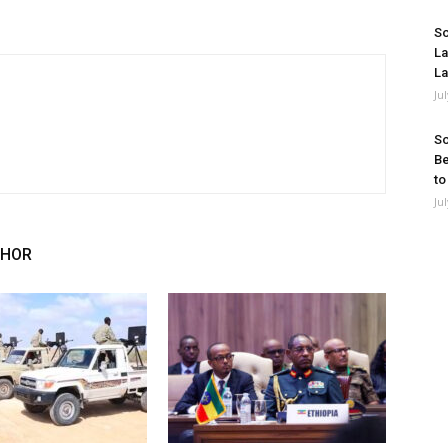
So
La
La
Ju
So
Be
to
Ju
THOR