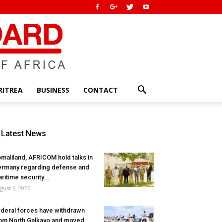
RITREA
BUSINESS
CONTACT
Latest News
maliland, AFRICOM hold talks in
rmany regarding defense and
ritime security...
gust 6, 2026
deral forces have withdrawn
om North Galkayo and moved