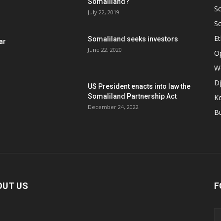
Somaliland?
S
July 22, 2019
S
Et
Somaliland seeks investors
ar
June 22, 2020
O
W
Dj
US President enacts into law the
Somaliland Partnership Act
K
n
December 24, 2022
B
OUT US
F