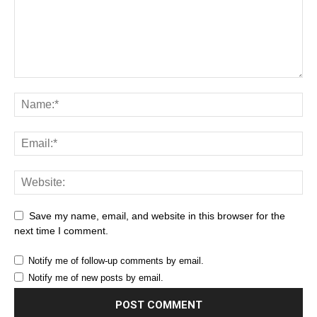
Save my name, email, and website in this browser for the
next time I comment.
Notify me of follow-up comments by email.
Notify me of new posts by email.