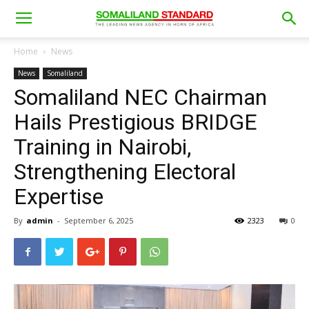
Home
News
News
Somaliland
Somaliland NEC Chairman
Hails Prestigious BRIDGE
Training in Nairobi,
Strengthening Electoral
Expertise
By
admin
-
September 6, 2025
2323
0