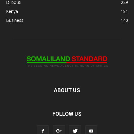
Djibouti
229
Kenya
181
Business
140
ABOUT US
FOLLOW US