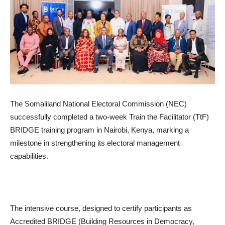
The Somaliland National Electoral Commission (NEC)
successfully completed a two-week Train the Facilitator (TtF)
BRIDGE training program in Nairobi, Kenya, marking a
milestone in strengthening its electoral management
capabilities.
The intensive course, designed to certify participants as
Accredited BRIDGE (Building Resources in Democracy,