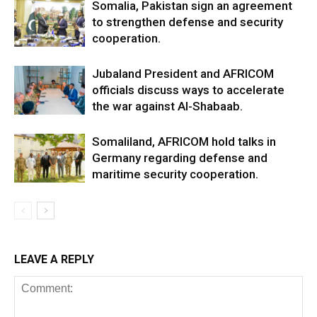
Somalia, Pakistan sign an agreement
to strengthen defense and security
cooperation.
Jubaland President and AFRICOM
officials discuss ways to accelerate
the war against Al-Shabaab.
Somaliland, AFRICOM hold talks in
Germany regarding defense and
maritime security cooperation.
LEAVE A REPLY