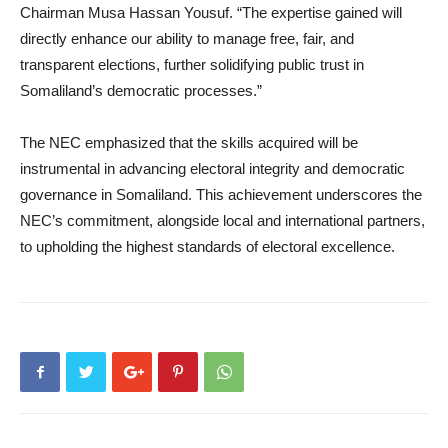
Chairman Musa Hassan Yousuf. “The expertise gained will
directly enhance our ability to manage free, fair, and
transparent elections, further solidifying public trust in
Somaliland’s democratic processes.”
The NEC emphasized that the skills acquired will be
instrumental in advancing electoral integrity and democratic
governance in Somaliland. This achievement underscores the
NEC’s commitment, alongside local and international partners,
to upholding the highest standards of electoral excellence.