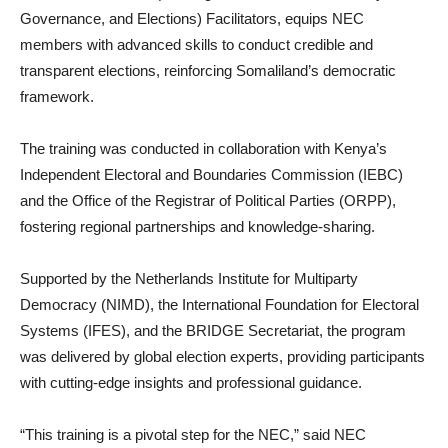
Governance, and Elections) Facilitators, equips NEC
members with advanced skills to conduct credible and
transparent elections, reinforcing Somaliland’s democratic
framework.
The training was conducted in collaboration with Kenya’s
Independent Electoral and Boundaries Commission (IEBC)
and the Office of the Registrar of Political Parties (ORPP),
fostering regional partnerships and knowledge-sharing.
Supported by the Netherlands Institute for Multiparty
Democracy (NIMD), the International Foundation for Electoral
Systems (IFES), and the BRIDGE Secretariat, the program
was delivered by global election experts, providing participants
with cutting-edge insights and professional guidance.
“This training is a pivotal step for the NEC,” said NEC