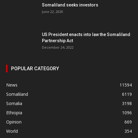
Somaliland seeks investors
June 22, 2020
US President enacts into law the Somaliland
Partnership Act
December 24, 2022
POPULAR CATEGORY
News
11594
Somaliland
6119
Somalia
3198
Ethiopia
1096
Opinion
669
World
354