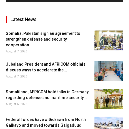
Latest News
Somalia, Pakistan sign an agreement to
strengthen defense and security
cooperation.
August 7, 2026
Jubaland President and AFRICOM officials
discuss ways to accelerate the...
August 7, 2026
Somaliland, AFRICOM hold talks in Germany
regarding defense and maritime security...
August 6, 2026
Federal forces have withdrawn from North
Galkayo and moved towards Galgaduud.