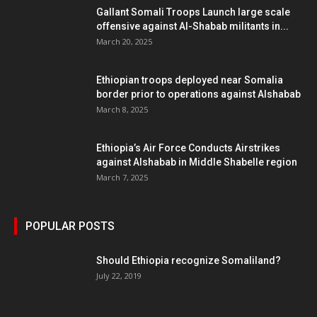
Gallant Somali Troops Launch large scale
offensive against Al-Shabab militants in...
March 20, 2025
Ethiopian troops deployed near Somalia
border prior to operations against Alshabab
March 8, 2025
Ethiopia’s Air Force Conducts Airstrikes
against Alshabab in Middle Shabelle region
March 7, 2025
POPULAR POSTS
Should Ethiopia recognize Somaliland?
July 22, 2019