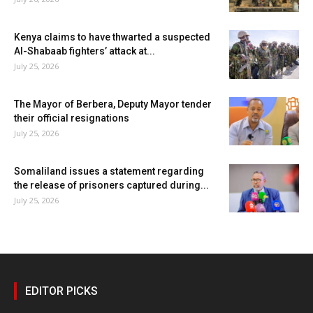
Kenya claims to have thwarted a suspected
Al-Shabaab fighters’ attack at...
July 25, 2026
The Mayor of Berbera, Deputy Mayor tender
their official resignations
July 25, 2026
Somaliland issues a statement regarding
the release of prisoners captured during...
July 25, 2026
EDITOR PICKS