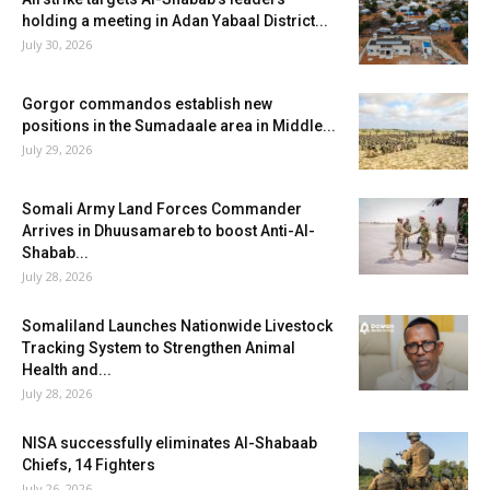
holding a meeting in Adan Yabaal District...
July 30, 2026
Gorgor commandos establish new
positions in the Sumadaale area in Middle...
July 29, 2026
Somali Army Land Forces Commander
Arrives in Dhuusamareb to boost Anti-Al-
Shabab...
July 28, 2026
Somaliland Launches Nationwide Livestock
Tracking System to Strengthen Animal
Health and...
July 28, 2026
NISA successfully eliminates Al-Shabaab
Chiefs, 14 Fighters
July 26, 2026