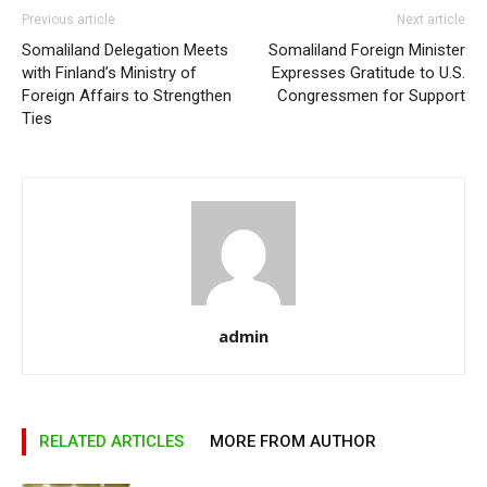
Previous article
Next article
Somaliland Delegation Meets
Somaliland Foreign Minister
with Finland’s Ministry of
Expresses Gratitude to U.S.
Foreign Affairs to Strengthen
Congressmen for Support
Ties
admin
RELATED ARTICLES
MORE FROM AUTHOR