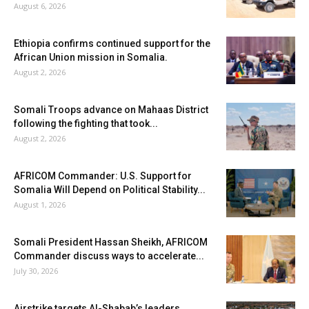
August 6, 2026
Ethiopia confirms continued support for the
African Union mission in Somalia.
August 2, 2026
Somali Troops advance on Mahaas District
following the fighting that took...
August 2, 2026
AFRICOM Commander: U.S. Support for
Somalia Will Depend on Political Stability...
August 1, 2026
Somali President Hassan Sheikh, AFRICOM
Commander discuss ways to accelerate...
July 30, 2026
Airstrike targets Al-Shabab’s leaders