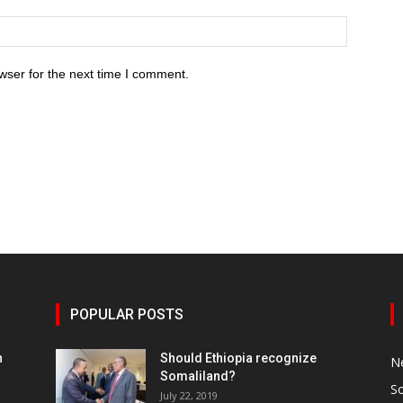
wser for the next time I comment.
POPULAR POSTS
h
Should Ethiopia recognize
N
Somaliland?
S
July 22, 2019