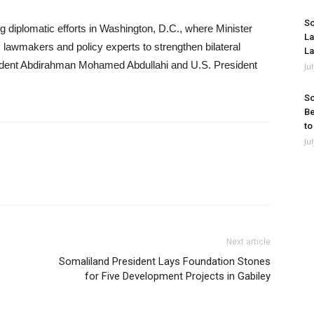
So
diplomatic efforts in Washington, D.C., where Minister
La
 lawmakers and policy experts to strengthen bilateral
La
esident Abdirahman Mohamed Abdullahi and U.S. President
Ju
So
Be
to
Ju
Next article
Somaliland President Lays Foundation Stones
for Five Development Projects in Gabiley