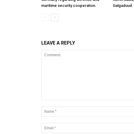
maritime security cooperation.
Galgaduud.
LEAVE A REPLY