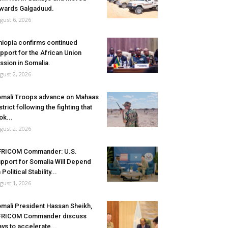
wards Galgaduud.
gust 6, 2026
hiopia confirms continued
pport for the African Union
ssion in Somalia.
gust 2, 2026
mali Troops advance on Mahaas
strict following the fighting that
ok...
gust 2, 2026
FRICOM Commander: U.S.
pport for Somalia Will Depend
 Political Stability...
gust 1, 2026
mali President Hassan Sheikh,
FRICOM Commander discuss
ys to accelerate...