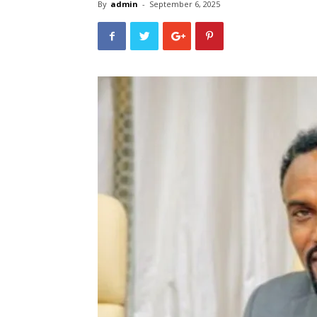
By
admin
-
September 6, 2025