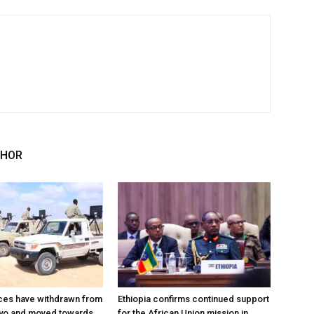
THOR
ces have withdrawn from
Ethiopia confirms continued support
ayo and moved towards
for the African Union mission in