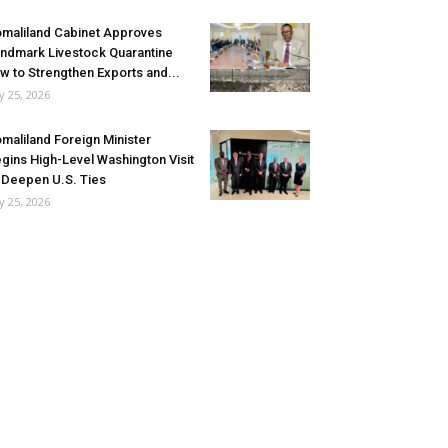
maliland Cabinet Approves
ndmark Livestock Quarantine
w to Strengthen Exports and...
ly 25, 2026
maliland Foreign Minister
gins High-Level Washington Visit
 Deepen U.S. Ties
ly 25, 2026