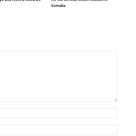
Somalia.