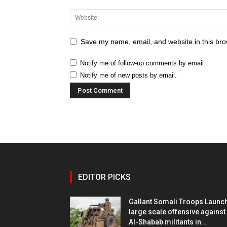
Save my name, email, and website in this bro
Notify me of follow-up comments by email.
Notify me of new posts by email.
EDITOR PICKS
Gallant Somali Troops Launc
large scale offensive against
Al-Shabab militants in...