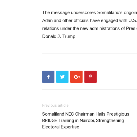
The message underscores Somaliland’s ongoing 
Adan and other officials have engaged with U.S.
relations under the new administrations of Pr
Donald J. Trump
Previous article
Somaliland NEC Chairman Hails Prestigious
BRIDGE Training in Nairobi, Strengthening
Electoral Expertise