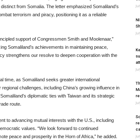
Ju
, distinct from Somalia. The letter emphasized Somaliland’s
bat terrorism and piracy, positioning it as a reliable
NI
Sh
Ju
rincipled support of Congressmen Smith and Moolenaar,”
izing Somaliland’s achievements in maintaining peace,
Ke
acy strengthens our resolve to deepen cooperation with the
su
at
Ju
 time, as Somaliland seeks greater international
Th
r regional challenges, including China’s growing influence in
Ma
 Somaliland’s diplomatic ties with Taiwan and its strategic
re
Ju
trade route.
So
t to advancing mutual interests with the U.S., including
re
emocratic values. “We look forward to continued
ca
mote peace and prosperity in the Horn of Africa,” he added.
Ju