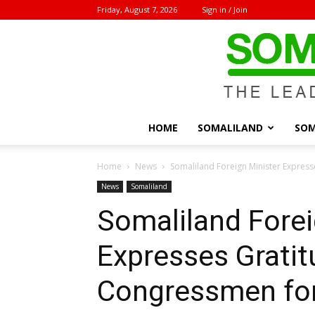
Friday, August 7, 2026
Sign in / Join
HOME
SOMALILAND
SOM
Home
News
Somaliland Foreign Minister Express
News
Somaliland
Somaliland Forei
Expresses Gratit
Congressmen fo