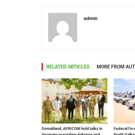
admin
RELATED ARTICLES
MORE FROM AU
Somaliland, AFRICOM hold talks in
Federal for
Germany regarding defense and
North Galk