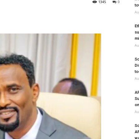
1345
0
to
Au
Et
su
mi
Au
So
Di
to
Au
A
Su
on
Au
So
A
wa