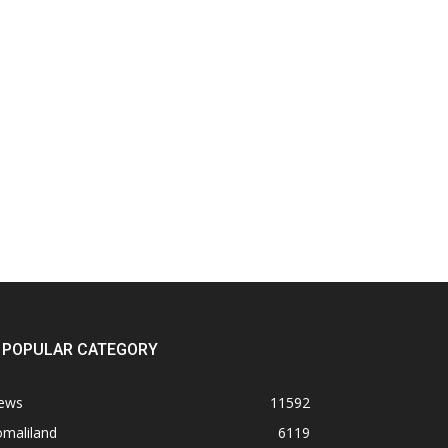
POPULAR CATEGORY
ews
11592
omaliland
6119