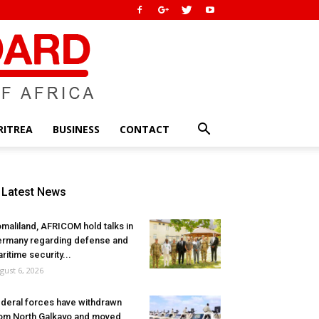
RITREA
BUSINESS
CONTACT
Latest News
maliland, AFRICOM hold talks in
rmany regarding defense and
ritime security...
gust 6, 2026
deral forces have withdrawn
om North Galkayo and moved