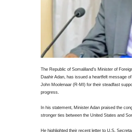
The Republic of Somaliland’s Minister of Foreig
Daahir Adan, has issued a heartfelt message o
John Moolenaar (R-MI) for their steadfast suppo
progress.
In his statement, Minister Adan praised the co
stronger ties between the United States and So
He highlighted their recent letter to U.S. Secre