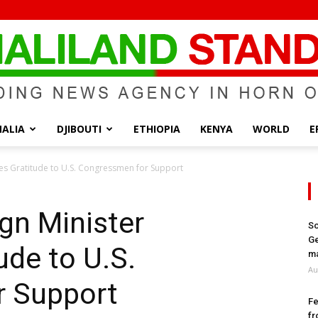
ALIA
DJIBOUTI
ETHIOPIA
KENYA
WORLD
E
Somaliland
es Gratitude to U.S. Congressmen for Support
gn Minister
So
Ge
ude to U.S.
Standard
ma
Au
r Support
Fe
fr