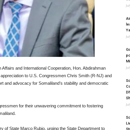
Ju
Ai
le
Ya
Ju
Go
po
Mi
Ju
n Affairs and International Cooperation, Hon. Abdirahman
f appreciation to U.S. Congressmen Chris Smith (R-NJ) and
So
rt and advocacy for Somaliland’s stability and democratic
Co
Dh
Sh
Ju
ngressmen for their unwavering commitment to fostering
maliland.
So
Li
tary of State Marco Rubio, urging the State Department to
St