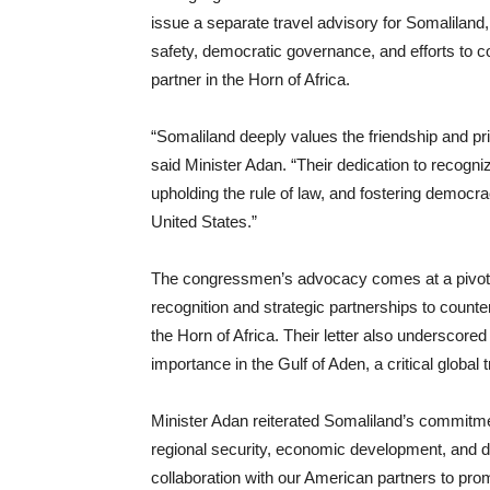
issue a separate travel advisory for Somaliland
safety, democratic governance, and efforts to com
partner in the Horn of Africa.
“Somaliland deeply values the friendship and p
said Minister Adan. “Their dedication to recogn
upholding the rule of law, and fostering democr
United States.”
The congressmen’s advocacy comes at a pivotal
recognition and strategic partnerships to counte
the Horn of Africa. Their letter also underscored
importance in the Gulf of Aden, a critical global 
Minister Adan reiterated Somaliland’s commitmen
regional security, economic development, and d
collaboration with our American partners to pro