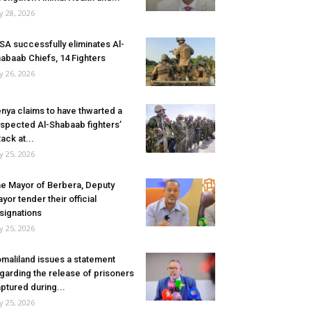
ly 28, 2026
SA successfully eliminates Al-
abaab Chiefs, 14 Fighters
ly 26, 2026
nya claims to have thwarted a
spected Al-Shabaab fighters’
tack at...
ly 25, 2026
e Mayor of Berbera, Deputy
yor tender their official
signations
ly 25, 2026
maliland issues a statement
garding the release of prisoners
ptured during...
ly 25, 2026