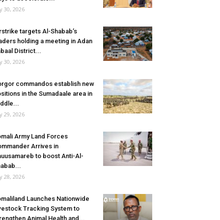
ly 30, 2026
rstrike targets Al-Shabab’s
aders holding a meeting in Adan
baal District...
ly 30, 2026
rgor commandos establish new
sitions in the Sumadaale area in
ddle...
ly 29, 2026
mali Army Land Forces
mmander Arrives in
uusamareb to boost Anti-Al-
abab...
ly 28, 2026
maliland Launches Nationwide
vestock Tracking System to
rengthen Animal Health and...