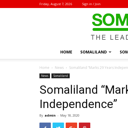
Friday, August 7, 2026
Sign in / Join
HOME
SOMALILAND
SOM
Home
News
Somaliland “Marks 29 Years Indepe
News
Somaliland
Somaliland “Mar
Independence”
By
admin
-
May 18, 2020