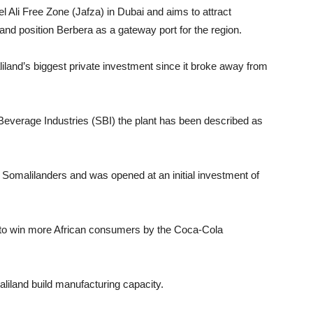
l Ali Free Zone (Jafza) in Dubai and aims to attract
nd position Berbera as a gateway port for the region.
land’s biggest private investment since it broke away from
everage Industries (SBI) the plant has been described as
f Somalilanders and was opened at an initial investment of
lan to win more African consumers by the Coca-Cola
iland build manufacturing capacity.