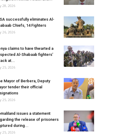
ly 28, 2026
SA successfully eliminates Al-
abaab Chiefs, 14 Fighters
ly 26, 2026
nya claims to have thwarted a
spected Al-Shabaab fighters’
tack at...
ly 25, 2026
e Mayor of Berbera, Deputy
yor tender their official
signations
ly 25, 2026
maliland issues a statement
garding the release of prisoners
ptured during...
ly 25, 2026