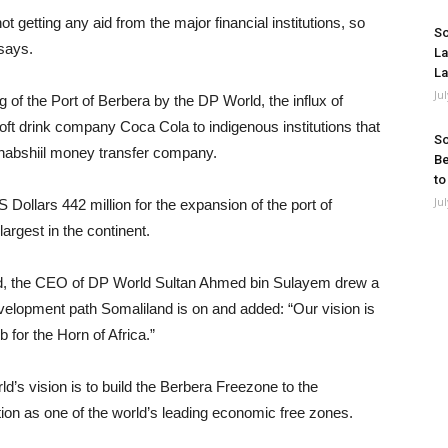
 getting any aid from the major financial institutions, so
So
says.
La
La
Ju
ng of the Port of Berbera by the DP World, the influx of
soft drink company Coca Cola to indigenous institutions that
So
ahabshiil money transfer company.
Be
to
Ju
llars 442 million for the expansion of the port of
argest in the continent.
ed, the CEO of DP World Sultan Ahmed bin Sulayem drew a
velopment path Somaliland is on and added: “Our vision is
 for the Horn of Africa.”
d’s vision is to build the Berbera Freezone to the
ion as one of the world’s leading economic free zones.