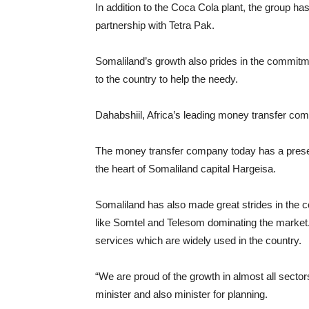
In addition to the Coca Cola plant, the group has 
partnership with Tetra Pak.
Somaliland’s growth also prides in the commitm
to the country to help the needy.
Dahabshiil, Africa’s leading money transfer com
The money transfer company today has a presenc
the heart of Somaliland capital Hargeisa.
Somaliland has also made great strides in the 
like Somtel and Telesom dominating the market
services which are widely used in the country.
“We are proud of the growth in almost all sector
minister and also minister for planning.