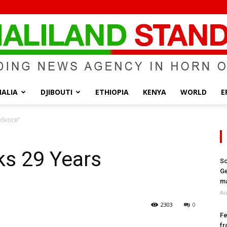
ALIA
DJIBOUTI
ETHIOPIA
KENYA
WORLD
E
Somaliland
ndence”
ks 29 Years
So
Ge
Standard
ma
Au
2303
0
Fe
fr