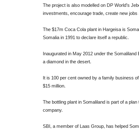
The project is also modelled on DP World’s Jebe
investments, encourage trade, create new jobs a
The $17m Coca Cola plant in Hargeisa is Somali
Somalia in 1991 to declare itself a republic.
Inaugurated in May 2012 under the Somaliland B
a diamond in the desert.
It is 100 per cent owned by a family business o
$15 million.
The bottling plant in Somaliland is part of a p
company.
SBI, a member of Laas Group, has helped Somal