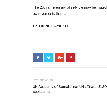
The 29th anniversary of self-rule may be muted,
achievements thus far.
BY ODINDO AYIEKO
Previous article
UN Academy of Somalia’ not UN affiliate-UNS
spokesman