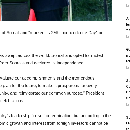
Ju
Ai
le
Ya
 of Somaliland “marked its 29th Independence Day” on
Ju
Go
s swept across the world, Somaliland opted for muted
po
Mi
 from Somalia and declared its independence.
Ju
e evaluate our accomplishments and the tremendous
So
o plan for the future, to make it prosperous for every
Co
Dh
r unity, and reinvigorate our common purpose,” President
Sh
 celebrations.
Ju
’s leadership for self-determination, but according to the
So
nomic growth and interest from foreign investors cannot be
Li
St