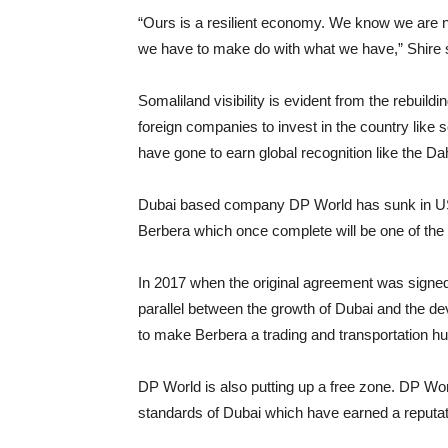
“Ours is a resilient economy. We know we are not
we have to make do with what we have,” Shire 
Somaliland visibility is evident from the rebuildi
foreign companies to invest in the country like 
have gone to earn global recognition like the D
Dubai based company DP World has sunk in US Do
Berbera which once complete will be one of the l
In 2017 when the original agreement was sign
parallel between the growth of Dubai and the de
to make Berbera a trading and transportation hub
DP World is also putting up a free zone. DP Worl
standards of Dubai which have earned a reputat