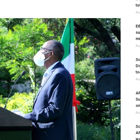
to
Au
Et
su
mi
Au
So
Di
to
Au
A
Su
on
Au
So
A
wa