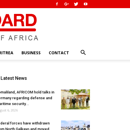
RITREA
BUSINESS
CONTACT
Latest News
maliland, AFRICOM hold talks in
rmany regarding defense and
ritime security...
gust 6, 2026
deral forces have withdrawn
om North Galkayo and moved