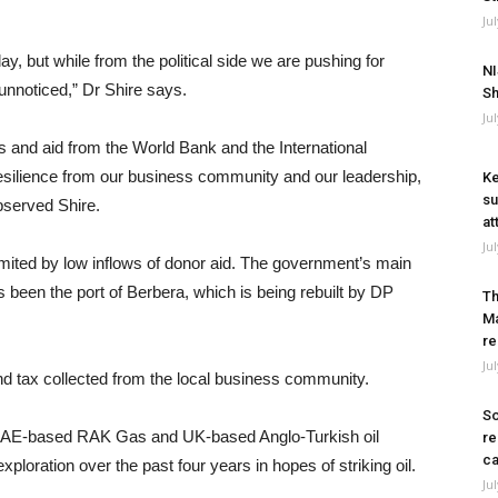
Ju
ay, but while from the political side we are pushing for
NI
unnoticed,” Dr Shire says.
Sh
Ju
ns and aid from the World Bank and the International
esilience from our business community and our leadership,
Ke
su
bserved Shire.
at
Ju
imited by low inflows of donor aid. The government’s main
s been the port of Berbera, which is being rebuilt by DP
Th
Ma
re
Ju
nd tax collected from the local business community.
So
. UAE-based RAK Gas and UK-based Anglo-Turkish oil
re
ca
ration over the past four years in hopes of striking oil.
Ju