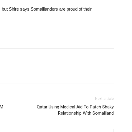
 but Shire says Somalilanders are proud of their
Next article
OM
Qatar Using Medical Aid To Patch Shaky
Relationship With Somaliland