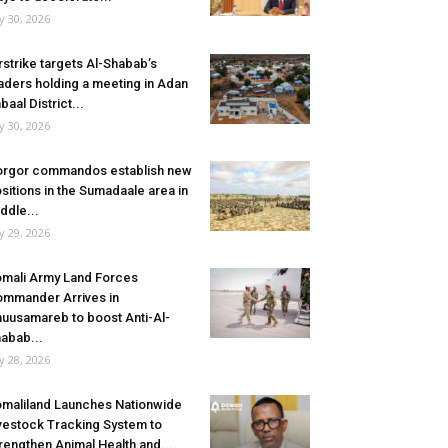
ly 30, 2026
rstrike targets Al-Shabab’s
aders holding a meeting in Adan
baal District...
ly 30, 2026
rgor commandos establish new
sitions in the Sumadaale area in
ddle...
ly 29, 2026
mali Army Land Forces
mmander Arrives in
uusamareb to boost Anti-Al-
abab...
ly 28, 2026
maliland Launches Nationwide
vestock Tracking System to
rengthen Animal Health and...