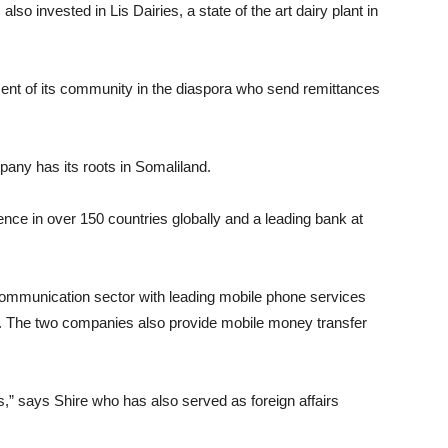
also invested in Lis Dairies, a state of the art dairy plant in
ent of its community in the diaspora who send remittances
pany has its roots in Somaliland.
e in over 150 countries globally and a leading bank at
communication sector with leading mobile phone services
. The two companies also provide mobile money transfer
s,” says Shire who has also served as foreign affairs