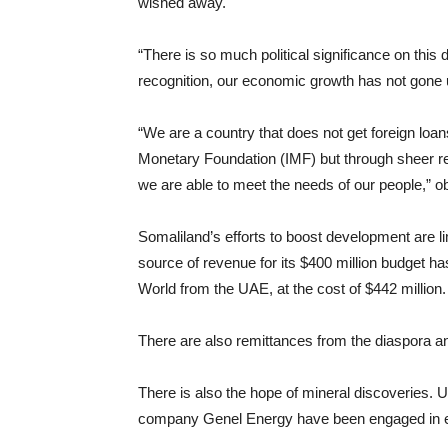
wished away.
“There is so much political significance on this d
recognition, our economic growth has not gone 
“We are a country that does not get foreign loa
Monetary Foundation (IMF) but through sheer r
we are able to meet the needs of our people,” o
Somaliland’s efforts to boost development are l
source of revenue for its $400 million budget ha
World from the UAE, at the cost of $442 million.
There are also remittances from the diaspora a
There is also the hope of mineral discoveries
company Genel Energy have been engaged in explo