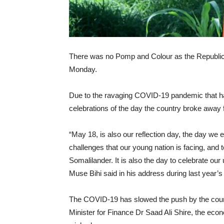
There was no Pomp and Colour as the Republic
Monday.
Due to the ravaging COVID-19 pandemic that ha
celebrations of the day the country broke away
“May 18, is also our reflection day, the day w
challenges that our young nation is facing, and t
Somalilander. It is also the day to celebrate ou
Muse Bihi said in his address during last year’s
The COVID-19 has slowed the push by the country
Minister for Finance Dr Saad Ali Shire, the eco