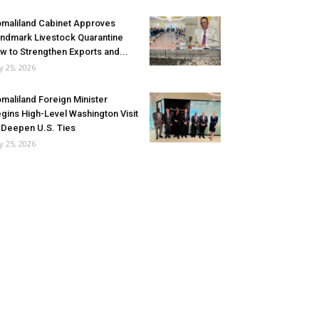
maliland Cabinet Approves
ndmark Livestock Quarantine
w to Strengthen Exports and...
ly 25, 2026
maliland Foreign Minister
gins High-Level Washington Visit
 Deepen U.S. Ties
ly 25, 2026