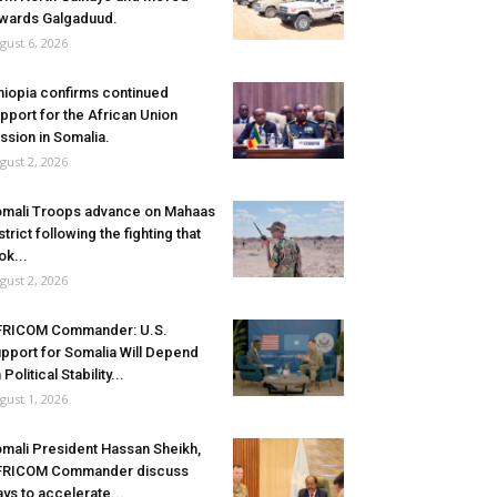
wards Galgaduud.
gust 6, 2026
hiopia confirms continued
pport for the African Union
ssion in Somalia.
gust 2, 2026
mali Troops advance on Mahaas
strict following the fighting that
ok...
gust 2, 2026
FRICOM Commander: U.S.
pport for Somalia Will Depend
 Political Stability...
gust 1, 2026
mali President Hassan Sheikh,
FRICOM Commander discuss
ys to accelerate...