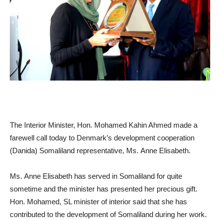
The Interior Minister, Hon. Mohamed Kahin Ahmed made a
farewell call today to Denmark’s development cooperation
(Danida) Somaliland representative, Ms. Anne Elisabeth.
Ms. Anne Elisabeth has served in Somaliland for quite
sometime and the minister has presented her precious gift.
Hon. Mohamed, SL minister of interior said that she has
contributed to the development of Somaliland during her work.