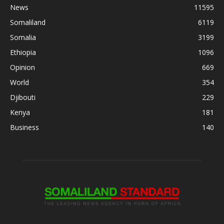
News
11595
Somaliland
6119
Somalia
3199
Ethiopia
1096
Opinion
669
World
354
Djibouti
229
Kenya
181
Business
140