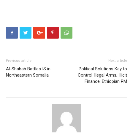
Previous article
Next article
Al-Shabab Battles IS in
Political Solutions Key to
Northeastern Somalia
Control Illegal Arms, Illicit
Finance: Ethiopian PM