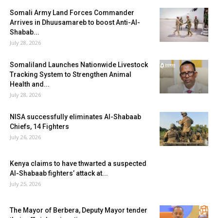
Somali Army Land Forces Commander
Arrives in Dhuusamareb to boost Anti-Al-
Shabab...
July 28, 2026
Somaliland Launches Nationwide Livestock
Tracking System to Strengthen Animal
Health and...
July 28, 2026
NISA successfully eliminates Al-Shabaab
Chiefs, 14 Fighters
July 26, 2026
Kenya claims to have thwarted a suspected
Al-Shabaab fighters’ attack at...
July 25, 2026
The Mayor of Berbera, Deputy Mayor tender