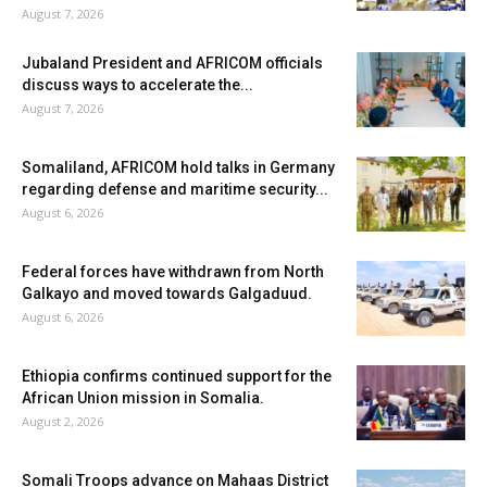
August 7, 2026
Jubaland President and AFRICOM officials
discuss ways to accelerate the...
August 7, 2026
Somaliland, AFRICOM hold talks in Germany
regarding defense and maritime security...
August 6, 2026
Federal forces have withdrawn from North
Galkayo and moved towards Galgaduud.
August 6, 2026
Ethiopia confirms continued support for the
African Union mission in Somalia.
August 2, 2026
Somali Troops advance on Mahaas District