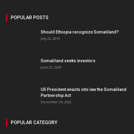
POPULAR POSTS
Should Ethiopia recognize Somaliland?
July 22, 2019
Somaliland seeks investors
June 22, 2020
US President enacts into law the Somaliland
Partnership Act
December 24, 2022
POPULAR CATEGORY