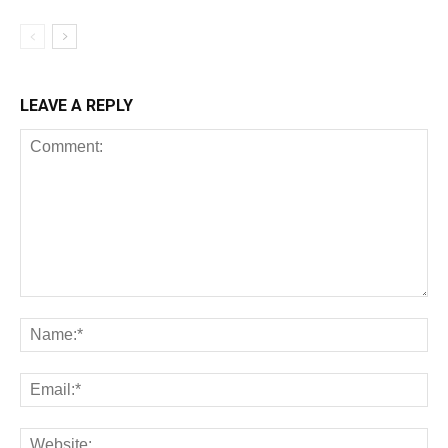
LEAVE A REPLY