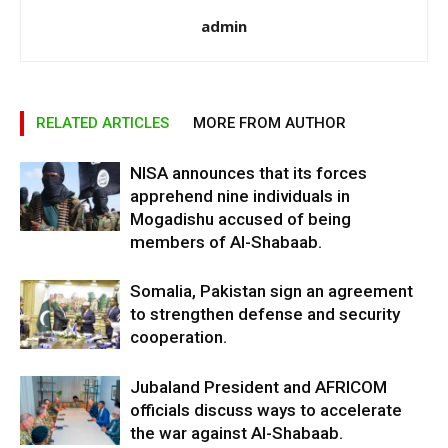
admin
RELATED ARTICLES
MORE FROM AUTHOR
NISA announces that its forces
apprehend nine individuals in
Mogadishu accused of being
members of Al-Shabaab.
Somalia, Pakistan sign an agreement
to strengthen defense and security
cooperation.
Jubaland President and AFRICOM
officials discuss ways to accelerate
the war against Al-Shabaab.