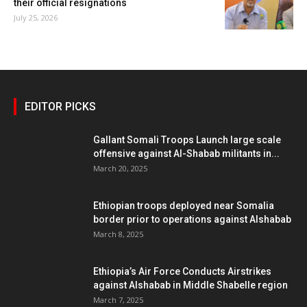
their official resignations
July 25, 2026
EDITOR PICKS
Gallant Somali Troops Launch large scale
offensive against Al-Shabab militants in...
March 20, 2025
Ethiopian troops deployed near Somalia
border prior to operations against Alshabab
March 8, 2025
Ethiopia’s Air Force Conducts Airstrikes
against Alshabab in Middle Shabelle region
March 7, 2025