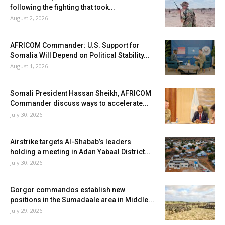
following the fighting that took...
August 2, 2026
AFRICOM Commander: U.S. Support for
Somalia Will Depend on Political Stability...
August 1, 2026
Somali President Hassan Sheikh, AFRICOM
Commander discuss ways to accelerate...
July 30, 2026
Airstrike targets Al-Shabab’s leaders
holding a meeting in Adan Yabaal District...
July 30, 2026
Gorgor commandos establish new
positions in the Sumadaale area in Middle...
July 29, 2026