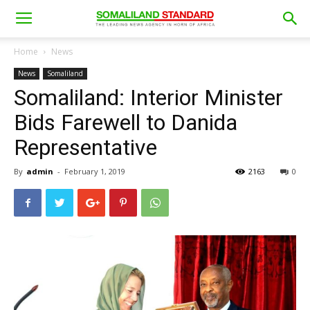
Home
News
News
Somaliland
Somaliland: Interior Minister
Bids Farewell to Danida
Representative
By
admin
-
February 1, 2019
2163
0