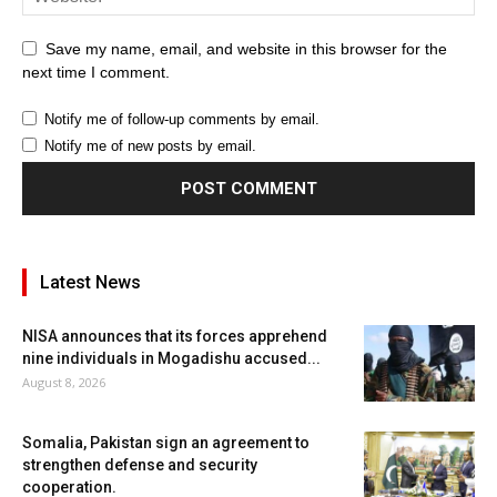
Save my name, email, and website in this browser for the
next time I comment.
Notify me of follow-up comments by email.
Notify me of new posts by email.
Latest News
NISA announces that its forces apprehend
nine individuals in Mogadishu accused...
August 8, 2026
Somalia, Pakistan sign an agreement to
strengthen defense and security
cooperation.