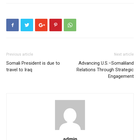
Previous article
Next article
Somali President is due to
Advancing U.S.–Somaliland
travel to Iraq
Relations Through Strategic
Engagement
admin