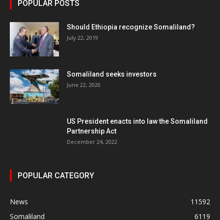
POPULAR POSTS
Should Ethiopia recognize Somaliland?
July 22, 2019
Somaliland seeks investors
June 22, 2020
US President enacts into law the Somaliland
Partnership Act
December 24, 2022
POPULAR CATEGORY
News
11592
Somaliland
6119