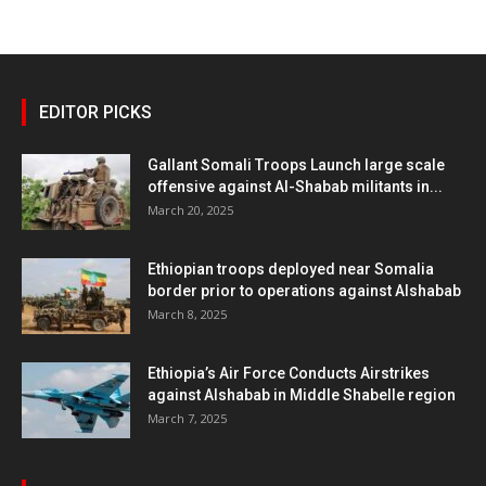
EDITOR PICKS
Gallant Somali Troops Launch large scale
offensive against Al-Shabab militants in...
March 20, 2025
Ethiopian troops deployed near Somalia
border prior to operations against Alshabab
March 8, 2025
Ethiopia’s Air Force Conducts Airstrikes
against Alshabab in Middle Shabelle region
March 7, 2025