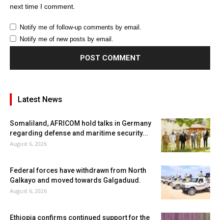
next time I comment.
Notify me of follow-up comments by email.
Notify me of new posts by email.
Latest News
Somaliland, AFRICOM hold talks in Germany
regarding defense and maritime security...
August 6, 2026
Federal forces have withdrawn from North
Galkayo and moved towards Galgaduud.
August 6, 2026
Ethiopia confirms continued support for the