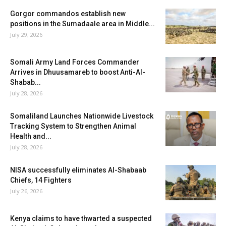
Gorgor commandos establish new
positions in the Sumadaale area in Middle...
July 29, 2026
Somali Army Land Forces Commander
Arrives in Dhuusamareb to boost Anti-Al-
Shabab...
July 28, 2026
Somaliland Launches Nationwide Livestock
Tracking System to Strengthen Animal
Health and...
July 28, 2026
NISA successfully eliminates Al-Shabaab
Chiefs, 14 Fighters
July 26, 2026
Kenya claims to have thwarted a suspected