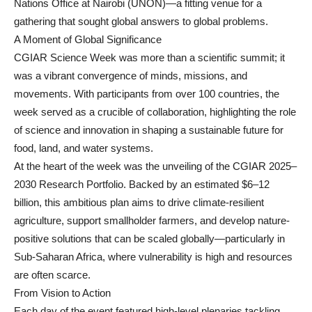
Nations Office at Nairobi (UNON)—a fitting venue for a
gathering that sought global answers to global problems.
A Moment of Global Significance
CGIAR Science Week was more than a scientific summit; it
was a vibrant convergence of minds, missions, and
movements. With participants from over 100 countries, the
week served as a crucible of collaboration, highlighting the role
of science and innovation in shaping a sustainable future for
food, land, and water systems.
At the heart of the week was the unveiling of the CGIAR 2025–
2030 Research Portfolio. Backed by an estimated $6–12
billion, this ambitious plan aims to drive climate-resilient
agriculture, support smallholder farmers, and develop nature-
positive solutions that can be scaled globally—particularly in
Sub-Saharan Africa, where vulnerability is high and resources
are often scarce.
From Vision to Action
Each day of the event featured high-level plenaries tackling