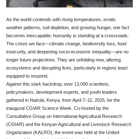
As the world contends with rising temperatures, erratic
weather patterns, soil depletion, and growing hunger, one fact
becomes inescapable: humanity is standing at a crossroads.
The crises we face—climate change, biodiversity loss, food
insecurity, and deepening socio-economic inequality—are no
longer future projections. They are unfolding now, altering
ecosystems and disrupting lives, particularly in regions least
equipped to respond.
Against this stark backdrop, over 13,000 scientists,
policymakers, development experts, and youth leaders
gathered in Nairobi, Kenya, from April 7–11, 2025, for the
inaugural CGIAR Science Week. Co-hosted by the
Consultative Group on International Agricultural Research
(CGIAR) and the Kenyan Agricultural and Livestock Research
Organization (KALRO), the event was held at the United