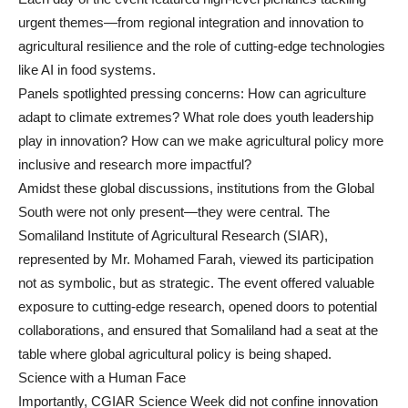
urgent themes—from regional integration and innovation to
agricultural resilience and the role of cutting-edge technologies
like AI in food systems.
Panels spotlighted pressing concerns: How can agriculture
adapt to climate extremes? What role does youth leadership
play in innovation? How can we make agricultural policy more
inclusive and research more impactful?
Amidst these global discussions, institutions from the Global
South were not only present—they were central. The
Somaliland Institute of Agricultural Research (SIAR),
represented by Mr. Mohamed Farah, viewed its participation
not as symbolic, but as strategic. The event offered valuable
exposure to cutting-edge research, opened doors to potential
collaborations, and ensured that Somaliland had a seat at the
table where global agricultural policy is being shaped.
Science with a Human Face
Importantly, CGIAR Science Week did not confine innovation