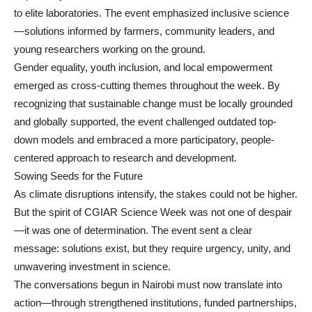
to elite laboratories. The event emphasized inclusive science
—solutions informed by farmers, community leaders, and
young researchers working on the ground.
Gender equality, youth inclusion, and local empowerment
emerged as cross-cutting themes throughout the week. By
recognizing that sustainable change must be locally grounded
and globally supported, the event challenged outdated top-
down models and embraced a more participatory, people-
centered approach to research and development.
Sowing Seeds for the Future
As climate disruptions intensify, the stakes could not be higher.
But the spirit of CGIAR Science Week was not one of despair
—it was one of determination. The event sent a clear
message: solutions exist, but they require urgency, unity, and
unwavering investment in science.
The conversations begun in Nairobi must now translate into
action—through strengthened institutions, funded partnerships,