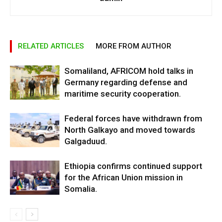
RELATED ARTICLES
MORE FROM AUTHOR
Somaliland, AFRICOM hold talks in
Germany regarding defense and
maritime security cooperation.
Federal forces have withdrawn from
North Galkayo and moved towards
Galgaduud.
Ethiopia confirms continued support
for the African Union mission in
Somalia.