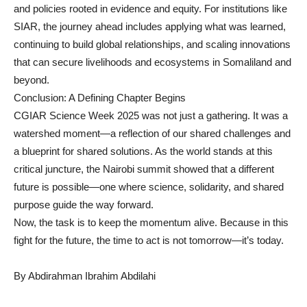
and policies rooted in evidence and equity. For institutions like
SIAR, the journey ahead includes applying what was learned,
continuing to build global relationships, and scaling innovations
that can secure livelihoods and ecosystems in Somaliland and
beyond.
Conclusion: A Defining Chapter Begins
CGIAR Science Week 2025 was not just a gathering. It was a
watershed moment—a reflection of our shared challenges and
a blueprint for shared solutions. As the world stands at this
critical juncture, the Nairobi summit showed that a different
future is possible—one where science, solidarity, and shared
purpose guide the way forward.
Now, the task is to keep the momentum alive. Because in this
fight for the future, the time to act is not tomorrow—it’s today.
By Abdirahman Ibrahim Abdilahi