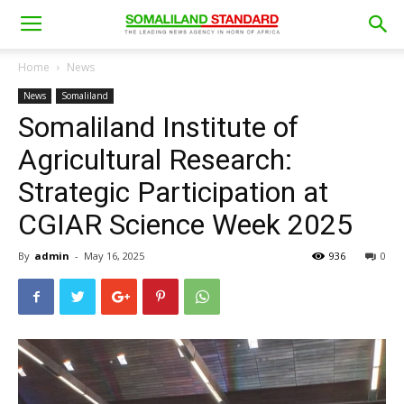
Home
News
News
Somaliland
Somaliland Institute of
Agricultural Research:
Strategic Participation at
CGIAR Science Week 2025
By
admin
-
May 16, 2025
936
0