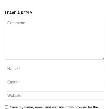
LEAVE A REPLY
Save my name, email, and website in this browser for the