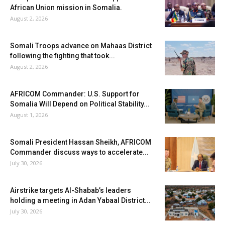
African Union mission in Somalia.
August 2, 2026
Somali Troops advance on Mahaas District
following the fighting that took...
August 2, 2026
AFRICOM Commander: U.S. Support for
Somalia Will Depend on Political Stability...
August 1, 2026
Somali President Hassan Sheikh, AFRICOM
Commander discuss ways to accelerate...
July 30, 2026
Airstrike targets Al-Shabab’s leaders
holding a meeting in Adan Yabaal District...
July 30, 2026