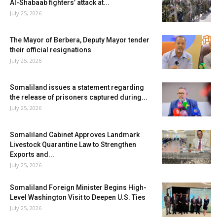
Al-Shabaab fighters’ attack at...
July 25, 2026
The Mayor of Berbera, Deputy Mayor tender
their official resignations
July 25, 2026
Somaliland issues a statement regarding
the release of prisoners captured during...
July 25, 2026
Somaliland Cabinet Approves Landmark
Livestock Quarantine Law to Strengthen
Exports and...
July 25, 2026
Somaliland Foreign Minister Begins High-
Level Washington Visit to Deepen U.S. Ties
July 25, 2026