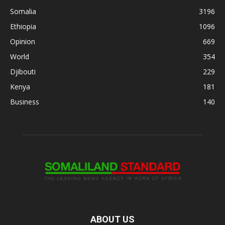
Somalia
3196
Ethiopia
1096
Opinion
669
World
354
Djibouti
229
Kenya
181
Business
140
ABOUT US