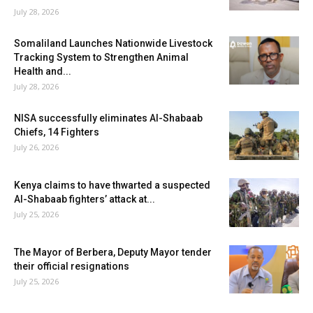
July 28, 2026
Somaliland Launches Nationwide Livestock
Tracking System to Strengthen Animal
Health and...
July 28, 2026
NISA successfully eliminates Al-Shabaab
Chiefs, 14 Fighters
July 26, 2026
Kenya claims to have thwarted a suspected
Al-Shabaab fighters’ attack at...
July 25, 2026
The Mayor of Berbera, Deputy Mayor tender
their official resignations
July 25, 2026