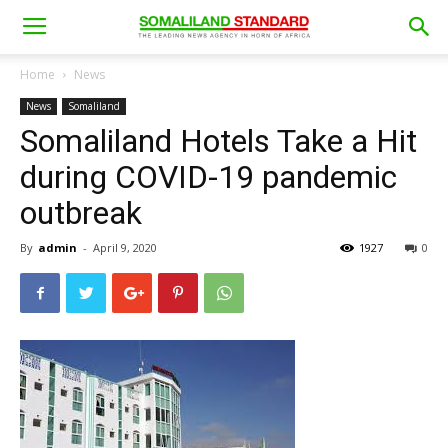
Home
News
News
Somaliland
Somaliland Hotels Take a Hit
during COVID-19 pandemic
outbreak
By
admin
-
April 9, 2020
1927
0