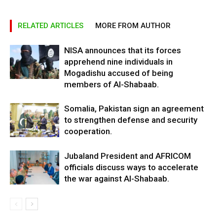
RELATED ARTICLES
MORE FROM AUTHOR
NISA announces that its forces
apprehend nine individuals in
Mogadishu accused of being
members of Al-Shabaab.
Somalia, Pakistan sign an agreement
to strengthen defense and security
cooperation.
Jubaland President and AFRICOM
officials discuss ways to accelerate
the war against Al-Shabaab.