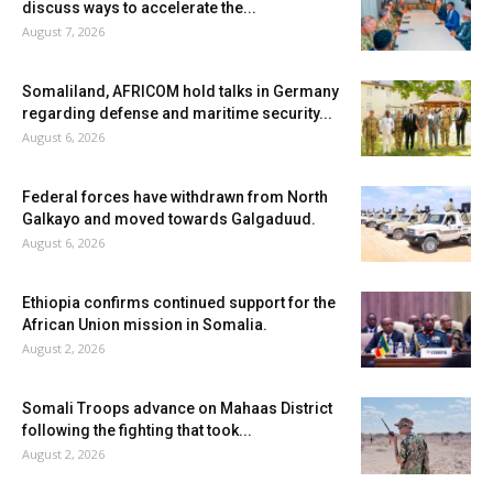
discuss ways to accelerate the...
August 7, 2026
Somaliland, AFRICOM hold talks in Germany
regarding defense and maritime security...
August 6, 2026
Federal forces have withdrawn from North
Galkayo and moved towards Galgaduud.
August 6, 2026
Ethiopia confirms continued support for the
African Union mission in Somalia.
August 2, 2026
Somali Troops advance on Mahaas District
following the fighting that took...
August 2, 2026