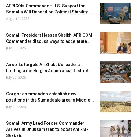
AFRICOM Commander: U.S. Support for
Somalia Will Depend on Political Stability...
August 1, 2026
Somali President Hassan Sheikh, AFRICOM
Commander discuss ways to accelerate...
July 30, 2026
Airstrike targets Al-Shabab’s leaders
holding a meeting in Adan Yabaal District...
July 30, 2026
Gorgor commandos establish new
positions in the Sumadaale area in Middle...
July 29, 2026
Somali Army Land Forces Commander
Arrives in Dhuusamareb to boost Anti-Al-
Shabab...