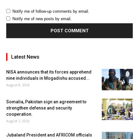
Notify me of follow-up comments by email.
Notify me of new posts by email.
Latest News
NISA announces that its forces apprehend
nine individuals in Mogadishu accused...
August 8, 2026
Somalia, Pakistan sign an agreement to
strengthen defense and security
cooperation.
August 7, 2026
Jubaland President and AFRICOM officials