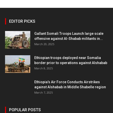
EDITOR PICKS
Gallant Somali Troops Launch large scale
offensive against Al-Shabab militants in...
March 20, 2025
Ethiopian troops deployed near Somalia
border prior to operations against Alshabab
March 8, 2025
Ethiopia’s Air Force Conducts Airstrikes
against Alshabab in Middle Shabelle region
March 7, 2025
POPULAR POSTS