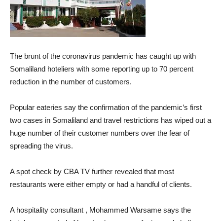
The brunt of the coronavirus pandemic has caught up with
Somaliland hoteliers with some reporting up to 70 percent
reduction in the number of customers.
Popular eateries say the confirmation of the pandemic’s first
two cases in Somaliland and travel restrictions has wiped out a
huge number of their customer numbers over the fear of
spreading the virus.
A spot check by CBA TV further revealed that most
restaurants were either empty or had a handful of clients.
A hospitality consultant , Mohammed Warsame says the