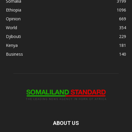
Somalia
3199
Ethiopia
1096
Opinion
669
World
354
Djibouti
229
Kenya
181
Business
140
ABOUT US