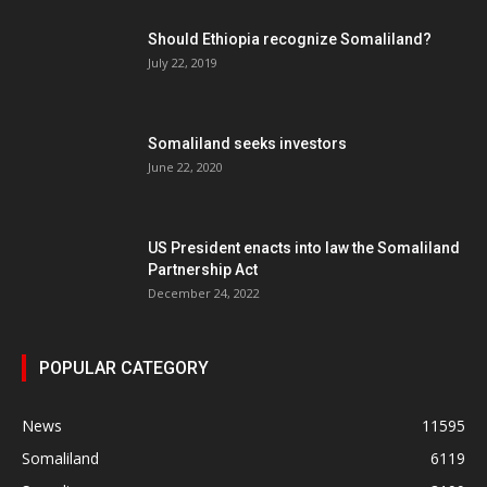
Should Ethiopia recognize Somaliland?
July 22, 2019
Somaliland seeks investors
June 22, 2020
US President enacts into law the Somaliland
Partnership Act
December 24, 2022
POPULAR CATEGORY
News
11595
Somaliland
6119