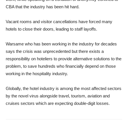
CBA that the industry has been hit hard.
Vacant rooms and visitor cancellations have forced many
hotels to close their doors, leading to staff layoffs.
Warsame who has been working in the industry for decades
says the crisis was unprecedented but there exists a
responsibility on hoteliers to provide alternative solutions to the
problem, to save hundreds who financially depend on those
working in the hospitality industry.
Globally, the hotel industry is among the most affected sectors
by the novel virus alongside travel, tourism, aviation and
cruises sectors which are expecting double-digit losses.