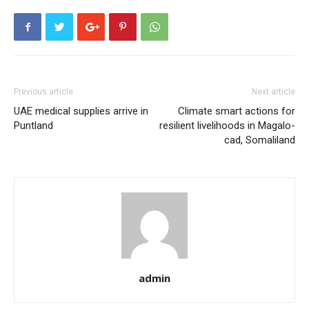
Previous article
Next article
UAE medical supplies arrive in
Climate smart actions for
Puntland
resilient livelihoods in Magalo-
cad, Somaliland
admin