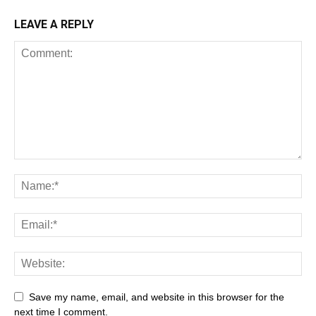
LEAVE A REPLY
Save my name, email, and website in this browser for the
next time I comment.