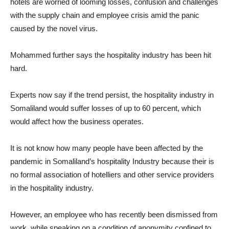
hotels are worried of looming losses, confusion and challenges
with the supply chain and employee crisis amid the panic
caused by the novel virus.
Mohammed further says the hospitality industry has been hit
hard.
Experts now say if the trend persist, the hospitality industry in
Somaliland would suffer losses of up to 60 percent, which
would affect how the business operates.
It is not know how many people have been affected by the
pandemic in Somaliland’s hospitality Industry because their is
no formal association of hotelliers and other service providers
in the hospitality industry.
However, an employee who has recently been dismissed from
work, while speaking on a condition of anonymity confined to