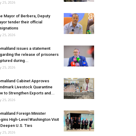
ly 25, 2026
e Mayor of Berbera, Deputy
yor tender their official
signations
ly 25, 2026
maliland issues a statement
garding the release of prisoners
ptured during...
ly 25, 2026
maliland Cabinet Approves
ndmark Livestock Quarantine
w to Strengthen Exports and...
ly 25, 2026
maliland Foreign Minister
gins High-Level Washington Visit
 Deepen U.S. Ties
ly 25, 2026