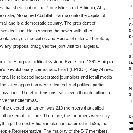
Ju
s that shed light on the Prime Minister of Ethiopia, Abiy
Somalia, Mohamed Abdullahi Farmajo into the capital of
So
aliland is a democratic country. The president of
Co
own decision. He is sharing the power with other
Dh
Sh
atives, civil societies and House of elders. Therefore,
Ju
 any proposal that gives the joint visit to Hargeisa.
So
rm the Ethiopian political system. Ever since 1991 Ethiopia
Li
St
ople’s Revolutionary Democratic Front (EPRDF). Abiy Ahmed
Ju
ent. He released incarcerated journalists and let all media
he jailed opposition were released, and political parties
NI
anizations. The ethic tensions ease even though millions of
Sh
olve their dilemmas.
Ju
957, the elected parliament was 210 members that called
 authorised at the time. Therefore, the members were only
Ke
su
hing. The next Ethiopian election occurred in 1995, the
at
eople Representative. The majority of the 547 members