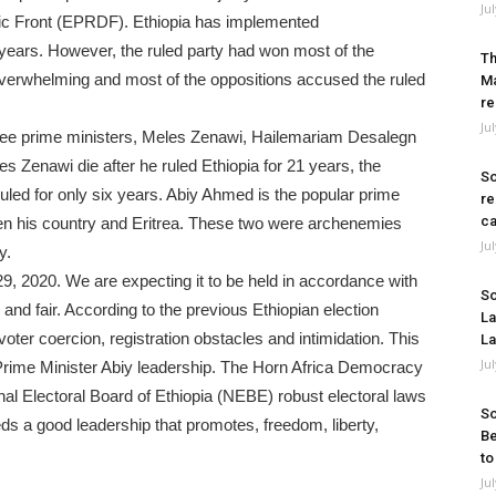
Ju
ic Front (EPRDF). Ethiopia has implemented
 years. However, the ruled party had won most of the
Th
e overwhelming and most of the oppositions accused the ruled
Ma
re
Ju
three prime ministers, Meles Zenawi, Hailemariam Desalegn
s Zenawi die after he ruled Ethiopia for 21 years, the
So
ed for only six years. Abiy Ahmed is the popular prime
re
ca
een his country and Eritrea. These two were archenemies
Ju
y.
29, 2020. We are expecting it to be held in accordance with
So
nd fair. According to the previous Ethiopian election
La
voter coercion, registration obstacles and intimidation. This
La
Ju
 Prime Minister Abiy leadership. The Horn Africa Democracy
l Electoral Board of Ethiopia (NEBE) robust electoral laws
So
ds a good leadership that promotes, freedom, liberty,
Be
to
Ju