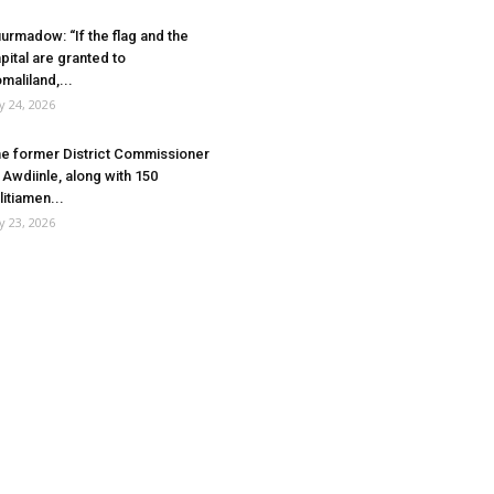
urmadow: “If the flag and the
pital are granted to
maliland,...
ly 24, 2026
e former District Commissioner
 Awdiinle, along with 150
litiamen...
ly 23, 2026