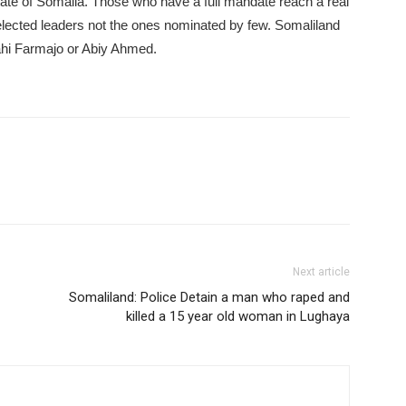
state of Somalia. Those who have a full mandate reach a real
lected leaders not the ones nominated by few. Somaliland
hi Farmajo or Abiy Ahmed.
Next article
Somaliland: Police Detain a man who raped and
killed a 15 year old woman in Lughaya