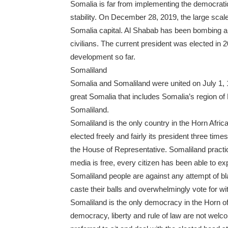
Somalia is far from implementing the democrati
stability. On December 28, 2019, the large scale
Somalia capital. Al Shabab has been bombing and
civilians. The current president was elected in 
development so far.
Somaliland
Somalia and Somaliland were united on July 1, 1
great Somalia that includes Somalia’s region of 
Somaliland.
Somaliland is the only country in the Horn Afr
elected freely and fairly its president three ti
the House of Representative. Somaliland practi
media is free, every citizen has been able to exp
Somaliland people are against any attempt of bla
caste their balls and overwhelmingly vote for wi
Somaliland is the only democracy in the Horn of
democracy, liberty and rule of law are not welc