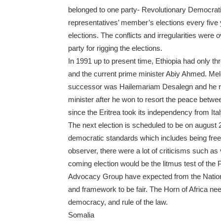
belonged to one party- Revolutionary Democrat
representatives’ member’s elections every five
elections. The conflicts and irregularities wer
party for rigging the elections.
In 1991 up to present time, Ethiopia had only 
and the current prime minister Abiy Ahmed. Mele
successor was Hailemariam Desalegn and he rul
minister after he won to resort the peace betw
since the Eritrea took its independency from Ital
The next election is scheduled to be on august 
democratic standards which includes being free a
observer, there were a lot of criticisms such as 
coming election would be the litmus test of the
Advocacy Group have expected from the Nationa
and framework to be fair. The Horn of Africa nee
democracy, and rule of the law.
Somalia