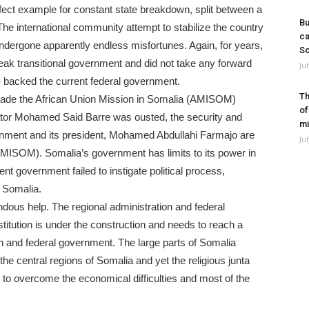
fect example for constant state breakdown, split between a
Bu
The international community attempt to stabilize the country
ca
 undergone apparently endless misfortunes. Again, for years,
So
ak transitional government and did not take any forward
Ju
n- backed the current federal government.
Th
ecade the African Union Mission in Somalia (AMISOM)
of
ator Mohamed Said Barre was ousted, the security and
mi
ernment and its president, Mohamed Abdullahi Farmajo are
Ju
(AMISOM). Somalia’s government has limits to its power in
ent government failed to instigate political process,
n Somalia.
ndous help. The regional administration and federal
itution is under the construction and needs to reach a
 and federal government. The large parts of Somalia
the central regions of Somalia and yet the religious junta
ing to overcome the economical difficulties and most of the