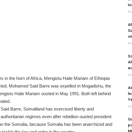
to
Au
A
Su
on
Au
So
A
wa
Ju
s in the horn of Africa, Mengistu Haile Mariam of Ethiopia
ted. Mohamed Said Barre was expelled in Mogadishu, the
Ai
engistu Halie Mariam ousted in May 1991. Both left behind
le
Ya
eated.
Ju
aid Barre, Somaliland has exercised liberty and
authoritarian regimes even after rebellion ousted president
Go
than the Somalia, because Somalia has been anarchized and
po
Mi
 tackle the law and order in the country.