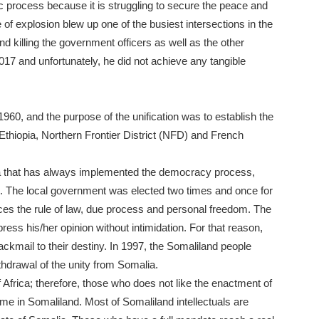
c process because it is struggling to secure the peace and
 of explosion blew up one of the busiest intersections in the
 killing the government officers as well as the other
2017 and unfortunately, he did not achieve any tangible
960, and the purpose of the unification was to establish the
Ethiopia, Northern Frontier District (NFD) and French
ica that has always implemented the democracy process,
mes. The local government was elected two times and once for
ces the rule of law, due process and personal freedom. The
ress his/her opinion without intimidation. For that reason,
ckmail to their destiny. In 1997, the Somaliland people
thdrawal of the unity from Somalia.
 Africa; therefore, those who does not like the enactment of
ome in Somaliland. Most of Somaliland intellectuals are