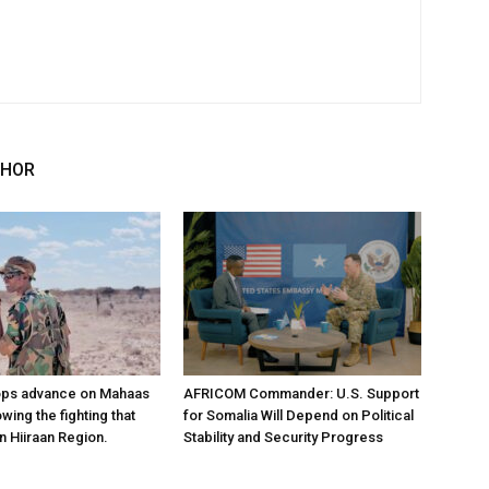
THOR
ops advance on Mahaas
AFRICOM Commander: U.S. Support
owing the fighting that
for Somalia Will Depend on Political
n Hiiraan Region.
Stability and Security Progress