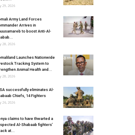
ly 29, 2026
mali Army Land Forces
mmander Arrives in
uusamareb to boost Anti-Al-
abab...
ly 28, 2026
maliland Launches Nationwide
vestock Tracking System to
rengthen Animal Health and...
ly 28, 2026
SA successfully eliminates Al-
abaab Chiefs, 14 Fighters
ly 26, 2026
nya claims to have thwarted a
spected Al-Shabaab fighters’
tack at...