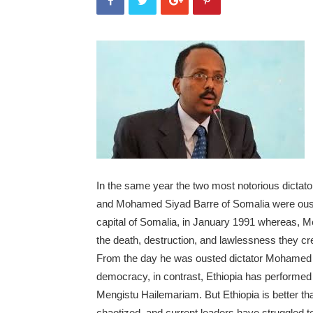
In the same year the two most notorious dictator
and Mohamed Siyad Barre of Somalia were ous
capital of Somalia, in January 1991 whereas, M
the death, destruction, and lawlessness they cr
From the day he was ousted dictator Mohamed S
democracy, in contrast, Ethiopia has performed 
Mengistu Hailemariam. But Ethiopia is better 
chaotized, and current leaders have struggled to