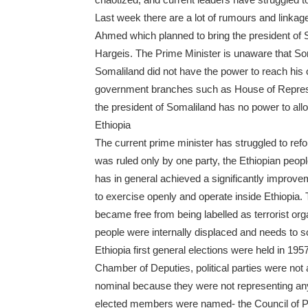
Last week there are a lot of rumours and linkage
Ahmed which planned to bring the president of 
Hargeis. The Prime Minister is unaware that Som
Somaliland did not have the power to reach his 
government branches such as House of Represent
the president of Somaliland has no power to allow
Ethiopia
The current prime minister has struggled to refo
was ruled only by one party, the Ethiopian pe
has in general achieved a significantly improvem
to exercise openly and operate inside Ethiopia. T
became free from being labelled as terrorist org
people were internally displaced and needs to s
Ethiopia first general elections were held in 1
Chamber of Deputies, political parties were not
nominal because they were not representing anyt
elected members were named- the Council of P