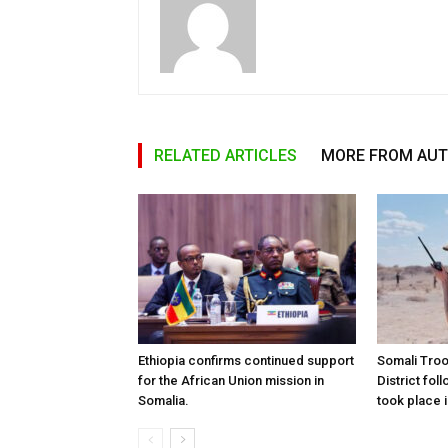
RELATED ARTICLES
MORE FROM AU
Ethiopia confirms continued support
Somali Tro
for the African Union mission in
District foll
Somalia.
took place i