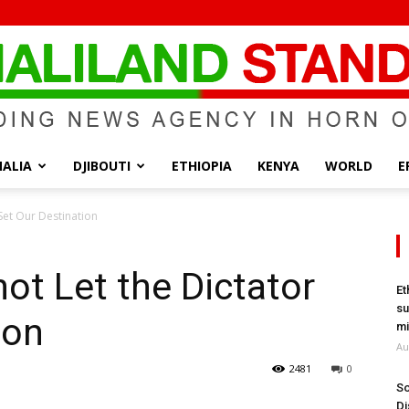
ALIA
DJIBOUTI
ETHIOPIA
KENYA
WORLD
E
Somaliland
Set Our Destination
ot Let the Dictator
Et
su
ion
Standard
mi
Au
2481
0
So
Di