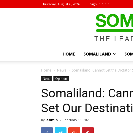
Thursday, August 6, 2026
Sign in / Join
HOME
SOMALILAND
SOM
Home
News
Somaliland: Cannot Let the Dictator 
News
Opinion
Somaliland: Cann
Set Our Destinat
By
admin
-
February 18, 2020