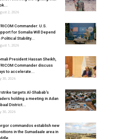
ok...
gust 2, 2026
FRICOM Commander: U.S.
pport for Somalia Will Depend
 Political Stability...
gust 1, 2026
mali President Hassan Sheikh,
FRICOM Commander discuss
ys to accelerate...
ly 30, 2026
rstrike targets Al-Shabab’s
aders holding a meeting in Adan
baal District...
ly 30, 2026
rgor commandos establish new
sitions in the Sumadaale area in
ddle...