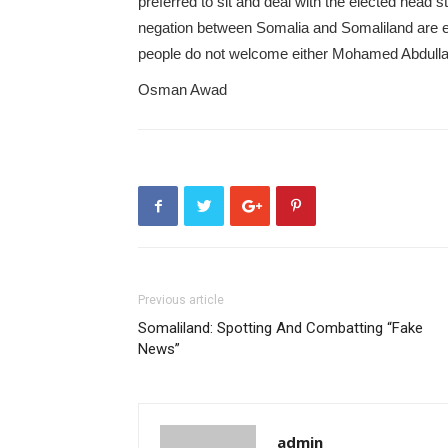
preferred to sit and deal with the elected head 
negation between Somalia and Somaliland are e
people do not welcome either Mohamed Abdulla
Osman Awad
Previous article
Somaliland: Spotting And Combatting “Fake
News”
admin