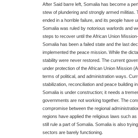
After Said barre left, Somalia has become a per
stew of plundering and strongly armed militias. 
ended in a horrible failure, and its people have
Somalia was ruled by notorious warlords and we
steps to recover until the African Union Missio
Somalia has been a failed state and the last d
implemented the peace mission. While the dict
stability were never restored. The current gov
under protection of the African Union Mission 
terms of political, and administration ways. Curr
stabilization, reconciliation and peace building i
Somalia is under construction; it needs a treme
governments are not working together. The const
compromise between the regional administration
regions have applied the religious laws such as 
still rule a part of Somalia. Somalia is also try
sectors are barely functioning.