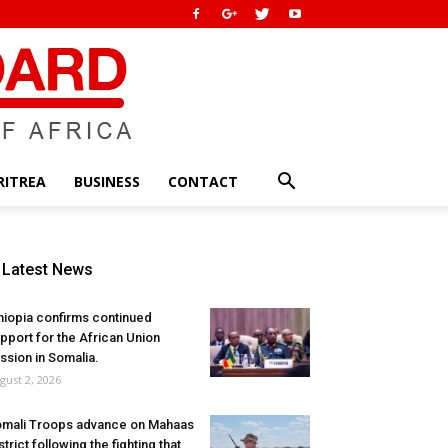
RITREA
BUSINESS
CONTACT
Latest News
hiopia confirms continued
pport for the African Union
ssion in Somalia.
gust 2, 2026
mali Troops advance on Mahaas
strict following the fighting that