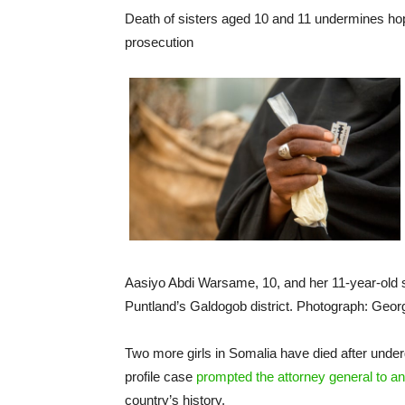
Death of sisters aged 10 and 11 undermines h
prosecution
Aasiyo Abdi Warsame, 10, and her 11-year-old si
Puntland’s Galdogob district. Photograph: Ge
Two more girls in Somalia have died after underg
profile case
prompted the attorney general to an
country’s history.