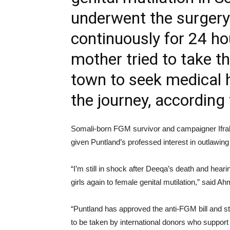
underwent the surgery
continuously for 24 h
mother tried to take t
town to seek medical h
the journey, accordin
Somali-born FGM survivor and campaigner Ifrah
given Puntland’s professed interest in outlawing 
“I’m still in shock after Deeqa’s death and hearin
girls again to female genital mutilation,” said A
“Puntland has approved the anti-FGM bill and sti
to be taken by international donors who support 