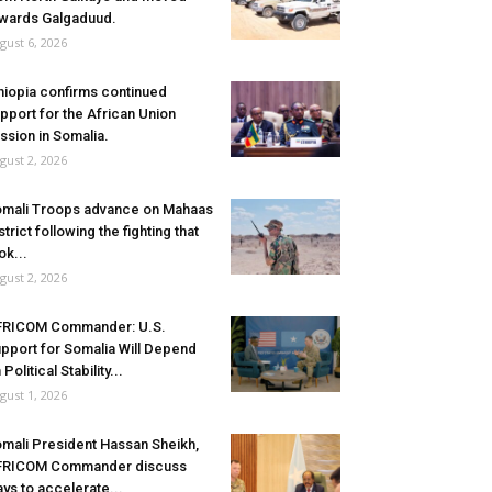
wards Galgaduud.
gust 6, 2026
hiopia confirms continued
pport for the African Union
ssion in Somalia.
gust 2, 2026
mali Troops advance on Mahaas
strict following the fighting that
ok...
gust 2, 2026
FRICOM Commander: U.S.
pport for Somalia Will Depend
 Political Stability...
gust 1, 2026
mali President Hassan Sheikh,
FRICOM Commander discuss
ys to accelerate...