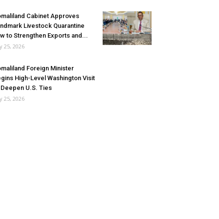
maliland Cabinet Approves
ndmark Livestock Quarantine
w to Strengthen Exports and...
ly 25, 2026
maliland Foreign Minister
gins High-Level Washington Visit
 Deepen U.S. Ties
ly 25, 2026