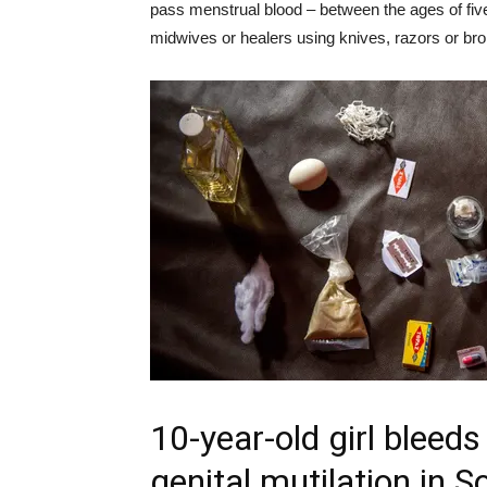
pass menstrual blood – between the ages of five
midwives or healers using knives, razors or br
10-year-old girl bleeds
genital mutilation in 