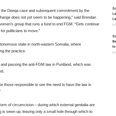
So
ty of the Deeqa case and subsequent commitment by the
La
hange does not yet seem to be happening,” said Brendan
La
 women’s group that runs a fund to end FGM. “Girls continue
Ju
for politicians to move.”
So
Be
autonomous state in north-eastern Somalia, where
to
ng the practice.
Ju
g and passing the anti-FGM law in Puntland, which was
ed.
for those responsible to see the need to have the law in
”
orm of circumcision – during which external genitalia are
 is sewn up, leaving only a small hole through which to