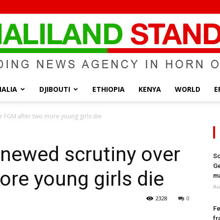
ALIA
DJIBOUTI
ETHIOPIA
KENYA
WORLD
E
Somaliland
r FGM after two more young girls die
newed scrutiny over
So
Ge
re young girls die
Standard
ma
Au
2328
0
Fe
fr