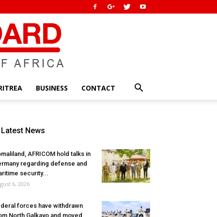
RITREA
BUSINESS
CONTACT
Latest News
maliland, AFRICOM hold talks in
rmany regarding defense and
ritime security...
gust 6, 2026
deral forces have withdrawn
om North Galkayo and moved