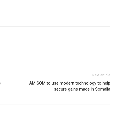
Next article
e
AMISOM to use modern technology to help
secure gains made in Somalia