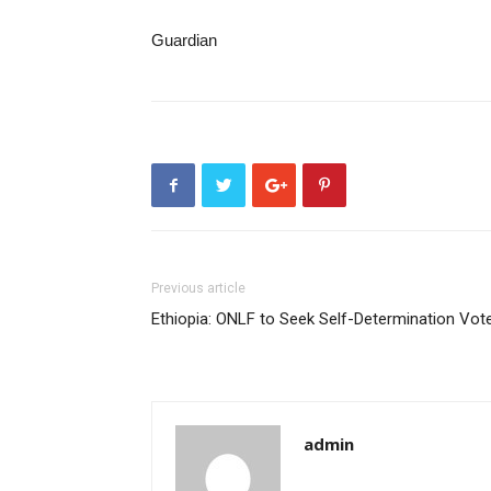
Guardian
Previous article
Ethiopia: ONLF to Seek Self-Determination Vot
admin