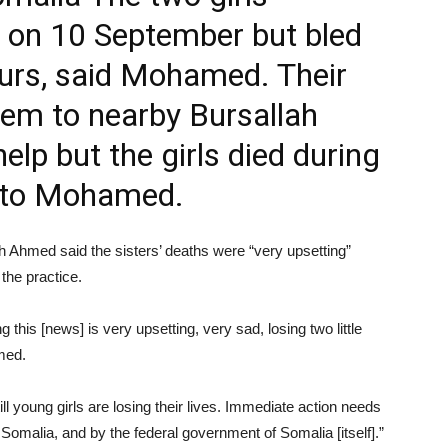
 on 10 September but bled
ours, said Mohamed. Their
hem to nearby Bursallah
elp but the girls died during
g to Mohamed.
 Ahmed said the sisters’ deaths were “very upsetting”
the practice.
g this [news] is very upsetting, very sad, losing two little
hmed.
ll young girls are losing their lives. Immediate action needs
Somalia, and by the federal government of Somalia [itself].”