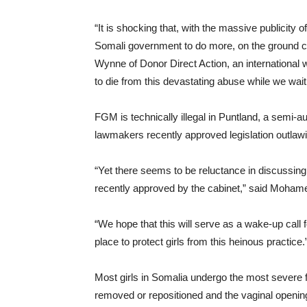
“It is shocking that, with the massive publici
Somali government to do more, on the ground c
Wynne of Donor Direct Action, an international
to die from this devastating abuse while we wait 
FGM is technically illegal in Puntland, a semi-
lawmakers recently approved legislation outlawi
“Yet there seems to be reluctance in discussin
recently approved by the cabinet,” said Moham
“We hope that this will serve as a wake-up call 
place to protect girls from this heinous practice.
Most girls in Somalia undergo the most severe f
removed or repositioned and the vaginal opening