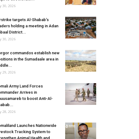
ly 30, 2026
rstrike targets Al-Shabab’s
aders holding a meeting in Adan
baal District...
ly 30, 2026
rgor commandos establish new
sitions in the Sumadaale area in
ddle...
ly 29, 2026
mali Army Land Forces
mmander Arrives in
uusamareb to boost Anti-Al-
abab...
ly 28, 2026
maliland Launches Nationwide
vestock Tracking System to
rengthen Animal Health and...