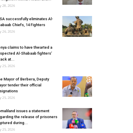
ly 28, 2026
SA successfully eliminates Al-
abaab Chiefs, 14 Fighters
ly 26, 2026
nya claims to have thwarted a
spected Al-Shabaab fighters’
tack at...
ly 25, 2026
e Mayor of Berbera, Deputy
yor tender their official
signations
ly 25, 2026
maliland issues a statement
garding the release of prisoners
ptured during...
ly 25, 2026