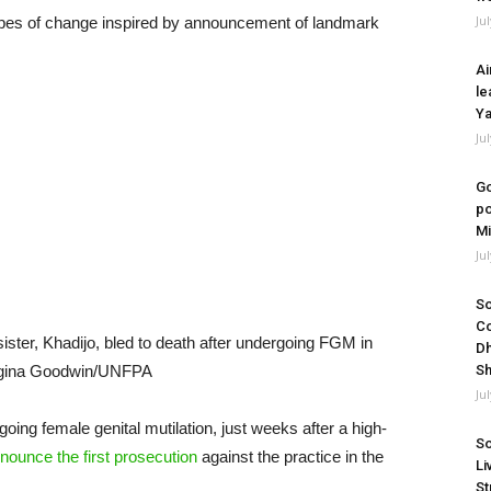
Ju
opes of change inspired by announcement of landmark
Ai
le
Ya
Ju
Go
po
Mi
Ju
So
Co
ster, Khadijo, bled to death after undergoing FGM in
Dh
orgina Goodwin/UNFPA
Sh
Ju
oing female genital mutilation, just weeks after a high-
So
nounce the first
prosecution
against the practice in the
Li
St