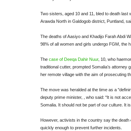
Two sisters, aged 10 and 11, bled to death last w
Arawda North in Galdogob district, Puntland, 
The deaths of Aasiyo and Khadijo Farah Abdi Wa
98% of all women and girls undergo FGM, the hi
The
case of Deeqa Dahir Nuur
, 10, who haemor
traditional cutter, prompted Somalia’s attorney 
her remote village with the aim of prosecuting t
The move was heralded at the time as a “defi
deputy prime minister, , who said: “It is not acc
Somalia. It should not be part of our culture. It is 
However, activists in the country say the death
quickly enough to prevent further incidents.