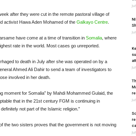
Ju
eek after they were cut in the remote pastoral village of
NI
said activist Hawa Aden Mohamed of the
Galkayo Centre
.
Sh
Ju
rsame have come at a time of transition in
Somalia
, where
ghest rate in the world. Most cases go unreported.
Ke
su
at
rhaged to death in July after she was operated on by a
Ju
general Ahmed Ali Dahir to send a team of investigators to
hose involved in her death.
Th
Ma
ning moment for Somalia” by Mahdi Mohammed Gulaid, the
re
Ju
eptable that in the 21st century FGM is continuing in
definitely not part of the Islamic religion.”
So
re
 of the two sisters proves that the government is not moving
ca
Ju