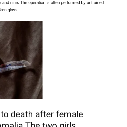
 and nine. The operation is often performed by untrained
oken glass.
 to death after female
Somalia
The two girls