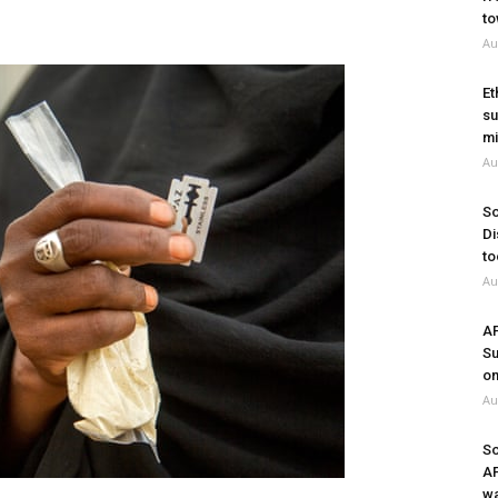
to
Au
Et
su
mi
Au
So
Di
to
Au
A
Su
on
Au
So
A
wa