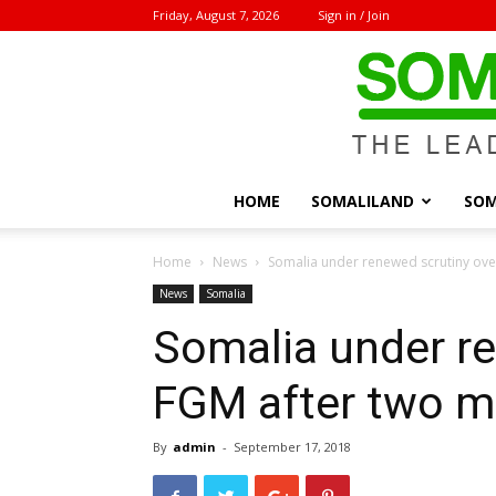
Friday, August 7, 2026
Sign in / Join
HOME
SOMALILAND
SOM
Home
News
Somalia under renewed scrutiny ove
News
Somalia
Somalia under re
FGM after two mo
By
admin
-
September 17, 2018