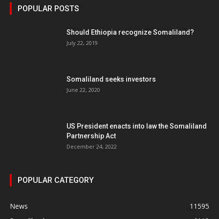
POPULAR POSTS
Should Ethiopia recognize Somaliland?
July 22, 2019
Somaliland seeks investors
June 22, 2020
US President enacts into law the Somaliland
Partnership Act
December 24, 2022
POPULAR CATEGORY
News
11595