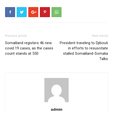
Previous article
Next article
Somaliland registers 46 new
President traveling to Djibouti
covid 19 cases, as the cases
in efforts to resuscitate
count stands at 550
stalled Somaliland-Somalia
Talks
admin