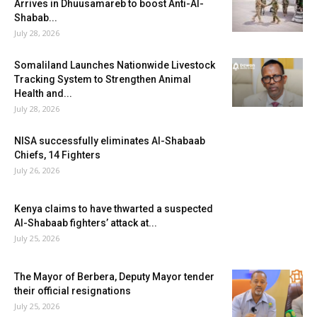
Arrives in Dhuusamareb to boost Anti-Al-
Shabab...
July 28, 2026
Somaliland Launches Nationwide Livestock
Tracking System to Strengthen Animal
Health and...
July 28, 2026
NISA successfully eliminates Al-Shabaab
Chiefs, 14 Fighters
July 26, 2026
Kenya claims to have thwarted a suspected
Al-Shabaab fighters’ attack at...
July 25, 2026
The Mayor of Berbera, Deputy Mayor tender
their official resignations
July 25, 2026