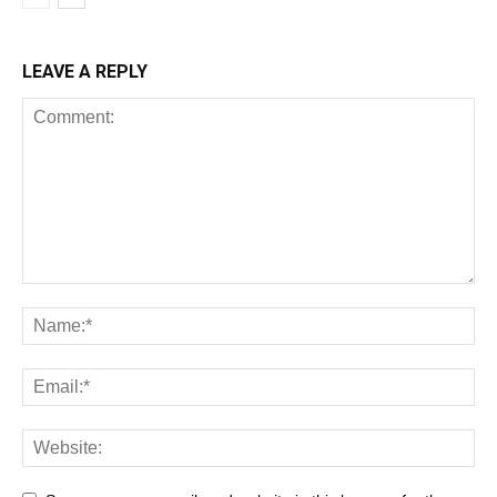
LEAVE A REPLY