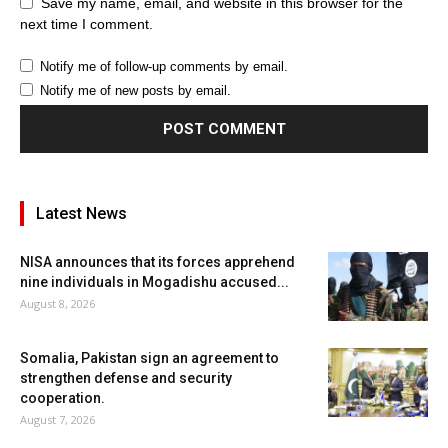
Save my name, email, and website in this browser for the
next time I comment.
Notify me of follow-up comments by email.
Notify me of new posts by email.
Latest News
NISA announces that its forces apprehend
nine individuals in Mogadishu accused...
August 8, 2026
Somalia, Pakistan sign an agreement to
strengthen defense and security
cooperation.
August 7, 2026