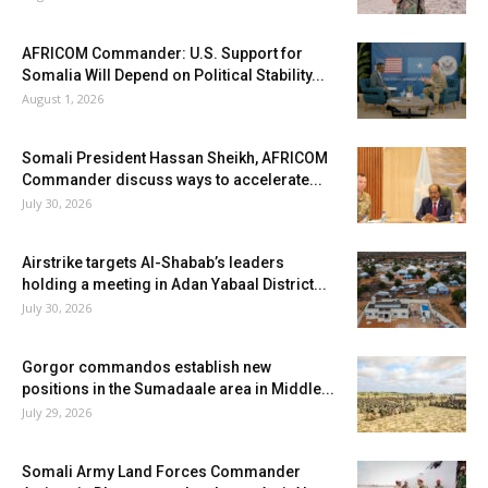
AFRICOM Commander: U.S. Support for
Somalia Will Depend on Political Stability...
August 1, 2026
Somali President Hassan Sheikh, AFRICOM
Commander discuss ways to accelerate...
July 30, 2026
Airstrike targets Al-Shabab’s leaders
holding a meeting in Adan Yabaal District...
July 30, 2026
Gorgor commandos establish new
positions in the Sumadaale area in Middle...
July 29, 2026
Somali Army Land Forces Commander