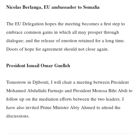
Nicolas Berlanga, EU ambassador to Somalia
The EU Delegation hopes the meeting becomes a first step to
embrace common gains in which all may prosper through
dialogue; and the release of emotion retained for a long time.
Doors of hope for agreement should not close again.
President Ismail Omar Guelleh
Tomorrow in Djibouti, I will chair a meeting between President
Mohamed Abdullahi Farmajo and President Moussa Bihi Abdi to
follow up on the mediation efforts between the two leaders. I
have also invited Prime Minister Abiy Ahmed to attend the
discussions.