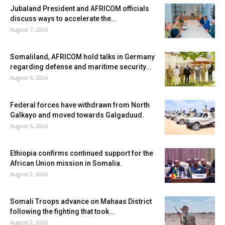
Jubaland President and AFRICOM officials
discuss ways to accelerate the...
August 7, 2026
Somaliland, AFRICOM hold talks in Germany
regarding defense and maritime security...
August 6, 2026
Federal forces have withdrawn from North
Galkayo and moved towards Galgaduud.
August 6, 2026
Ethiopia confirms continued support for the
African Union mission in Somalia.
August 2, 2026
Somali Troops advance on Mahaas District
following the fighting that took...
August 2, 2026