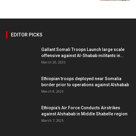
EDITOR PICKS
Gallant Somali Troops Launch large scale
offensive against Al-Shabab militants in...
March 20, 2025
Ethiopian troops deployed near Somalia
border prior to operations against Alshabab
March 8, 2025
Ethiopia’s Air Force Conducts Airstrikes
against Alshabab in Middle Shabelle region
March 7, 2025