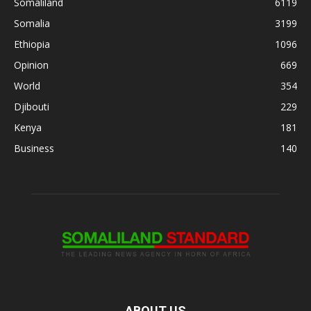
Somaliland
6119
Somalia
3199
Ethiopia
1096
Opinion
669
World
354
Djibouti
229
Kenya
181
Business
140
ABOUT US