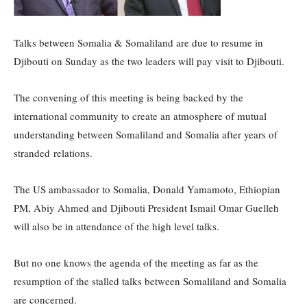
Talks between Somalia & Somaliland are due to resume in
Djibouti on Sunday as the two leaders will pay visit to Djibouti.
The convening of this meeting is being backed by the
international community to create an atmosphere of mutual
understanding between Somaliland and Somalia after years of
stranded relations.
The US ambassador to Somalia, Donald Yamamoto, Ethiopian
PM, Abiy Ahmed and Djibouti President Ismail Omar Guelleh
will also be in attendance of the high level talks.
But no one knows the agenda of the meeting as far as the
resumption of the stalled talks between Somaliland and Somalia
are concerned.