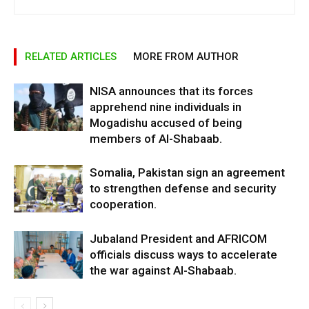
RELATED ARTICLES
MORE FROM AUTHOR
NISA announces that its forces
apprehend nine individuals in
Mogadishu accused of being
members of Al-Shabaab.
Somalia, Pakistan sign an agreement
to strengthen defense and security
cooperation.
Jubaland President and AFRICOM
officials discuss ways to accelerate
the war against Al-Shabaab.