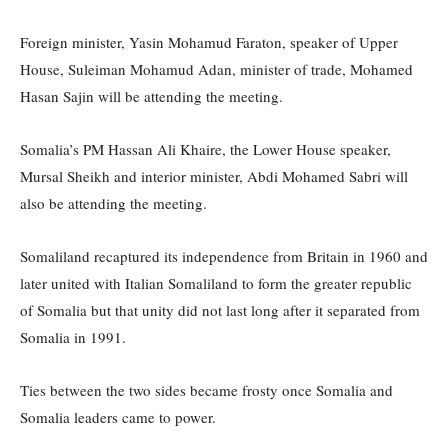
Foreign minister, Yasin Mohamud Faraton, speaker of Upper
House, Suleiman Mohamud Adan, minister of trade, Mohamed
Hasan Sajin will be attending the meeting.
Somalia’s PM Hassan Ali Khaire, the Lower House speaker,
Mursal Sheikh and interior minister, Abdi Mohamed Sabri will
also be attending the meeting.
Somaliland recaptured its independence from Britain in 1960 and
later united with Italian Somaliland to form the greater republic
of Somalia but that unity did not last long after it separated from
Somalia in 1991.
Ties between the two sides became frosty once Somalia and
Somalia leaders came to power.