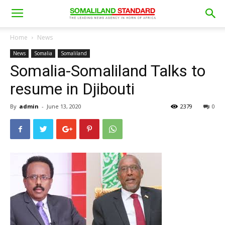
Home
News
News
Somalia
Somaliland
Somalia-Somaliland Talks to
resume in Djibouti
By
admin
-
June 13, 2020
2379
0