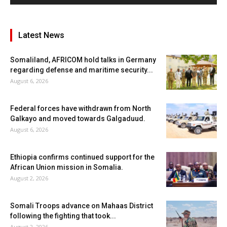
Latest News
Somaliland, AFRICOM hold talks in Germany
regarding defense and maritime security...
August 6, 2026
Federal forces have withdrawn from North
Galkayo and moved towards Galgaduud.
August 6, 2026
Ethiopia confirms continued support for the
African Union mission in Somalia.
August 2, 2026
Somali Troops advance on Mahaas District
following the fighting that took...
August 2, 2026