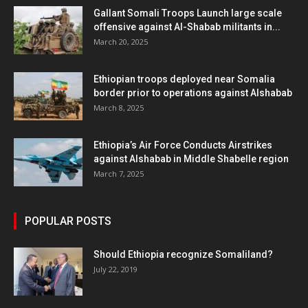
Gallant Somali Troops Launch large scale
offensive against Al-Shabab militants in...
March 20, 2025
Ethiopian troops deployed near Somalia
border prior to operations against Alshabab
March 8, 2025
Ethiopia’s Air Force Conducts Airstrikes
against Alshabab in Middle Shabelle region
March 7, 2025
POPULAR POSTS
Should Ethiopia recognize Somaliland?
July 22, 2019