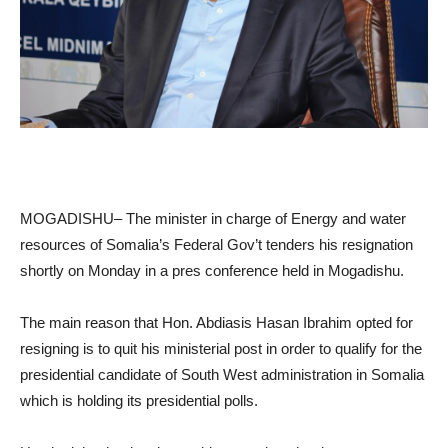
MOGADISHU– The minister in charge of Energy and water
resources of Somalia’s Federal Gov’t tenders his resignation
shortly on Monday in a pres conference held in Mogadishu.
The main reason that Hon. Abdiasis Hasan Ibrahim opted for
resigning is to quit his ministerial post in order to qualify for the
presidential candidate of South West administration in Somalia
which is holding its presidential polls.