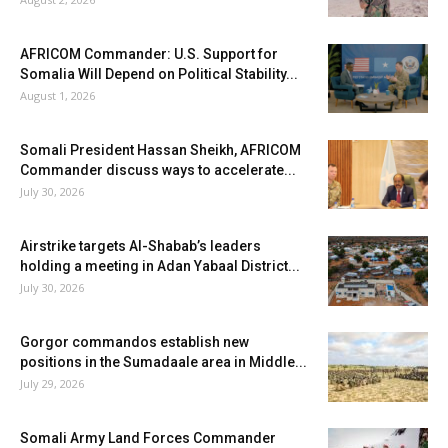
AFRICOM Commander: U.S. Support for
Somalia Will Depend on Political Stability...
August 1, 2026
Somali President Hassan Sheikh, AFRICOM
Commander discuss ways to accelerate...
July 30, 2026
Airstrike targets Al-Shabab’s leaders
holding a meeting in Adan Yabaal District...
July 30, 2026
Gorgor commandos establish new
positions in the Sumadaale area in Middle...
July 29, 2026
Somali Army Land Forces Commander