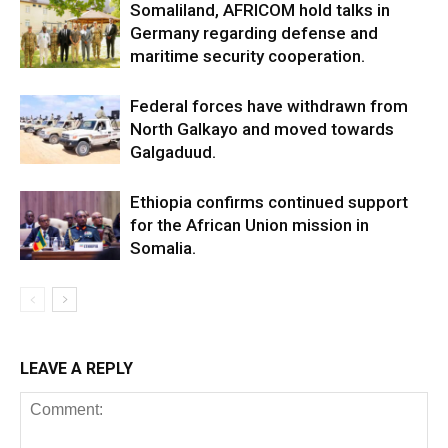
Somaliland, AFRICOM hold talks in
Germany regarding defense and
maritime security cooperation.
Federal forces have withdrawn from
North Galkayo and moved towards
Galgaduud.
Ethiopia confirms continued support
for the African Union mission in
Somalia.
LEAVE A REPLY