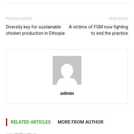
Previous article
Next article
Diversity key for sustainable
A victims of FGM now fighting
chicken production in Ethiopia
to end the practice
admin
RELATED ARTICLES
MORE FROM AUTHOR