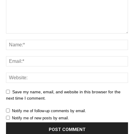
Save my name, email, and website in this browser for the
next time I comment.
Notify me of follow-up comments by email.
Notify me of new posts by email.