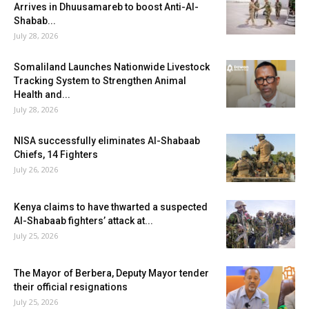
Arrives in Dhuusamareb to boost Anti-Al-
Shabab...
July 28, 2026
Somaliland Launches Nationwide Livestock
Tracking System to Strengthen Animal
Health and...
July 28, 2026
NISA successfully eliminates Al-Shabaab
Chiefs, 14 Fighters
July 26, 2026
Kenya claims to have thwarted a suspected
Al-Shabaab fighters’ attack at...
July 25, 2026
The Mayor of Berbera, Deputy Mayor tender
their official resignations
July 25, 2026