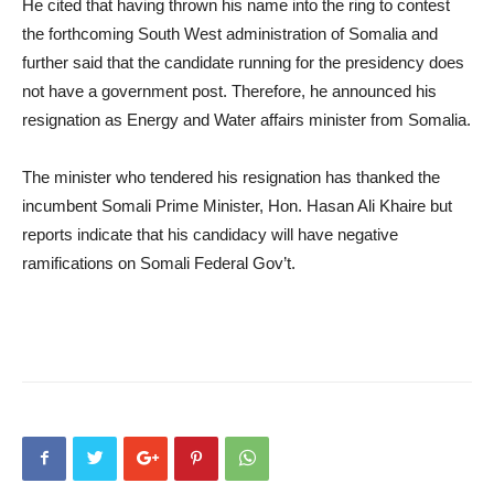
He cited that having thrown his name into the ring to contest
the forthcoming South West administration of Somalia and
further said that the candidate running for the presidency does
not have a government post. Therefore, he announced his
resignation as Energy and Water affairs minister from Somalia.
The minister who tendered his resignation has thanked the
incumbent Somali Prime Minister, Hon. Hasan Ali Khaire but
reports indicate that his candidacy will have negative
ramifications on Somali Federal Gov’t.