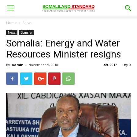
Home
News
News
Somalia
Somalia: Energy and Water
Resources Minister resigns
By
admin
-
November 5, 2018
2912
0