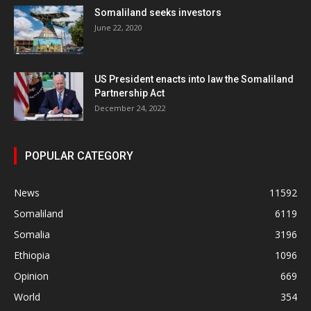
Somaliland seeks investors
June 22, 2020
US President enacts into law the Somaliland
Partnership Act
December 24, 2022
POPULAR CATEGORY
News
11592
Somaliland
6119
Somalia
3196
Ethiopia
1096
Opinion
669
World
354