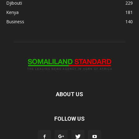
Djibouti
229
Kenya
181
Business
140
ABOUT US
FOLLOW US