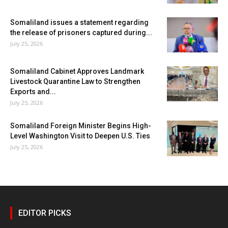
Somaliland issues a statement regarding
the release of prisoners captured during...
July 25, 2026
Somaliland Cabinet Approves Landmark
Livestock Quarantine Law to Strengthen
Exports and...
July 25, 2026
Somaliland Foreign Minister Begins High-
Level Washington Visit to Deepen U.S. Ties
July 25, 2026
EDITOR PICKS