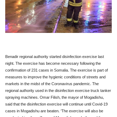
Benadir regional authority started disinfection exercise last
night. The exercise has become necessary following the
confirmation of 231 cases in Somalia. The exercise is part of
measures to improve the hygienic conditions of streets and
markets in the midst of the Coronavirus pandemic. The
regional authority used in the disinfection exercise truck tanker
spraying machines. Omar Filish, the mayor of Mogadishu,
said that the disinfection exercise will continue until Covid-19
cases in Mogadishu are beaten. ‘The exercise will also be