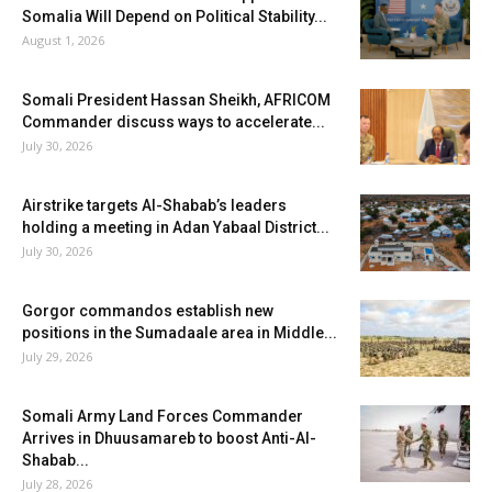
Somalia Will Depend on Political Stability...
August 1, 2026
Somali President Hassan Sheikh, AFRICOM
Commander discuss ways to accelerate...
July 30, 2026
Airstrike targets Al-Shabab’s leaders
holding a meeting in Adan Yabaal District...
July 30, 2026
Gorgor commandos establish new
positions in the Sumadaale area in Middle...
July 29, 2026
Somali Army Land Forces Commander
Arrives in Dhuusamareb to boost Anti-Al-
Shabab...
July 28, 2026