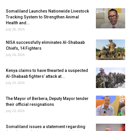
Somaliland Launches Nationwide Livestock
Tracking System to Strengthen Animal
Health and...
July 28, 2026
NISA successfully eliminates Al-Shabaab
Chiefs, 14 Fighters
July 26, 2026
Kenya claims to have thwarted a suspected
Al-Shabaab fighters’ attack at...
July 25, 2026
The Mayor of Berbera, Deputy Mayor tender
their official resignations
July 25, 2026
Somaliland issues a statement regarding