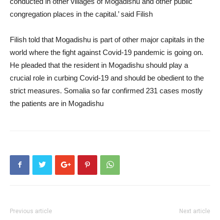
conducted in other villages of Mogadishu and other public
congregation places in the capital.’ said Filish
Filish told that Mogadishu is part of other major capitals in the
world where the fight against Covid-19 pandemic is going on.
He pleaded that the resident in Mogadishu should play a
crucial role in curbing Covid-19 and should be obedient to the
strict measures. Somalia so far confirmed 231 cases mostly
the patients are in Mogadishu
Previous article
Next article