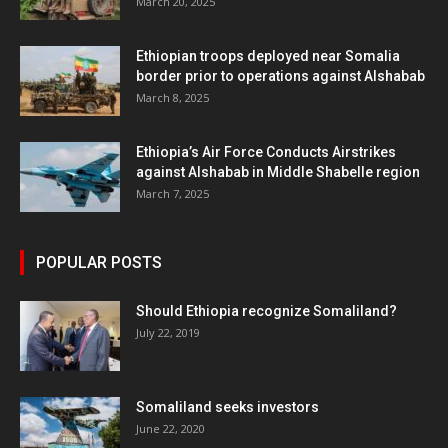
March 20, 2025
Ethiopian troops deployed near Somalia
border prior to operations against Alshabab
March 8, 2025
Ethiopia’s Air Force Conducts Airstrikes
against Alshabab in Middle Shabelle region
March 7, 2025
POPULAR POSTS
Should Ethiopia recognize Somaliland?
July 22, 2019
Somaliland seeks investors
June 22, 2020