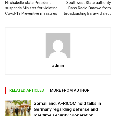
Hirshabelle state President
Southwest State authority
suspends Minister for violating
Bans Radio Barawe from
Covid-19 Preventive measures
broadcasting Barawi dialect
admin
RELATED ARTICLES
MORE FROM AUTHOR
Somaliland, AFRICOM hold talks in
Germany regarding defense and
maritime security cooperation.