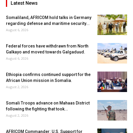
Latest News
Somaliland, AFRICOM hold talks in Germany
regarding defense and maritime security...
August 6, 2026
Federal forces have withdrawn from North
Galkayo and moved towards Galgaduud.
August 6, 2026
Ethiopia confirms continued support for the
African Union mission in Somalia.
August 2, 2026
Somali Troops advance on Mahaas District
following the fighting that took...
August 2, 2026
AFRICOM Commander: U.S. Support for