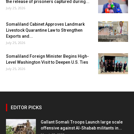
the release of prisoners captured during...
July 25, 2026
Somaliland Cabinet Approves Landmark
Livestock Quarantine Law to Strengthen
Exports and...
July 25, 2026
Somaliland Foreign Minister Begins High-
Level Washington Visit to Deepen U.S. Ties
July 25, 2026
EDITOR PICKS
Gallant Somali Troops Launch large scale
offensive against Al-Shabab militants in...