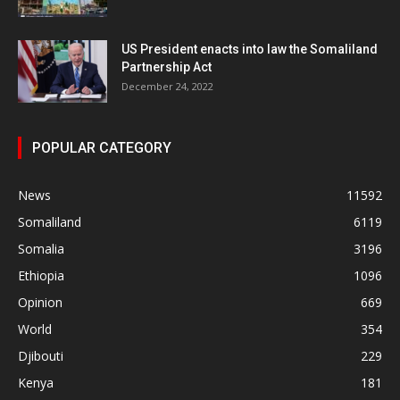
US President enacts into law the Somaliland
Partnership Act
December 24, 2022
POPULAR CATEGORY
News
11592
Somaliland
6119
Somalia
3196
Ethiopia
1096
Opinion
669
World
354
Djibouti
229
Kenya
181