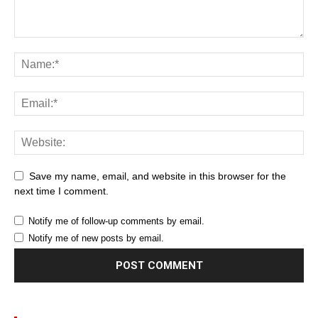
Save my name, email, and website in this browser for the
next time I comment.
Notify me of follow-up comments by email.
Notify me of new posts by email.