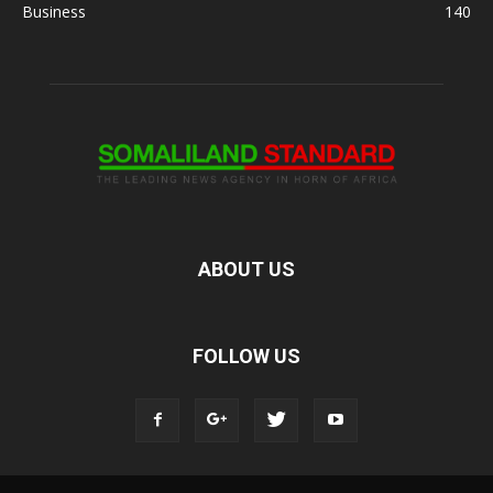
Business
140
ABOUT US
FOLLOW US