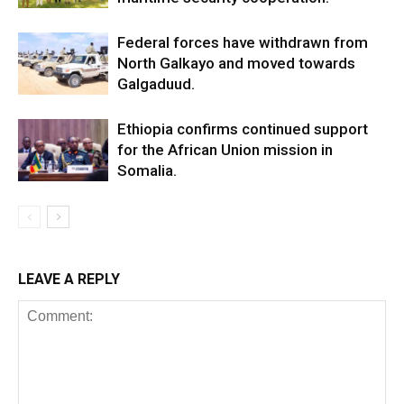
Federal forces have withdrawn from
North Galkayo and moved towards
Galgaduud.
Ethiopia confirms continued support
for the African Union mission in
Somalia.
LEAVE A REPLY