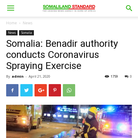
Home
News
News
Somalia
Somalia: Benadir authority
conducts Coronavirus
Spraying Exercise
By
admin
-
April 21, 2020
1759
0