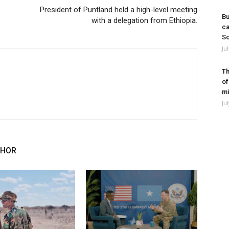
President of Puntland held a high-level meeting
Bu
with a delegation from Ethiopia.
ca
So
Ju
Th
of
mi
Ju
THOR