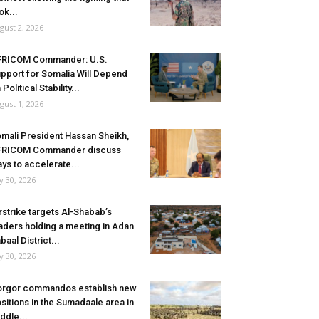
ok...
gust 2, 2026
FRICOM Commander: U.S.
pport for Somalia Will Depend
 Political Stability...
gust 1, 2026
mali President Hassan Sheikh,
FRICOM Commander discuss
ys to accelerate...
ly 30, 2026
rstrike targets Al-Shabab’s
aders holding a meeting in Adan
baal District...
ly 30, 2026
rgor commandos establish new
sitions in the Sumadaale area in
ddle...