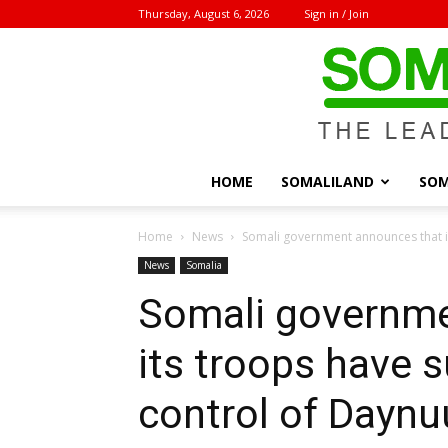
Thursday, August 6, 2026
Sign in / Join
HOME
SOMALILAND
SOM
Home
News
Somali government announces that i
News
Somalia
Somali governme
its troops have 
control of Dayn