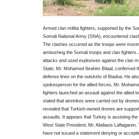
Armed clan militia fighters, supported by the S
Somali National Army (SNA), encountered clashe
The clashes occurred as the troops were mov
ambushing the Somali troops and clan fighters. 
attacks and used explosives against the clan mi
State, Mr. Mohamed Ibrahim Bilaal, confirmed that
defense lines on the outskirts of Biadoa. He als
spokesperson for the allied forces, Mr. Moham
fighters launched an assault against the allied t
stated that airstrikes were carried out by drone
revealed that Turkish-owned drones are supporti
assaults. It appears that Turkey is assisting th
West State President, Mr. Abdiasis Laftagaren
have not issued a statement denying or accepting