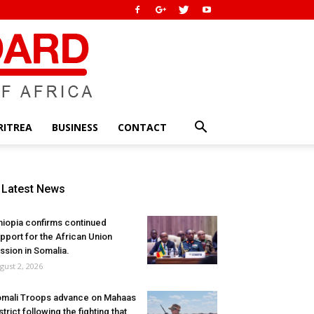
RITREA
BUSINESS
CONTACT
Latest News
hiopia confirms continued
pport for the African Union
ssion in Somalia.
gust 2, 2026
mali Troops advance on Mahaas
strict following the fighting that