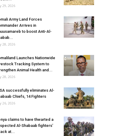
ly 29, 2026
mali Army Land Forces
mmander Arrives in
uusamareb to boost Anti-Al-
abab...
ly 28, 2026
maliland Launches Nationwide
vestock Tracking System to
rengthen Animal Health and...
ly 28, 2026
SA successfully eliminates Al-
abaab Chiefs, 14 Fighters
ly 26, 2026
nya claims to have thwarted a
spected Al-Shabaab fighters’
tack at...