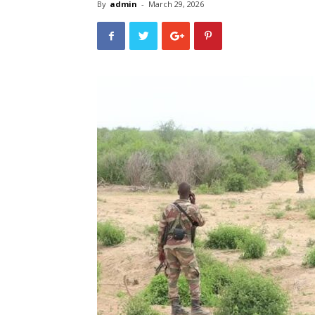
By
admin
-
March 29, 2026