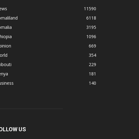
ews
11590
omaliland
6118
omalia
3195
hiopia
1096
pinion
669
orld
354
ibouti
229
enya
181
usiness
140
OLLOW US