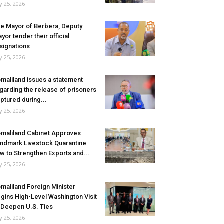
ly 25, 2026
e Mayor of Berbera, Deputy
yor tender their official
signations
ly 25, 2026
maliland issues a statement
garding the release of prisoners
ptured during...
ly 25, 2026
maliland Cabinet Approves
ndmark Livestock Quarantine
w to Strengthen Exports and...
ly 25, 2026
maliland Foreign Minister
gins High-Level Washington Visit
 Deepen U.S. Ties
ly 25, 2026