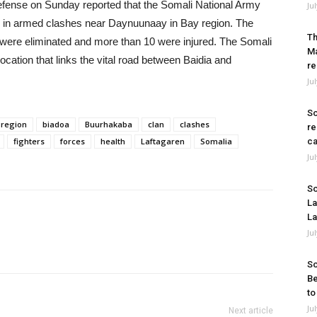
efense on Sunday reported that the Somali National Army
Ju
s in armed clashes near Daynuunaay in Bay region. The
Th
 were eliminated and more than 10 were injured. The Somali
Ma
cation that links the vital road between Baidia and
re
Ju
So
 region
biadoa
Buurhakaba
clan
clashes
re
fighters
forces
health
Laftagaren
Somalia
ca
Ju
So
La
La
Ju
So
Be
to
Ju
Next article