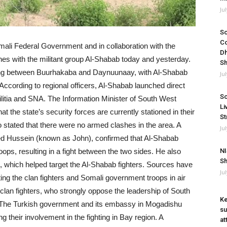
Ju
So
Co
omali Federal Government and in collaboration with the
Dh
s with the militant group Al-Shabab today and yesterday.
Sh
ing between Buurhakaba and Daynuunaay, with Al-Shabab
Ju
According to regional officers, Al-Shabab launched direct
So
litia and SNA. The Information Minister of South West
Li
 the state’s security forces are currently stationed in their
St
o stated that there were no armed clashes in the area. A
Ju
ed Hussein (known as John), confirmed that Al-Shabab
roops, resulting in a fight between the two sides. He also
NI
Sh
s, which helped target the Al-Shabab fighters. Sources have
Ju
ng the clan fighters and Somali government troops in air
e clan fighters, who strongly oppose the leadership of South
Ke
. The Turkish government and its embassy in Mogadishu
su
 their involvement in the fighting in Bay region. A
at