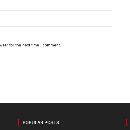
wser for the next time I comment.
POPULAR POSTS