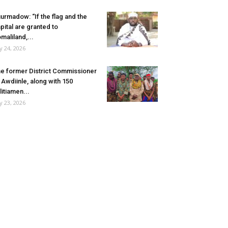
urmadow: “If the flag and the
pital are granted to
maliland,...
ly 24, 2026
e former District Commissioner
 Awdiinle, along with 150
litiamen...
ly 23, 2026