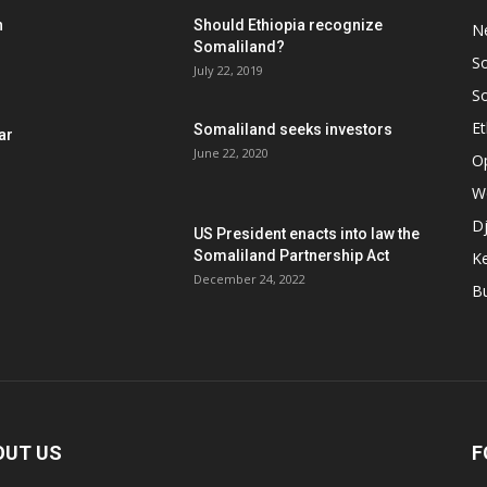
h
Should Ethiopia recognize
N
Somaliland?
S
July 22, 2019
S
Et
Somaliland seeks investors
ar
June 22, 2020
O
W
Dj
US President enacts into law the
Somaliland Partnership Act
K
n
December 24, 2022
B
OUT US
F