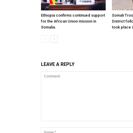
Ethiopia confirms continued support
Somali Tro
for the African Union mission in
District foll
Somalia.
took place i
LEAVE A REPLY