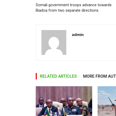
Somali government troops advance towards
Biadoa from two separate directions.
admin
RELATED ARTICLES
MORE FROM AU