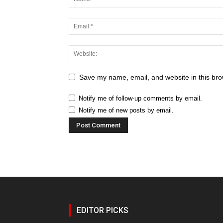
Save my name, email, and website in this bro
Notify me of follow-up comments by email.
Notify me of new posts by email.
EDITOR PICKS