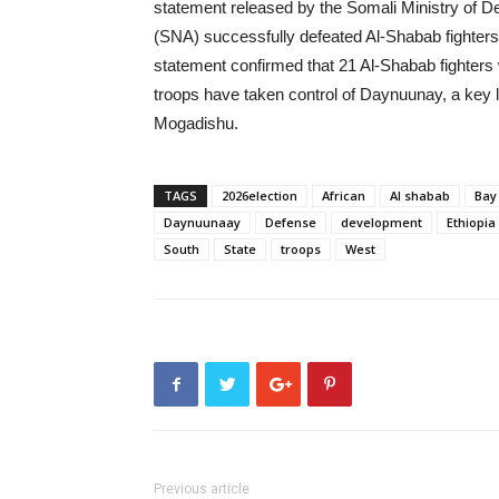
statement released by the Somali Ministry of D
(SNA) successfully defeated Al-Shabab fighter
statement confirmed that 21 Al-Shabab fighters
troops have taken control of Daynuunay, a key lo
Mogadishu.
TAGS
2026election
African
Al shabab
Bay
Daynuunaay
Defense
development
Ethiopia
South
State
troops
West
Previous article