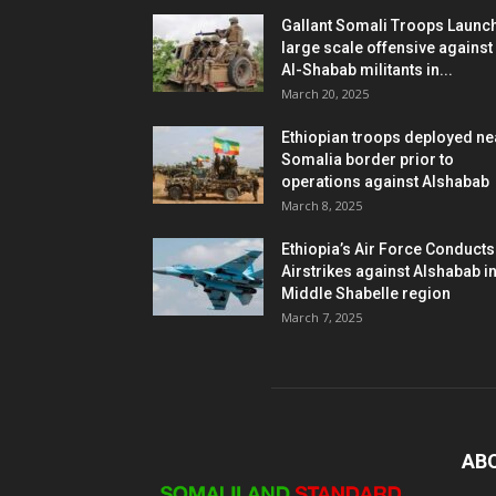
Gallant Somali Troops Launc
large scale offensive against
Al-Shabab militants in...
March 20, 2025
Ethiopian troops deployed ne
Somalia border prior to
operations against Alshabab
March 8, 2025
Ethiopia’s Air Force Conducts
Airstrikes against Alshabab i
Middle Shabelle region
March 7, 2025
AB