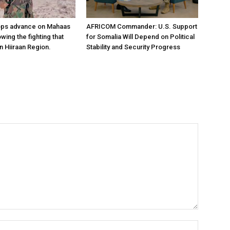
ops advance on Mahaas
AFRICOM Commander: U.S. Support
owing the fighting that
for Somalia Will Depend on Political
n Hiiraan Region.
Stability and Security Progress