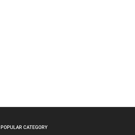
POPULAR CATEGORY