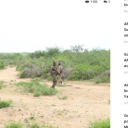
1100
0
to
Au
A
Su
on
Au
So
A
wa
Ju
Ai
le
Ya
Ju
Go
po
Mi