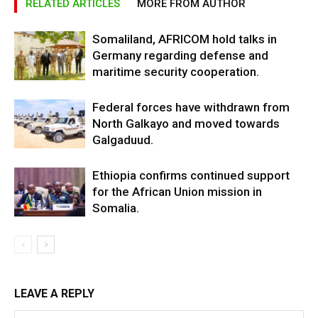
RELATED ARTICLES
MORE FROM AUTHOR
Somaliland, AFRICOM hold talks in
Germany regarding defense and
maritime security cooperation.
Federal forces have withdrawn from
North Galkayo and moved towards
Galgaduud.
Ethiopia confirms continued support
for the African Union mission in
Somalia.
LEAVE A REPLY