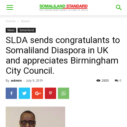
Home
News
News
Somaliland
SLDA sends congratulants to
Somaliland Diaspora in UK
and appreciates Birmingham
City Council.
By
admin
-
July 9, 2019
2655
0