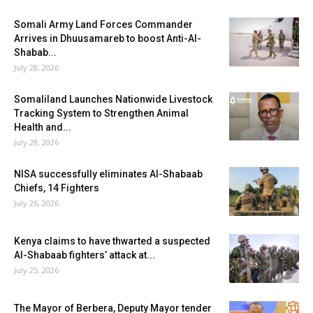
Somali Army Land Forces Commander
Arrives in Dhuusamareb to boost Anti-Al-
Shabab...
July 28, 2026
Somaliland Launches Nationwide Livestock
Tracking System to Strengthen Animal
Health and...
July 28, 2026
NISA successfully eliminates Al-Shabaab
Chiefs, 14 Fighters
July 26, 2026
Kenya claims to have thwarted a suspected
Al-Shabaab fighters’ attack at...
July 25, 2026
The Mayor of Berbera, Deputy Mayor tender