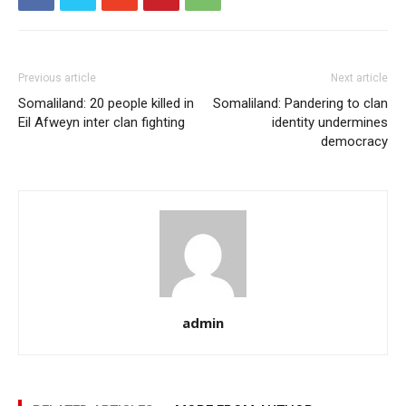
Previous article
Next article
Somaliland: 20 people killed in
Somaliland: Pandering to clan
Eil Afweyn inter clan fighting
identity undermines
democracy
admin