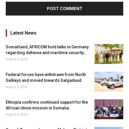
Latest News
Somaliland, AFRICOM hold talks in Germany
regarding defense and maritime security...
August 6, 2026
Federal forces have withdrawn from North
Galkayo and moved towards Galgaduud.
August 6, 2026
Ethiopia confirms continued support for the
African Union mission in Somalia.
August 2, 2026