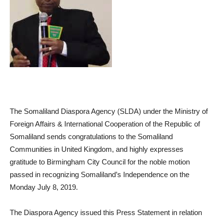
The Somaliland Diaspora Agency (SLDA) under the Ministry of
Foreign Affairs & International Cooperation of the Republic of
Somaliland sends congratulations to the Somaliland
Communities in United Kingdom, and highly expresses
gratitude to Birmingham City Council for the noble motion
passed in recognizing Somaliland’s Independence on the
Monday July 8, 2019.
The Diaspora Agency issued this Press Statement in relation