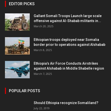
EDITOR PICKS
Gallant Somali Troops Launch large scale
offensive against Al-Shabab militants in...
March 20, 2025
Ethiopian troops deployed near Somalia
border prior to operations against Alshabab
March 8, 2025
Ethiopia’s Air Force Conducts Airstrikes
against Alshabab in Middle Shabelle region
March 7, 2025
POPULAR POSTS
Should Ethiopia recognize Somaliland?
July 22, 2019