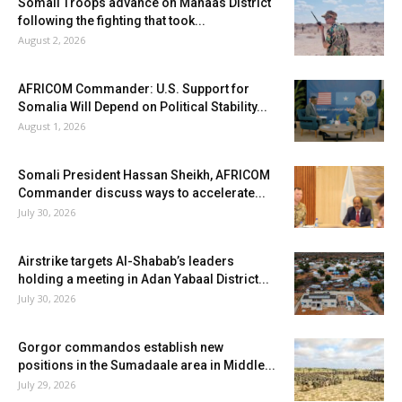
Somali Troops advance on Mahaas District
following the fighting that took...
August 2, 2026
AFRICOM Commander: U.S. Support for
Somalia Will Depend on Political Stability...
August 1, 2026
Somali President Hassan Sheikh, AFRICOM
Commander discuss ways to accelerate...
July 30, 2026
Airstrike targets Al-Shabab’s leaders
holding a meeting in Adan Yabaal District...
July 30, 2026
Gorgor commandos establish new
positions in the Sumadaale area in Middle...
July 29, 2026