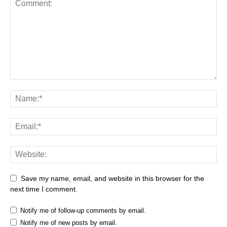
Save my name, email, and website in this browser for the
next time I comment.
Notify me of follow-up comments by email.
Notify me of new posts by email.