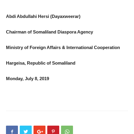
Abdi Abdullahi Hersi (Dayaxweerar)
Chairman of Somaliland Diaspora Agency
Ministry of Foreign Affairs & International Cooperation
Hargeisa, Republic of Somaliland
Monday, July 8, 2019