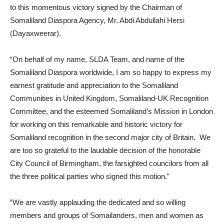
to this momentous victory signed by the Chairman of
Somaliland Diaspora Agency, Mr. Abdi Abdullahi Hersi
(Dayaxweerar).
“On behalf of my name, SLDA Team, and name of the
Somaliland Diaspora worldwide, I am so happy to express my
earnest gratitude and appreciation to the Somaliland
Communities in United Kingdom, Somaliland-UK Recognition
Committee, and the esteemed Somaliland’s Mission in London
for working on this remarkable and historic victory for
Somaliland recognition in the second major city of Britain. We
are too so grateful to the laudable decision of the honorable
City Council of Birmingham, the farsighted councilors from all
the three political parties who signed this motion.”
“We are vastly applauding the dedicated and so willing
members and groups of Somailanders, men and women as