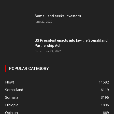
Somaliland seeks investors
June 22, 2020
US President enacts into law the Somaliland
Partnership Act
December 24, 2022
POPULAR CATEGORY
News
11592
Somaliland
6119
Somalia
3196
Ethiopia
1096
Opinion
669