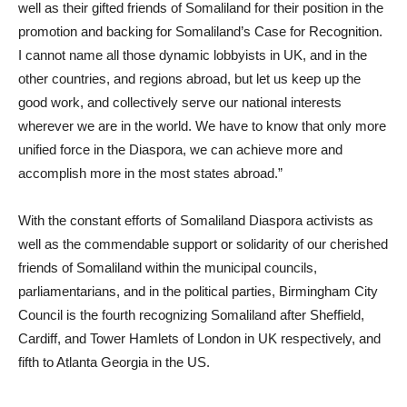
well as their gifted friends of Somaliland for their position in the
promotion and backing for Somaliland’s Case for Recognition.
I cannot name all those dynamic lobbyists in UK, and in the
other countries, and regions abroad, but let us keep up the
good work, and collectively serve our national interests
wherever we are in the world. We have to know that only more
unified force in the Diaspora, we can achieve more and
accomplish more in the most states abroad.”
With the constant efforts of Somaliland Diaspora activists as
well as the commendable support or solidarity of our cherished
friends of Somaliland within the municipal councils,
parliamentarians, and in the political parties, Birmingham City
Council is the fourth recognizing Somaliland after Sheffield,
Cardiff, and Tower Hamlets of London in UK respectively, and
fifth to Atlanta Georgia in the US.