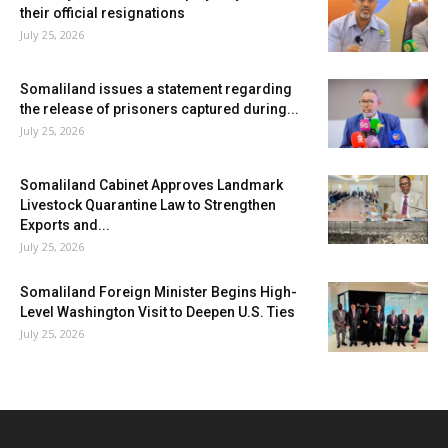
their official resignations
July 25, 2026
Somaliland issues a statement regarding
the release of prisoners captured during...
July 25, 2026
Somaliland Cabinet Approves Landmark
Livestock Quarantine Law to Strengthen
Exports and...
July 25, 2026
Somaliland Foreign Minister Begins High-
Level Washington Visit to Deepen U.S. Ties
July 25, 2026