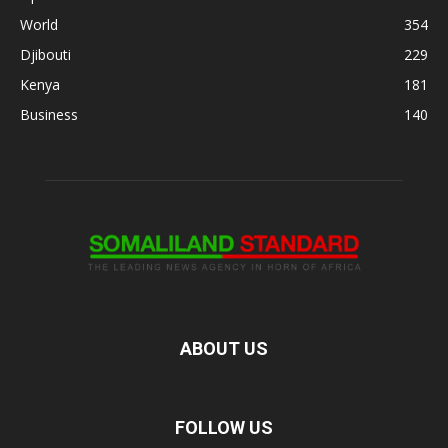
World
354
Djibouti
229
Kenya
181
Business
140
ABOUT US
FOLLOW US