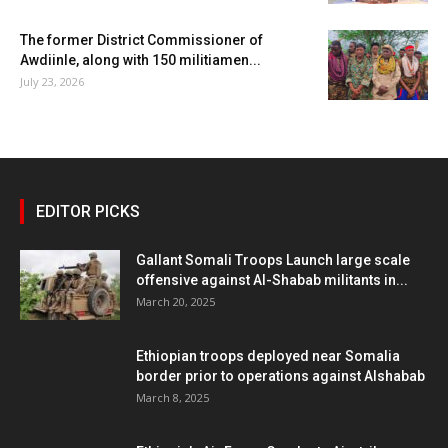
The former District Commissioner of
Awdiinle, along with 150 militiamen...
July 23, 2026
EDITOR PICKS
Gallant Somali Troops Launch large scale
offensive against Al-Shabab militants in...
March 20, 2025
Ethiopian troops deployed near Somalia
border prior to operations against Alshabab
March 8, 2025