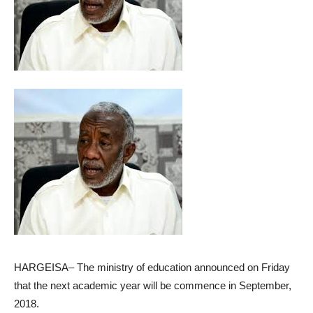
HARGEISA– The ministry of education announced on Friday
that the next academic year will be commence in September,
2018.