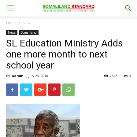
Home
News
News
Somaliland
SL Education Ministry Adds
one more month to next
school year
By
admin
-
July 28, 2018
2622
0