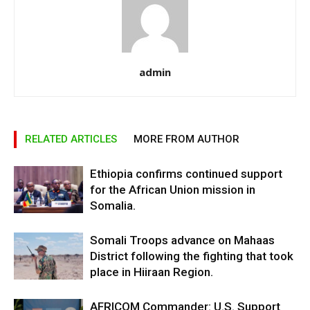
admin
RELATED ARTICLES
MORE FROM AUTHOR
Ethiopia confirms continued support
for the African Union mission in
Somalia.
Somali Troops advance on Mahaas
District following the fighting that took
place in Hiiraan Region.
AFRICOM Commander: U.S. Support