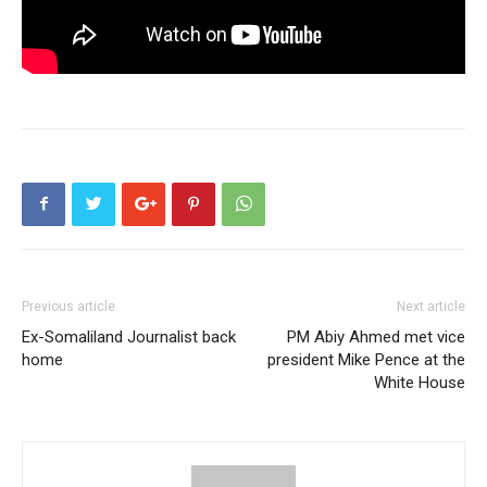
Previous article
Next article
Ex-Somaliland Journalist back
PM Abiy Ahmed met vice
home
president Mike Pence at the
White House