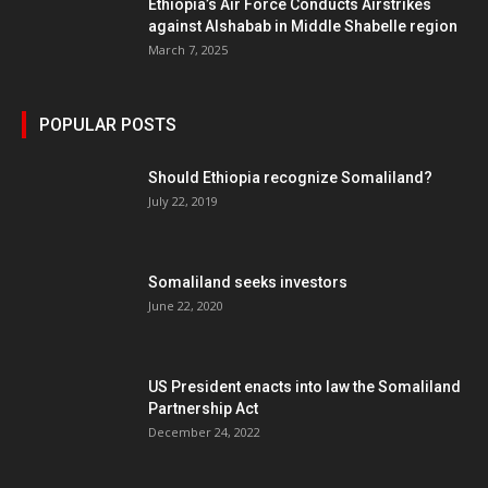
Ethiopia’s Air Force Conducts Airstrikes
against Alshabab in Middle Shabelle region
March 7, 2025
POPULAR POSTS
Should Ethiopia recognize Somaliland?
July 22, 2019
Somaliland seeks investors
June 22, 2020
US President enacts into law the Somaliland
Partnership Act
December 24, 2022