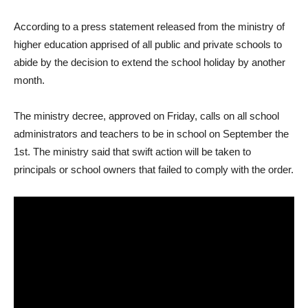
According to a press statement released from the ministry of
higher education apprised of all public and private schools to
abide by the decision to extend the school holiday by another
month.
The ministry decree, approved on Friday, calls on all school
administrators and teachers to be in school on September the
1st. The ministry said that swift action will be taken to
principals or school owners that failed to comply with the order.