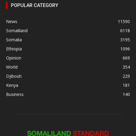
POPULAR CATEGORY
News
11590
Somaliland
6118
Somalia
3195
Ethiopia
1096
Opinion
669
World
354
Djibouti
229
Kenya
181
Business
140