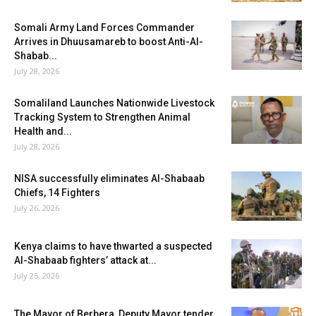
Somali Army Land Forces Commander
Arrives in Dhuusamareb to boost Anti-Al-
Shabab...
July 28, 2026
Somaliland Launches Nationwide Livestock
Tracking System to Strengthen Animal
Health and...
July 28, 2026
NISA successfully eliminates Al-Shabaab
Chiefs, 14 Fighters
July 26, 2026
Kenya claims to have thwarted a suspected
Al-Shabaab fighters’ attack at...
July 25, 2026
The Mayor of Berbera, Deputy Mayor tender