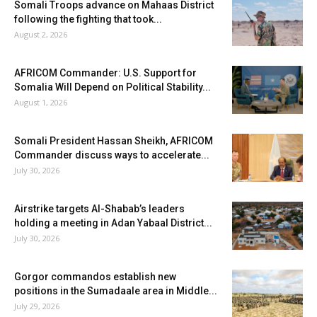
Somali Troops advance on Mahaas District
following the fighting that took...
August 2, 2026
AFRICOM Commander: U.S. Support for
Somalia Will Depend on Political Stability...
August 1, 2026
Somali President Hassan Sheikh, AFRICOM
Commander discuss ways to accelerate...
July 30, 2026
Airstrike targets Al-Shabab’s leaders
holding a meeting in Adan Yabaal District...
July 30, 2026
Gorgor commandos establish new
positions in the Sumadaale area in Middle...
July 29, 2026