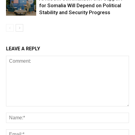
for Somalia Will Depend on Political
Stability and Security Progress
LEAVE A REPLY