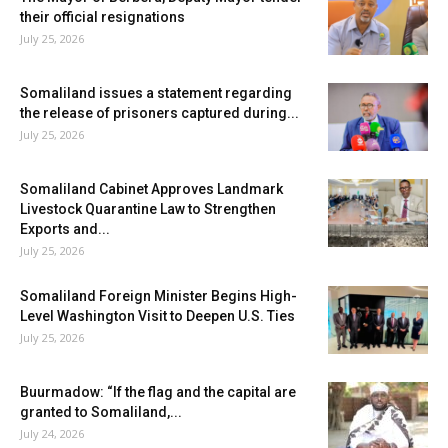
their official resignations
July 25, 2026
Somaliland issues a statement regarding
the release of prisoners captured during...
July 25, 2026
Somaliland Cabinet Approves Landmark
Livestock Quarantine Law to Strengthen
Exports and...
July 25, 2026
Somaliland Foreign Minister Begins High-
Level Washington Visit to Deepen U.S. Ties
July 25, 2026
Buurmadow: “If the flag and the capital are
granted to Somaliland,...
July 24, 2026