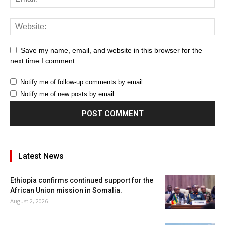
Save my name, email, and website in this browser for the
next time I comment.
Notify me of follow-up comments by email.
Notify me of new posts by email.
Latest News
Ethiopia confirms continued support for the
African Union mission in Somalia.
August 2, 2026