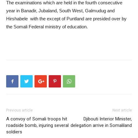
The examinations which are held in the fourth consecutive
year in Banadir, Jubaland, South West, Galmudug and
Hirshabele with the except of Puntland are presided over by
the Somali Federal ministry of education.
Previous article
Next article
A convoy of Somali troops hit
Djibouti Interior Minister,
roadside bomb, injuring several
delegation arrive in Somaliland
soldiers