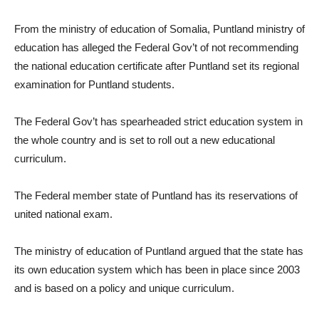
From the ministry of education of Somalia, Puntland ministry of
education has alleged the Federal Gov’t of not recommending
the national education certificate after Puntland set its regional
examination for Puntland students.
The Federal Gov’t has spearheaded strict education system in
the whole country and is set to roll out a new educational
curriculum.
The Federal member state of Puntland has its reservations of
united national exam.
The ministry of education of Puntland argued that the state has
its own education system which has been in place since 2003
and is based on a policy and unique curriculum.