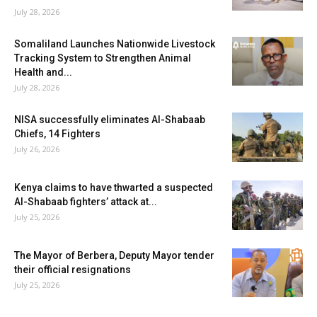
July 28, 2026
Somaliland Launches Nationwide Livestock
Tracking System to Strengthen Animal
Health and...
July 28, 2026
NISA successfully eliminates Al-Shabaab
Chiefs, 14 Fighters
July 26, 2026
Kenya claims to have thwarted a suspected
Al-Shabaab fighters’ attack at...
July 25, 2026
The Mayor of Berbera, Deputy Mayor tender
their official resignations
July 25, 2026