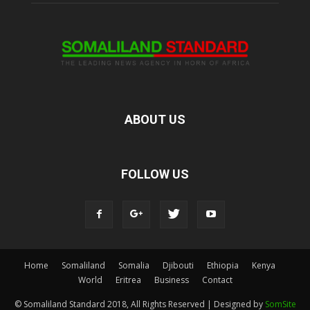
ABOUT US
FOLLOW US
Home
Somaliland
Somalia
Djibouti
Ethiopia
Kenya
World
Eritrea
Business
Contact
© Somaliland Standard 2018, All Rights Reserved | Designed by
SomSite