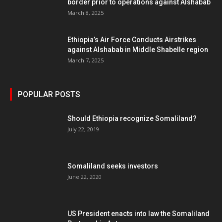
border prior to operations against Alshabab
March 8, 2025
Ethiopia’s Air Force Conducts Airstrikes
against Alshabab in Middle Shabelle region
March 7, 2025
POPULAR POSTS
Should Ethiopia recognize Somaliland?
July 22, 2019
Somaliland seeks investors
June 22, 2020
US President enacts into law the Somaliland