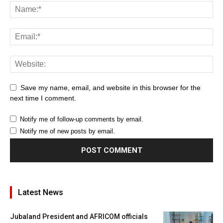
Save my name, email, and website in this browser for the
next time I comment.
Notify me of follow-up comments by email.
Notify me of new posts by email.
Latest News
Jubaland President and AFRICOM officials