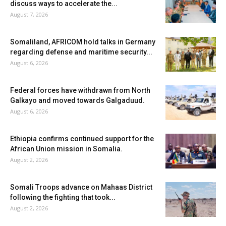
discuss ways to accelerate the...
August 7, 2026
Somaliland, AFRICOM hold talks in Germany
regarding defense and maritime security...
August 6, 2026
Federal forces have withdrawn from North
Galkayo and moved towards Galgaduud.
August 6, 2026
Ethiopia confirms continued support for the
African Union mission in Somalia.
August 2, 2026
Somali Troops advance on Mahaas District
following the fighting that took...
August 2, 2026