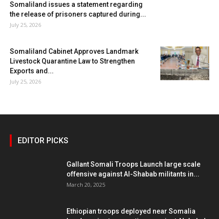
Somaliland issues a statement regarding
the release of prisoners captured during...
July 25, 2026
Somaliland Cabinet Approves Landmark
Livestock Quarantine Law to Strengthen
Exports and...
July 25, 2026
EDITOR PICKS
Gallant Somali Troops Launch large scale
offensive against Al-Shabab militants in...
March 20, 2025
Ethiopian troops deployed near Somalia