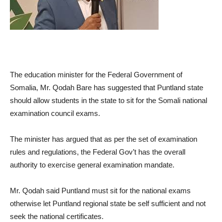
The education minister for the Federal Government of
Somalia, Mr. Qodah Bare has suggested that Puntland state
should allow students in the state to sit for the Somali national
examination council exams.
The minister has argued that as per the set of examination
rules and regulations, the Federal Gov’t has the overall
authority to exercise general examination mandate.
Mr. Qodah said Puntland must sit for the national exams
otherwise let Puntland regional state be self sufficient and not
seek the national certificates.