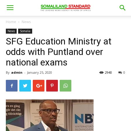
Home
News
News
Somalia
SFG Education Ministry at
odds with Puntland over
national exams
By
admin
-
January 25, 2020
2940
0