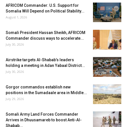
AFRICOM Commander: U.S. Support for
Somalia Will Depend on Political Stability...
August 1, 2026
Somali President Hassan Sheikh, AFRICOM
Commander discuss ways to accelerate...
July 30, 2026
Airstrike targets Al-Shabab’s leaders
holding a meeting in Adan Yabaal District...
July 30, 2026
Gorgor commandos establish new
positions in the Sumadaale area in Middle...
July 29, 2026
Somali Army Land Forces Commander
Arrives in Dhuusamareb to boost Anti-Al-
Shabab...