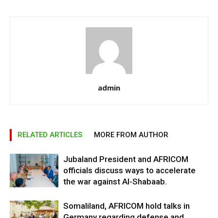
admin
RELATED ARTICLES
MORE FROM AUTHOR
Jubaland President and AFRICOM
officials discuss ways to accelerate
the war against Al-Shabaab.
Somaliland, AFRICOM hold talks in
Germany regarding defense and