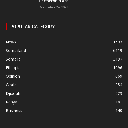
Partnership Act
December 24, 2022
POPULAR CATEGORY
News
11593
Somaliland
6119
Somalia
3197
Ethiopia
1096
Opinion
669
World
354
Djibouti
229
Kenya
181
Business
140