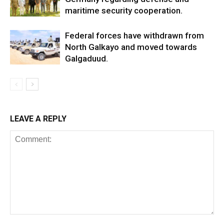
maritime security cooperation.
Federal forces have withdrawn from
North Galkayo and moved towards
Galgaduud.
LEAVE A REPLY