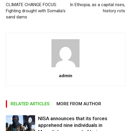
CLIMATE CHANGE FOCUS:
In Ethiopia, as a capital rises,
Fighting drought with Somalia’s
history rots
sand dams
admin
RELATED ARTICLES
MORE FROM AUTHOR
NISA announces that its forces
apprehend nine individuals in