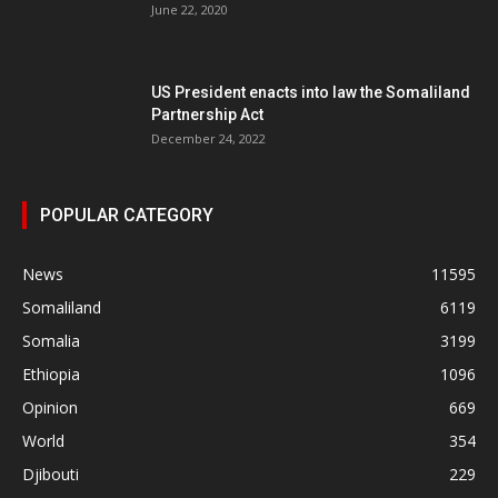
June 22, 2020
US President enacts into law the Somaliland
Partnership Act
December 24, 2022
POPULAR CATEGORY
News
11595
Somaliland
6119
Somalia
3199
Ethiopia
1096
Opinion
669
World
354
Djibouti
229