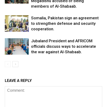
Mogadishu accused of being
members of Al-Shabaab.
Somalia, Pakistan sign an agreement
to strengthen defense and security
cooperation.
Jubaland President and AFRICOM
officials discuss ways to accelerate
the war against Al-Shabaab.
LEAVE A REPLY