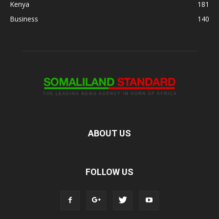
Kenya
181
Business
140
ABOUT US
FOLLOW US