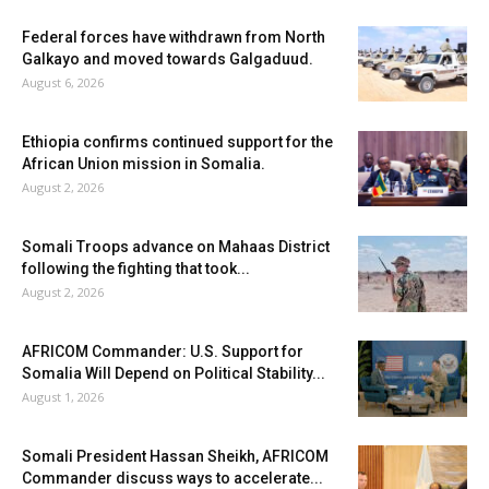
Federal forces have withdrawn from North
Galkayo and moved towards Galgaduud.
August 6, 2026
Ethiopia confirms continued support for the
African Union mission in Somalia.
August 2, 2026
Somali Troops advance on Mahaas District
following the fighting that took...
August 2, 2026
AFRICOM Commander: U.S. Support for
Somalia Will Depend on Political Stability...
August 1, 2026
Somali President Hassan Sheikh, AFRICOM
Commander discuss ways to accelerate...