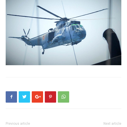
Previous article
Next article