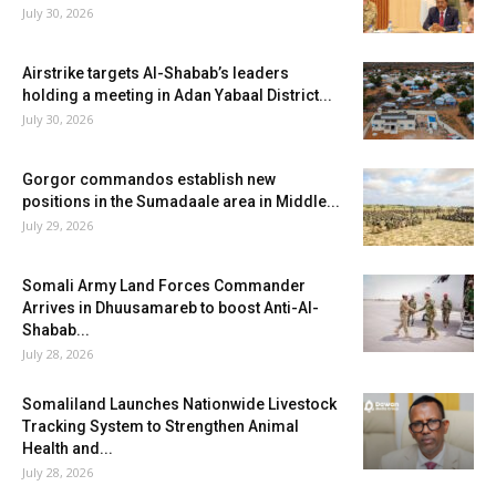
July 30, 2026
Airstrike targets Al-Shabab’s leaders
holding a meeting in Adan Yabaal District...
July 30, 2026
Gorgor commandos establish new
positions in the Sumadaale area in Middle...
July 29, 2026
Somali Army Land Forces Commander
Arrives in Dhuusamareb to boost Anti-Al-
Shabab...
July 28, 2026
Somaliland Launches Nationwide Livestock
Tracking System to Strengthen Animal
Health and...
July 28, 2026