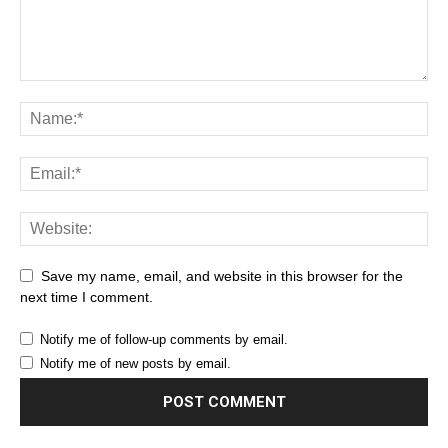
Save my name, email, and website in this browser for the
next time I comment.
Notify me of follow-up comments by email.
Notify me of new posts by email.