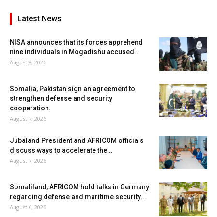
Latest News
NISA announces that its forces apprehend
nine individuals in Mogadishu accused...
August 8, 2026
Somalia, Pakistan sign an agreement to
strengthen defense and security
cooperation.
August 7, 2026
Jubaland President and AFRICOM officials
discuss ways to accelerate the...
August 7, 2026
Somaliland, AFRICOM hold talks in Germany
regarding defense and maritime security...
August 6, 2026