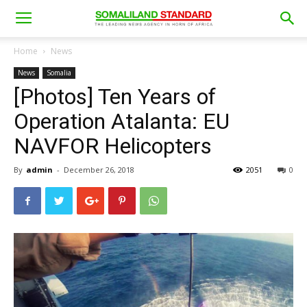
Home
News
News
Somalia
[Photos] Ten Years of
Operation Atalanta: EU
NAVFOR Helicopters
By
admin
-
December 26, 2018
2051
0