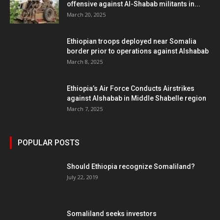
offensive against Al-Shabab militants in...
March 20, 2025
Ethiopian troops deployed near Somalia
border prior to operations against Alshabab
March 8, 2025
Ethiopia’s Air Force Conducts Airstrikes
against Alshabab in Middle Shabelle region
March 7, 2025
POPULAR POSTS
Should Ethiopia recognize Somaliland?
July 22, 2019
Somaliland seeks investors