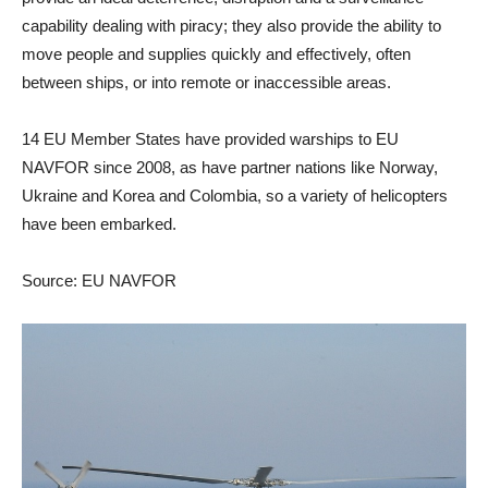
capability dealing with piracy; they also provide the ability to
move people and supplies quickly and effectively, often
between ships, or into remote or inaccessible areas.
14 EU Member States have provided warships to EU
NAVFOR since 2008, as have partner nations like Norway,
Ukraine and Korea and Colombia, so a variety of helicopters
have been embarked.
Source: EU NAVFOR