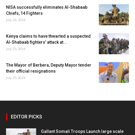
NISA successfully eliminates Al-Shabaab
Chiefs, 14 Fighters
July 26, 2026
Kenya claims to have thwarted a suspected
Al-Shabaab fighters’ attack at...
July 25, 2026
The Mayor of Berbera, Deputy Mayor tender
their official resignations
July 25, 2026
EDITOR PICKS
Gallant Somali Troops Launch large scale