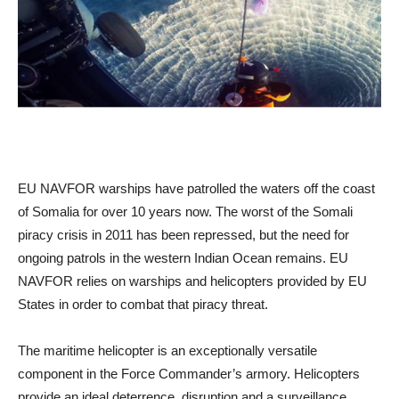
EU NAVFOR warships have patrolled the waters off the coast
of Somalia for over 10 years now. The worst of the Somali
piracy crisis in 2011 has been repressed, but the need for
ongoing patrols in the western Indian Ocean remains. EU
NAVFOR relies on warships and helicopters provided by EU
States in order to combat that piracy threat.
The maritime helicopter is an exceptionally versatile
component in the Force Commander’s armory. Helicopters
provide an ideal deterrence, disruption and a surveillance