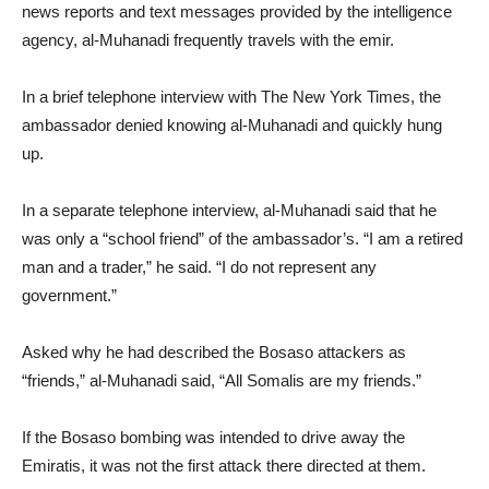
news reports and text messages provided by the intelligence
agency, al-Muhanadi frequently travels with the emir.
In a brief telephone interview with The New York Times, the
ambassador denied knowing al-Muhanadi and quickly hung
up.
In a separate telephone interview, al-Muhanadi said that he
was only a “school friend” of the ambassador’s. “I am a retired
man and a trader,” he said. “I do not represent any
government.”
Asked why he had described the Bosaso attackers as
“friends,” al-Muhanadi said, “All Somalis are my friends.”
If the Bosaso bombing was intended to drive away the
Emiratis, it was not the first attack there directed at them.