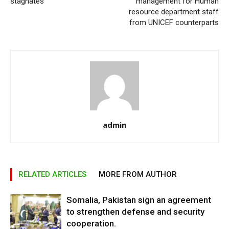
stagnates
management for Human
resource department staff
from UNICEF counterparts
admin
RELATED ARTICLES
MORE FROM AUTHOR
Somalia, Pakistan sign an agreement
to strengthen defense and security
cooperation.