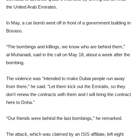
the United Arab Emirates.
In May, a car bomb went off in front of a government building in
Bosaso.
“The bombings and killings, we know who are behind them,”
al-Muhanadi, said in the call on May 18, about a week after the
bombing.
The violence was “intended to make Dubai people run away
from there,” he said. “Let them kick out the Emiratis, so they
don’t renew the contracts with them and I will bring the contract
here to Doha.”
“Our friends were behind the last bombings,” he remarked.
The attack, which was claimed by an ISIS affiliate, left eight