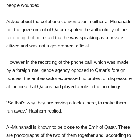
people wounded.
Asked about the cellphone conversation, neither al-Muhanadi
nor the government of Qatar disputed the authenticity of the
recording, but both said that he was speaking as a private
citizen and was not a government official.
However in the recording of the phone call, which was made
by a foreign intelligence agency opposed to Qatar’s foreign
policies, the ambassador expressed no protest or displeasure
at the idea that Qataris had played a role in the bombings.
“So that’s why they are having attacks there, to make them
run away,” Hashem replied.
Al-Muhanadi is known to be close to the Emir of Qatar. There
are photographs of the two of them together and, according to