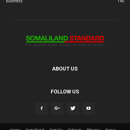
Business
140
ABOUT US
FOLLOW US
Home
Somaliland
Somalia
Djibouti
Ethiopia
Kenya