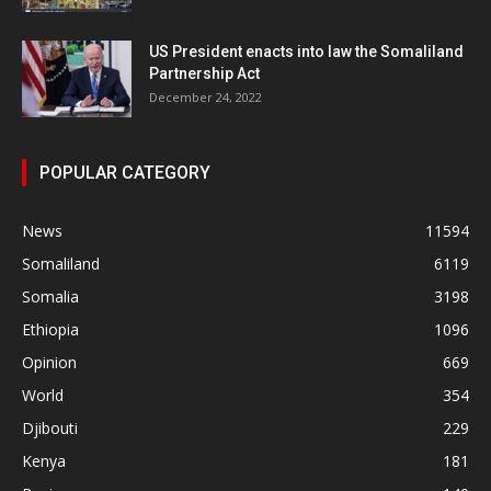
US President enacts into law the Somaliland
Partnership Act
December 24, 2022
POPULAR CATEGORY
News
11594
Somaliland
6119
Somalia
3198
Ethiopia
1096
Opinion
669
World
354
Djibouti
229
Kenya
181