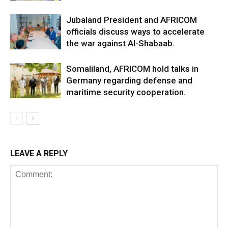
Jubaland President and AFRICOM
officials discuss ways to accelerate
the war against Al-Shabaab.
Somaliland, AFRICOM hold talks in
Germany regarding defense and
maritime security cooperation.
LEAVE A REPLY