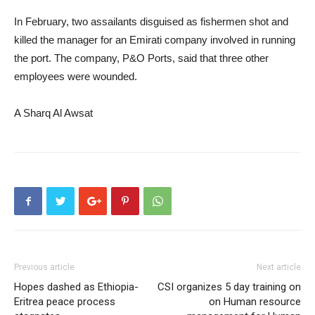
In February, two assailants disguised as fishermen shot and
killed the manager for an Emirati company involved in running
the port. The company, P&O Ports, said that three other
employees were wounded.
A Sharq Al Awsat
Previous article
Next article
Hopes dashed as Ethiopia-
CSI organizes 5 day training on
Eritrea peace process
on Human resource