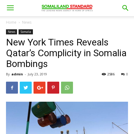
Home
News
News
Somalia
New York Times Reveals
Qatar’s Complicity in Somalia
Bombings
By
admin
-
July 23, 2019
2586
0