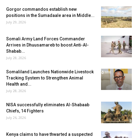
Gorgor commandos establish new
positions in the Sumadaale area in Middle...
July 29, 2026
Somali Army Land Forces Commander
Arrives in Dhuusamareb to boost Anti-Al-
Shabab...
July 28, 2026
Somaliland Launches Nationwide Livestock
Tracking System to Strengthen Animal
Health and...
July 28, 2026
NISA successfully eliminates Al-Shabaab
Chiefs, 14 Fighters
July 26, 2026
Kenya claims to have thwarted a suspected