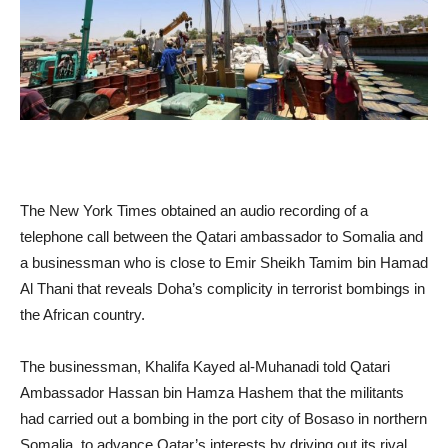
The New York Times obtained an audio recording of a
telephone call between the Qatari ambassador to Somalia and
a businessman who is close to Emir Sheikh Tamim bin Hamad
Al Thani that reveals Doha’s complicity in terrorist bombings in
the African country.
The businessman, Khalifa Kayed al-Muhanadi told Qatari
Ambassador Hassan bin Hamza Hashem that the militants
had carried out a bombing in the port city of Bosaso in northern
Somalia, to advance Qatar’s interests by driving out its rival,