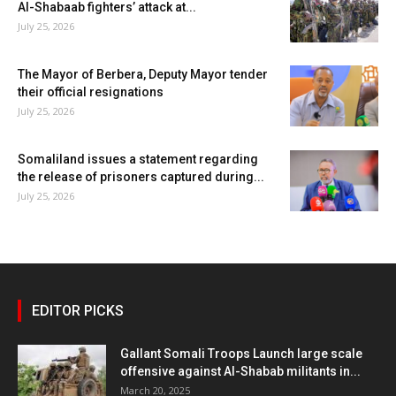
Al-Shabaab fighters’ attack at...
July 25, 2026
The Mayor of Berbera, Deputy Mayor tender
their official resignations
July 25, 2026
Somaliland issues a statement regarding
the release of prisoners captured during...
July 25, 2026
EDITOR PICKS
Gallant Somali Troops Launch large scale
offensive against Al-Shabab militants in...
March 20, 2025