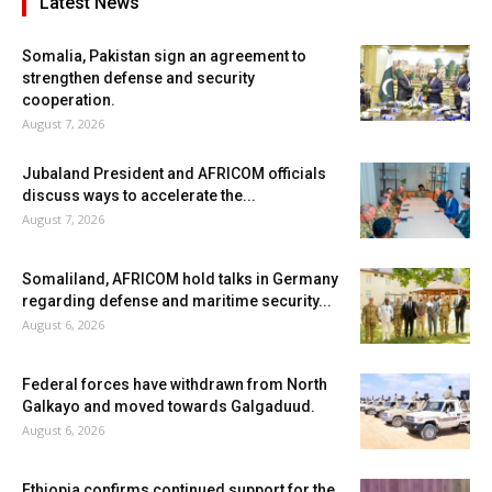
Latest News
Somalia, Pakistan sign an agreement to
strengthen defense and security
cooperation.
August 7, 2026
Jubaland President and AFRICOM officials
discuss ways to accelerate the...
August 7, 2026
Somaliland, AFRICOM hold talks in Germany
regarding defense and maritime security...
August 6, 2026
Federal forces have withdrawn from North
Galkayo and moved towards Galgaduud.
August 6, 2026
Ethiopia confirms continued support for the