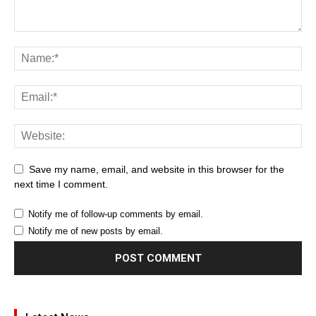
Save my name, email, and website in this browser for the
next time I comment.
Notify me of follow-up comments by email.
Notify me of new posts by email.