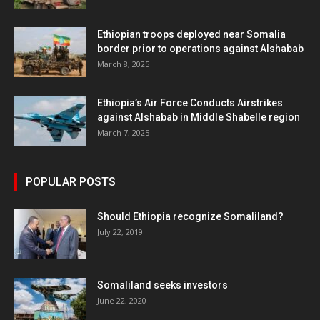
Ethiopian troops deployed near Somalia
border prior to operations against Alshabab
March 8, 2025
Ethiopia’s Air Force Conducts Airstrikes
against Alshabab in Middle Shabelle region
March 7, 2025
POPULAR POSTS
Should Ethiopia recognize Somaliland?
July 22, 2019
Somaliland seeks investors
June 22, 2020