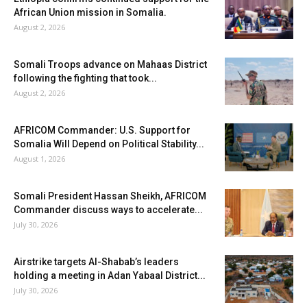
African Union mission in Somalia.
August 2, 2026
Somali Troops advance on Mahaas District
following the fighting that took...
August 2, 2026
AFRICOM Commander: U.S. Support for
Somalia Will Depend on Political Stability...
August 1, 2026
Somali President Hassan Sheikh, AFRICOM
Commander discuss ways to accelerate...
July 30, 2026
Airstrike targets Al-Shabab’s leaders
holding a meeting in Adan Yabaal District...
July 30, 2026