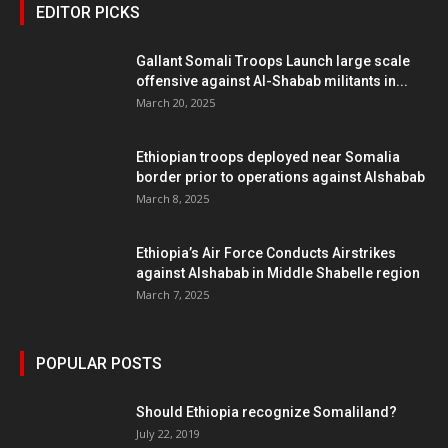
EDITOR PICKS
Gallant Somali Troops Launch large scale
offensive against Al-Shabab militants in...
March 20, 2025
Ethiopian troops deployed near Somalia
border prior to operations against Alshabab
March 8, 2025
Ethiopia’s Air Force Conducts Airstrikes
against Alshabab in Middle Shabelle region
March 7, 2025
POPULAR POSTS
Should Ethiopia recognize Somaliland?
July 22, 2019