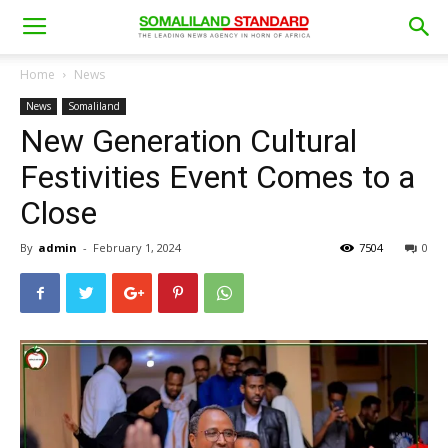
Home
News
News
Somaliland
New Generation Cultural
Festivities Event Comes to a
Close
By
admin
-
February 1, 2024
7504
0