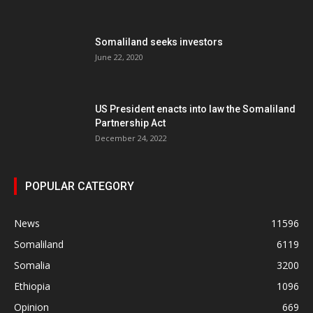
Somaliland seeks investors
June 22, 2020
US President enacts into law the Somaliland
Partnership Act
December 24, 2022
POPULAR CATEGORY
News
11596
Somaliland
6119
Somalia
3200
Ethiopia
1096
Opinion
669