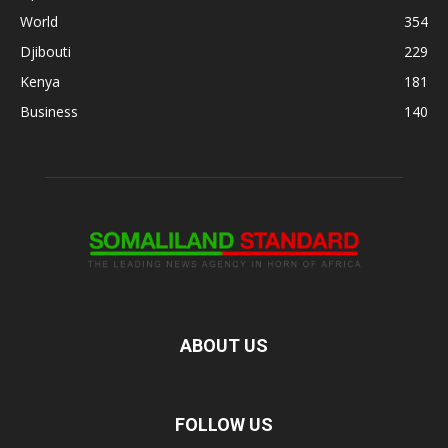
World
354
Djibouti
229
Kenya
181
Business
140
ABOUT US
FOLLOW US