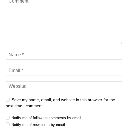
Save my name, email, and website in this browser for the
next time I comment.
Notify me of follow-up comments by email.
Notify me of new posts by email.