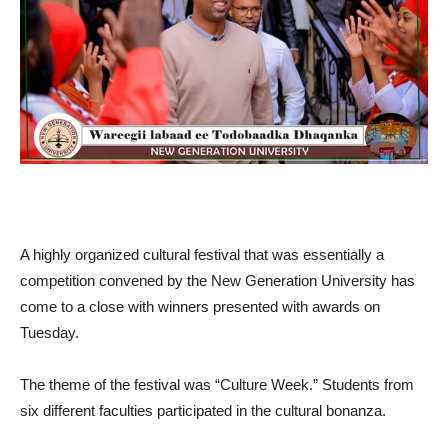
A highly organized cultural festival that was essentially a
competition convened by the New Generation University has
come to a close with winners presented with awards on
Tuesday.
The theme of the festival was “Culture Week.” Students from
six different faculties participated in the cultural bonanza.