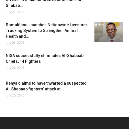
Shabab...
July 28, 2026
Somaliland Launches Nationwide Livestock
Tracking System to Strengthen Animal
Health and...
July 28, 2026
NISA successfully eliminates Al-Shabaab
Chiefs, 14 Fighters
July 26, 2026
Kenya claims to have thwarted a suspected
Al-Shabaab fighters’ attack at...
July 25, 2026