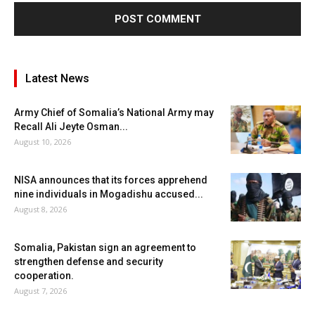
Latest News
Army Chief of Somalia’s National Army may
Recall Ali Jeyte Osman...
August 10, 2026
NISA announces that its forces apprehend
nine individuals in Mogadishu accused...
August 8, 2026
Somalia, Pakistan sign an agreement to
strengthen defense and security
cooperation.
August 7, 2026