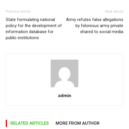
Previous article
Next article
State formulating national
Army refutes false allegations
policy for the development of
by felonious army private
information database for
shared to social media
public institutions
admin
RELATED ARTICLES
MORE FROM AUTHOR