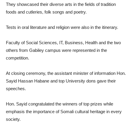
They showcased their diverse arts in the fields of tradition
foods and cutleries, folk songs and poetry.
Tests in oral literature and religion were also in the itinerary.
Faculty of Social Sciences, IT, Business, Health and the two
others from Gabiley campus were represented in the
competition.
At closing ceremony, the assistant minister of information Hon.
Sayid Hassan Habane and top University dons gave their
speeches.
Hon. Sayid congratulated the winners of top prizes while
emphasis the importance of Somali cultural heritage in every
society.