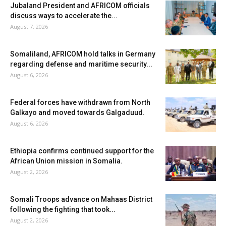
Jubaland President and AFRICOM officials
discuss ways to accelerate the...
August 7, 2026
Somaliland, AFRICOM hold talks in Germany
regarding defense and maritime security...
August 6, 2026
Federal forces have withdrawn from North
Galkayo and moved towards Galgaduud.
August 6, 2026
Ethiopia confirms continued support for the
African Union mission in Somalia.
August 2, 2026
Somali Troops advance on Mahaas District
following the fighting that took...
August 2, 2026