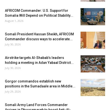
AFRICOM Commander: U.S. Support for
Somalia Will Depend on Political Stability...
August 1, 2026
Somali President Hassan Sheikh, AFRICOM
Commander discuss ways to accelerate...
July 30, 2026
Airstrike targets Al-Shabab’s leaders
holding a meeting in Adan Yabaal District...
July 30, 2026
Gorgor commandos establish new
positions in the Sumadaale area in Middle...
July 29, 2026
Somali Army Land Forces Commander
Arrives in Dhuusamareb to boost Anti-Al-