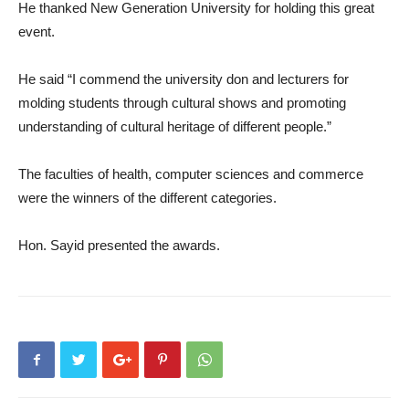
He thanked New Generation University for holding this great
event.
He said “I commend the university don and lecturers for
molding students through cultural shows and promoting
understanding of cultural heritage of different people.”
The faculties of health, computer sciences and commerce
were the winners of the different categories.
Hon. Sayid presented the awards.