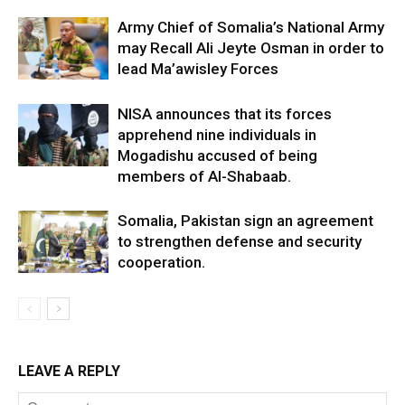
Army Chief of Somalia’s National Army
may Recall Ali Jeyte Osman in order to
lead Ma’awisley Forces
NISA announces that its forces
apprehend nine individuals in
Mogadishu accused of being
members of Al-Shabaab.
Somalia, Pakistan sign an agreement
to strengthen defense and security
cooperation.
LEAVE A REPLY