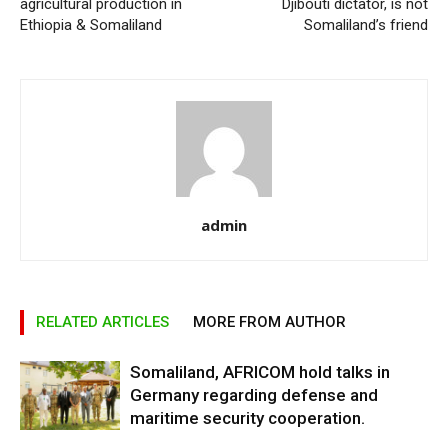
agricultural production in
Djibouti dictator, is not
Ethiopia & Somaliland
Somaliland’s friend
admin
RELATED ARTICLES
MORE FROM AUTHOR
Somaliland, AFRICOM hold talks in
Germany regarding defense and
maritime security cooperation.