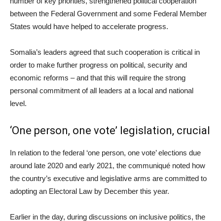
number of key priorities, strengthened political cooperation
between the Federal Government and some Federal Member
States would have helped to accelerate progress.
Somalia’s leaders agreed that such cooperation is critical in
order to make further progress on political, security and
economic reforms – and that this will require the strong
personal commitment of all leaders at a local and national
level.
‘One person, one vote’ legislation, crucial
In relation to the federal ‘one person, one vote’ elections due
around late 2020 and early 2021, the communiqué noted how
the country’s executive and legislative arms are committed to
adopting an Electoral Law by December this year.
Earlier in the day, during discussions on inclusive politics, the