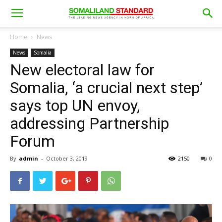
Home
News
News
Somalia
New electoral law for
Somalia, ‘a crucial next step’
says top UN envoy,
addressing Partnership
Forum
By
admin
-
October 3, 2019
2150
0