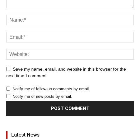
Save my name, email, and website in this browser for the
next time I comment.
Notify me of follow-up comments by email.
Notify me of new posts by email.
Latest News