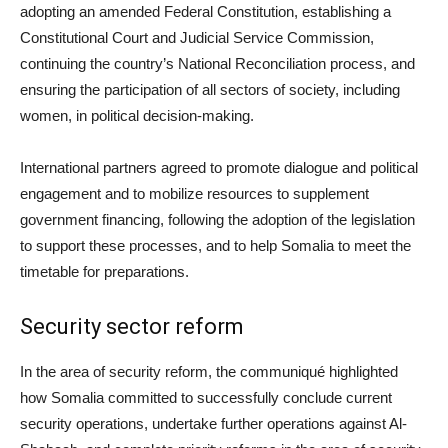
adopting an amended Federal Constitution, establishing a
Constitutional Court and Judicial Service Commission,
continuing the country’s National Reconciliation process, and
ensuring the participation of all sectors of society, including
women, in political decision-making.
International partners agreed to promote dialogue and political
engagement and to mobilize resources to supplement
government financing, following the adoption of the legislation
to support these processes, and to help Somalia to meet the
timetable for preparations.
Security sector reform
In the area of security reform, the communiqué highlighted
how Somalia committed to successfully conclude current
security operations, undertake further operations against Al-