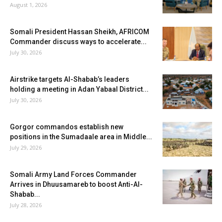
August 1, 2026
Somali President Hassan Sheikh, AFRICOM
Commander discuss ways to accelerate...
July 30, 2026
Airstrike targets Al-Shabab’s leaders
holding a meeting in Adan Yabaal District...
July 30, 2026
Gorgor commandos establish new
positions in the Sumadaale area in Middle...
July 29, 2026
Somali Army Land Forces Commander
Arrives in Dhuusamareb to boost Anti-Al-
Shabab...
July 28, 2026