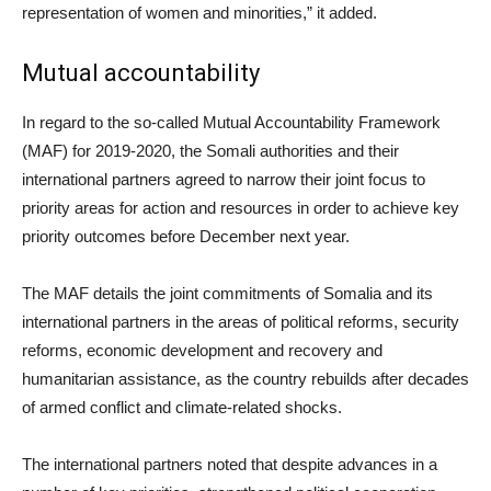
representation of women and minorities,” it added.
Mutual accountability
In regard to the so-called Mutual Accountability Framework
(MAF) for 2019-2020, the Somali authorities and their
international partners agreed to narrow their joint focus to
priority areas for action and resources in order to achieve key
priority outcomes before December next year.
The MAF details the joint commitments of Somalia and its
international partners in the areas of political reforms, security
reforms, economic development and recovery and
humanitarian assistance, as the country rebuilds after decades
of armed conflict and climate-related shocks.
The international partners noted that despite advances in a