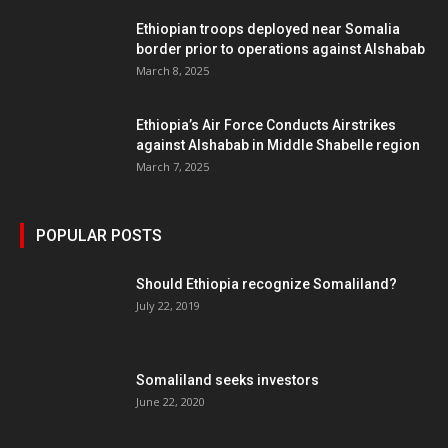
Ethiopian troops deployed near Somalia
border prior to operations against Alshabab
March 8, 2025
Ethiopia’s Air Force Conducts Airstrikes
against Alshabab in Middle Shabelle region
March 7, 2025
POPULAR POSTS
Should Ethiopia recognize Somaliland?
July 22, 2019
Somaliland seeks investors
June 22, 2020