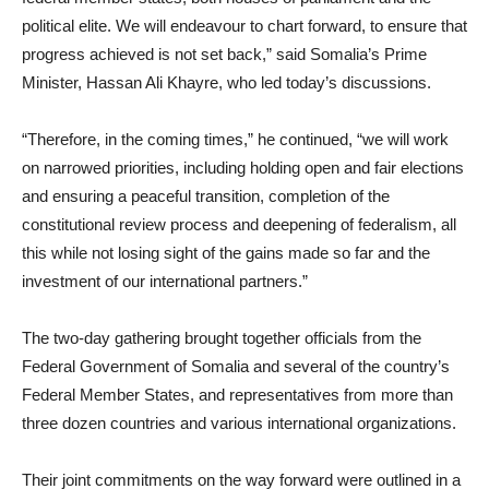
political elite. We will endeavour to chart forward, to ensure that
progress achieved is not set back,” said Somalia’s Prime
Minister, Hassan Ali Khayre, who led today’s discussions.
“Therefore, in the coming times,” he continued, “we will work
on narrowed priorities, including holding open and fair elections
and ensuring a peaceful transition, completion of the
constitutional review process and deepening of federalism, all
this while not losing sight of the gains made so far and the
investment of our international partners.”
The two-day gathering brought together officials from the
Federal Government of Somalia and several of the country’s
Federal Member States, and representatives from more than
three dozen countries and various international organizations.
Their joint commitments on the way forward were outlined in a