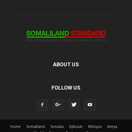
ABOUT US
FOLLOW US
Home
Somaliland
Somalia
Djibouti
Ethiopia
Kenya