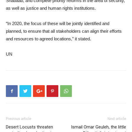
Shabaab, and complete priority reforms in the area of security,
as well as justice and human rights institutions.
“In 2020, the focus of these will be jointly identified and
planned, to ensure that all stakeholders can align their efforts
and resources to agreed locations,” it stated.
UN
Previous article
Next article
Desert Locusts threaten
Ismail Omar Geuleh, the little