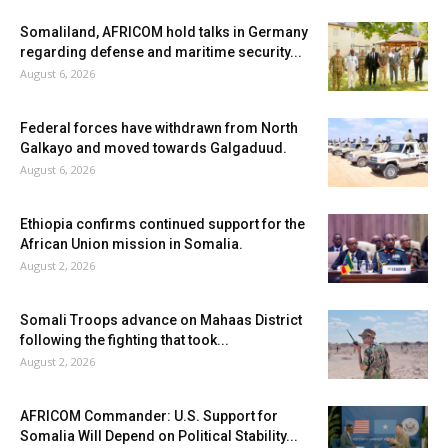
Somaliland, AFRICOM hold talks in Germany
regarding defense and maritime security...
August 6, 2026
Federal forces have withdrawn from North
Galkayo and moved towards Galgaduud.
August 6, 2026
Ethiopia confirms continued support for the
African Union mission in Somalia.
August 2, 2026
Somali Troops advance on Mahaas District
following the fighting that took...
August 2, 2026
AFRICOM Commander: U.S. Support for
Somalia Will Depend on Political Stability...