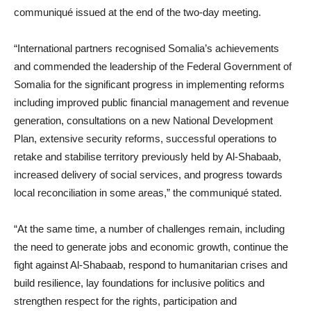
communiqué issued at the end of the two-day meeting.
“International partners recognised Somalia’s achievements
and commended the leadership of the Federal Government of
Somalia for the significant progress in implementing reforms
including improved public financial management and revenue
generation, consultations on a new National Development
Plan, extensive security reforms, successful operations to
retake and stabilise territory previously held by Al-Shabaab,
increased delivery of social services, and progress towards
local reconciliation in some areas,” the communiqué stated.
“At the same time, a number of challenges remain, including
the need to generate jobs and economic growth, continue the
fight against Al-Shabaab, respond to humanitarian crises and
build resilience, lay foundations for inclusive politics and
strengthen respect for the rights, participation and