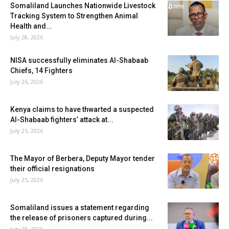
Somaliland Launches Nationwide Livestock
Tracking System to Strengthen Animal
Health and...
July 28, 2026
NISA successfully eliminates Al-Shabaab
Chiefs, 14 Fighters
July 26, 2026
Kenya claims to have thwarted a suspected
Al-Shabaab fighters’ attack at...
July 25, 2026
The Mayor of Berbera, Deputy Mayor tender
their official resignations
July 25, 2026
Somaliland issues a statement regarding
the release of prisoners captured during...
July 25, 2026