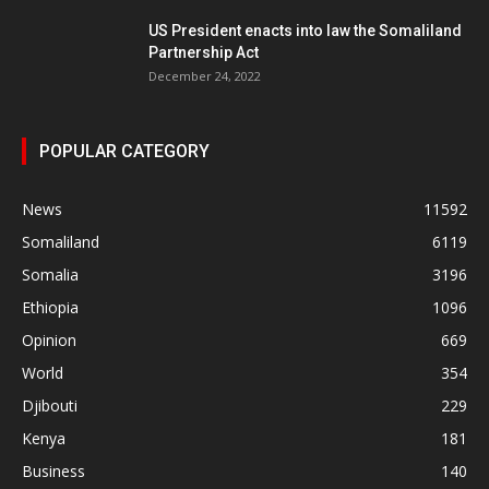
US President enacts into law the Somaliland
Partnership Act
December 24, 2022
POPULAR CATEGORY
News
11592
Somaliland
6119
Somalia
3196
Ethiopia
1096
Opinion
669
World
354
Djibouti
229
Kenya
181
Business
140