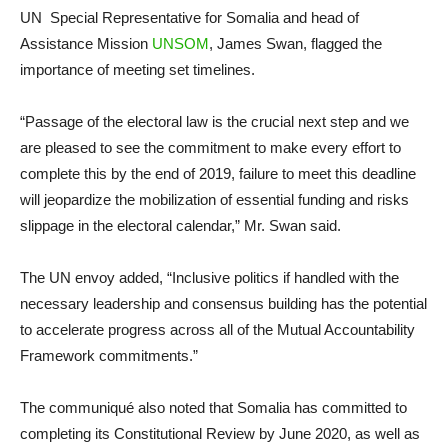
UN Special Representative for Somalia and head of
Assistance Mission
UNSOM
, James Swan, flagged the
importance of meeting set timelines.
“Passage of the electoral law is the crucial next step and we
are pleased to see the commitment to make every effort to
complete this by the end of 2019, failure to meet this deadline
will jeopardize the mobilization of essential funding and risks
slippage in the electoral calendar,” Mr. Swan said.
The UN envoy added, “Inclusive politics if handled with the
necessary leadership and consensus building has the potential
to accelerate progress across all of the Mutual Accountability
Framework commitments.”
The communiqué also noted that Somalia has committed to
completing its Constitutional Review by June 2020, as well as