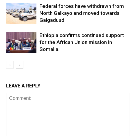
Federal forces have withdrawn from
North Galkayo and moved towards
Galgaduud.
Ethiopia confirms continued support
for the African Union mission in
Somalia.
LEAVE A REPLY