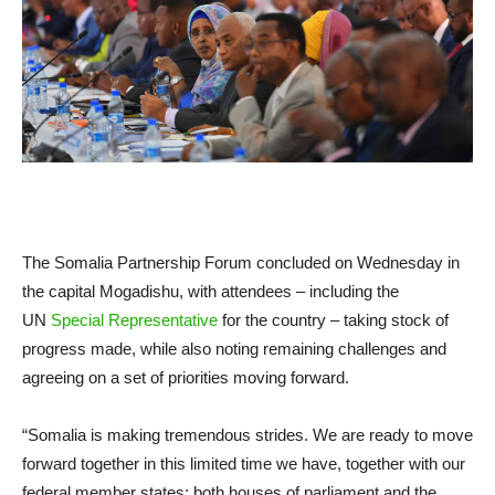
The Somalia Partnership Forum concluded on Wednesday in
the capital Mogadishu, with attendees – including the
UN
Special Representative
for the country – taking stock of
progress made, while also noting remaining challenges and
agreeing on a set of priorities moving forward.
“Somalia is making tremendous strides. We are ready to move
forward together in this limited time we have, together with our
federal member states; both houses of parliament and the