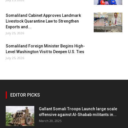
Somaliland Cabinet Approves Landmark
Livestock Quarantine Law to Strengthen
Exports and...
July 25, 2026
Somaliland Foreign Minister Begins High-
Level Washington Visit to Deepen U.S. Ties
July 25, 2026
EDITOR PICKS
Gallant Somali Troops Launch large scale
offensive against Al-Shabab militants in...
March 20, 2025