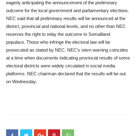
eagerly anticipating the announcement of the preliminary
outcome for the local government and parliamentary elections.
NEC said that all preliminary results will be announced at the
district, provincial and national levels, and no other than NEC
reserves the right to relay the outcome to Somaliland
populace. Those who infringe the electoral law will be
prosecuted as stated by NEC. NEC’s stern warning coincides
at a time when documents indicating provincial results of some
electoral districts were widely circulated in social media
platforms. NEC chairman declared that the results will be out
on Wednesday.