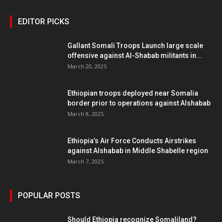
EDITOR PICKS
Gallant Somali Troops Launch large scale
offensive against Al-Shabab militants in...
March 20, 2025
Ethiopian troops deployed near Somalia
border prior to operations against Alshabab
March 8, 2025
Ethiopia’s Air Force Conducts Airstrikes
against Alshabab in Middle Shabelle region
March 7, 2025
POPULAR POSTS
Should Ethiopia recognize Somaliland?