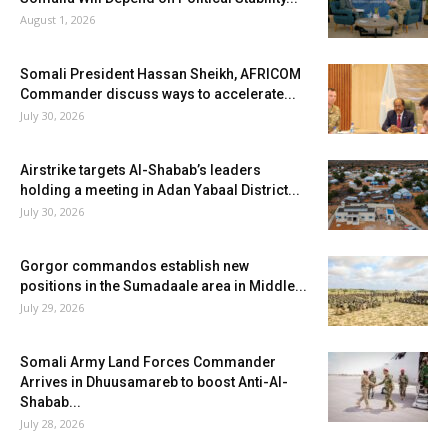
August 1, 2026
Somali President Hassan Sheikh, AFRICOM
Commander discuss ways to accelerate...
July 30, 2026
Airstrike targets Al-Shabab’s leaders
holding a meeting in Adan Yabaal District...
July 30, 2026
Gorgor commandos establish new
positions in the Sumadaale area in Middle...
July 29, 2026
Somali Army Land Forces Commander
Arrives in Dhuusamareb to boost Anti-Al-
Shabab...
July 28, 2026