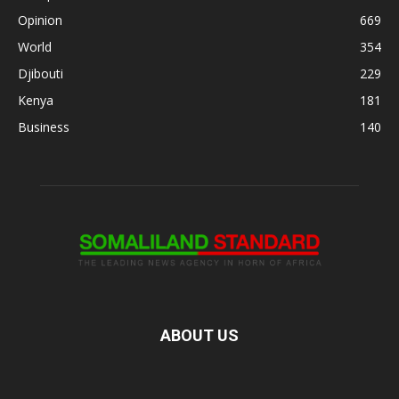
Opinion
669
World
354
Djibouti
229
Kenya
181
Business
140
ABOUT US