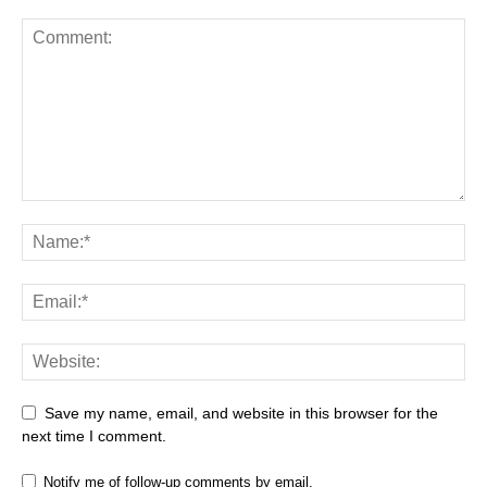
Save my name, email, and website in this browser for the
next time I comment.
Notify me of follow-up comments by email.