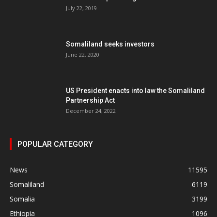
July 22, 2019
Somaliland seeks investors
June 22, 2020
US President enacts into law the Somaliland
Partnership Act
December 24, 2022
POPULAR CATEGORY
News
11595
Somaliland
6119
Somalia
3199
Ethiopia
1096