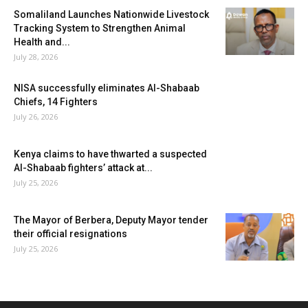
Somaliland Launches Nationwide Livestock
Tracking System to Strengthen Animal
Health and...
July 28, 2026
NISA successfully eliminates Al-Shabaab
Chiefs, 14 Fighters
July 26, 2026
Kenya claims to have thwarted a suspected
Al-Shabaab fighters’ attack at...
July 25, 2026
The Mayor of Berbera, Deputy Mayor tender
their official resignations
July 25, 2026