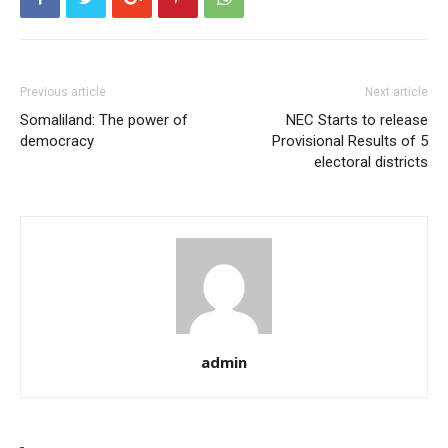
Previous article
Next article
Somaliland: The power of
NEC Starts to release
democracy
Provisional Results of 5
electoral districts
admin