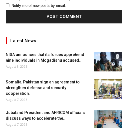
Notify me of new posts by email.
Latest News
NISA announces that its forces apprehend
nine individuals in Mogadishu accused...
August 8, 2026
Somalia, Pakistan sign an agreement to
strengthen defense and security
cooperation.
August 7, 2026
Jubaland President and AFRICOM officials
discuss ways to accelerate the...
August 7, 2026