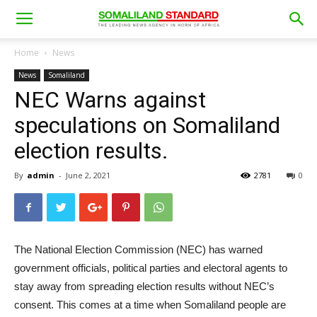
Home
News
News
Somaliland
NEC Warns against
speculations on Somaliland
election results.
By
admin
-
June 2, 2021
2781
0
The National Election Commission (NEC) has warned
government officials, political parties and electoral agents to
stay away from spreading election results without NEC’s
consent. This comes at a time when Somaliland people are