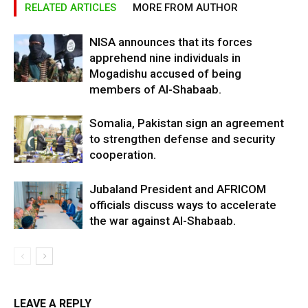
RELATED ARTICLES
MORE FROM AUTHOR
NISA announces that its forces
apprehend nine individuals in
Mogadishu accused of being
members of Al-Shabaab.
Somalia, Pakistan sign an agreement
to strengthen defense and security
cooperation.
Jubaland President and AFRICOM
officials discuss ways to accelerate
the war against Al-Shabaab.
LEAVE A REPLY