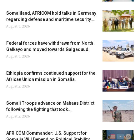
Somaliland, AFRICOM hold talks in Germany
regarding defense and maritime security...
August 6, 2026
Federal forces have withdrawn from North
Galkayo and moved towards Galgaduud.
August 6, 2026
Ethiopia confirms continued support for the
African Union mission in Somalia.
August 2, 2026
Somali Troops advance on Mahaas District
following the fighting that took...
August 2, 2026
AFRICOM Commander: U.S. Support for
Somalia Will Depend on Political Stability...