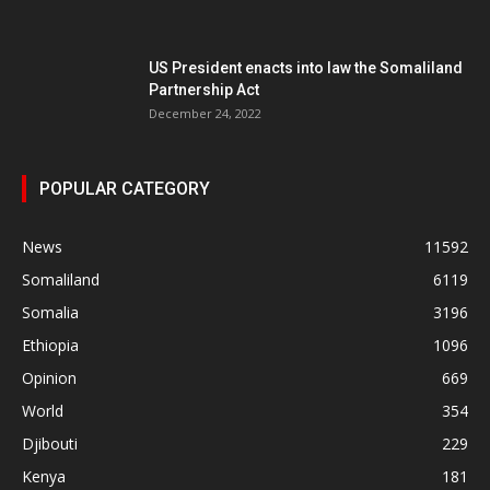
US President enacts into law the Somaliland
Partnership Act
December 24, 2022
POPULAR CATEGORY
News
11592
Somaliland
6119
Somalia
3196
Ethiopia
1096
Opinion
669
World
354
Djibouti
229
Kenya
181