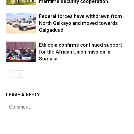
maritime security cooperation.
Federal forces have withdrawn from
North Galkayo and moved towards
Galgaduud.
Ethiopia confirms continued support
for the African Union mission in
Somalia.
LEAVE A REPLY