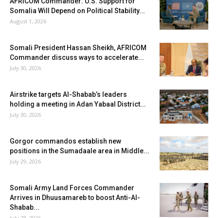
AFRICOM Commander: U.S. Support for
Somalia Will Depend on Political Stability...
August 1, 2026
Somali President Hassan Sheikh, AFRICOM
Commander discuss ways to accelerate...
July 30, 2026
Airstrike targets Al-Shabab’s leaders
holding a meeting in Adan Yabaal District...
July 30, 2026
Gorgor commandos establish new
positions in the Sumadaale area in Middle...
July 29, 2026
Somali Army Land Forces Commander
Arrives in Dhuusamareb to boost Anti-Al-
Shabab...
July 28, 2026