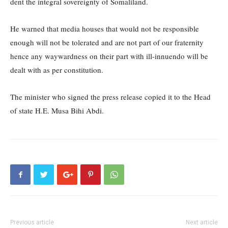
dent the integral sovereignty of Somaliland.
He warned that media houses that would not be responsible
enough will not be tolerated and are not part of our fraternity
hence any waywardness on their part with ill-innuendo will be
dealt with as per constitution.
The minister who signed the press release copied it to the Head
of state H.E. Musa Bihi Abdi.
Previous article
Next article