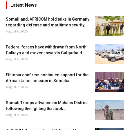
Latest News
Somaliland, AFRICOM hold talks in Germany
regarding defense and maritime security...
August 6, 2026
Federal forces have withdrawn from North
Galkayo and moved towards Galgaduud.
August 6, 2026
Ethiopia confirms continued support for the
African Union mission in Somalia.
August 2, 2026
Somali Troops advance on Mahaas District
following the fighting that took...
August 2, 2026