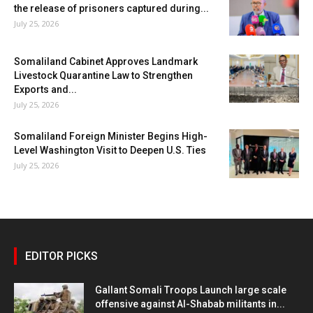
the release of prisoners captured during...
July 25, 2026
Somaliland Cabinet Approves Landmark
Livestock Quarantine Law to Strengthen
Exports and...
July 25, 2026
Somaliland Foreign Minister Begins High-
Level Washington Visit to Deepen U.S. Ties
July 25, 2026
EDITOR PICKS
Gallant Somali Troops Launch large scale
offensive against Al-Shabab militants in...