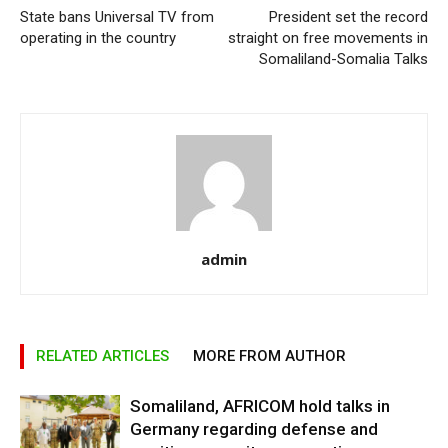
State bans Universal TV from
President set the record
operating in the country
straight on free movements in
Somaliland-Somalia Talks
admin
RELATED ARTICLES
MORE FROM AUTHOR
Somaliland, AFRICOM hold talks in
Germany regarding defense and