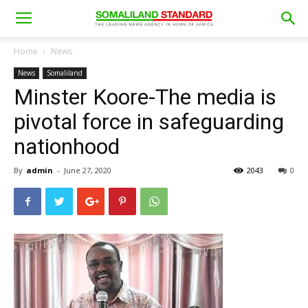
Home
News
News
Somaliland
Minster Koore-The media is
pivotal force in safeguarding
nationhood
By
admin
-
June 27, 2020
2043
0