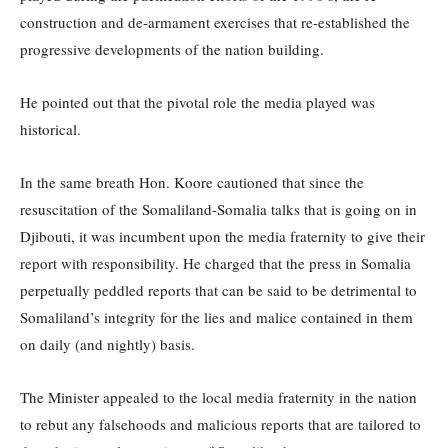
construction and de-armament exercises that re-established the
progressive developments of the nation building.
He pointed out that the pivotal role the media played was
historical.
In the same breath Hon. Koore cautioned that since the
resuscitation of the Somaliland-Somalia talks that is going on in
Djibouti, it was incumbent upon the media fraternity to give their
report with responsibility. He charged that the press in Somalia
perpetually peddled reports that can be said to be detrimental to
Somaliland’s integrity for the lies and malice contained in them
on daily (and nightly) basis.
The Minister appealed to the local media fraternity in the nation
to rebut any falsehoods and malicious reports that are tailored to