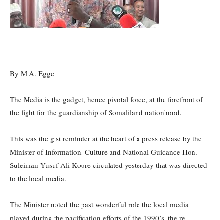
By M.A. Egge
The Media is the gadget, hence pivotal force, at the forefront of
the fight for the guardianship of Somaliland nationhood.
This was the gist reminder at the heart of a press release by the
Minister of Information, Culture and National Guidance Hon.
Suleiman Yusuf Ali Koore circulated yesterday that was directed
to the local media.
The Minister noted the past wonderful role the local media
played during the pacification efforts of the 1990’s, the re-