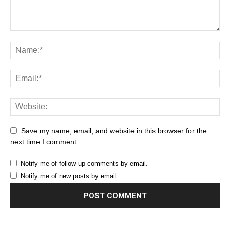
Save my name, email, and website in this browser for the
next time I comment.
Notify me of follow-up comments by email.
Notify me of new posts by email.