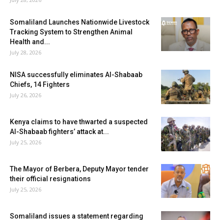
Somaliland Launches Nationwide Livestock
Tracking System to Strengthen Animal
Health and...
July 28, 2026
NISA successfully eliminates Al-Shabaab
Chiefs, 14 Fighters
July 26, 2026
Kenya claims to have thwarted a suspected
Al-Shabaab fighters’ attack at...
July 25, 2026
The Mayor of Berbera, Deputy Mayor tender
their official resignations
July 25, 2026
Somaliland issues a statement regarding