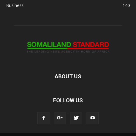
Business
140
ABOUT US
FOLLOW US