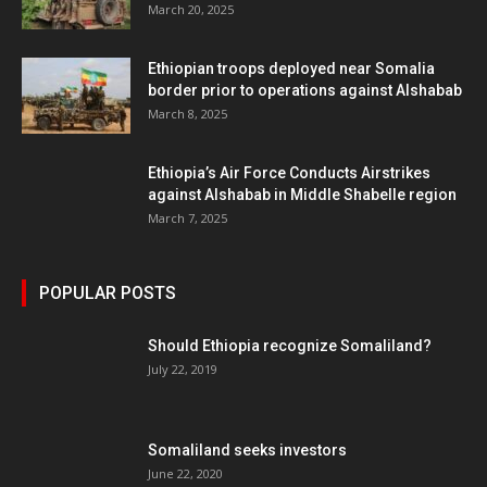
March 20, 2025
Ethiopian troops deployed near Somalia
border prior to operations against Alshabab
March 8, 2025
Ethiopia’s Air Force Conducts Airstrikes
against Alshabab in Middle Shabelle region
March 7, 2025
POPULAR POSTS
Should Ethiopia recognize Somaliland?
July 22, 2019
Somaliland seeks investors
June 22, 2020