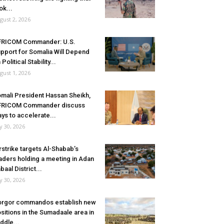
ok...
gust 2, 2026
FRICOM Commander: U.S.
pport for Somalia Will Depend
 Political Stability...
gust 1, 2026
mali President Hassan Sheikh,
FRICOM Commander discuss
ys to accelerate...
ly 30, 2026
rstrike targets Al-Shabab’s
aders holding a meeting in Adan
baal District...
ly 30, 2026
rgor commandos establish new
sitions in the Sumadaale area in
ddle...