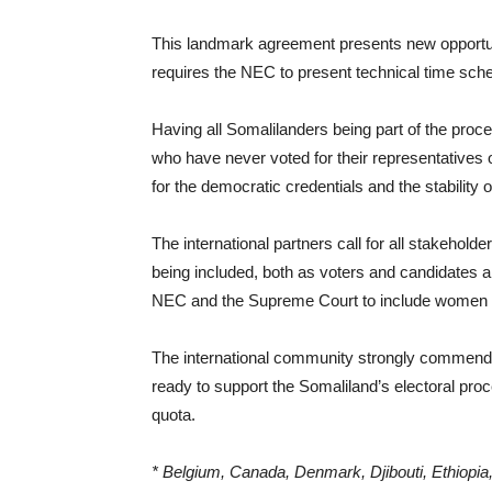
This landmark agreement presents new opportuni
requires the NEC to present technical time sche
Having all Somalilanders being part of the pro
who have never voted for their representatives o
for the democratic credentials and the stability 
The international partners call for all stakehol
being included, both as voters and candidates and
NEC and the Supreme Court to include women and
The international community strongly commends
ready to support the Somaliland’s electoral pro
quota.
* Belgium, Canada, Denmark, Djibouti, Ethiopi