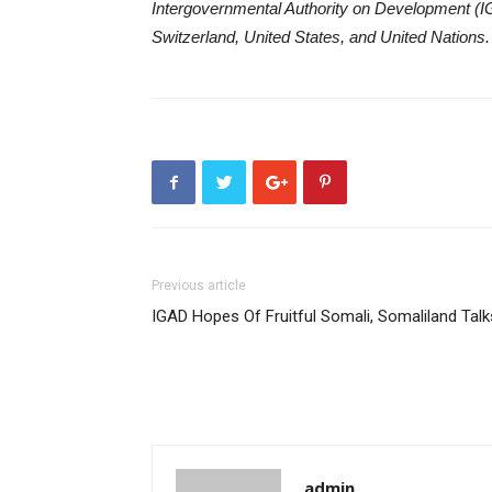
Intergovernmental Authority on Development (IG
Switzerland, United States, and United Nations.
Previous article
IGAD Hopes Of Fruitful Somali, Somaliland Talk
admin