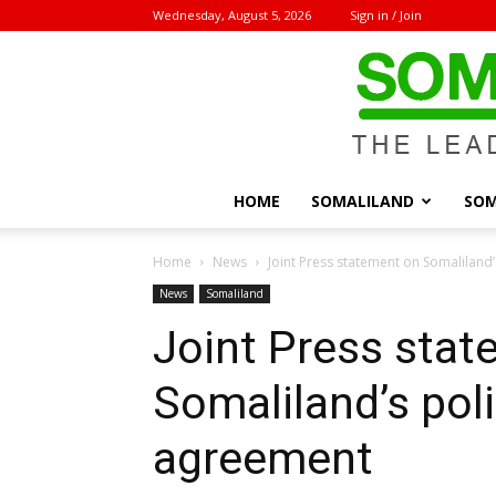
Wednesday, August 5, 2026
Sign in / Join
HOME
SOMALILAND
SOM
Home
News
Joint Press statement on Somaliland’
News
Somaliland
Joint Press sta
Somaliland’s poli
agreement