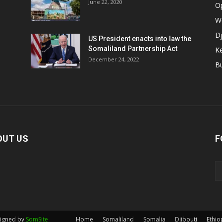
June 22, 2020
O
W
Dj
US President enacts into law the
Somaliland Partnership Act
K
n
December 24, 2022
B
OUT US
F
signed by
SomSite
Home
Somaliland
Somalia
Djibouti
Ethio