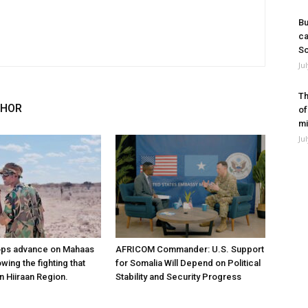
Bu
ca
So
Ju
Th
THOR
of
mi
Ju
ops advance on Mahaas
AFRICOM Commander: U.S. Support
owing the fighting that
for Somalia Will Depend on Political
n Hiiraan Region.
Stability and Security Progress