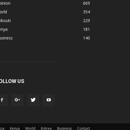
pinion
669
orld
354
ibouti
229
enya
181
usiness
140
OLLOW US
pia
Kenya
World
Eritrea
Business
Contact