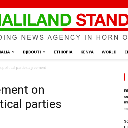
ALIA
DJIBOUTI
ETHIOPIA
KENYA
WORLD
E
Somaliland
s political parties agreement
tement on
Et
su
tical parties
Standard
mi
Au
So
Di