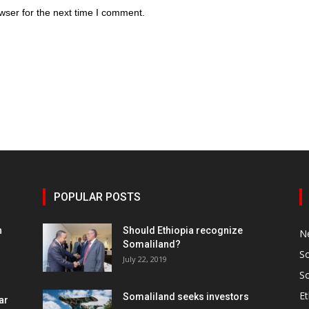
wser for the next time I comment.
POPULAR POSTS
h
Should Ethiopia recognize
N
Somaliland?
S
July 22, 2019
S
Et
Somaliland seeks investors
ar