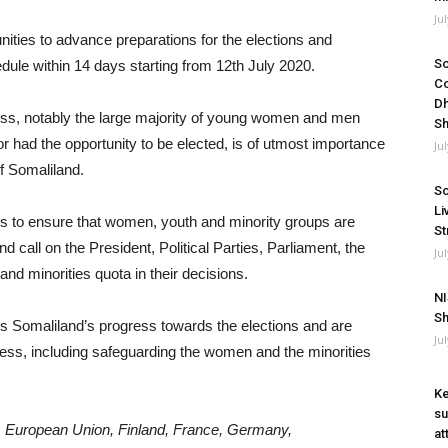
Ju
ties to advance preparations for the elections and
So
dule within 14 days starting from 12th July 2020.
Co
Dh
cess, notably the large majority of young women and men
Sh
r had the opportunity to be elected, is of utmost importance
Ju
of Somaliland.
So
Li
ders to ensure that women, youth and minority groups are
St
 call on the President, Political Parties, Parliament, the
Ju
 minorities quota in their decisions.
NI
Sh
 Somaliland’s progress towards the elections and are
Ju
cess, including safeguarding the women and the minorities
Ke
su
a, European Union, Finland, France, Germany,
at