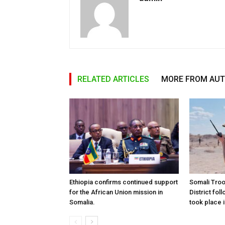
RELATED ARTICLES
MORE FROM AU
Ethiopia confirms continued support
Somali Tro
for the African Union mission in
District foll
Somalia.
took place i