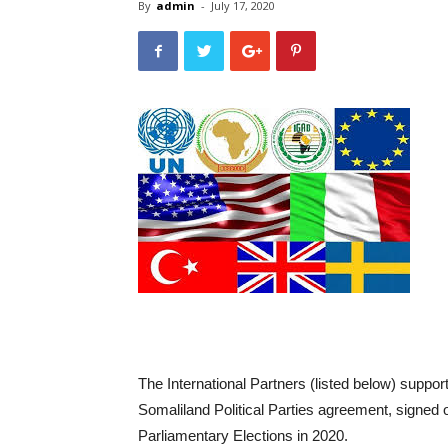
By
admin
-
July 17, 2020
The International Partners (listed below) supp
Somaliland Political Parties agreement, signed 
Parliamentary Elections in 2020.