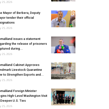
ly 25, 2026
e Mayor of Berbera, Deputy
yor tender their official
signations
ly 25, 2026
maliland issues a statement
garding the release of prisoners
ptured during...
ly 25, 2026
maliland Cabinet Approves
ndmark Livestock Quarantine
w to Strengthen Exports and...
ly 25, 2026
maliland Foreign Minister
gins High-Level Washington Visit
 Deepen U.S. Ties
ly 25, 2026