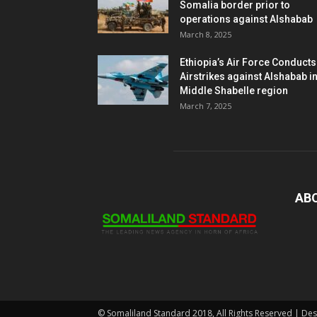
Somalia border prior to
operations against Alshabab
March 8, 2025
Ethiopia’s Air Force Conducts
Airstrikes against Alshabab i
Middle Shabelle region
March 7, 2025
AB
© Somaliland Standard 2018, All Rights Reserved | De