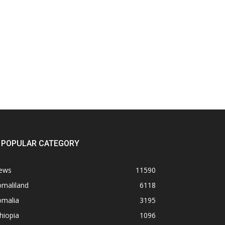
POPULAR CATEGORY
ews
11590
omaliland
6118
omalia
3195
hiopia
1096