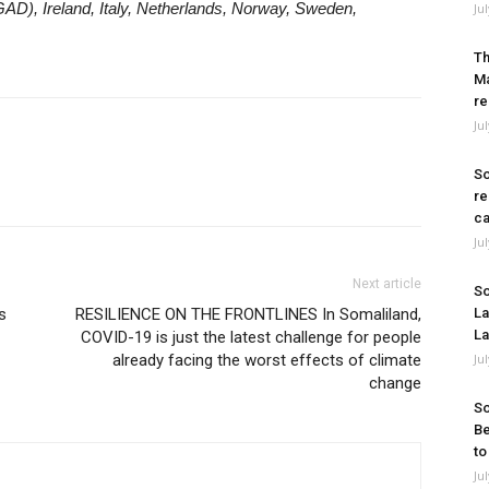
AD), Ireland, Italy, Netherlands, Norway, Sweden,
Ju
Th
Ma
re
Ju
So
re
ca
Ju
Next article
So
s
RESILIENCE ON THE FRONTLINES In Somaliland,
La
La
COVID-19 is just the latest challenge for people
already facing the worst effects of climate
Ju
change
So
Be
to
Ju