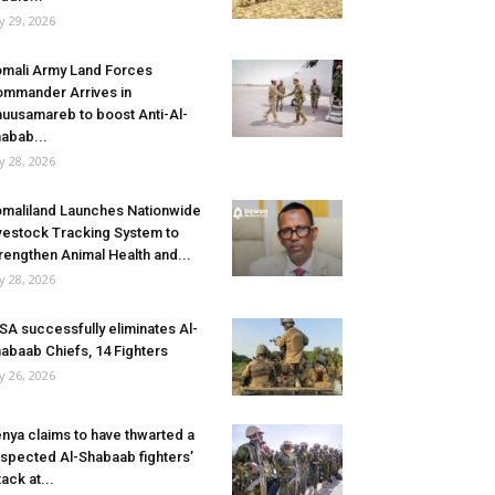
ly 29, 2026
mali Army Land Forces
mmander Arrives in
uusamareb to boost Anti-Al-
abab...
ly 28, 2026
maliland Launches Nationwide
vestock Tracking System to
rengthen Animal Health and...
ly 28, 2026
SA successfully eliminates Al-
abaab Chiefs, 14 Fighters
ly 26, 2026
nya claims to have thwarted a
spected Al-Shabaab fighters’
tack at...