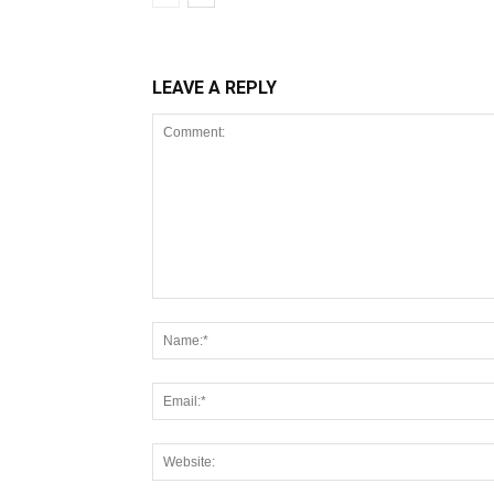
LEAVE A REPLY