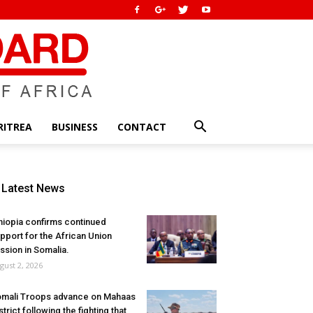
RITREA
BUSINESS
CONTACT
Latest News
hiopia confirms continued
pport for the African Union
ssion in Somalia.
gust 2, 2026
mali Troops advance on Mahaas
strict following the fighting that