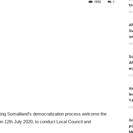
1890
0
to
Au
A
Su
on
Au
So
A
wa
Ju
Ai
le
Ya
Ju
orting Somaliland’s democratization process welcome the
Go
on 12th July 2020, to conduct Local Council and
po
Mi