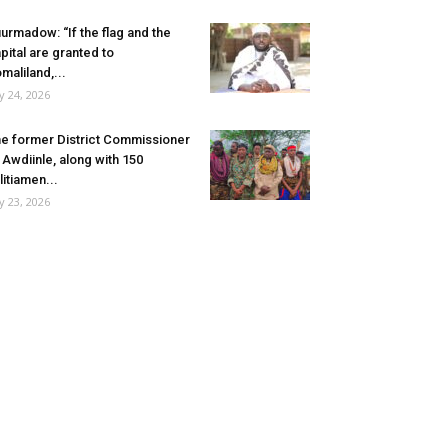
urmadow: “If the flag and the
pital are granted to
maliland,...
ly 24, 2026
e former District Commissioner
 Awdiinle, along with 150
litiamen...
ly 23, 2026