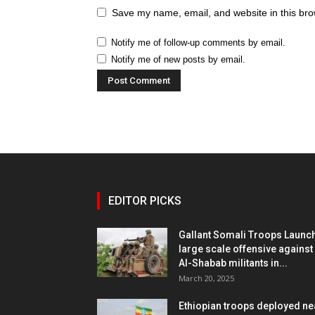
Save my name, email, and website in this bro
Notify me of follow-up comments by email.
Notify me of new posts by email.
EDITOR PICKS
Gallant Somali Troops Launc
large scale offensive against
Al-Shabab militants in...
March 20, 2025
Ethiopian troops deployed ne