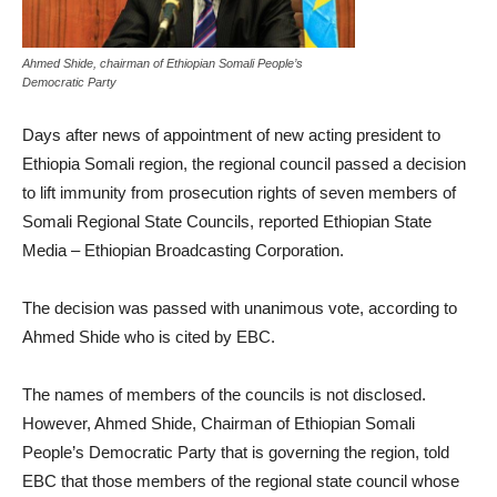
Ahmed Shide, chairman of Ethiopian Somali People’s
Democratic Party
Days after news of appointment of new acting president to
Ethiopia Somali region, the regional council passed a decision
to lift immunity from prosecution rights of seven members of
Somali Regional State Councils, reported Ethiopian State
Media – Ethiopian Broadcasting Corporation.
The decision was passed with unanimous vote, according to
Ahmed Shide who is cited by EBC.
The names of members of the councils is not disclosed.
However, Ahmed Shide, Chairman of Ethiopian Somali
People’s Democratic Party that is governing the region, told
EBC that those members of the regional state council whose