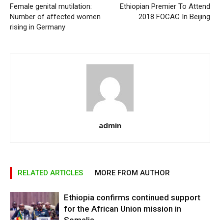
Female genital mutilation:
Ethiopian Premier To Attend
Number of affected women
2018 FOCAC In Beijing
rising in Germany
admin
RELATED ARTICLES
MORE FROM AUTHOR
Ethiopia confirms continued support
for the African Union mission in