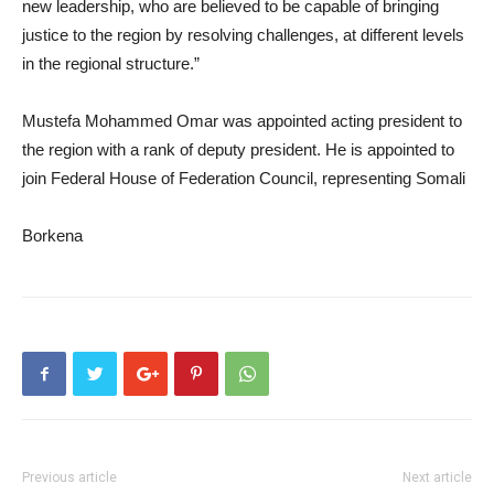
new leadership, who are believed to be capable of bringing
justice to the region by resolving challenges, at different levels
in the regional structure.”
Mustefa Mohammed Omar was appointed acting president to
the region with a rank of deputy president. He is appointed to
join Federal House of Federation Council, representing Somali
Borkena
Previous article
Next article