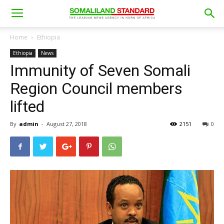
Home
Ethiopia
Ethiopia
News
Immunity of Seven Somali
Region Council members
lifted
By
admin
-
August 27, 2018
2151
0