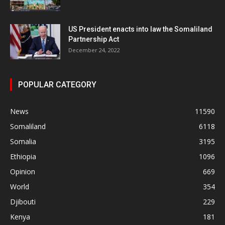
US President enacts into law the Somaliland
Partnership Act
December 24, 2022
POPULAR CATEGORY
News
11590
Somaliland
6118
Somalia
3195
Ethiopia
1096
Opinion
669
World
354
Djibouti
229
Kenya
181