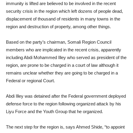
immunity is lifted are believed to be involved in the recent
security crisis in the region which left dozens of people dead,
displacement of thousand of residents in many towns in the
region and destruction of property, among other things.
Based on the party’s chairman, Somali Region Council
members who are implicated in the recent crisis, apparently
including Abdi Mohammed Illey who served as president of the
region, are prone to be charged in a court of law although it
remains unclear whether they are going to be charged in a
Federal or regional Court.
Abdi Illey was detained after the Federal government deployed
defense force to the region following organized attack by his
Liyu Force and the Youth Group that he organized.
The next step for the region is, says Ahmed Shide, “to appoint