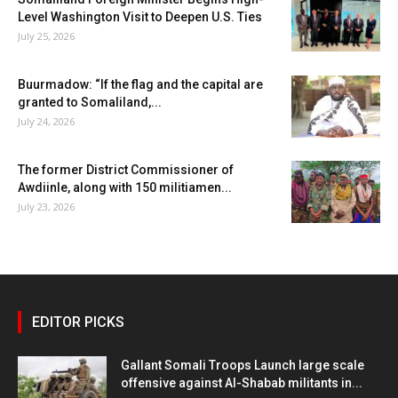
Level Washington Visit to Deepen U.S. Ties
July 25, 2026
Buurmadow: “If the flag and the capital are
granted to Somaliland,...
July 24, 2026
The former District Commissioner of
Awdiinle, along with 150 militiamen...
July 23, 2026
EDITOR PICKS
Gallant Somali Troops Launch large scale
offensive against Al-Shabab militants in...