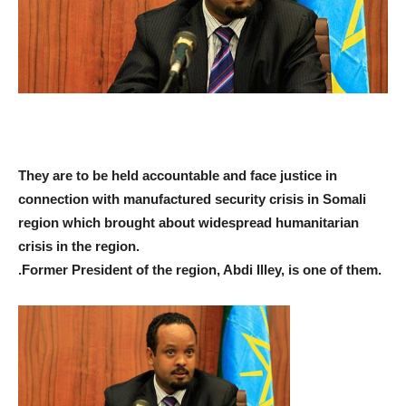
They are to be held accountable and face justice in
connection with manufactured security crisis in Somali
region which brought about widespread humanitarian
crisis in the region.
.
Former President of the region, Abdi Illey, is one of them.