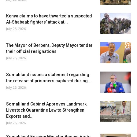
Kenya claims to have thwarted a suspected
Al-Shabaab fighters’ attack at...
July 25, 2026
The Mayor of Berbera, Deputy Mayor tender
their official resignations
July 25, 2026
Somaliland issues a statement regarding
the release of prisoners captured during...
July 25, 2026
Somaliland Cabinet Approves Landmark
Livestock Quarantine Law to Strengthen
Exports and...
July 25, 2026
Somaliland Foreign Minister Begins High-