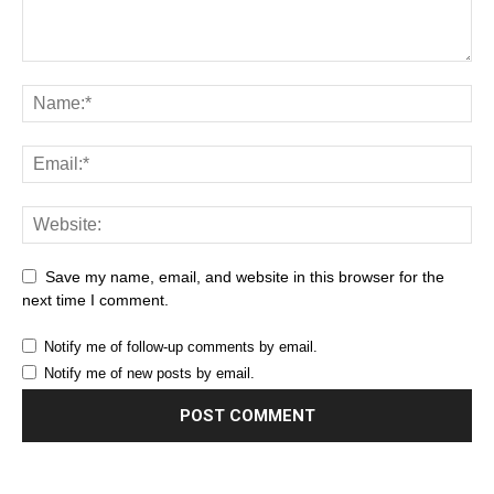
Save my name, email, and website in this browser for the
next time I comment.
Notify me of follow-up comments by email.
Notify me of new posts by email.