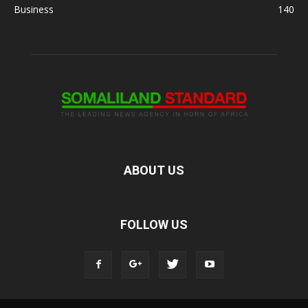
Business
140
ABOUT US
FOLLOW US