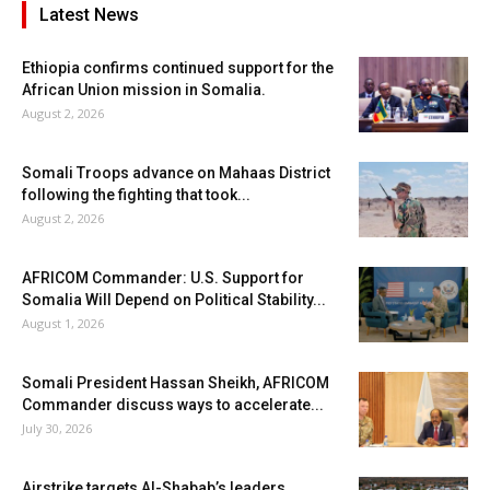
Latest News
Ethiopia confirms continued support for the
African Union mission in Somalia.
August 2, 2026
Somali Troops advance on Mahaas District
following the fighting that took...
August 2, 2026
AFRICOM Commander: U.S. Support for
Somalia Will Depend on Political Stability...
August 1, 2026
Somali President Hassan Sheikh, AFRICOM
Commander discuss ways to accelerate...
July 30, 2026
Airstrike targets Al-Shabab’s leaders