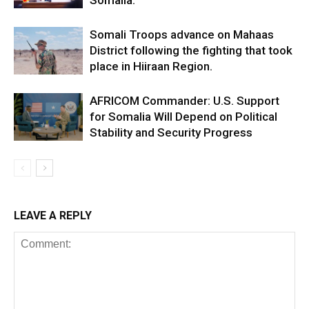
Somalia.
Somali Troops advance on Mahaas
District following the fighting that took
place in Hiiraan Region.
AFRICOM Commander: U.S. Support
for Somalia Will Depend on Political
Stability and Security Progress
LEAVE A REPLY