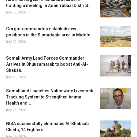
holding a meeting in Adan Yabaal District...
July 30, 2026
Gorgor commandos establish new
positions in the Sumadaale area in Middle...
July 29, 2026
Somali Army Land Forces Commander
Arrives in Dhuusamareb to boost Anti-Al-
Shabab...
July 28, 2026
Somaliland Launches Nationwide Livestock
Tracking System to Strengthen Animal
Health and...
July 28, 2026
NISA successfully eliminates Al-Shabaab
Chiefs, 14 Fighters
July 26, 2026