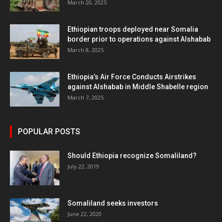
March 20, 2025
Ethiopian troops deployed near Somalia
border prior to operations against Alshabab
March 8, 2025
Ethiopia’s Air Force Conducts Airstrikes
against Alshabab in Middle Shabelle region
March 7, 2025
POPULAR POSTS
Should Ethiopia recognize Somaliland?
July 22, 2019
Somaliland seeks investors
June 22, 2020