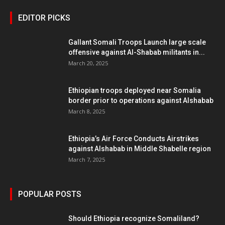
EDITOR PICKS
Gallant Somali Troops Launch large scale
offensive against Al-Shabab militants in...
March 20, 2025
Ethiopian troops deployed near Somalia
border prior to operations against Alshabab
March 8, 2025
Ethiopia’s Air Force Conducts Airstrikes
against Alshabab in Middle Shabelle region
March 7, 2025
POPULAR POSTS
Should Ethiopia recognize Somaliland?