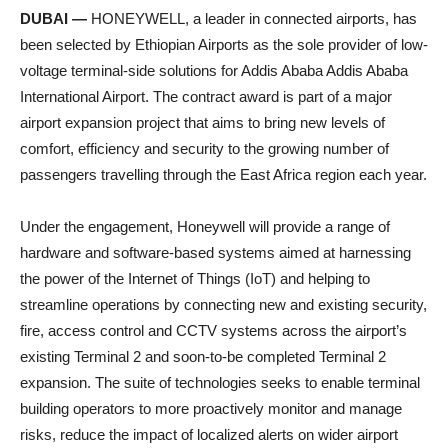
DUBAI —
HONEYWELL, a leader in connected airports, has
been selected by Ethiopian Airports as the sole provider of low-
voltage terminal-side solutions for Addis Ababa Addis Ababa
International Airport. The contract award is part of a major
airport expansion project that aims to bring new levels of
comfort, efficiency and security to the growing number of
passengers travelling through the East Africa region each year.
Under the engagement, Honeywell will provide a range of
hardware and software-based systems aimed at harnessing
the power of the Internet of Things (IoT) and helping to
streamline operations by connecting new and existing security,
fire, access control and CCTV systems across the airport’s
existing Terminal 2 and soon-to-be completed Terminal 2
expansion. The suite of technologies seeks to enable terminal
building operators to more proactively monitor and manage
risks, reduce the impact of localized alerts on wider airport