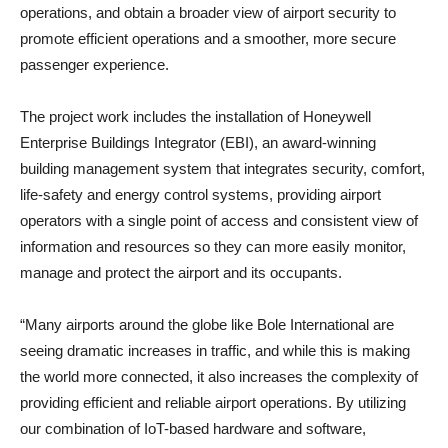
operations, and obtain a broader view of airport security to
promote efficient operations and a smoother, more secure
passenger experience.
The project work includes the installation of Honeywell
Enterprise Buildings Integrator (EBI), an award-winning
building management system that integrates security, comfort,
life-safety and energy control systems, providing airport
operators with a single point of access and consistent view of
information and resources so they can more easily monitor,
manage and protect the airport and its occupants.
“Many airports around the globe like Bole International are
seeing dramatic increases in traffic, and while this is making
the world more connected, it also increases the complexity of
providing efficient and reliable airport operations. By utilizing
our combination of IoT-based hardware and software,