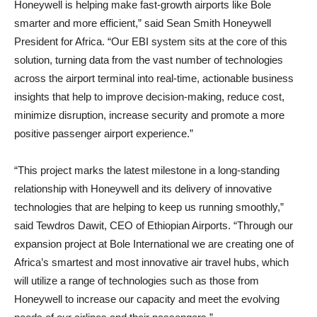
Honeywell is helping make fast-growth airports like Bole
smarter and more efficient,” said Sean Smith Honeywell
President for Africa. “Our EBI system sits at the core of this
solution, turning data from the vast number of technologies
across the airport terminal into real-time, actionable business
insights that help to improve decision-making, reduce cost,
minimize disruption, increase security and promote a more
positive passenger airport experience.”
“This project marks the latest milestone in a long-standing
relationship with Honeywell and its delivery of innovative
technologies that are helping to keep us running smoothly,”
said Tewdros Dawit, CEO of Ethiopian Airports. “Through our
expansion project at Bole International we are creating one of
Africa’s smartest and most innovative air travel hubs, which
will utilize a range of technologies such as those from
Honeywell to increase our capacity and meet the evolving