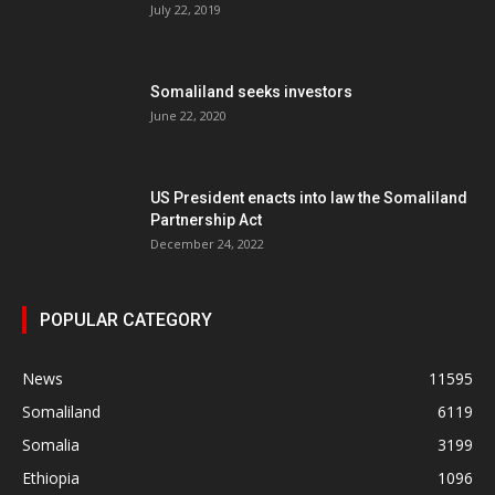
July 22, 2019
Somaliland seeks investors
June 22, 2020
US President enacts into law the Somaliland
Partnership Act
December 24, 2022
POPULAR CATEGORY
News
11595
Somaliland
6119
Somalia
3199
Ethiopia
1096