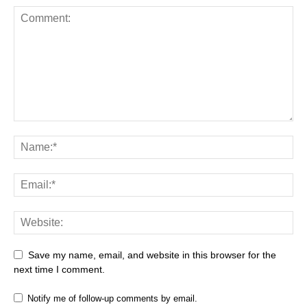
Save my name, email, and website in this browser for the
next time I comment.
Notify me of follow-up comments by email.