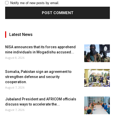
Notify me of new posts by email.
Latest News
NISA announces that its forces apprehend
nine individuals in Mogadishu accused...
August 8, 2026
Somalia, Pakistan sign an agreement to
strengthen defense and security
cooperation.
August 7, 2026
Jubaland President and AFRICOM officials
discuss ways to accelerate the...
August 7, 2026