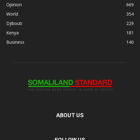
Opinion
669
World
354
Djibouti
229
Kenya
181
Business
140
ABOUT US
FOLLOW US