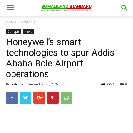
Home
Ethiopia
Ethiopia
News
Honeywell’s smart
technologies to spur Addis
Ababa Bole Airport
operations
By
admin
-
December 25, 2018
2257
0