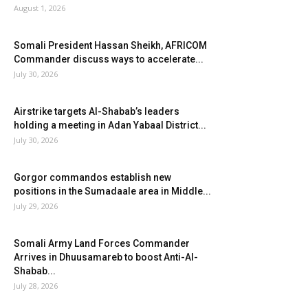
August 1, 2026
Somali President Hassan Sheikh, AFRICOM
Commander discuss ways to accelerate...
July 30, 2026
Airstrike targets Al-Shabab’s leaders
holding a meeting in Adan Yabaal District...
July 30, 2026
Gorgor commandos establish new
positions in the Sumadaale area in Middle...
July 29, 2026
Somali Army Land Forces Commander
Arrives in Dhuusamareb to boost Anti-Al-
Shabab...
July 28, 2026