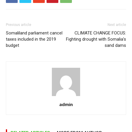
Previous article
Next article
Somaliland parliament cancel
CLIMATE CHANGE FOCUS:
taxes included in the 2019
Fighting drought with Somalia’s
budget
sand dams
admin