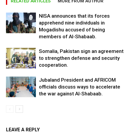
RELATED ARTICLES
MORE FROM AUTHOR
NISA announces that its forces
apprehend nine individuals in
Mogadishu accused of being
members of Al-Shabaab.
Somalia, Pakistan sign an agreement
to strengthen defense and security
cooperation.
Jubaland President and AFRICOM
officials discuss ways to accelerate
the war against Al-Shabaab.
LEAVE A REPLY