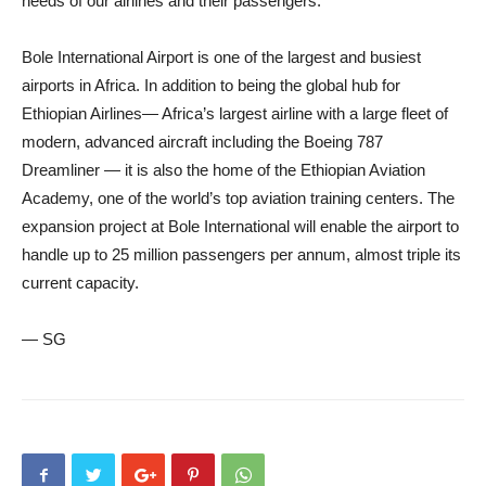
needs of our airlines and their passengers.”
Bole International Airport is one of the largest and busiest
airports in Africa. In addition to being the global hub for
Ethiopian Airlines— Africa’s largest airline with a large fleet of
modern, advanced aircraft including the Boeing 787
Dreamliner — it is also the home of the Ethiopian Aviation
Academy, one of the world’s top aviation training centers. The
expansion project at Bole International will enable the airport to
handle up to 25 million passengers per annum, almost triple its
current capacity.
— SG