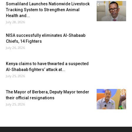
Somaliland Launches Nationwide Livestock
Tracking System to Strengthen Animal
Health and...
July 28, 2026
NISA successfully eliminates Al-Shabaab
Chiefs, 14 Fighters
July 26, 2026
Kenya claims to have thwarted a suspected
Al-Shabaab fighters’ attack at...
July 25, 2026
The Mayor of Berbera, Deputy Mayor tender
their official resignations
July 25, 2026