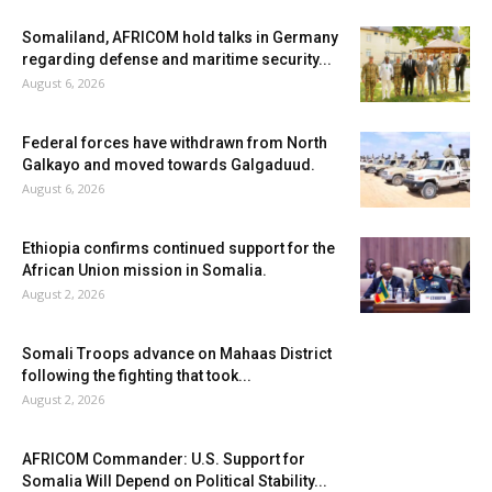
Somaliland, AFRICOM hold talks in Germany
regarding defense and maritime security...
August 6, 2026
Federal forces have withdrawn from North
Galkayo and moved towards Galgaduud.
August 6, 2026
Ethiopia confirms continued support for the
African Union mission in Somalia.
August 2, 2026
Somali Troops advance on Mahaas District
following the fighting that took...
August 2, 2026
AFRICOM Commander: U.S. Support for
Somalia Will Depend on Political Stability...