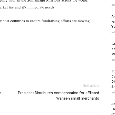
eting with all the Somaliland Missions across the world.
Ju
ket fire and it’s immediate needs.
Ai
 host countries to ensure fundraising efforts are moving
le
Ya
Ju
Go
po
Mi
Ju
So
Co
Dh
Next article
Sh
Ju
a
President Distributes compensation for afflicted
Waheen small merchants
So
Li
St