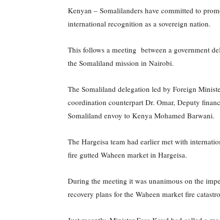
Kenyan – Somalilanders have committed to promoti
international recognition as a sovereign nation.
This follows a meeting between a government de
the Somaliland mission in Nairobi.
The Somaliland delegation led by Foreign Ministe
coordination counterpart Dr. Omar, Deputy fina
Somaliland envoy to Kenya Mohamed Barwani.
The Hargeisa team had earlier met with internation
fire gutted Waheen market in Hargeisa.
During the meeting it was unanimous on the impe
recovery plans for the Waheen market fire catastr