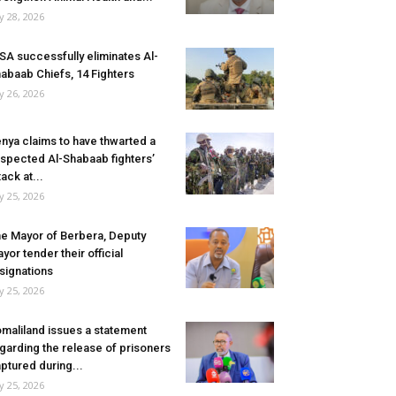
ly 28, 2026
SA successfully eliminates Al-
abaab Chiefs, 14 Fighters
ly 26, 2026
nya claims to have thwarted a
spected Al-Shabaab fighters’
tack at...
ly 25, 2026
e Mayor of Berbera, Deputy
yor tender their official
signations
ly 25, 2026
maliland issues a statement
garding the release of prisoners
ptured during...
ly 25, 2026