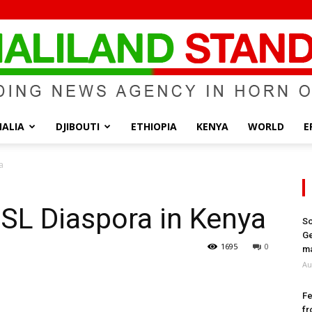
ALIA
DJIBOUTI
ETHIOPIA
KENYA
WORLD
E
Somaliland
a
SL Diaspora in Kenya
So
Ge
Standard
1695
0
ma
Au
Fe
fr