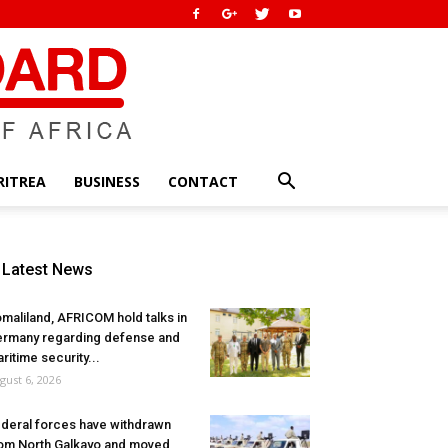
RITREA
BUSINESS
CONTACT
Latest News
maliland, AFRICOM hold talks in
rmany regarding defense and
ritime security...
gust 6, 2026
deral forces have withdrawn
om North Galkayo and moved