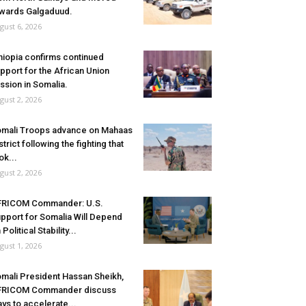
wards Galgaduud.
gust 6, 2026
hiopia confirms continued
pport for the African Union
ssion in Somalia.
gust 2, 2026
mali Troops advance on Mahaas
strict following the fighting that
ok...
gust 2, 2026
FRICOM Commander: U.S.
pport for Somalia Will Depend
 Political Stability...
gust 1, 2026
mali President Hassan Sheikh,
FRICOM Commander discuss
ys to accelerate...