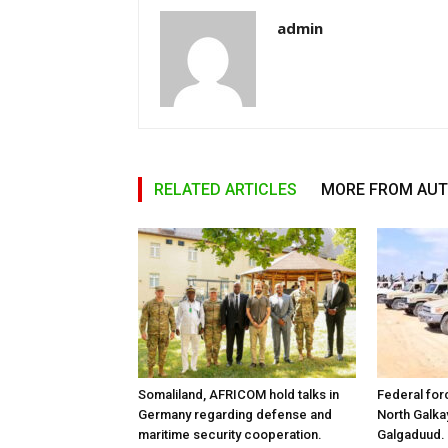
admin
RELATED ARTICLES
MORE FROM AU
Somaliland, AFRICOM hold talks in
Federal for
Germany regarding defense and
North Galk
maritime security cooperation.
Galgaduud.