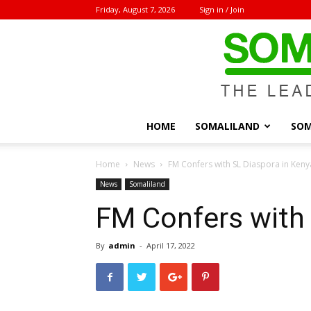
Friday, August 7, 2026
Sign in / Join
HOME
SOMALILAND
SOM
Home
News
FM Confers with SL Diaspora in Keny
News
Somaliland
FM Confers with 
By
admin
-
April 17, 2022