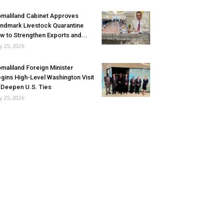
maliland Cabinet Approves
ndmark Livestock Quarantine
w to Strengthen Exports and...
ly 25, 2026
maliland Foreign Minister
gins High-Level Washington Visit
 Deepen U.S. Ties
ly 25, 2026