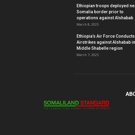
Ethiopian troops deployed ne
Somalia border prior to
operations against Alshabab
March 8, 2025
Ethiopia’s Air Force Conducts
Airstrikes against Alshabab i
Middle Shabelle region
March 7, 2025
AB