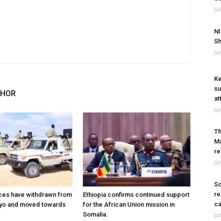
Ju
NI
Sh
Ju
Ke
su
THOR
at
Ju
Th
Ma
re
Ju
So
re
ces have withdrawn from
Ethiopia confirms continued support
ca
ayo and moved towards
for the African Union mission in
Somalia.
Ju