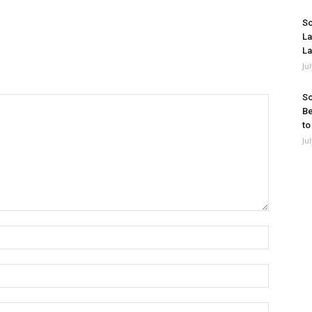
So
La
La
Ju
So
Be
to
Ju