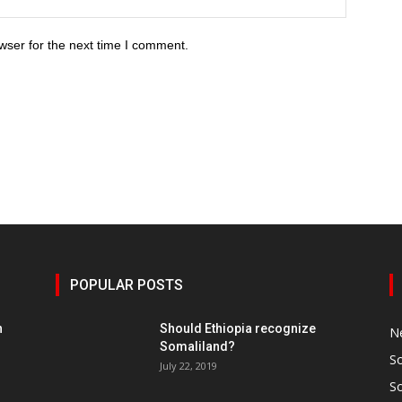
wser for the next time I comment.
POPULAR POSTS
h
Should Ethiopia recognize
N
Somaliland?
S
July 22, 2019
S