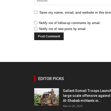
Save my name, email, and website in this bro
Notify me of follow-up comments by email.
Notify me of new posts by email.
EDITOR PICKS
Gallant Somali Troops Launc
large scale offensive against
Al-Shabab militants in...
March 20, 2025