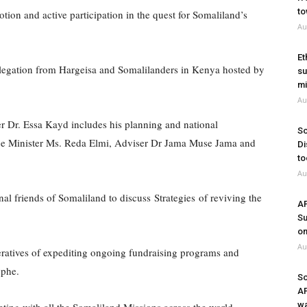
to
on and active participation in the quest for Somaliland’s
Au
Et
legation from Hargeisa and Somalilanders in Kenya hosted by
su
mi
Au
r Dr. Essa Kayd includes his planning and national
So
nce Minister Ms. Reda Elmi, Adviser Dr Jama Muse Jama and
Di
to
Au
al friends of Somaliland to discuss Strategies of reviving the
A
Su
on
Au
ratives of expediting ongoing fundraising programs and
ophe.
So
A
wa