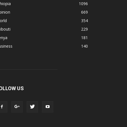
hiopia
1096
pinion
669
orld
354
ibouti
229
enya
181
usiness
140
OLLOW US