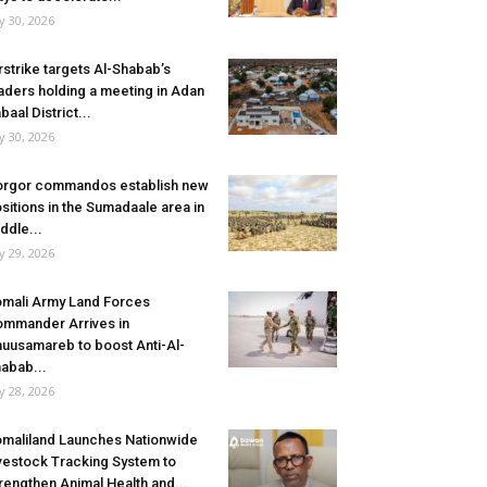
ly 30, 2026
rstrike targets Al-Shabab’s
aders holding a meeting in Adan
baal District...
ly 30, 2026
rgor commandos establish new
sitions in the Sumadaale area in
ddle...
ly 29, 2026
mali Army Land Forces
mmander Arrives in
uusamareb to boost Anti-Al-
abab...
ly 28, 2026
maliland Launches Nationwide
vestock Tracking System to
rengthen Animal Health and...