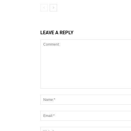
LEAVE A REPLY