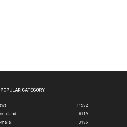
POPULAR CATEGORY
ews
11592
omaliland
6119
omalia
3196