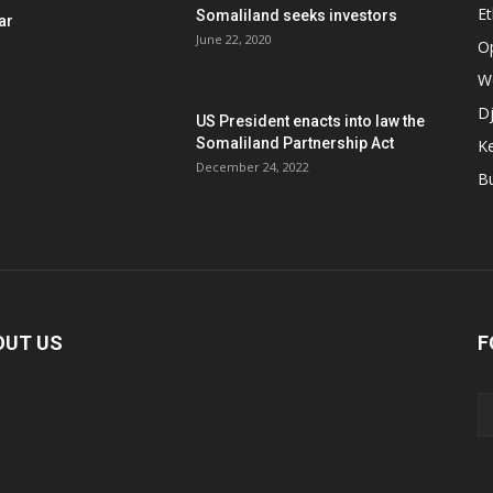
Et
Somaliland seeks investors
ar
June 22, 2020
O
W
Dj
US President enacts into law the
Somaliland Partnership Act
K
n
December 24, 2022
B
OUT US
F