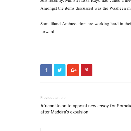
Just recently, Minister Essa Kayd had called a me
Amongst the items discussed was the Waaheen mar
Somaliland Ambassadors are working hard in their
forward.
Previous article
African Union to appoint new envoy for Somali
after Madeira’s expulsion