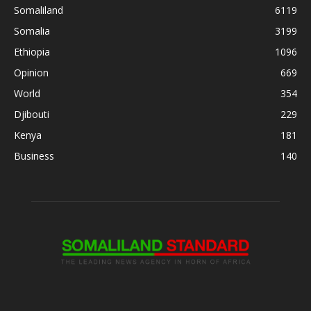
Somaliland
6119
Somalia
3199
Ethiopia
1096
Opinion
669
World
354
Djibouti
229
Kenya
181
Business
140