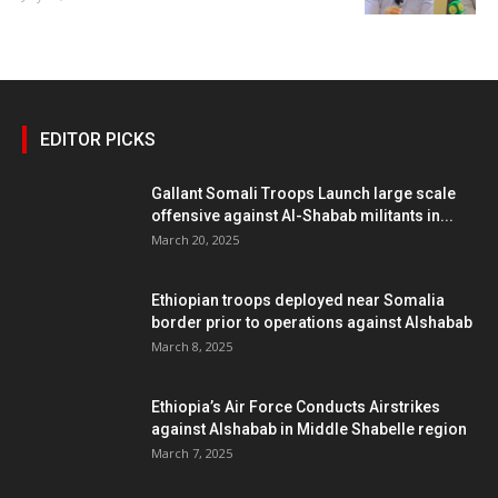
EDITOR PICKS
Gallant Somali Troops Launch large scale
offensive against Al-Shabab militants in...
March 20, 2025
Ethiopian troops deployed near Somalia
border prior to operations against Alshabab
March 8, 2025
Ethiopia’s Air Force Conducts Airstrikes
against Alshabab in Middle Shabelle region
March 7, 2025