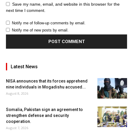
Save my name, email, and website in this browser for the
next time I comment.
Notify me of follow-up comments by email.
Notify me of new posts by email.
Latest News
NISA announces that its forces apprehend
nine individuals in Mogadishu accused...
August 8, 2026
Somalia, Pakistan sign an agreement to
strengthen defense and security
cooperation.
August 7, 2026