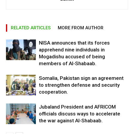
RELATED ARTICLES
MORE FROM AUTHOR
NISA announces that its forces
apprehend nine individuals in
Mogadishu accused of being
members of Al-Shabaab.
Somalia, Pakistan sign an agreement
to strengthen defense and security
cooperation.
Jubaland President and AFRICOM
officials discuss ways to accelerate
the war against Al-Shabaab.