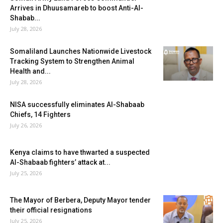
Arrives in Dhuusamareb to boost Anti-Al-
Shabab...
July 28, 2026
Somaliland Launches Nationwide Livestock
Tracking System to Strengthen Animal
Health and...
July 28, 2026
NISA successfully eliminates Al-Shabaab
Chiefs, 14 Fighters
July 26, 2026
Kenya claims to have thwarted a suspected
Al-Shabaab fighters’ attack at...
July 25, 2026
The Mayor of Berbera, Deputy Mayor tender
their official resignations
July 25, 2026