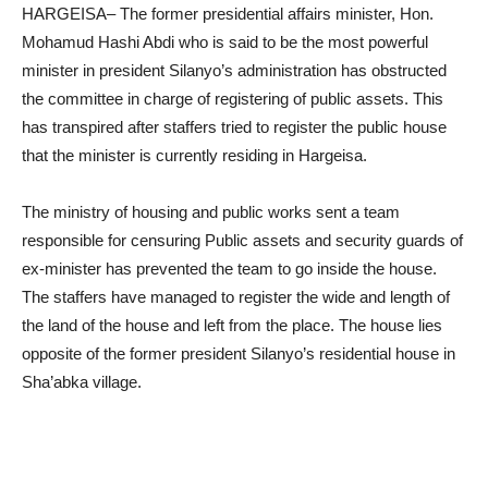
HARGEISA– The former presidential affairs minister, Hon.
Mohamud Hashi Abdi who is said to be the most powerful
minister in president Silanyo’s administration has obstructed
the committee in charge of registering of public assets. This
has transpired after staffers tried to register the public house
that the minister is currently residing in Hargeisa.
The ministry of housing and public works sent a team
responsible for censuring Public assets and security guards of
ex-minister has prevented the team to go inside the house.
The staffers have managed to register the wide and length of
the land of the house and left from the place. The house lies
opposite of the former president Silanyo’s residential house in
Sha’abka village.