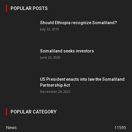
POPULAR POSTS
Should Ethiopia recognize Somaliland?
July 22, 2019
Somaliland seeks investors
June 22, 2020
US President enacts into law the Somaliland
Partnership Act
December 24, 2022
POPULAR CATEGORY
News
11595