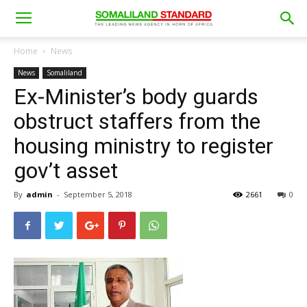
Home
News
News
Somaliland
Ex-Minister’s body guards
obstruct staffers from the
housing ministry to register
gov’t asset
By
admin
-
September 5, 2018
2661
0