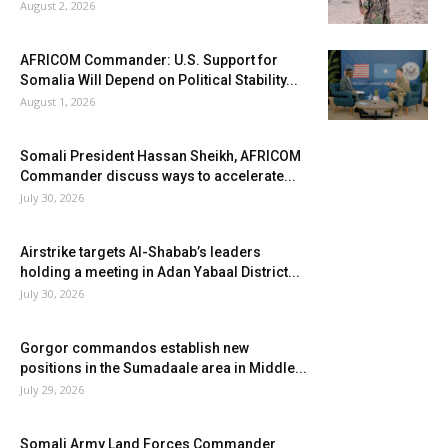
August 2, 2026
AFRICOM Commander: U.S. Support for
Somalia Will Depend on Political Stability...
August 1, 2026
Somali President Hassan Sheikh, AFRICOM
Commander discuss ways to accelerate...
July 30, 2026
Airstrike targets Al-Shabab’s leaders
holding a meeting in Adan Yabaal District...
July 30, 2026
Gorgor commandos establish new
positions in the Sumadaale area in Middle...
July 29, 2026
Somali Army Land Forces Commander