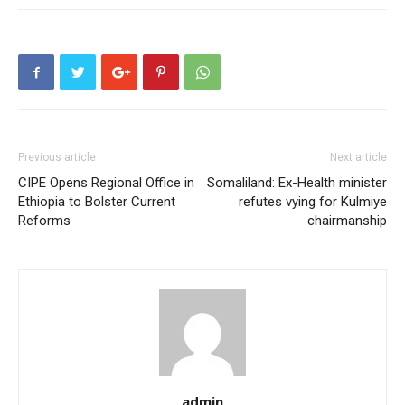
Previous article
Next article
CIPE Opens Regional Office in
Somaliland: Ex-Health minister
Ethiopia to Bolster Current
refutes vying for Kulmiye
Reforms
chairmanship
admin