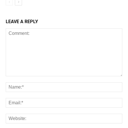
LEAVE A REPLY