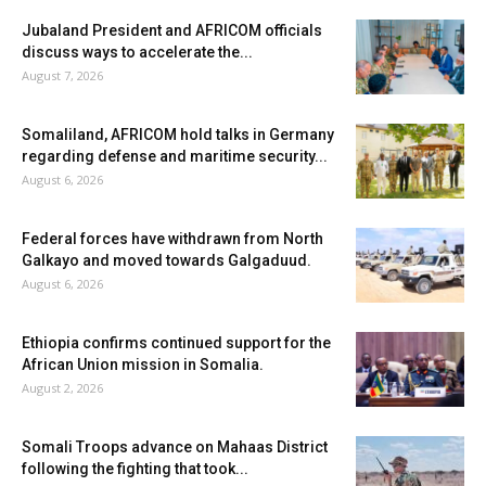
Jubaland President and AFRICOM officials
discuss ways to accelerate the...
August 7, 2026
Somaliland, AFRICOM hold talks in Germany
regarding defense and maritime security...
August 6, 2026
Federal forces have withdrawn from North
Galkayo and moved towards Galgaduud.
August 6, 2026
Ethiopia confirms continued support for the
African Union mission in Somalia.
August 2, 2026
Somali Troops advance on Mahaas District
following the fighting that took...