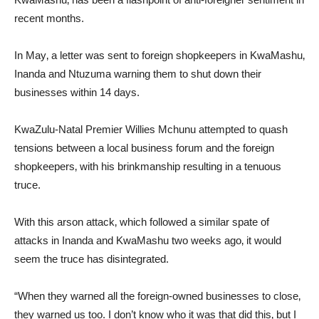
recent months.
In May‚ a letter was sent to foreign shopkeepers in KwaMashu‚
Inanda and Ntuzuma warning them to shut down their
businesses within 14 days.
KwaZulu-Natal Premier Willies Mchunu attempted to quash
tensions between a local business forum and the foreign
shopkeepers‚ with his brinkmanship resulting in a tenuous
truce.
With this arson attack‚ which followed a similar spate of
attacks in Inanda and KwaMashu two weeks ago‚ it would
seem the truce has disintegrated.
“When they warned all the foreign-owned businesses to close‚
they warned us too. I don’t know who it was that did this‚ but I