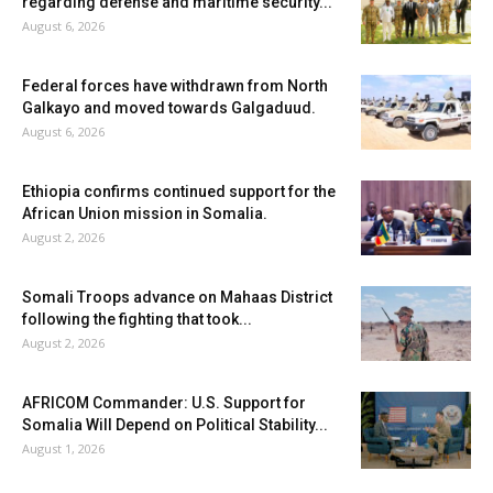
regarding defense and maritime security...
August 6, 2026
Federal forces have withdrawn from North
Galkayo and moved towards Galgaduud.
August 6, 2026
Ethiopia confirms continued support for the
African Union mission in Somalia.
August 2, 2026
Somali Troops advance on Mahaas District
following the fighting that took...
August 2, 2026
AFRICOM Commander: U.S. Support for
Somalia Will Depend on Political Stability...
August 1, 2026