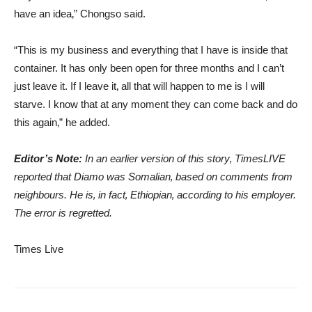
have an idea‚” Chongso said.
“This is my business and everything that I have is inside that
container. It has only been open for three months and I can’t
just leave it. If I leave it‚ all that will happen to me is I will
starve. I know that at any moment they can come back and do
this again‚” he added.
Editor’s Note:
In an earlier version of this story‚ TimesLIVE
reported that Diamo was Somalian‚ based on comments from
neighbours. He is‚ in fact‚ Ethiopian‚ according to his employer.
The error is regretted.
Times Live