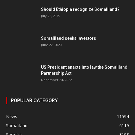
Should Ethiopia recognize Somaliland?
July 22, 2019
Somaliland seeks investors
June 22, 2020
US President enacts into law the Somaliland
Partnership Act
December 24, 2022
POPULAR CATEGORY
News
11594
Somaliland
6119
Somalia
3198