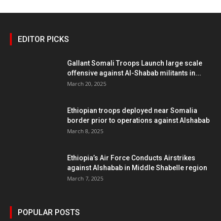
EDITOR PICKS
Gallant Somali Troops Launch large scale
offensive against Al-Shabab militants in...
March 20, 2025
Ethiopian troops deployed near Somalia
border prior to operations against Alshabab
March 8, 2025
Ethiopia’s Air Force Conducts Airstrikes
against Alshabab in Middle Shabelle region
March 7, 2025
POPULAR POSTS