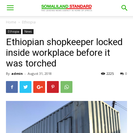
Home
Ethiopia
Ethiopia
News
Ethiopian shopkeeper locked
inside workplace before it
was torched
By
admin
-
August 31, 2018
2225
0