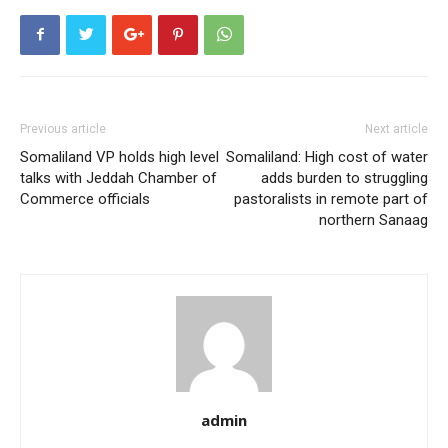
Previous article
Next article
Somaliland VP holds high level
Somaliland: High cost of water
talks with Jeddah Chamber of
adds burden to struggling
Commerce officials
pastoralists in remote part of
northern Sanaag
admin