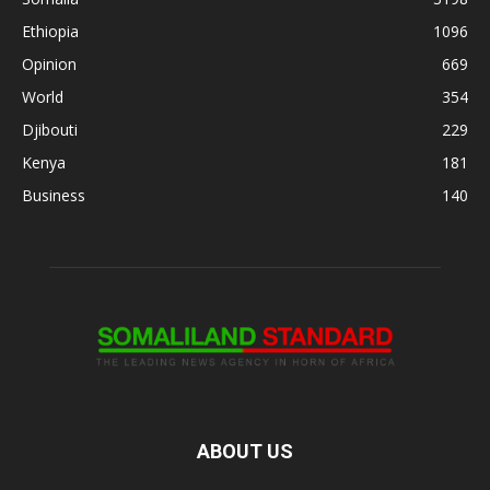
Ethiopia
1096
Opinion
669
World
354
Djibouti
229
Kenya
181
Business
140
ABOUT US