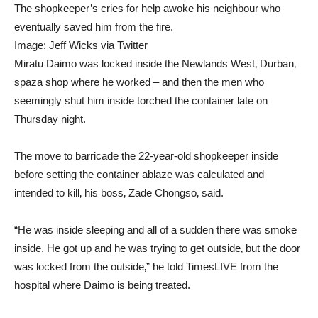
The shopkeeper’s cries for help awoke his neighbour who
eventually saved him from the fire.
Image:
Jeff Wicks via Twitter
Miratu Daimo was locked inside the Newlands West‚ Durban‚
spaza shop where he worked – and then the men who
seemingly shut him inside torched the container late on
Thursday night.
The move to barricade the 22-year-old shopkeeper inside
before setting the container ablaze was calculated and
intended to kill‚ his boss‚ Zade Chongso‚ said.
“He was inside sleeping and all of a sudden there was smoke
inside. He got up and he was trying to get outside‚ but the door
was locked from the outside‚” he told TimesLIVE from the
hospital where Daimo is being treated.