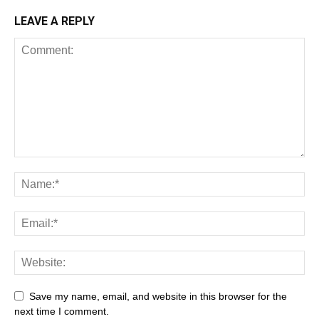
LEAVE A REPLY
Save my name, email, and website in this browser for the
next time I comment.