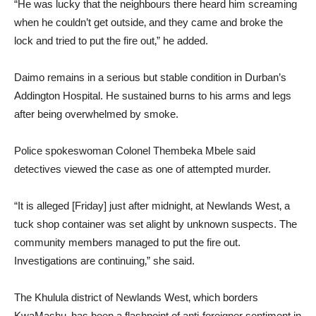
“He was lucky that the neighbours there heard him screaming
when he couldn’t get outside‚ and they came and broke the
lock and tried to put the fire out‚” he added.
Daimo remains in a serious but stable condition in Durban’s
Addington Hospital. He sustained burns to his arms and legs
after being overwhelmed by smoke.
Police spokeswoman Colonel Thembeka Mbele said
detectives viewed the case as one of attempted murder.
“It is alleged [Friday] just after midnight‚ at Newlands West‚ a
tuck shop container was set alight by unknown suspects. The
community members managed to put the fire out.
Investigations are continuing‚” she said.
The Khulula district of Newlands West‚ which borders
KwaMashu‚ has been a flashpoint of anti-foreigner sentiment in