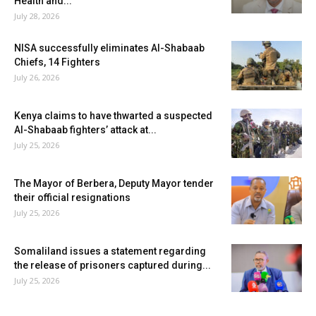
Health and...
July 28, 2026
NISA successfully eliminates Al-Shabaab
Chiefs, 14 Fighters
July 26, 2026
Kenya claims to have thwarted a suspected
Al-Shabaab fighters’ attack at...
July 25, 2026
The Mayor of Berbera, Deputy Mayor tender
their official resignations
July 25, 2026
Somaliland issues a statement regarding
the release of prisoners captured during...
July 25, 2026