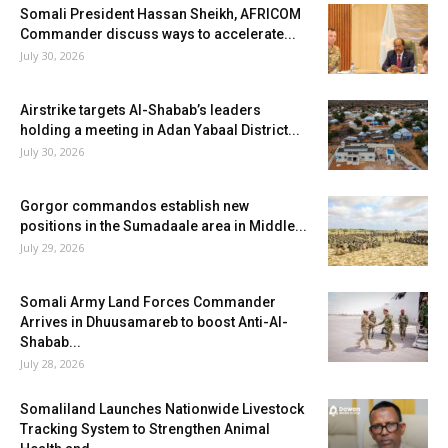
Somali President Hassan Sheikh, AFRICOM
Commander discuss ways to accelerate...
July 30, 2026
Airstrike targets Al-Shabab’s leaders
holding a meeting in Adan Yabaal District...
July 30, 2026
Gorgor commandos establish new
positions in the Sumadaale area in Middle...
July 29, 2026
Somali Army Land Forces Commander
Arrives in Dhuusamareb to boost Anti-Al-
Shabab...
July 28, 2026
Somaliland Launches Nationwide Livestock
Tracking System to Strengthen Animal