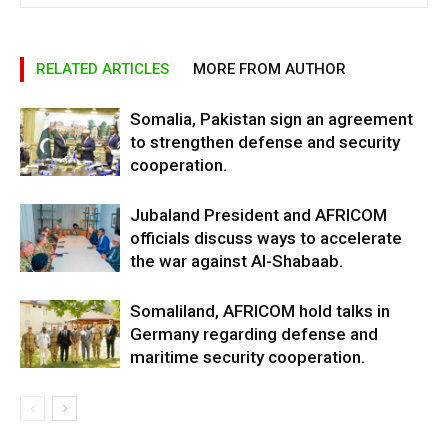
RELATED ARTICLES
MORE FROM AUTHOR
Somalia, Pakistan sign an agreement
to strengthen defense and security
cooperation.
Jubaland President and AFRICOM
officials discuss ways to accelerate
the war against Al-Shabaab.
Somaliland, AFRICOM hold talks in
Germany regarding defense and
maritime security cooperation.