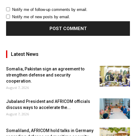
Notify me of follow-up comments by email.
Notify me of new posts by email.
Latest News
Somalia, Pakistan sign an agreement to
strengthen defense and security
cooperation.
August 7, 2026
Jubaland President and AFRICOM officials
discuss ways to accelerate the...
August 7, 2026
Somaliland, AFRICOM hold talks in Germany