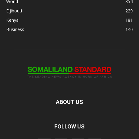
World
354
Djibouti
229
Kenya
181
Business
140
ABOUT US
FOLLOW US