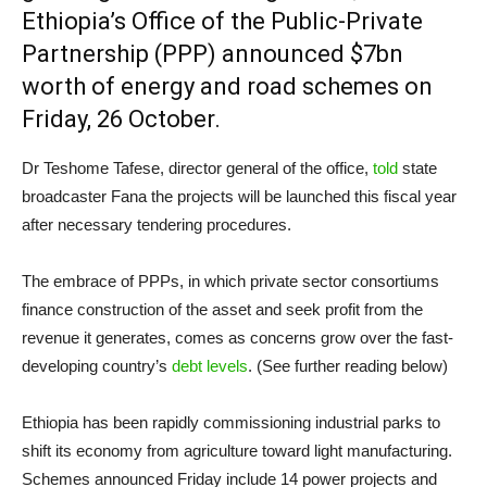
Ethiopia’s Office of the Public-Private
Partnership (PPP) announced $7bn
worth of energy and road schemes on
Friday, 26 October.
Dr Teshome Tafese, director general of the office,
told
state
broadcaster Fana the projects will be launched this fiscal year
after necessary tendering procedures.
The embrace of PPPs, in which private sector consortiums
finance construction of the asset and seek profit from the
revenue it generates, comes as concerns grow over the fast-
developing country’s
debt levels
. (See further reading below)
Ethiopia has been rapidly commissioning industrial parks to
shift its economy from agriculture toward light manufacturing.
Schemes announced Friday include 14 power projects and