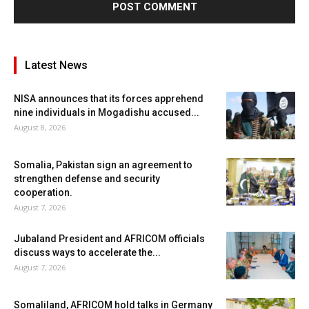
Latest News
NISA announces that its forces apprehend
nine individuals in Mogadishu accused...
August 8, 2026
Somalia, Pakistan sign an agreement to
strengthen defense and security
cooperation.
August 7, 2026
Jubaland President and AFRICOM officials
discuss ways to accelerate the...
August 7, 2026
Somaliland, AFRICOM hold talks in Germany