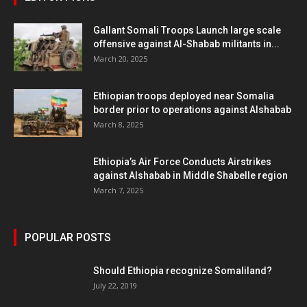
Gallant Somali Troops Launch large scale
offensive against Al-Shabab militants in...
March 20, 2025
Ethiopian troops deployed near Somalia
border prior to operations against Alshabab
March 8, 2025
Ethiopia’s Air Force Conducts Airstrikes
against Alshabab in Middle Shabelle region
March 7, 2025
POPULAR POSTS
Should Ethiopia recognize Somaliland?
July 22, 2019