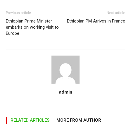
Previous article
Next article
Ethiopian Prime Minister
Ethiopian PM Arrives in France
embarks on working visit to
Europe
admin
RELATED ARTICLES
MORE FROM AUTHOR