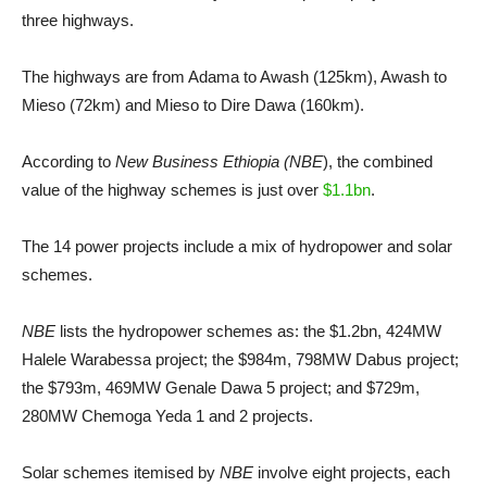
three highways.
The highways are from Adama to Awash (125km), Awash to
Mieso (72km) and Mieso to Dire Dawa (160km).
According to
New Business Ethiopia (NBE
), the combined
value of the highway schemes is just over
$1.1bn
.
The 14 power projects include a mix of hydropower and solar
schemes.
NBE
lists the hydropower schemes as: the $1.2bn, 424MW
Halele Warabessa project; the $984m, 798MW Dabus project;
the $793m, 469MW Genale Dawa 5 project; and $729m,
280MW Chemoga Yeda 1 and 2 projects.
Solar schemes itemised by
NBE
involve eight projects, each