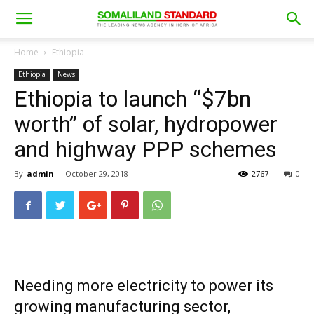
Home
Ethiopia
Ethiopia
News
Ethiopia to launch “$7bn
worth” of solar, hydropower
and highway PPP schemes
By
admin
-
October 29, 2018
2767
0
Needing more electricity to power its
growing manufacturing sector,