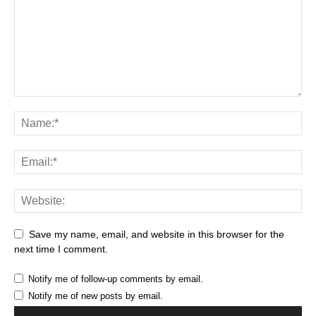
Save my name, email, and website in this browser for the
next time I comment.
Notify me of follow-up comments by email.
Notify me of new posts by email.