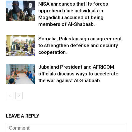
NISA announces that its forces
apprehend nine individuals in
Mogadishu accused of being
members of Al-Shabaab.
Somalia, Pakistan sign an agreement
to strengthen defense and security
cooperation.
Jubaland President and AFRICOM
officials discuss ways to accelerate
the war against Al-Shabaab.
LEAVE A REPLY