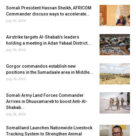
Somali President Hassan Sheikh, AFRICOM
Commander discuss ways to accelerate...
July 30, 2026
Airstrike targets Al-Shabab’s leaders
holding a meeting in Adan Yabaal District...
July 30, 2026
Gorgor commandos establish new
positions in the Sumadaale area in Middle...
July 29, 2026
Somali Army Land Forces Commander
Arrives in Dhuusamareb to boost Anti-Al-
Shabab...
July 28, 2026
Somaliland Launches Nationwide Livestock
Tracking System to Strengthen Animal