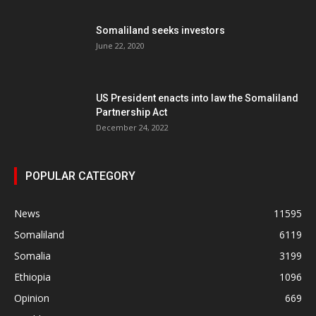
Somaliland seeks investors
June 22, 2020
US President enacts into law the Somaliland
Partnership Act
December 24, 2022
POPULAR CATEGORY
News
11595
Somaliland
6119
Somalia
3199
Ethiopia
1096
Opinion
669