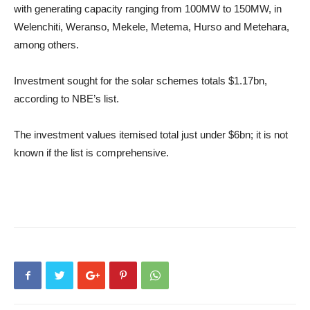
with generating capacity ranging from 100MW to 150MW, in
Welenchiti, Weranso, Mekele, Metema, Hurso and Metehara,
among others.
Investment sought for the solar schemes totals $1.17bn,
according to NBE’s list.
The investment values itemised total just under $6bn; it is not
known if the list is comprehensive.