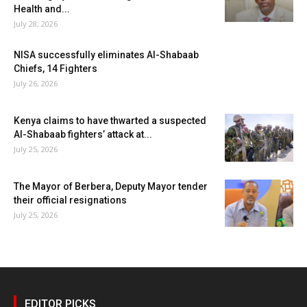
Health and...
July 28, 2026
NISA successfully eliminates Al-Shabaab
Chiefs, 14 Fighters
July 26, 2026
Kenya claims to have thwarted a suspected
Al-Shabaab fighters’ attack at...
July 25, 2026
The Mayor of Berbera, Deputy Mayor tender
their official resignations
July 25, 2026
EDITOR PICKS