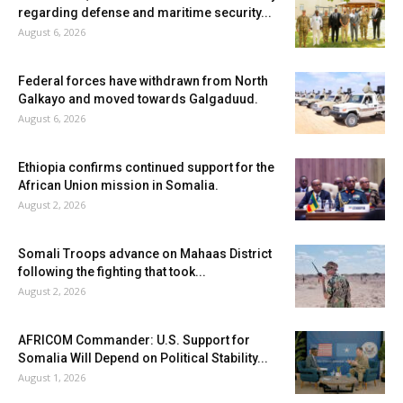
regarding defense and maritime security...
August 6, 2026
Federal forces have withdrawn from North
Galkayo and moved towards Galgaduud.
August 6, 2026
Ethiopia confirms continued support for the
African Union mission in Somalia.
August 2, 2026
Somali Troops advance on Mahaas District
following the fighting that took...
August 2, 2026
AFRICOM Commander: U.S. Support for
Somalia Will Depend on Political Stability...
August 1, 2026