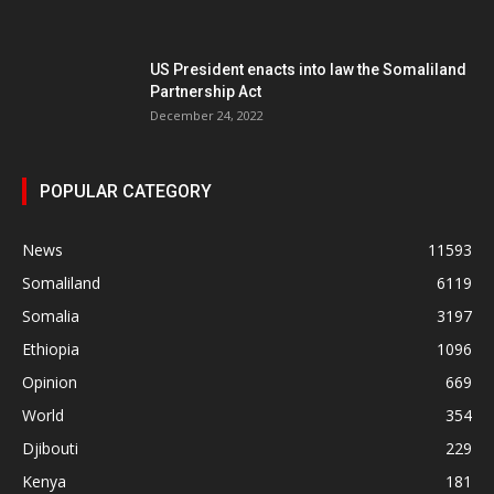
US President enacts into law the Somaliland
Partnership Act
December 24, 2022
POPULAR CATEGORY
News
11593
Somaliland
6119
Somalia
3197
Ethiopia
1096
Opinion
669
World
354
Djibouti
229
Kenya
181