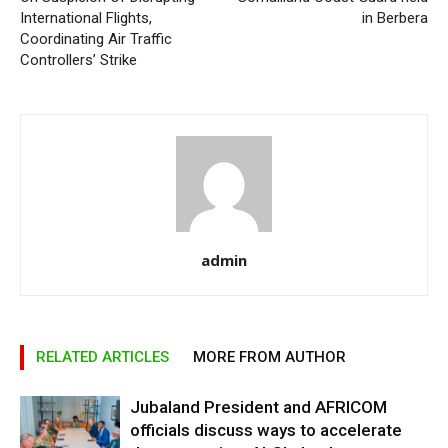
International Flights,
in Berbera
Coordinating Air Traffic
Controllers’ Strike
admin
RELATED ARTICLES
MORE FROM AUTHOR
Jubaland President and AFRICOM
officials discuss ways to accelerate