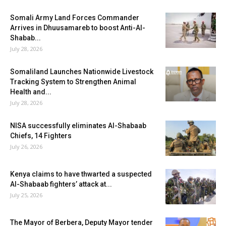
Somali Army Land Forces Commander
Arrives in Dhuusamareb to boost Anti-Al-
Shabab...
July 28, 2026
Somaliland Launches Nationwide Livestock
Tracking System to Strengthen Animal
Health and...
July 28, 2026
NISA successfully eliminates Al-Shabaab
Chiefs, 14 Fighters
July 26, 2026
Kenya claims to have thwarted a suspected
Al-Shabaab fighters’ attack at...
July 25, 2026
The Mayor of Berbera, Deputy Mayor tender