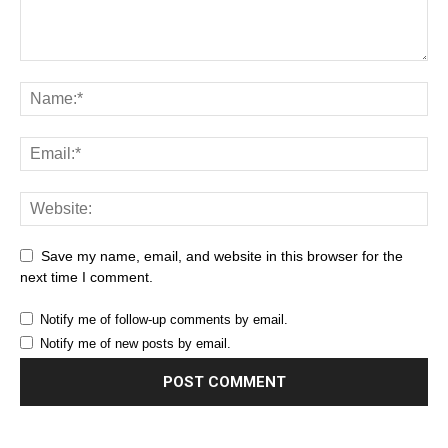
Save my name, email, and website in this browser for the
next time I comment.
Notify me of follow-up comments by email.
Notify me of new posts by email.