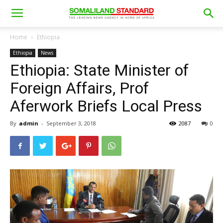
Home
Ethiopia
Ethiopia
News
Ethiopia: State Minister of
Foreign Affairs, Prof
Aferwork Briefs Local Press
By
admin
-
September 3, 2018
2087
0