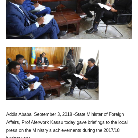
Addis Ababa, September 3, 2018 -State Minister of Foreign
Affairs, Prof Aferwork Kassu today gave briefings to the local
press on the Ministry’s achievements during the 2017/18