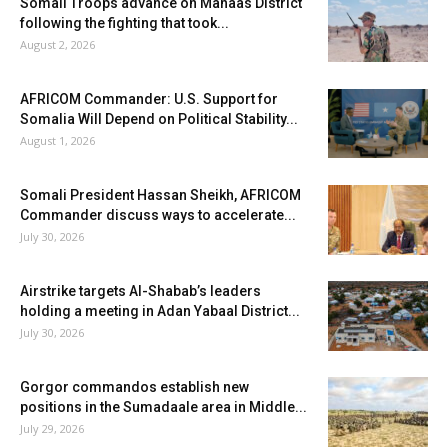
Somali Troops advance on Mahaas District
following the fighting that took...
August 2, 2026
AFRICOM Commander: U.S. Support for
Somalia Will Depend on Political Stability...
August 1, 2026
Somali President Hassan Sheikh, AFRICOM
Commander discuss ways to accelerate...
July 30, 2026
Airstrike targets Al-Shabab’s leaders
holding a meeting in Adan Yabaal District...
July 30, 2026
Gorgor commandos establish new
positions in the Sumadaale area in Middle...
July 29, 2026