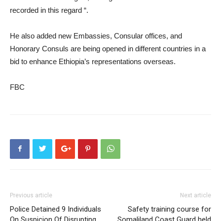
recorded in this regard “.
He also added new Embassies, Consular offices, and
Honorary Consuls are being opened in different countries in a
bid to enhance Ethiopia’s representations overseas.
FBC
Previous article
Next article
Police Detained 9 Individuals
Safety training course for
On Suspicion Of Disrupting
Somaliland Coast Guard held