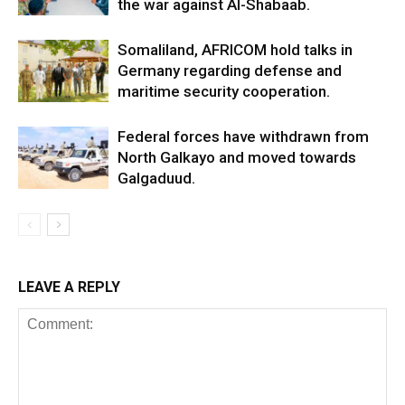
the war against Al-Shabaab.
Somaliland, AFRICOM hold talks in
Germany regarding defense and
maritime security cooperation.
Federal forces have withdrawn from
North Galkayo and moved towards
Galgaduud.
LEAVE A REPLY