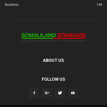
Business
140
ABOUT US
FOLLOW US