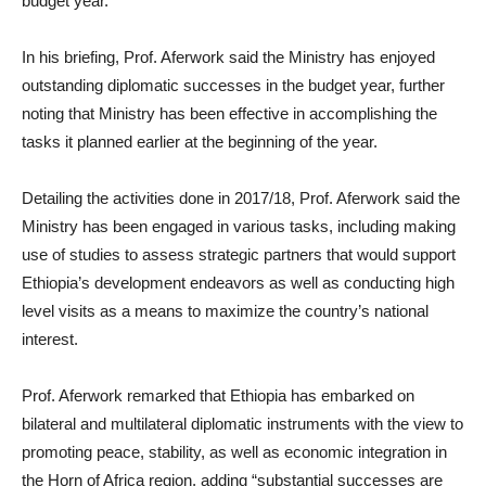
budget year.
In his briefing, Prof. Aferwork said the Ministry has enjoyed
outstanding diplomatic successes in the budget year, further
noting that Ministry has been effective in accomplishing the
tasks it planned earlier at the beginning of the year.
Detailing the activities done in 2017/18, Prof. Aferwork said the
Ministry has been engaged in various tasks, including making
use of studies to assess strategic partners that would support
Ethiopia’s development endeavors as well as conducting high
level visits as a means to maximize the country’s national
interest.
Prof. Aferwork remarked that Ethiopia has embarked on
bilateral and multilateral diplomatic instruments with the view to
promoting peace, stability, as well as economic integration in
the Horn of Africa region, adding “substantial successes are