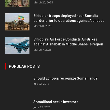
March 20, 2025
Ethiopian troops deployed near Somalia
border prior to operations against Alshabab
March 8, 2025
Ethiopia’s Air Force Conducts Airstrikes
against Alshabab in Middle Shabelle region
March 7, 2025
POPULAR POSTS
Should Ethiopia recognize Somaliland?
July 22, 2019
Somaliland seeks investors
June 22, 2020