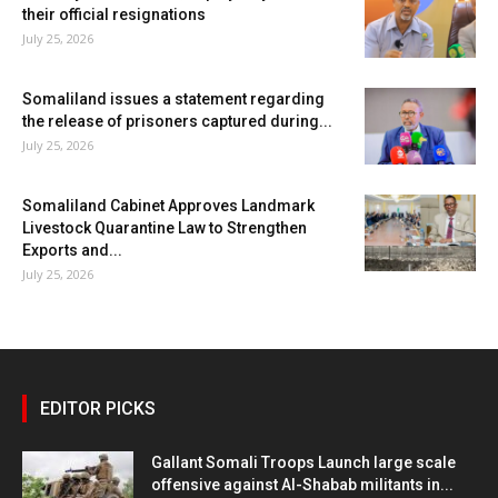
their official resignations
July 25, 2026
Somaliland issues a statement regarding
the release of prisoners captured during...
July 25, 2026
Somaliland Cabinet Approves Landmark
Livestock Quarantine Law to Strengthen
Exports and...
July 25, 2026
EDITOR PICKS
Gallant Somali Troops Launch large scale
offensive against Al-Shabab militants in...