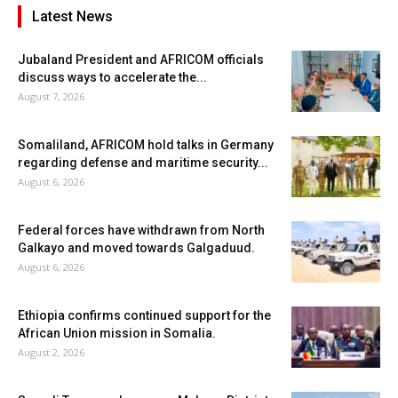
Latest News
Jubaland President and AFRICOM officials
discuss ways to accelerate the...
August 7, 2026
Somaliland, AFRICOM hold talks in Germany
regarding defense and maritime security...
August 6, 2026
Federal forces have withdrawn from North
Galkayo and moved towards Galgaduud.
August 6, 2026
Ethiopia confirms continued support for the
African Union mission in Somalia.
August 2, 2026