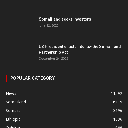
Somaliland seeks investors
June 22, 2020
US President enacts into law the Somaliland
Partnership Act
December 24, 2022
POPULAR CATEGORY
News
11592
Somaliland
6119
Somalia
3196
Ethiopia
1096
Opinion
669