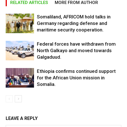
RELATED ARTICLES
MORE FROM AUTHOR
Somaliland, AFRICOM hold talks in
Germany regarding defense and
maritime security cooperation.
Federal forces have withdrawn from
North Galkayo and moved towards
Galgaduud.
Ethiopia confirms continued support
for the African Union mission in
Somalia.
LEAVE A REPLY