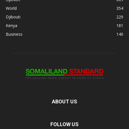
World
354
Djibouti
229
Kenya
181
Business
140
ABOUT US
FOLLOW US