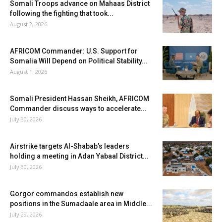
Somali Troops advance on Mahaas District
following the fighting that took...
August 2, 2026
AFRICOM Commander: U.S. Support for
Somalia Will Depend on Political Stability...
August 1, 2026
Somali President Hassan Sheikh, AFRICOM
Commander discuss ways to accelerate...
July 30, 2026
Airstrike targets Al-Shabab’s leaders
holding a meeting in Adan Yabaal District...
July 30, 2026
Gorgor commandos establish new
positions in the Sumadaale area in Middle...
July 29, 2026