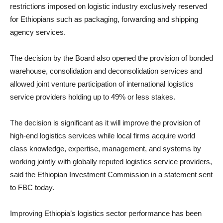
restrictions imposed on logistic industry exclusively reserved
for Ethiopians such as packaging, forwarding and shipping
agency services.
The decision by the Board also opened the provision of bonded
warehouse, consolidation and deconsolidation services and
allowed joint venture participation of international logistics
service providers holding up to 49% or less stakes.
The decision is significant as it will improve the provision of
high-end logistics services while local firms acquire world
class knowledge, expertise, management, and systems by
working jointly with globally reputed logistics service providers,
said the Ethiopian Investment Commission in a statement sent
to FBC today.
Improving Ethiopia’s logistics sector performance has been