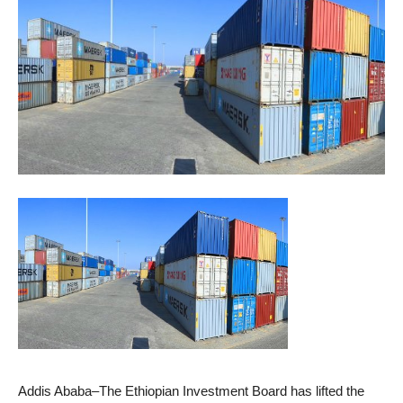
Addis Ababa–The Ethiopian Investment Board has lifted the