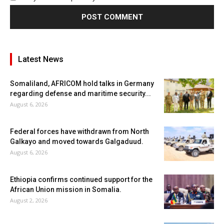
Latest News
Somaliland, AFRICOM hold talks in Germany
regarding defense and maritime security...
August 6, 2026
Federal forces have withdrawn from North
Galkayo and moved towards Galgaduud.
August 6, 2026
Ethiopia confirms continued support for the
African Union mission in Somalia.
August 2, 2026