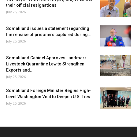
their official resignations
July 25, 2026
Somaliland issues a statement regarding
the release of prisoners captured during...
July 25, 2026
Somaliland Cabinet Approves Landmark
Livestock Quarantine Law to Strengthen
Exports and...
July 25, 2026
Somaliland Foreign Minister Begins High-
Level Washington Visit to Deepen U.S. Ties
July 25, 2026