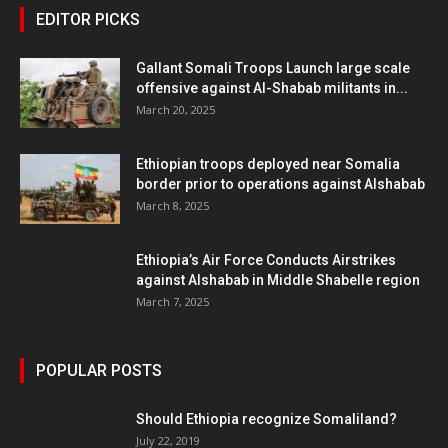
EDITOR PICKS
Gallant Somali Troops Launch large scale
offensive against Al-Shabab militants in...
March 20, 2025
Ethiopian troops deployed near Somalia
border prior to operations against Alshabab
March 8, 2025
Ethiopia’s Air Force Conducts Airstrikes
against Alshabab in Middle Shabelle region
March 7, 2025
POPULAR POSTS
Should Ethiopia recognize Somaliland?
July 22, 2019