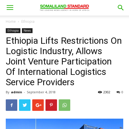
Home
Ethiopia
Ethiopia
News
Ethiopia Lifts Restrictions On
Logistic Industry, Allows
Joint Venture Participation
Of International Logistics
Service Providers
By
admin
-
September 4, 2018
2302
0