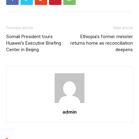
Previous article
Next article
Somali President tours
Ethiopia’s former minister
Huawei’s Executive Briefing
returns home as reconciliation
Center in Beijing
deepens
admin