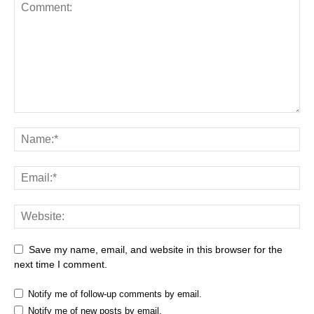
Save my name, email, and website in this browser for the
next time I comment.
Notify me of follow-up comments by email.
Notify me of new posts by email.