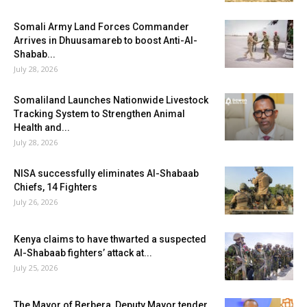
Somali Army Land Forces Commander
Arrives in Dhuusamareb to boost Anti-Al-
Shabab...
July 28, 2026
Somaliland Launches Nationwide Livestock
Tracking System to Strengthen Animal
Health and...
July 28, 2026
NISA successfully eliminates Al-Shabaab
Chiefs, 14 Fighters
July 26, 2026
Kenya claims to have thwarted a suspected
Al-Shabaab fighters’ attack at...
July 25, 2026
The Mayor of Berbera, Deputy Mayor tender