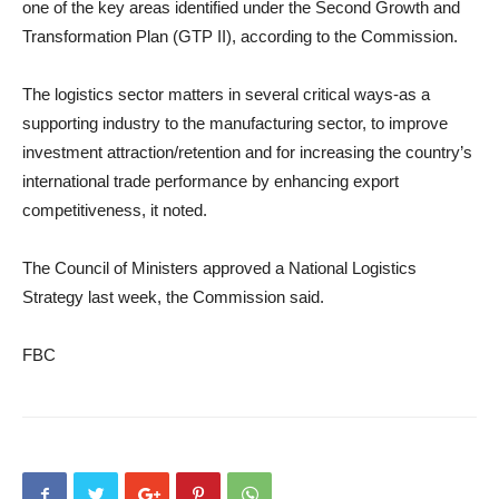
one of the key areas identified under the Second Growth and
Transformation Plan (GTP II), according to the Commission.
The logistics sector matters in several critical ways-as a
supporting industry to the manufacturing sector, to improve
investment attraction/retention and for increasing the country’s
international trade performance by enhancing export
competitiveness, it noted.
The Council of Ministers approved a National Logistics
Strategy last week, the Commission said.
FBC