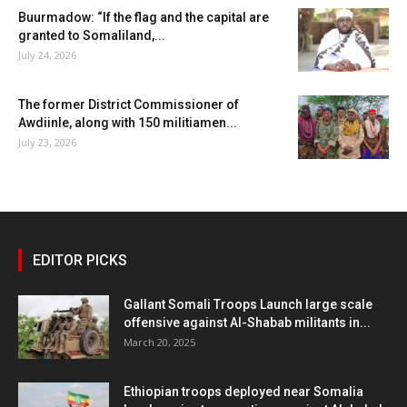
Buurmadow: “If the flag and the capital are
granted to Somaliland,...
July 24, 2026
The former District Commissioner of
Awdiinle, along with 150 militiamen...
July 23, 2026
EDITOR PICKS
Gallant Somali Troops Launch large scale
offensive against Al-Shabab militants in...
March 20, 2025
Ethiopian troops deployed near Somalia