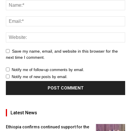
Save my name, email, and website in this browser for the
next time I comment.
Notify me of follow-up comments by email.
Notify me of new posts by email.
Latest News
Ethiopia confirms continued support for the