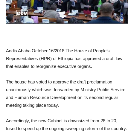
Addis Ababa October 16/2018 The House of People’s
Representatives (HPR) of Ethiopia has approved a draft law
that enables to reorganize executive organs.
The house has voted to approve the draft proclamation
unanimously which was forwarded by Ministry Public Service
and Human Resource Development on its second regular
meeting taking place today.
Accordingly, the new Cabinet is downsized from 28 to 20,
fused to speed up the ongoing sweeping reform of the country.