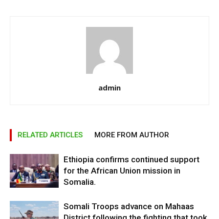
admin
RELATED ARTICLES
MORE FROM AUTHOR
Ethiopia confirms continued support
for the African Union mission in
Somalia.
Somali Troops advance on Mahaas
District following the fighting that took