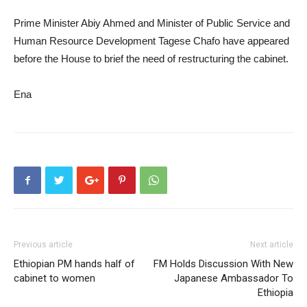
Prime Minister Abiy Ahmed and Minister of Public Service and
Human Resource Development Tagese Chafo have appeared
before the House to brief the need of restructuring the cabinet.
Ena
Previous article
Next article
Ethiopian PM hands half of
FM Holds Discussion With New
cabinet to women
Japanese Ambassador To
Ethiopia