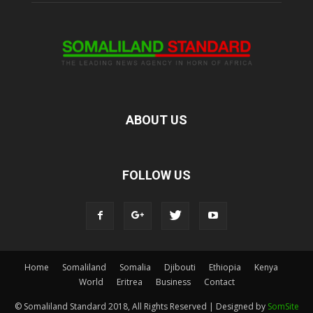
ABOUT US
FOLLOW US
Home
Somaliland
Somalia
Djibouti
Ethiopia
Kenya
World
Eritrea
Business
Contact
© Somaliland Standard 2018, All Rights Reserved | Designed by
SomSite