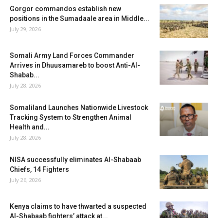
Gorgor commandos establish new
positions in the Sumadaale area in Middle...
July 29, 2026
Somali Army Land Forces Commander
Arrives in Dhuusamareb to boost Anti-Al-
Shabab...
July 28, 2026
Somaliland Launches Nationwide Livestock
Tracking System to Strengthen Animal
Health and...
July 28, 2026
NISA successfully eliminates Al-Shabaab
Chiefs, 14 Fighters
July 26, 2026
Kenya claims to have thwarted a suspected
Al-Shabaab fighters’ attack at...