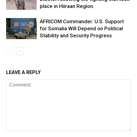
place in Hiiraan Region.
AFRICOM Commander: U.S. Support
for Somalia Will Depend on Political
Stability and Security Progress
LEAVE A REPLY