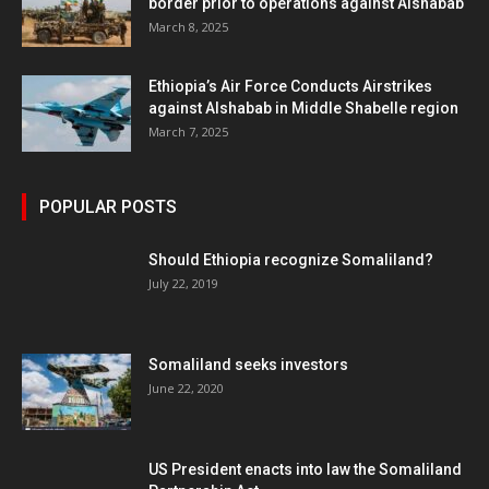
border prior to operations against Alshabab
March 8, 2025
Ethiopia’s Air Force Conducts Airstrikes
against Alshabab in Middle Shabelle region
March 7, 2025
POPULAR POSTS
Should Ethiopia recognize Somaliland?
July 22, 2019
Somaliland seeks investors
June 22, 2020
US President enacts into law the Somaliland