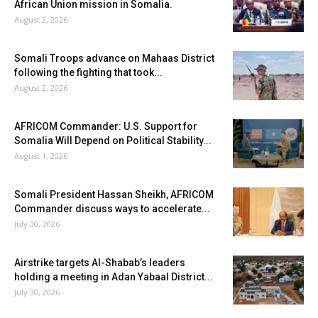
African Union mission in Somalia.
August 2, 2026
Somali Troops advance on Mahaas District
following the fighting that took...
August 2, 2026
AFRICOM Commander: U.S. Support for
Somalia Will Depend on Political Stability...
August 1, 2026
Somali President Hassan Sheikh, AFRICOM
Commander discuss ways to accelerate...
July 30, 2026
Airstrike targets Al-Shabab’s leaders
holding a meeting in Adan Yabaal District...
July 30, 2026