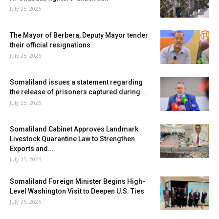
July 25, 2026
The Mayor of Berbera, Deputy Mayor tender
their official resignations
July 25, 2026
Somaliland issues a statement regarding
the release of prisoners captured during...
July 25, 2026
Somaliland Cabinet Approves Landmark
Livestock Quarantine Law to Strengthen
Exports and...
July 25, 2026
Somaliland Foreign Minister Begins High-
Level Washington Visit to Deepen U.S. Ties
July 25, 2026