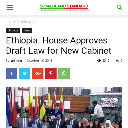
Home
Ethiopia
Ethiopia
News
Ethiopia: House Approves
Draft Law for New Cabinet
By
admin
-
October 16, 2018
2317
0