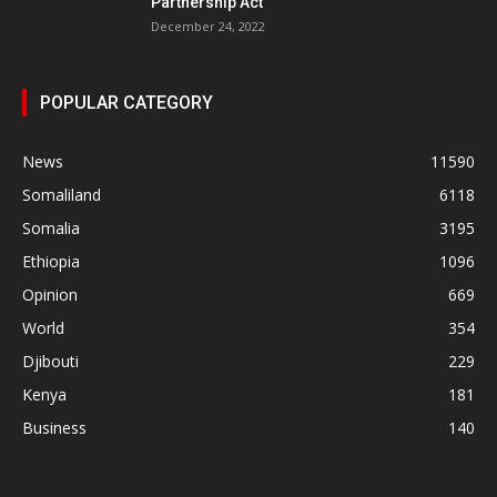
Partnership Act
December 24, 2022
POPULAR CATEGORY
News
11590
Somaliland
6118
Somalia
3195
Ethiopia
1096
Opinion
669
World
354
Djibouti
229
Kenya
181
Business
140