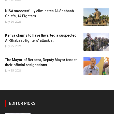
NISA successfully eliminates Al-Shabaab
Chiefs, 14 Fighters
July 26, 2026
Kenya claims to have thwarted a suspected
Al-Shabaab fighters’ attack at...
July 25, 2026
The Mayor of Berbera, Deputy Mayor tender
their official resignations
July 25, 2026
EDITOR PICKS