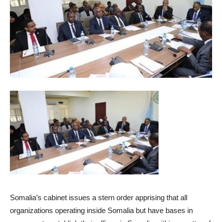
Somalia’s cabinet issues a stern order apprising that all
organizations operating inside Somalia but have bases in