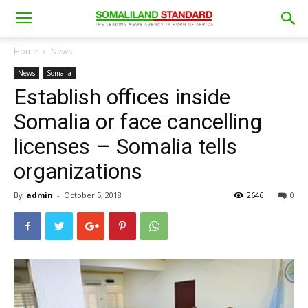
Home
News
News
Somalia
Establish offices inside
Somalia or face cancelling
licenses – Somalia tells
organizations
By
admin
-
October 5, 2018
2646
0