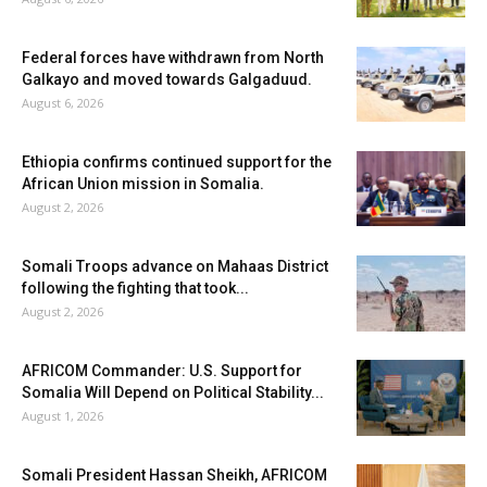
Federal forces have withdrawn from North
Galkayo and moved towards Galgaduud.
August 6, 2026
Ethiopia confirms continued support for the
African Union mission in Somalia.
August 2, 2026
Somali Troops advance on Mahaas District
following the fighting that took...
August 2, 2026
AFRICOM Commander: U.S. Support for
Somalia Will Depend on Political Stability...
August 1, 2026
Somali President Hassan Sheikh, AFRICOM