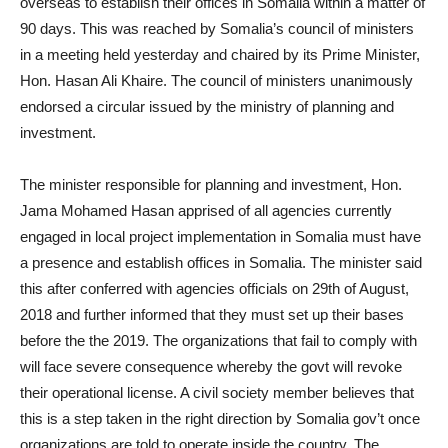
overseas to establish their offices in Somalia within a matter of
90 days. This was reached by Somalia’s council of ministers
in a meeting held yesterday and chaired by its Prime Minister,
Hon. Hasan Ali Khaire. The council of ministers unanimously
endorsed a circular issued by the ministry of planning and
investment.
The minister responsible for planning and investment, Hon.
Jama Mohamed Hasan apprised of all agencies currently
engaged in local project implementation in Somalia must have
a presence and establish offices in Somalia. The minister said
this after conferred with agencies officials on 29th of August,
2018 and further informed that they must set up their bases
before the the 2019. The organizations that fail to comply with
will face severe consequence whereby the govt will revoke
their operational license. A civil society member believes that
this is a step taken in the right direction by Somalia gov’t once
organizations are told to operate inside the country. The