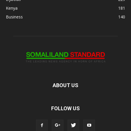
Kenya
181
Business
140
ABOUT US
FOLLOW US