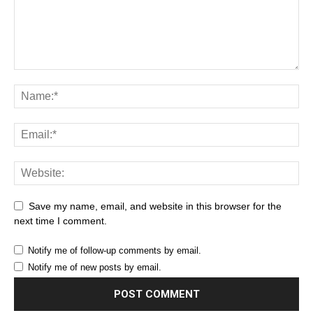
Save my name, email, and website in this browser for the
next time I comment.
Notify me of follow-up comments by email.
Notify me of new posts by email.