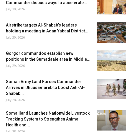
Commander discuss ways to accelerate...
July 30, 2026
Airstrike targets Al-Shabab’s leaders
holding a meeting in Adan Yabaal District...
July 30, 2026
Gorgor commandos establish new
positions in the Sumadaale area in Middle...
July 29, 2026
Somali Army Land Forces Commander
Arrives in Dhuusamareb to boost Anti-Al-
Shabab...
July 28, 2026
Somaliland Launches Nationwide Livestock
Tracking System to Strengthen Animal
Health and...
July 28, 2026