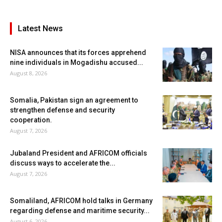
Latest News
NISA announces that its forces apprehend
nine individuals in Mogadishu accused...
August 8, 2026
Somalia, Pakistan sign an agreement to
strengthen defense and security
cooperation.
August 7, 2026
Jubaland President and AFRICOM officials
discuss ways to accelerate the...
August 7, 2026
Somaliland, AFRICOM hold talks in Germany
regarding defense and maritime security...
August 6, 2026