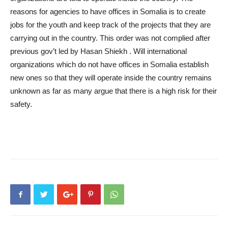
reasons for agencies to have offices in Somalia is to create
jobs for the youth and keep track of the projects that they are
carrying out in the country. This order was not complied after
previous gov’t led by Hasan Shiekh . Will international
organizations which do not have offices in Somalia establish
new ones so that they will operate inside the country remains
unknown as far as many argue that there is a high risk for their
safety.