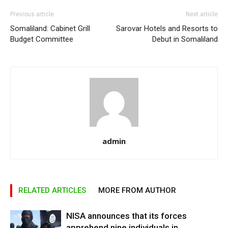
Previous article
Next article
Somaliland: Cabinet Grill
Sarovar Hotels and Resorts to
Budget Committee
Debut in Somaliland
admin
RELATED ARTICLES
MORE FROM AUTHOR
NISA announces that its forces
apprehend nine individuals in