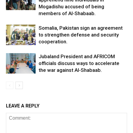
Mogadishu accused of being
members of Al-Shabaab.
Somalia, Pakistan sign an agreement
to strengthen defense and security
cooperation.
Jubaland President and AFRICOM
officials discuss ways to accelerate
the war against Al-Shabaab.
LEAVE A REPLY