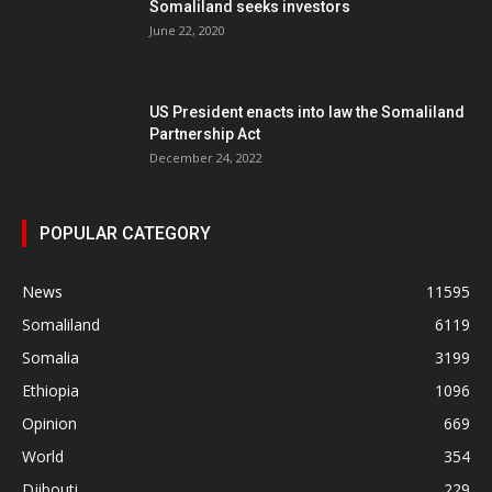
Somaliland seeks investors
June 22, 2020
US President enacts into law the Somaliland
Partnership Act
December 24, 2022
POPULAR CATEGORY
News
11595
Somaliland
6119
Somalia
3199
Ethiopia
1096
Opinion
669
World
354
Djibouti
229