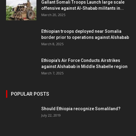
Gallant Somali Troops Launch large scale
offensive against Al-Shabab militants in...
March 20, 2025
Ethiopian troops deployed near Somalia
border prior to operations against Alshabab
March 8, 2025
Ethiopia’s Air Force Conducts Airstrikes
against Alshabab in Middle Shabelle region
March 7, 2025
POPULAR POSTS
Should Ethiopia recognize Somaliland?
July 22, 2019