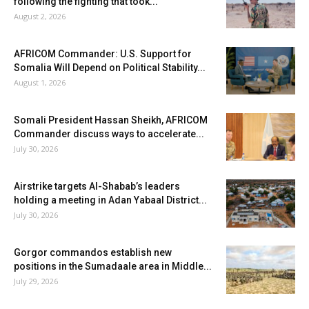
following the fighting that took...
August 2, 2026
AFRICOM Commander: U.S. Support for
Somalia Will Depend on Political Stability...
August 1, 2026
Somali President Hassan Sheikh, AFRICOM
Commander discuss ways to accelerate...
July 30, 2026
Airstrike targets Al-Shabab’s leaders
holding a meeting in Adan Yabaal District...
July 30, 2026
Gorgor commandos establish new
positions in the Sumadaale area in Middle...
July 29, 2026