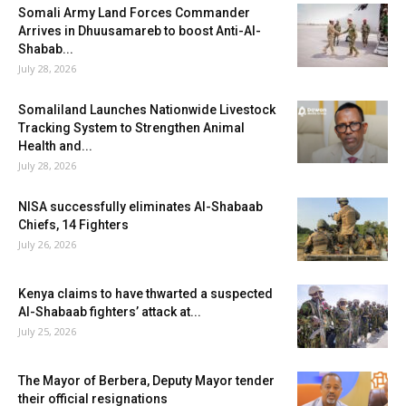
Somali Army Land Forces Commander
Arrives in Dhuusamareb to boost Anti-Al-
Shabab...
July 28, 2026
Somaliland Launches Nationwide Livestock
Tracking System to Strengthen Animal
Health and...
July 28, 2026
NISA successfully eliminates Al-Shabaab
Chiefs, 14 Fighters
July 26, 2026
Kenya claims to have thwarted a suspected
Al-Shabaab fighters’ attack at...
July 25, 2026
The Mayor of Berbera, Deputy Mayor tender
their official resignations