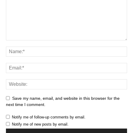
Save my name, email, and website in this browser for the
next time I comment.
Notify me of follow-up comments by email.
Notify me of new posts by email.