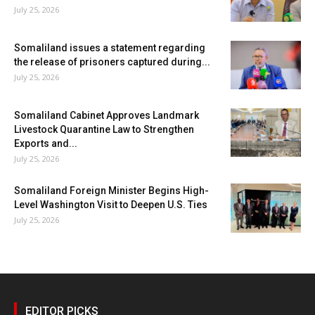
July 25, 2026
Somaliland issues a statement regarding
the release of prisoners captured during...
July 25, 2026
Somaliland Cabinet Approves Landmark
Livestock Quarantine Law to Strengthen
Exports and...
July 25, 2026
Somaliland Foreign Minister Begins High-
Level Washington Visit to Deepen U.S. Ties
July 25, 2026
EDITOR PICKS