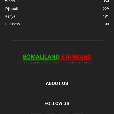
World
354
Djibouti
229
Kenya
181
Business
140
ABOUT US
FOLLOW US