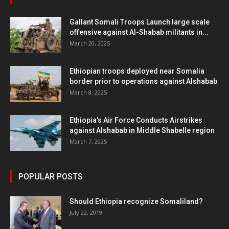
Gallant Somali Troops Launch large scale
offensive against Al-Shabab militants in...
March 20, 2025
Ethiopian troops deployed near Somalia
border prior to operations against Alshabab
March 8, 2025
Ethiopia’s Air Force Conducts Airstrikes
against Alshabab in Middle Shabelle region
March 7, 2025
POPULAR POSTS
Should Ethiopia recognize Somaliland?
July 22, 2019