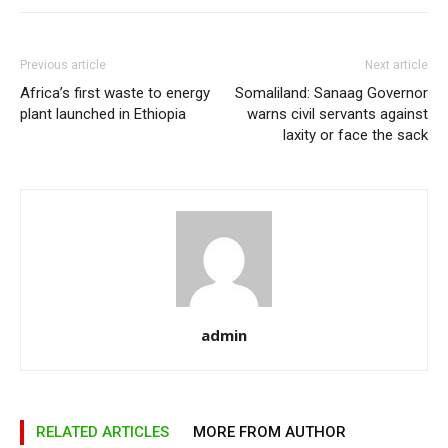
Previous article
Next article
Africa’s first waste to energy
Somaliland: Sanaag Governor
plant launched in Ethiopia
warns civil servants against
laxity or face the sack
admin
RELATED ARTICLES
MORE FROM AUTHOR