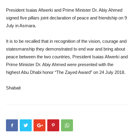
President Isaias Afwerki and Prime Minister Dr. Abiy Ahmed
signed five pillars joint declaration of peace and friendship on 9
July in Asmara.
It is to be recalled that in recognition of the vision, courage and
statesmanship they demonstrated to end war and bring about
peace between the two countries, President Isaias Afwerki and
Prime Minister Dr. Abiy Ahmed were presented with the
highest Abu Dhabi honor “The Zayed Award” on 24 July 2018.
Shabait