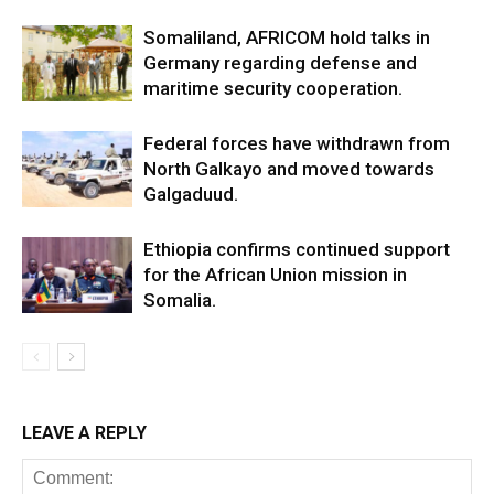
Somaliland, AFRICOM hold talks in
Germany regarding defense and
maritime security cooperation.
Federal forces have withdrawn from
North Galkayo and moved towards
Galgaduud.
Ethiopia confirms continued support
for the African Union mission in
Somalia.
LEAVE A REPLY