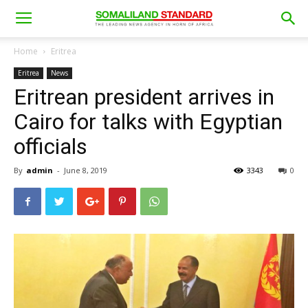
Home
Eritrea
Eritrea
News
Eritrean president arrives in
Cairo for talks with Egyptian
officials
By
admin
-
June 8, 2019
3343
0