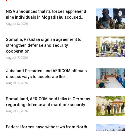
NISA announces that its forces apprehend
nine individuals in Mogadishu accused...
August 8, 2026
Somalia, Pakistan sign an agreement to
strengthen defense and security
cooperation.
August 7, 2026
Jubaland President and AFRICOM officials
discuss ways to accelerate the...
August 7, 2026
Somaliland, AFRICOM hold talks in Germany
regarding defense and maritime security...
August 6, 2026
Federal forces have withdrawn from North