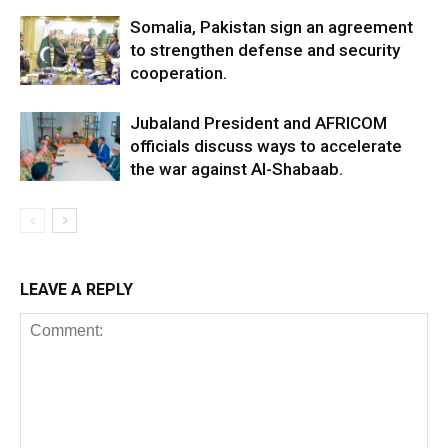
Somalia, Pakistan sign an agreement
to strengthen defense and security
cooperation.
Jubaland President and AFRICOM
officials discuss ways to accelerate
the war against Al-Shabaab.
LEAVE A REPLY