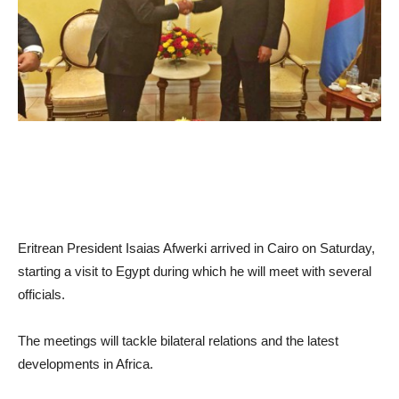
Eritrean President Isaias Afwerki arrived in Cairo on Saturday,
starting a visit to Egypt during which he will meet with several
officials.
The meetings will tackle bilateral relations and the latest
developments in Africa.