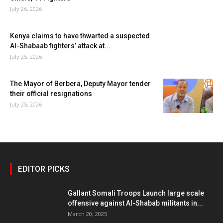
July 26, 2026
Kenya claims to have thwarted a suspected
Al-Shabaab fighters’ attack at...
July 25, 2026
The Mayor of Berbera, Deputy Mayor tender
their official resignations
July 25, 2026
EDITOR PICKS
Gallant Somali Troops Launch large scale
offensive against Al-Shabab militants in...
March 20, 2025