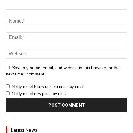
Save my name, email, and website in this browser for the
next time I comment.
Notify me of follow-up comments by email.
Notify me of new posts by email.
Latest News