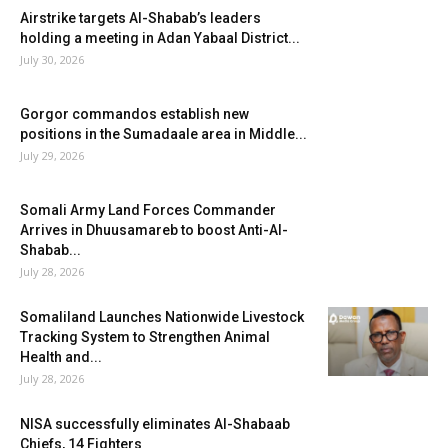
Airstrike targets Al-Shabab’s leaders
holding a meeting in Adan Yabaal District...
July 30, 2026
Gorgor commandos establish new
positions in the Sumadaale area in Middle...
July 29, 2026
Somali Army Land Forces Commander
Arrives in Dhuusamareb to boost Anti-Al-
Shabab...
July 28, 2026
Somaliland Launches Nationwide Livestock
Tracking System to Strengthen Animal
Health and...
July 28, 2026
NISA successfully eliminates Al-Shabaab
Chiefs, 14 Fighters