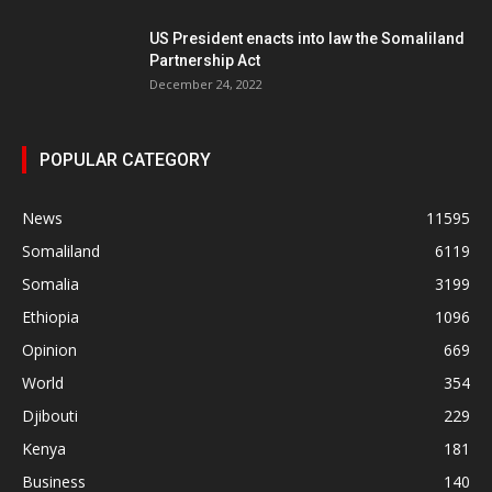
US President enacts into law the Somaliland
Partnership Act
December 24, 2022
POPULAR CATEGORY
News
11595
Somaliland
6119
Somalia
3199
Ethiopia
1096
Opinion
669
World
354
Djibouti
229
Kenya
181
Business
140