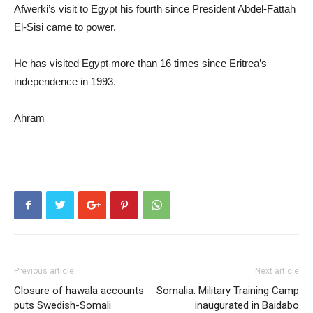
Afwerki’s visit to Egypt his fourth since President Abdel-Fattah
El-Sisi came to power.
He has visited Egypt more than 16 times since Eritrea’s
independence in 1993.
Ahram
Previous article
Next article
Closure of hawala accounts
Somalia: Military Training Camp
puts Swedish-Somali
inaugurated in Baidabo