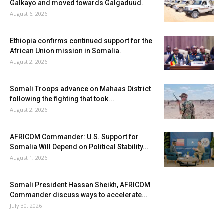
Galkayo and moved towards Galgaduud.
August 6, 2026
Ethiopia confirms continued support for the
African Union mission in Somalia.
August 2, 2026
Somali Troops advance on Mahaas District
following the fighting that took...
August 2, 2026
AFRICOM Commander: U.S. Support for
Somalia Will Depend on Political Stability...
August 1, 2026
Somali President Hassan Sheikh, AFRICOM
Commander discuss ways to accelerate...
July 30, 2026