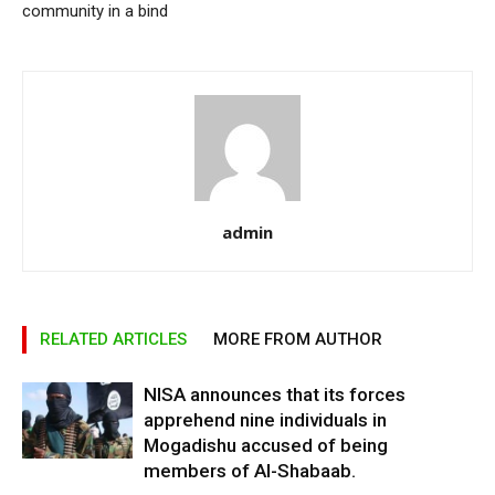
community in a bind
admin
RELATED ARTICLES
MORE FROM AUTHOR
NISA announces that its forces
apprehend nine individuals in
Mogadishu accused of being
members of Al-Shabaab.