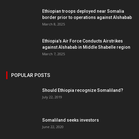
Ethiopian troops deployed near Somalia
border prior to operations against Alshabab
March 8, 2025
Ethiopia’s Air Force Conducts Airstrikes
against Alshabab in Middle Shabelle region
March 7, 2025
POPULAR POSTS
Should Ethiopia recognize Somaliland?
July 22, 2019
Somaliland seeks investors
June 22, 2020