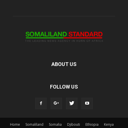
ABOUT US
FOLLOW US
Home
Somaliland
Somalia
Djibouti
Ethiopia
Kenya