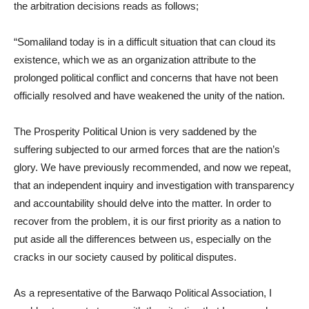
the arbitration decisions reads as follows;
“Somaliland today is in a difficult situation that can cloud its
existence, which we as an organization attribute to the
prolonged political conflict and concerns that have not been
officially resolved and have weakened the unity of the nation.
The Prosperity Political Union is very saddened by the
suffering subjected to our armed forces that are the nation’s
glory. We have previously recommended, and now we repeat,
that an independent inquiry and investigation with transparency
and accountability should delve into the matter. In order to
recover from the problem, it is our first priority as a nation to
put aside all the differences between us, especially on the
cracks in our society caused by political disputes.
As a representative of the Barwaqo Political Association, I