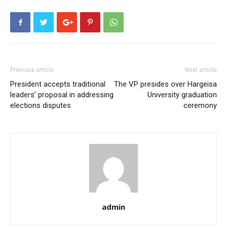
Previous article
Next article
President accepts traditional
The VP presides over Hargeisa
leaders’ proposal in addressing
University graduation
elections disputes
ceremony
admin