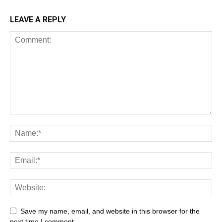
LEAVE A REPLY
Save my name, email, and website in this browser for the
next time I comment.