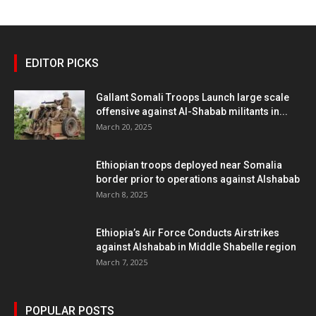
EDITOR PICKS
Gallant Somali Troops Launch large scale
offensive against Al-Shabab militants in...
March 20, 2025
Ethiopian troops deployed near Somalia
border prior to operations against Alshabab
March 8, 2025
Ethiopia’s Air Force Conducts Airstrikes
against Alshabab in Middle Shabelle region
March 7, 2025
POPULAR POSTS