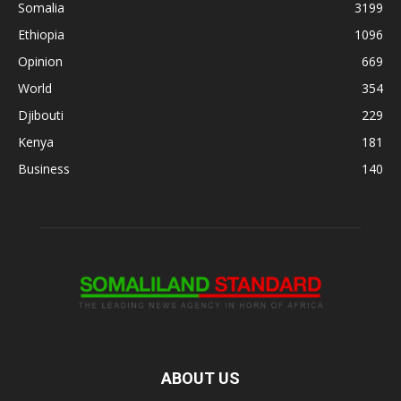
Somalia
3199
Ethiopia
1096
Opinion
669
World
354
Djibouti
229
Kenya
181
Business
140
ABOUT US