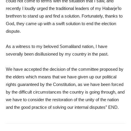
could not come to terms with the situation that I saw, and
recently I loudly urged the traditional leaders of my Habarje’lo
brethren to stand up and find a solution. Fortunately, thanks to
God, they came up with a swift solution to end the election
dispute.
As a witness to my beloved Somaliland nation, I have
severally been disillusioned by my country in the past.
We have accepted the decision of the committee proposed by
the elders which means that we have given up our political
rights guaranteed by the Constitution, as we have been forced
by the difficult circumstances the country is going through, and
we have to consider the restoration of the unity of the nation
and the good practice of solving our internal disputes” END.