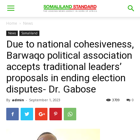
Home
News
News
Somaliland
Due to national cohesiveness,
Barwaqo political association
accepts traditional leaders’
proposals in ending election
disputes- Dr. Gabose
By
admin
-
September 1, 2023
3709
0