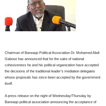
Chairman of Barwaqo Political Association Dr. Mohamed Abdi
Gabose has announced that for the sake of national
cohesiveness he and his political organization have accepted
the decisions of the traditional leader’s mediation delegates
whose proposals has since been accepted by the government
itself.
A press release on the night of Wednesday/Thursday by
Barwaqo political association announcing the acceptance of