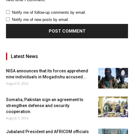
Notify me of follow-up comments by email.
Notify me of new posts by email.
Latest News
NISA announces that its forces apprehend
nine individuals in Mogadishu accused...
August 8, 2026
Somalia, Pakistan sign an agreement to
strengthen defense and security
cooperation.
August 7, 2026
Jubaland President and AFRICOM officials