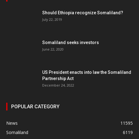
Should Ethiopia recognize Somaliland?
July 22, 2019
Somaliland seeks investors
June 22, 2020
US President enacts into law the Somaliland
Partnership Act
December 24, 2022
POPULAR CATEGORY
News
11595
Somaliland
6119