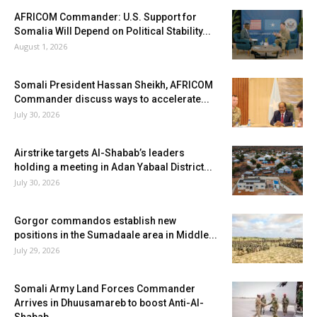
AFRICOM Commander: U.S. Support for
Somalia Will Depend on Political Stability...
August 1, 2026
Somali President Hassan Sheikh, AFRICOM
Commander discuss ways to accelerate...
July 30, 2026
Airstrike targets Al-Shabab’s leaders
holding a meeting in Adan Yabaal District...
July 30, 2026
Gorgor commandos establish new
positions in the Sumadaale area in Middle...
July 29, 2026
Somali Army Land Forces Commander
Arrives in Dhuusamareb to boost Anti-Al-