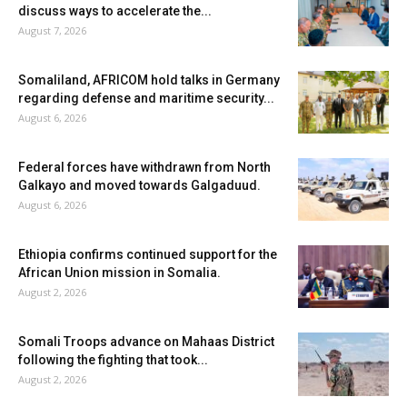
discuss ways to accelerate the...
August 7, 2026
Somaliland, AFRICOM hold talks in Germany
regarding defense and maritime security...
August 6, 2026
Federal forces have withdrawn from North
Galkayo and moved towards Galgaduud.
August 6, 2026
Ethiopia confirms continued support for the
African Union mission in Somalia.
August 2, 2026
Somali Troops advance on Mahaas District
following the fighting that took...
August 2, 2026