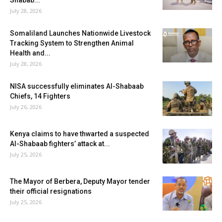
Shabab...
July 28, 2026
Somaliland Launches Nationwide Livestock
Tracking System to Strengthen Animal
Health and...
July 28, 2026
NISA successfully eliminates Al-Shabaab
Chiefs, 14 Fighters
July 26, 2026
Kenya claims to have thwarted a suspected
Al-Shabaab fighters’ attack at...
July 25, 2026
The Mayor of Berbera, Deputy Mayor tender
their official resignations
July 25, 2026