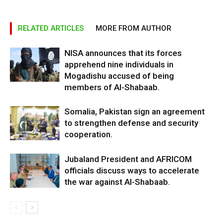
RELATED ARTICLES
MORE FROM AUTHOR
NISA announces that its forces
apprehend nine individuals in
Mogadishu accused of being
members of Al-Shabaab.
Somalia, Pakistan sign an agreement
to strengthen defense and security
cooperation.
Jubaland President and AFRICOM
officials discuss ways to accelerate
the war against Al-Shabaab.