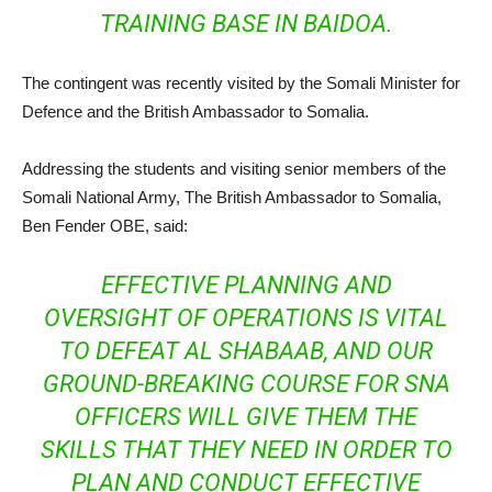
TRAINING BASE IN BAIDOA.
The contingent was recently visited by the Somali Minister for
Defence and the British Ambassador to Somalia.
Addressing the students and visiting senior members of the
Somali National Army, The British Ambassador to Somalia,
Ben Fender OBE, said:
EFFECTIVE PLANNING AND
OVERSIGHT OF OPERATIONS IS VITAL
TO DEFEAT AL SHABAAB, AND OUR
GROUND-BREAKING COURSE FOR SNA
OFFICERS WILL GIVE THEM THE
SKILLS THAT THEY NEED IN ORDER TO
PLAN AND CONDUCT EFFECTIVE