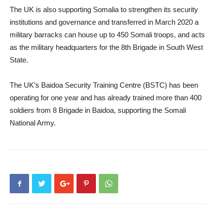
The UK is also supporting Somalia to strengthen its security
institutions and governance and transferred in March 2020 a
military barracks can house up to 450 Somali troops, and acts
as the military headquarters for the 8th Brigade in South West
State.
The UK’s Baidoa Security Training Centre (BSTC) has been
operating for one year and has already trained more than 400
soldiers from 8 Brigade in Baidoa, supporting the Somali
National Army.