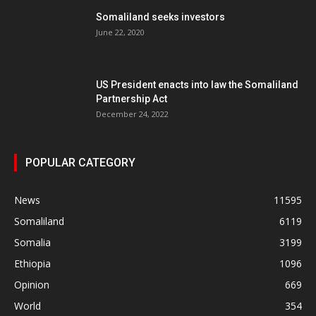
Somaliland seeks investors
June 22, 2020
US President enacts into law the Somaliland
Partnership Act
December 24, 2022
POPULAR CATEGORY
News
11595
Somaliland
6119
Somalia
3199
Ethiopia
1096
Opinion
669
World
354