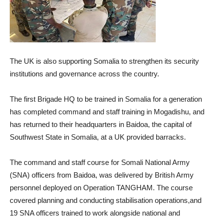
The UK is also supporting Somalia to strengthen its security
institutions and governance across the country.
The first Brigade HQ to be trained in Somalia for a generation
has completed command and staff training in Mogadishu, and
has returned to their headquarters in Baidoa, the capital of
Southwest State in Somalia, at a UK provided barracks.
The command and staff course for Somali National Army
(SNA) officers from Baidoa, was delivered by British Army
personnel deployed on Operation TANGHAM. The course
covered planning and conducting stabilisation operations,and
19 SNA officers trained to work alongside national and