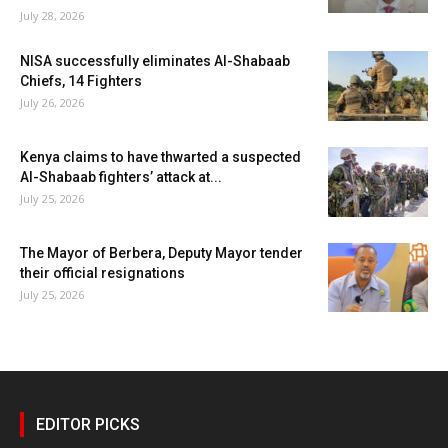
July 28, 2026
NISA successfully eliminates Al-Shabaab
Chiefs, 14 Fighters
July 26, 2026
Kenya claims to have thwarted a suspected
Al-Shabaab fighters’ attack at...
July 25, 2026
The Mayor of Berbera, Deputy Mayor tender
their official resignations
July 25, 2026
EDITOR PICKS