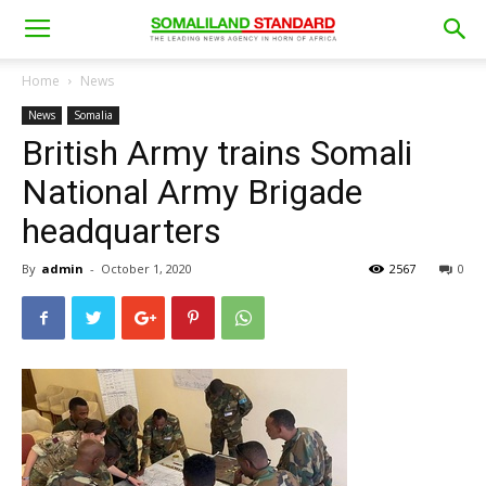
Home
News
News
Somalia
British Army trains Somali
National Army Brigade
headquarters
By
admin
-
October 1, 2020
2567
0