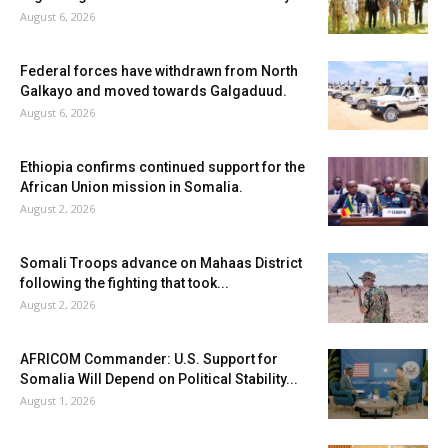
August 6, 2026
Federal forces have withdrawn from North
Galkayo and moved towards Galgaduud.
August 6, 2026
Ethiopia confirms continued support for the
African Union mission in Somalia.
August 2, 2026
Somali Troops advance on Mahaas District
following the fighting that took...
August 2, 2026
AFRICOM Commander: U.S. Support for
Somalia Will Depend on Political Stability...
August 1, 2026