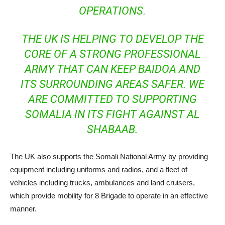
OPERATIONS.
THE UK IS HELPING TO DEVELOP THE
CORE OF A STRONG PROFESSIONAL
ARMY THAT CAN KEEP BAIDOA AND
ITS SURROUNDING AREAS SAFER. WE
ARE COMMITTED TO SUPPORTING
SOMALIA IN ITS FIGHT AGAINST AL
SHABAAB.
The UK also supports the Somali National Army by providing
equipment including uniforms and radios, and a fleet of
vehicles including trucks, ambulances and land cruisers,
which provide mobility for 8 Brigade to operate in an effective
manner.