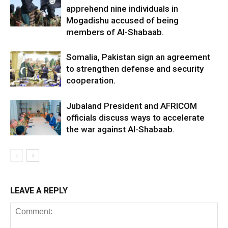
apprehend nine individuals in
Mogadishu accused of being
members of Al-Shabaab.
Somalia, Pakistan sign an agreement
to strengthen defense and security
cooperation.
Jubaland President and AFRICOM
officials discuss ways to accelerate
the war against Al-Shabaab.
LEAVE A REPLY