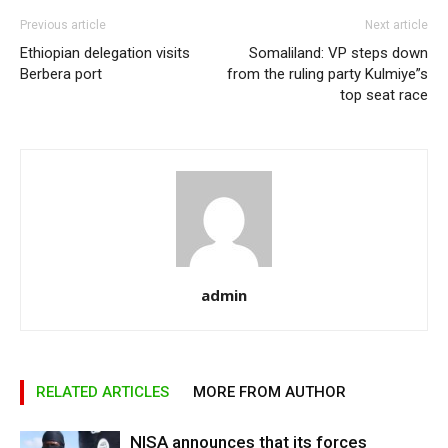
Previous article
Next article
Ethiopian delegation visits
Somaliland: VP steps down
Berbera port
from the ruling party Kulmiye”s
top seat race
admin
RELATED ARTICLES
MORE FROM AUTHOR
NISA announces that its forces