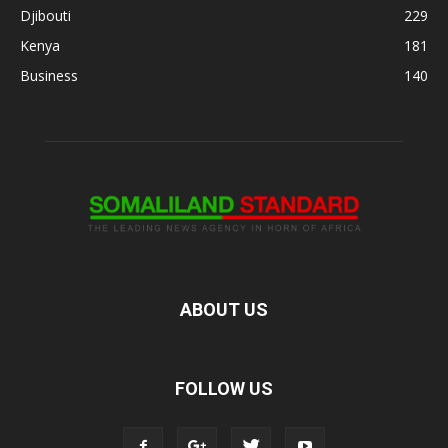
Djibouti
229
Kenya
181
Business
140
ABOUT US
FOLLOW US