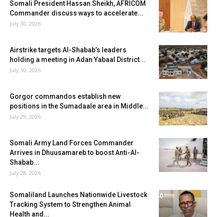
Somali President Hassan Sheikh, AFRICOM
Commander discuss ways to accelerate...
July 30, 2026
Airstrike targets Al-Shabab’s leaders
holding a meeting in Adan Yabaal District...
July 30, 2026
Gorgor commandos establish new
positions in the Sumadaale area in Middle...
July 29, 2026
Somali Army Land Forces Commander
Arrives in Dhuusamareb to boost Anti-Al-
Shabab...
July 28, 2026
Somaliland Launches Nationwide Livestock
Tracking System to Strengthen Animal
Health and...