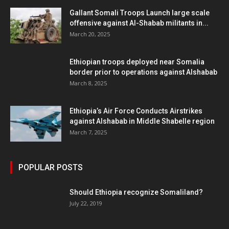
Gallant Somali Troops Launch large scale
offensive against Al-Shabab militants in...
March 20, 2025
Ethiopian troops deployed near Somalia
border prior to operations against Alshabab
March 8, 2025
Ethiopia’s Air Force Conducts Airstrikes
against Alshabab in Middle Shabelle region
March 7, 2025
POPULAR POSTS
Should Ethiopia recognize Somaliland?
July 22, 2019