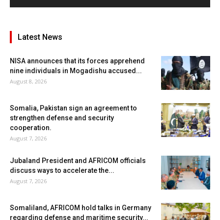
Latest News
NISA announces that its forces apprehend
nine individuals in Mogadishu accused...
August 8, 2026
Somalia, Pakistan sign an agreement to
strengthen defense and security
cooperation.
August 7, 2026
Jubaland President and AFRICOM officials
discuss ways to accelerate the...
August 7, 2026
Somaliland, AFRICOM hold talks in Germany
regarding defense and maritime security...