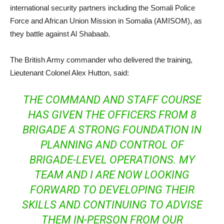
international security partners including the Somali Police
Force and African Union Mission in Somalia (AMISOM), as
they battle against Al Shabaab.
The British Army commander who delivered the training,
Lieutenant Colonel Alex Hutton, said:
THE COMMAND AND STAFF COURSE
HAS GIVEN THE OFFICERS FROM 8
BRIGADE A STRONG FOUNDATION IN
PLANNING AND CONTROL OF
BRIGADE-LEVEL OPERATIONS. MY
TEAM AND I ARE NOW LOOKING
FORWARD TO DEVELOPING THEIR
SKILLS AND CONTINUING TO ADVISE
THEM IN-PERSON FROM OUR