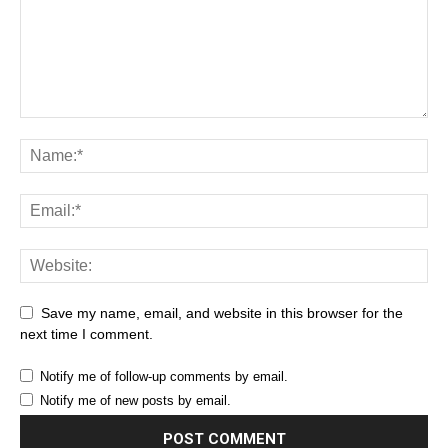
Save my name, email, and website in this browser for the
next time I comment.
Notify me of follow-up comments by email.
Notify me of new posts by email.