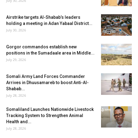
July 30, 2026
Airstrike targets Al-Shabab’s leaders
holding a meeting in Adan Yabaal District...
July 30, 2026
Gorgor commandos establish new
positions in the Sumadaale area in Middle...
July 29, 2026
Somali Army Land Forces Commander
Arrives in Dhuusamareb to boost Anti-Al-
Shabab...
July 28, 2026
Somaliland Launches Nationwide Livestock
Tracking System to Strengthen Animal
Health and...
July 28, 2026