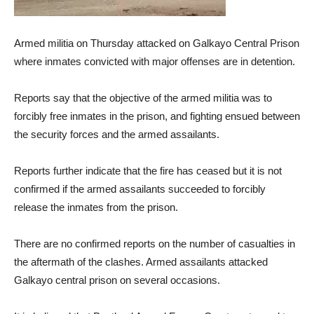
Armed militia on Thursday attacked on Galkayo Central Prison
where inmates convicted with major offenses are in detention.
Reports say that the objective of the armed militia was to
forcibly free inmates in the prison, and fighting ensued between
the security forces and the armed assailants.
Reports further indicate that the fire has ceased but it is not
confirmed if the armed assailants succeeded to forcibly
release the inmates from the prison.
There are no confirmed reports on the number of casualties in
the aftermath of the clashes. Armed assailants attacked
Galkayo central prison on several occasions.