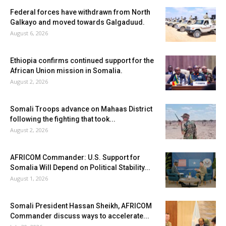
Federal forces have withdrawn from North
Galkayo and moved towards Galgaduud.
August 6, 2026
Ethiopia confirms continued support for the
African Union mission in Somalia.
August 2, 2026
Somali Troops advance on Mahaas District
following the fighting that took...
August 2, 2026
AFRICOM Commander: U.S. Support for
Somalia Will Depend on Political Stability...
August 1, 2026
Somali President Hassan Sheikh, AFRICOM
Commander discuss ways to accelerate...