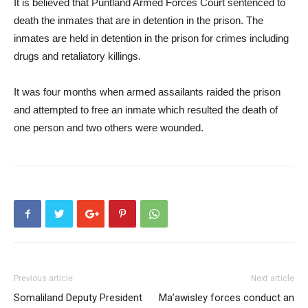
It is believed that Puntland Armed Forces Court sentenced to
death the inmates that are in detention in the prison. The
inmates are held in detention in the prison for crimes including
drugs and retaliatory killings.
It was four months when armed assailants raided the prison
and attempted to free an inmate which resulted the death of
one person and two others were wounded.
Previous article
Next article
Somaliland Deputy President
Ma’awisley forces conduct an