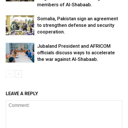
members of Al-Shabaab.
Somalia, Pakistan sign an agreement
to strengthen defense and security
cooperation.
Jubaland President and AFRICOM
officials discuss ways to accelerate
the war against Al-Shabaab.
LEAVE A REPLY