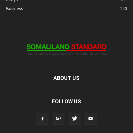
Business
140
ABOUT US
FOLLOW US