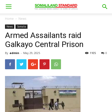
Home
News
News
Somalia
Armed Assailants raid
Galkayo Central Prison
By
admin
-
May 29, 2025
1105
0