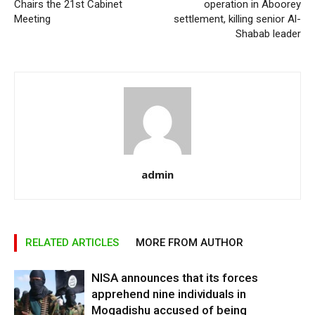
Chairs the 21st Cabinet
operation in Aboorey
Meeting
settlement, killing senior Al-
Shabab leader
admin
RELATED ARTICLES
MORE FROM AUTHOR
NISA announces that its forces
apprehend nine individuals in
Mogadishu accused of being