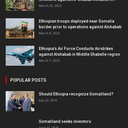
March 20, 2025
Ethiopian troops deployed near Somalia
border prior to operations against Alshabab
March 8, 2025
Ethiopia’s Air Force Conducts Airstrikes
against Alshabab in Middle Shabelle region
March 7, 2025
POPULAR POSTS
Should Ethiopia recognize Somaliland?
July 22, 2019
Somaliland seeks investors
June 22, 2020