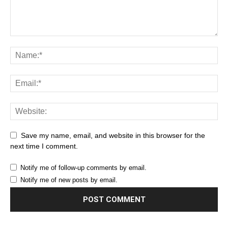
Save my name, email, and website in this browser for the
next time I comment.
Notify me of follow-up comments by email.
Notify me of new posts by email.