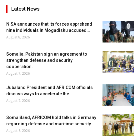
Latest News
NISA announces that its forces apprehend
nine individuals in Mogadishu accused...
August 8, 2026
Somalia, Pakistan sign an agreement to
strengthen defense and security
cooperation.
August 7, 2026
Jubaland President and AFRICOM officials
discuss ways to accelerate the...
August 7, 2026
Somaliland, AFRICOM hold talks in Germany
regarding defense and maritime security...
August 6, 2026