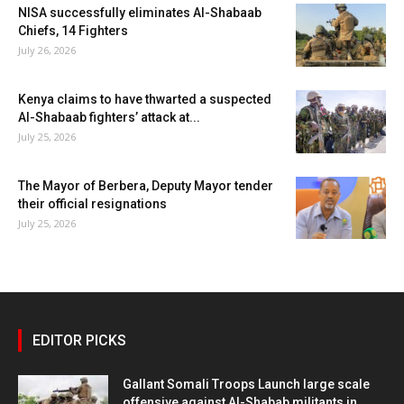
NISA successfully eliminates Al-Shabaab
Chiefs, 14 Fighters
July 26, 2026
Kenya claims to have thwarted a suspected
Al-Shabaab fighters’ attack at...
July 25, 2026
The Mayor of Berbera, Deputy Mayor tender
their official resignations
July 25, 2026
EDITOR PICKS
Gallant Somali Troops Launch large scale
offensive against Al-Shabab militants in...