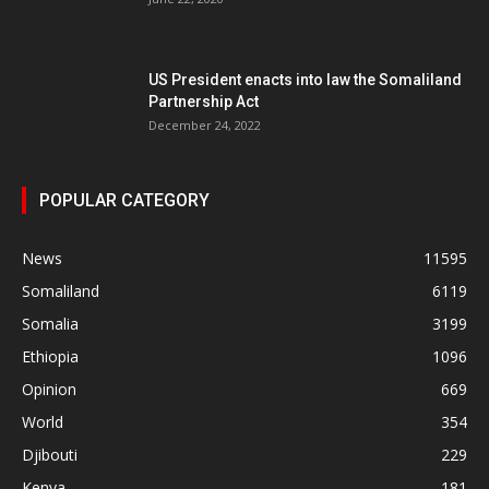
US President enacts into law the Somaliland
Partnership Act
December 24, 2022
POPULAR CATEGORY
News
11595
Somaliland
6119
Somalia
3199
Ethiopia
1096
Opinion
669
World
354
Djibouti
229
Kenya
181