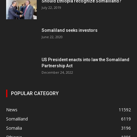
Should Ethiopia recognize Somaliland?
July 22, 2019
Somaliland seeks investors
June 22, 2020
US President enacts into law the Somaliland
Partnership Act
December 24, 2022
POPULAR CATEGORY
News
11592
Somaliland
6119
Somalia
3196