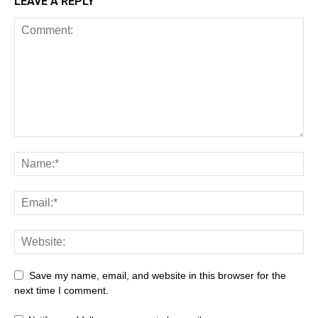
LEAVE A REPLY
Save my name, email, and website in this browser for the
next time I comment.