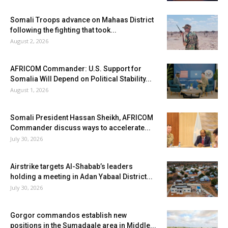
Somali Troops advance on Mahaas District
following the fighting that took...
August 2, 2026
AFRICOM Commander: U.S. Support for
Somalia Will Depend on Political Stability...
August 1, 2026
Somali President Hassan Sheikh, AFRICOM
Commander discuss ways to accelerate...
July 30, 2026
Airstrike targets Al-Shabab’s leaders
holding a meeting in Adan Yabaal District...
July 30, 2026
Gorgor commandos establish new
positions in the Sumadaale area in Middle...