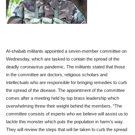
Al-shabab militants appointed a seven-member committee on
Wednesday, which are tasked to contain the spread of the
deadly coronavirus pandemic. The militants stated that those
in the committee are doctors, religious scholars and
intellectuals who are responsible for bringing remedies to curb
the spread of the disease. The appointment of the committee
comes after a meeting held by top brass leadership which
overwhelming threw their weight behind the members. “The
committee consists of experts who we believe will assist us to
tackle this monster which puts the population in harm’s way.
They will review the steps that will be taken to curb the spread