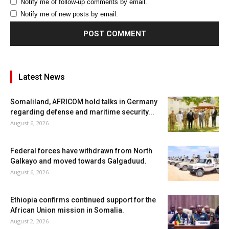
Notify me of follow-up comments by email.
Notify me of new posts by email.
Latest News
Somaliland, AFRICOM hold talks in Germany
regarding defense and maritime security...
August 6, 2026
Federal forces have withdrawn from North
Galkayo and moved towards Galgaduud.
August 6, 2026
Ethiopia confirms continued support for the
African Union mission in Somalia.
August 2, 2026