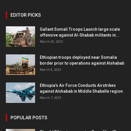
EDITOR PICKS
Gallant Somali Troops Launch large scale
offensive against Al-Shabab militants in...
March 20, 2025
Ethiopian troops deployed near Somalia
border prior to operations against Alshabab
March 8, 2025
Ethiopia’s Air Force Conducts Airstrikes
against Alshabab in Middle Shabelle region
March 7, 2025
POPULAR POSTS