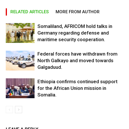
RELATED ARTICLES
MORE FROM AUTHOR
Somaliland, AFRICOM hold talks in
Germany regarding defense and
maritime security cooperation.
Federal forces have withdrawn from
North Galkayo and moved towards
Galgaduud.
Ethiopia confirms continued support
for the African Union mission in
Somalia.