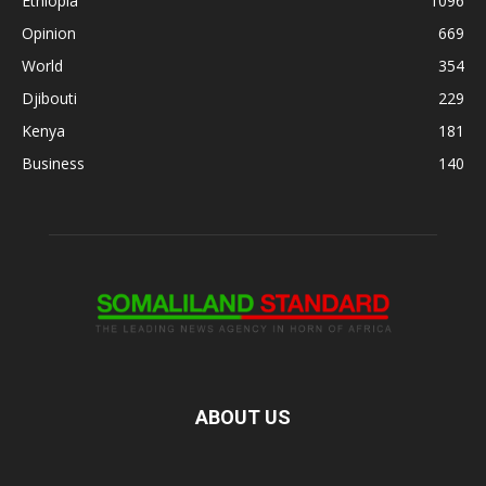
Ethiopia
1096
Opinion
669
World
354
Djibouti
229
Kenya
181
Business
140
ABOUT US