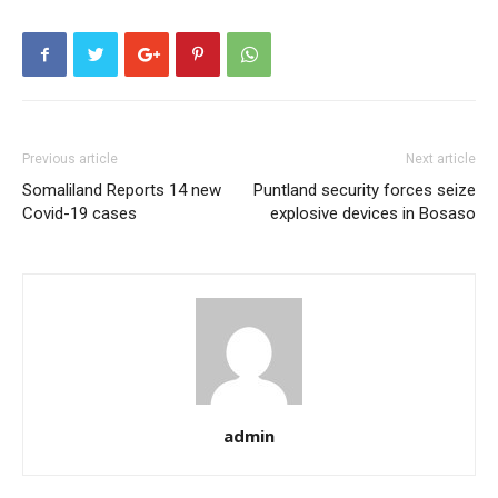
Previous article
Next article
Somaliland Reports 14 new
Puntland security forces seize
Covid-19 cases
explosive devices in Bosaso
admin