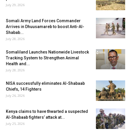
July 29, 2026
Somali Army Land Forces Commander
Arrives in Dhuusamareb to boost Anti-Al-
Shabab...
July 28, 2026
Somaliland Launches Nationwide Livestock
Tracking System to Strengthen Animal
Health and...
July 28, 2026
NISA successfully eliminates Al-Shabaab
Chiefs, 14 Fighters
July 26, 2026
Kenya claims to have thwarted a suspected
Al-Shabaab fighters’ attack at...
July 25, 2026