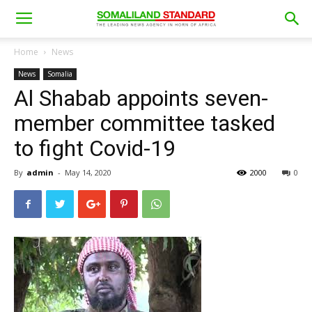
Home
News
News
Somalia
Al Shabab appoints seven-
member committee tasked
to fight Covid-19
By
admin
-
May 14, 2020
2000
0