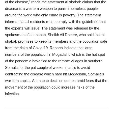
of the disease,” reads the statement Al shabab claims that the
disease is a western weapon to punish homeless people
around the world who only crime is poverty. The statement
informs that all residents must comply with the guidelines that
the experts will issue. The statement was released by the
spokesman of al-shabab, Sheikh Ali Dheere, who said that al-
shabab promises to keep its members and the population safe
from the risks of Covid-19. Reports indicate that large
numbers of the population in Mogadishu which is the hot spot
of the pandemic have fled to the remote villages in southern
Somalia for the pat couple of weeks in a bid to avoid
contracting the disease which hard hit Mogadishu, Somalia’s
war-torn capital. Al-shabab decision comes amid fears that the
movement of the population could increase risks of the
infection.