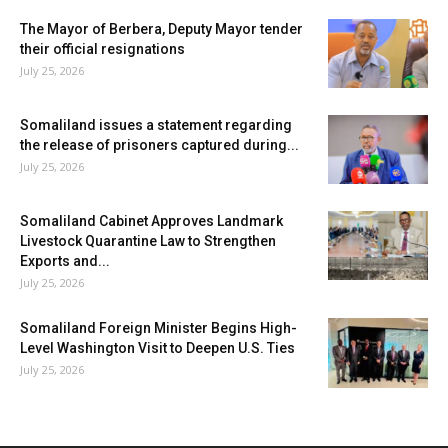
The Mayor of Berbera, Deputy Mayor tender
their official resignations
July 25, 2026
Somaliland issues a statement regarding
the release of prisoners captured during...
July 25, 2026
Somaliland Cabinet Approves Landmark
Livestock Quarantine Law to Strengthen
Exports and...
July 25, 2026
Somaliland Foreign Minister Begins High-
Level Washington Visit to Deepen U.S. Ties
July 25, 2026