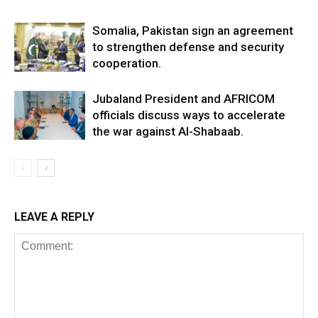
Somalia, Pakistan sign an agreement
to strengthen defense and security
cooperation.
Jubaland President and AFRICOM
officials discuss ways to accelerate
the war against Al-Shabaab.
LEAVE A REPLY