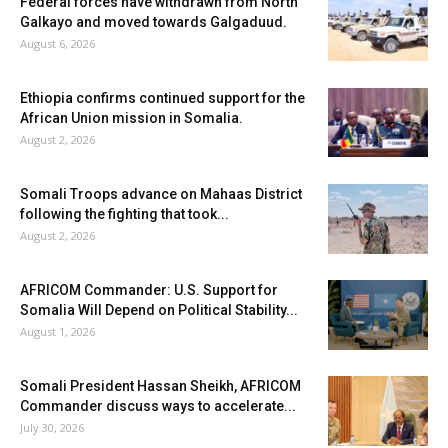
Federal forces have withdrawn from North
Galkayo and moved towards Galgaduud.
August 6, 2026
Ethiopia confirms continued support for the
African Union mission in Somalia.
August 2, 2026
Somali Troops advance on Mahaas District
following the fighting that took...
August 2, 2026
AFRICOM Commander: U.S. Support for
Somalia Will Depend on Political Stability...
August 1, 2026
Somali President Hassan Sheikh, AFRICOM
Commander discuss ways to accelerate...
July 30, 2026