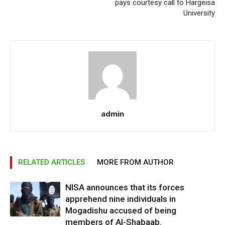
pays courtesy call to Hargeisa
University
admin
RELATED ARTICLES
MORE FROM AUTHOR
NISA announces that its forces
apprehend nine individuals in
Mogadishu accused of being
members of Al-Shabaab.