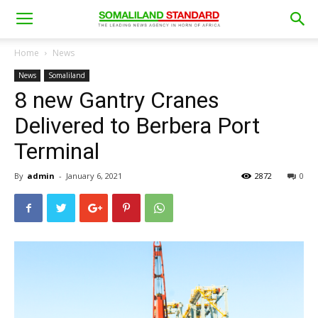
Home
News
News
Somaliland
8 new Gantry Cranes
Delivered to Berbera Port
Terminal
By
admin
-
January 6, 2021
2872
0