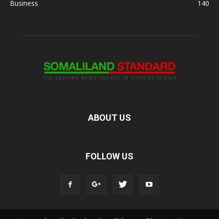
Business
140
ABOUT US
FOLLOW US