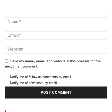
Save my name, email, and website in this browser for the
next time I comment.
Notify me of follow-up comments by email.
Notify me of new posts by email.