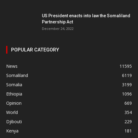
US President enacts into law the Somaliland
Partnership Act
December 24, 2022
POPULAR CATEGORY
News
11595
Somaliland
6119
Somalia
3199
Ethiopia
1096
Opinion
669
World
354
Djibouti
229
Kenya
181