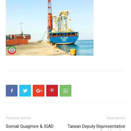
Previous article
Next article
Somali Quagmire & IGAD
Taiwan Deputy Representative