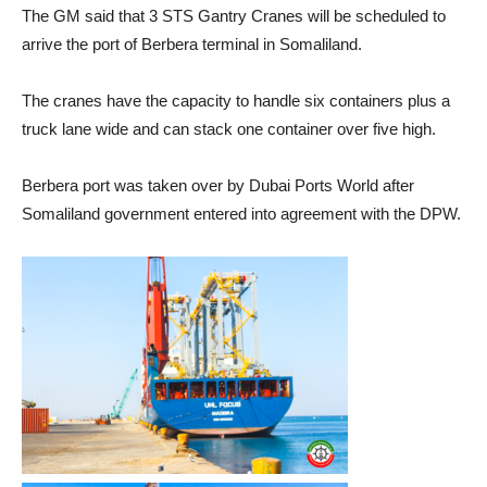
The GM said that 3 STS Gantry Cranes will be scheduled to
arrive the port of Berbera terminal in Somaliland.
The cranes have the capacity to handle six containers plus a
truck lane wide and can stack one container over five high.
Berbera port was taken over by Dubai Ports World after
Somaliland government entered into agreement with the DPW.