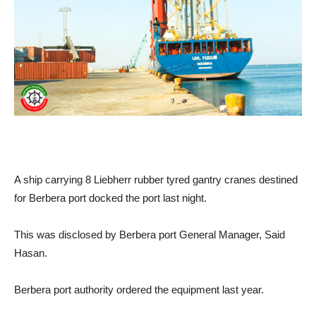
A ship carrying 8 Liebherr rubber tyred gantry cranes destined
for Berbera port docked the port last night.
This was disclosed by Berbera port General Manager, Said
Hasan.
Berbera port authority ordered the equipment last year.