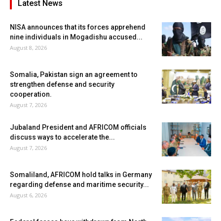
Latest News
NISA announces that its forces apprehend
nine individuals in Mogadishu accused...
August 8, 2026
Somalia, Pakistan sign an agreement to
strengthen defense and security
cooperation.
August 7, 2026
Jubaland President and AFRICOM officials
discuss ways to accelerate the...
August 7, 2026
Somaliland, AFRICOM hold talks in Germany
regarding defense and maritime security...
August 6, 2026