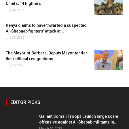
Chiefs, 14 Fighters
July 26, 2026
Kenya claims to have thwarted a suspected
Al-Shabaab fighters’ attack at...
July 25, 2026
The Mayor of Berbera, Deputy Mayor tender
their official resignations
July 25, 2026
EDITOR PICKS
Gallant Somali Troops Launch large scale
offensive against Al-Shabab militants in...
March 20, 2025