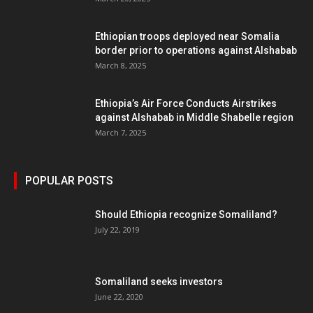
Ethiopian troops deployed near Somalia
border prior to operations against Alshabab
March 8, 2025
Ethiopia’s Air Force Conducts Airstrikes
against Alshabab in Middle Shabelle region
March 7, 2025
POPULAR POSTS
Should Ethiopia recognize Somaliland?
July 22, 2019
Somaliland seeks investors
June 22, 2020