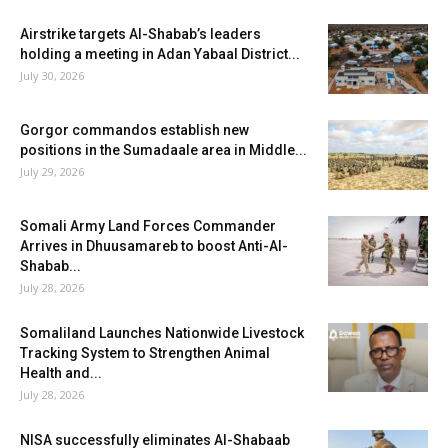
Airstrike targets Al-Shabab’s leaders
holding a meeting in Adan Yabaal District...
July 30, 2026
Gorgor commandos establish new
positions in the Sumadaale area in Middle...
July 29, 2026
Somali Army Land Forces Commander
Arrives in Dhuusamareb to boost Anti-Al-
Shabab...
July 28, 2026
Somaliland Launches Nationwide Livestock
Tracking System to Strengthen Animal
Health and...
July 28, 2026
NISA successfully eliminates Al-Shabaab