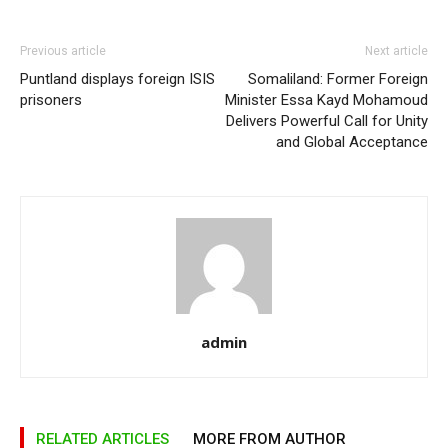
Previous article
Next article
Puntland displays foreign ISIS
Somaliland: Former Foreign
prisoners
Minister Essa Kayd Mohamoud
Delivers Powerful Call for Unity
and Global Acceptance
admin
RELATED ARTICLES
MORE FROM AUTHOR