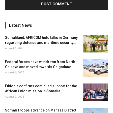
Latest News
Somaliland, AFRICOM hold talks in Germany
regarding defense and maritime security...
August 6, 2026
Federal forces have withdrawn from North
Galkayo and moved towards Galgaduud.
August 6, 2026
Ethiopia confirms continued support for the
African Union mission in Somalia.
August 2, 2026
Somali Troops advance on Mahaas District