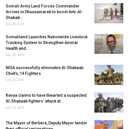
Somali Army Land Forces Commander
Arrives in Dhuusamareb to boost Anti-Al-
Shabab...
July 28, 2026
Somaliland Launches Nationwide Livestock
Tracking System to Strengthen Animal
Health and...
July 28, 2026
NISA successfully eliminates Al-Shabaab
Chiefs, 14 Fighters
July 26, 2026
Kenya claims to have thwarted a suspected
Al-Shabaab fighters’ attack at...
July 25, 2026
The Mayor of Berbera, Deputy Mayor tender
their official resignations