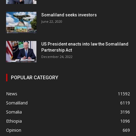
Somaliland seeks investors
June 22, 2020
US President enacts into law the Somaliland
Partnership Act
December 24, 2022
POPULAR CATEGORY
News
11592
Somaliland
6119
Somalia
3196
Ethiopia
1096
Opinion
669