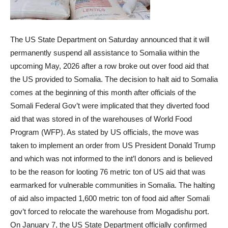
The US State Department on Saturday announced that it will
permanently suspend all assistance to Somalia within the
upcoming May, 2026 after a row broke out over food aid that
the US provided to Somalia. The decision to halt aid to Somalia
comes at the beginning of this month after officials of the
Somali Federal Gov’t were implicated that they diverted food
aid that was stored in of the warehouses of World Food
Program (WFP). As stated by US officials, the move was
taken to implement an order from US President Donald Trump
and which was not informed to the int’l donors and is believed
to be the reason for looting 76 metric ton of US aid that was
earmarked for vulnerable communities in Somalia. The halting
of aid also impacted 1,600 metric ton of food aid after Somali
gov’t forced to relocate the warehouse from Mogadishu port.
On January 7, the US State Department officially confirmed