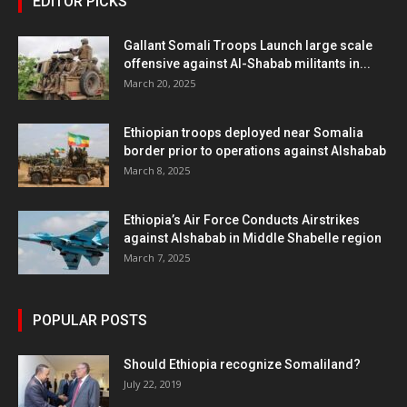
EDITOR PICKS
Gallant Somali Troops Launch large scale
offensive against Al-Shabab militants in...
March 20, 2025
Ethiopian troops deployed near Somalia
border prior to operations against Alshabab
March 8, 2025
Ethiopia’s Air Force Conducts Airstrikes
against Alshabab in Middle Shabelle region
March 7, 2025
POPULAR POSTS
Should Ethiopia recognize Somaliland?
July 22, 2019