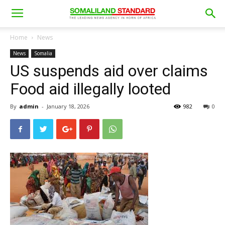
Home
News
News
Somalia
US suspends aid over claims
Food aid illegally looted
By
admin
-
January 18, 2026
982
0