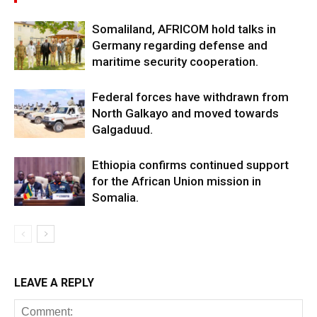
Somaliland, AFRICOM hold talks in
Germany regarding defense and
maritime security cooperation.
Federal forces have withdrawn from
North Galkayo and moved towards
Galgaduud.
Ethiopia confirms continued support
for the African Union mission in
Somalia.
LEAVE A REPLY