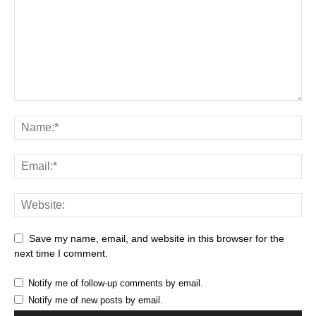
Save my name, email, and website in this browser for the
next time I comment.
Notify me of follow-up comments by email.
Notify me of new posts by email.