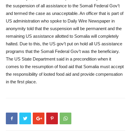
the suspension of all assistance to the Somali Federal Gov’t
and termed the case as unacceptable. An officer that is part of
US administration who spoke to Daily Wire Newspaper in
anonymity told that the suspension will be permanent and the
remaining US assistance allotted to Somalia will completely
halted. Due to this, the US gov’t put on hold all US assistance
programs that the Somali Federal Gov’t was the beneficiary.
The US State Department said in a precondition when it
comes to the resumption of food aid that Somalia must accept
the responsibility of looted food aid and provide compensation
in the first place.