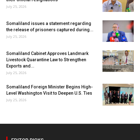
July 25, 2026
Somaliland issues a statement regarding
the release of prisoners captured during...
July 25, 2026
Somaliland Cabinet Approves Landmark
Livestock Quarantine Law to Strengthen
Exports and...
July 25, 2026
Somaliland Foreign Minister Begins High-
Level Washington Visit to Deepen U.S. Ties
July 25, 2026