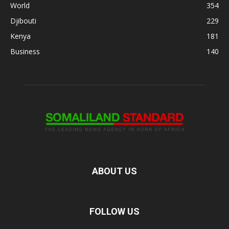
World
354
Djibouti
229
Kenya
181
Business
140
ABOUT US
FOLLOW US