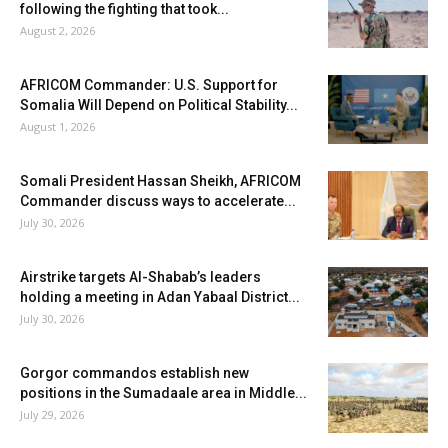
following the fighting that took...
August 2, 2026
AFRICOM Commander: U.S. Support for
Somalia Will Depend on Political Stability...
August 1, 2026
Somali President Hassan Sheikh, AFRICOM
Commander discuss ways to accelerate...
July 30, 2026
Airstrike targets Al-Shabab’s leaders
holding a meeting in Adan Yabaal District...
July 30, 2026
Gorgor commandos establish new
positions in the Sumadaale area in Middle...
July 29, 2026