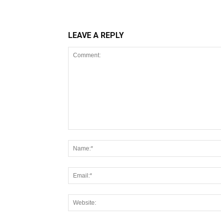
LEAVE A REPLY