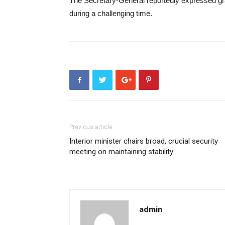
The Secretary-General reportedly expressed gr
during a challenging time.
Previous article
Interior minister chairs broad, crucial security
meeting on maintaining stability
admin