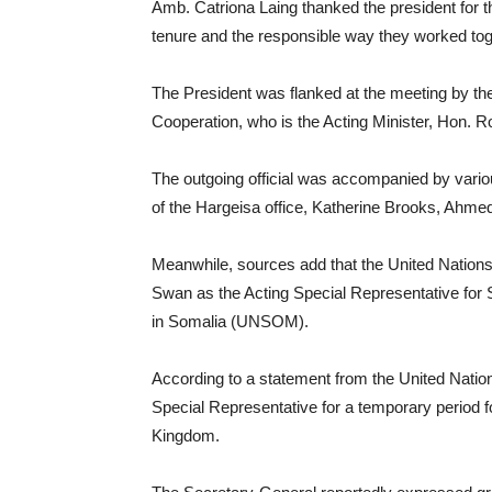
Amb. Catriona Laing thanked the president for 
tenure and the responsible way they worked tog
The President was flanked at the meeting by the 
Cooperation, who is the Acting Minister, Hon. 
The outgoing official was accompanied by various
of the Hargeisa office, Katherine Brooks, Ahm
Meanwhile, sources add that the United Nation
Swan as the Acting Special Representative for
in Somalia (UNSOM).
According to a statement from the United Natio
Special Representative for a temporary period fo
Kingdom.