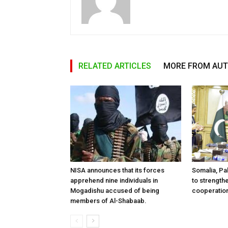
RELATED ARTICLES
MORE FROM AU
NISA announces that its forces
Somalia, Pa
apprehend nine individuals in
to strength
Mogadishu accused of being
cooperatio
members of Al-Shabaab.