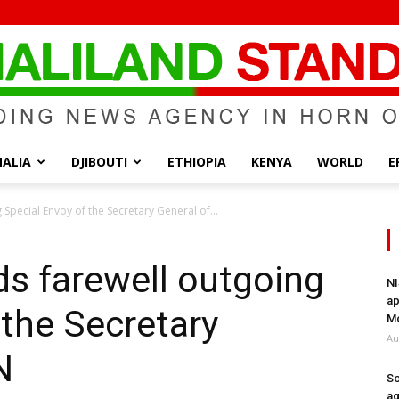
ALIA
DJIBOUTI
ETHIOPIA
KENYA
WORLD
E
Somaliland
 Special Envoy of the Secretary General of...
ds farewell outgoing
NI
ap
 the Secretary
Standard
Mo
Au
N
So
ag