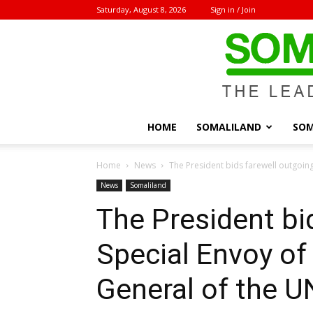
Saturday, August 8, 2026
Sign in / Join
HOME
SOMALILAND
SOM
Home
News
The President bids farewell outgoing
News
Somaliland
The President bi
Special Envoy of
General of the U