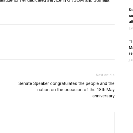
atitude for her dedicated service in UNSOM and Somalia
Ke
su
at
Ju
Th
Ma
re
Ju
Next article
Senate Speaker congratulates the people and the
nation on the occasion of the 18th May
anniversary