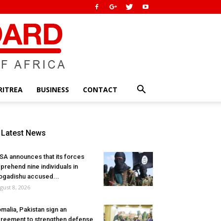
RITREA
BUSINESS
CONTACT
Latest News
SA announces that its forces
prehend nine individuals in
gadishu accused...
gust 8, 2026
malia, Pakistan sign an
reement to strengthen defense