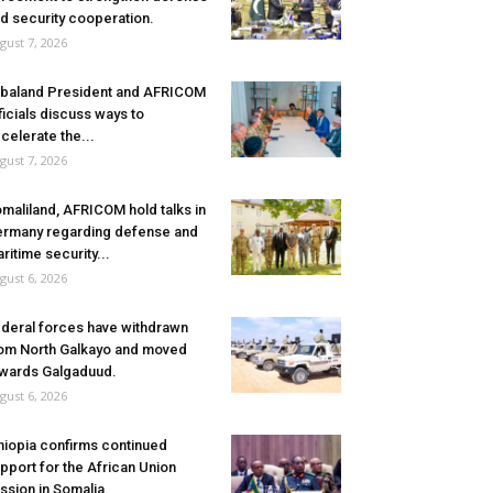
d security cooperation.
gust 7, 2026
baland President and AFRICOM
ficials discuss ways to
celerate the...
gust 7, 2026
maliland, AFRICOM hold talks in
rmany regarding defense and
ritime security...
gust 6, 2026
deral forces have withdrawn
om North Galkayo and moved
wards Galgaduud.
gust 6, 2026
hiopia confirms continued
pport for the African Union
ssion in Somalia.