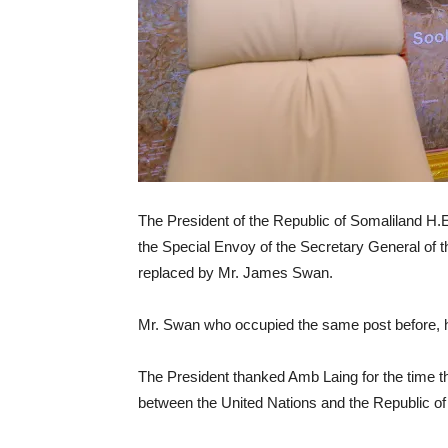
The President of the Republic of Somaliland H.
the Special Envoy of the Secretary General of 
replaced by Mr. James Swan.
Mr. Swan who occupied the same post before, h
The President thanked Amb Laing for the time t
between the United Nations and the Republic of