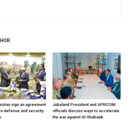
THOR
kistan sign an agreement
Jubaland President and AFRICOM
en defense and security
officials discuss ways to accelerate
n.
the war against Al-Shabaab.