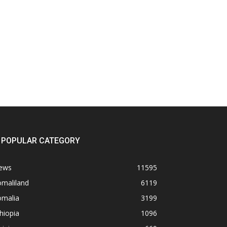
POPULAR CATEGORY
ews
11595
omaliland
6119
omalia
3199
hiopia
1096