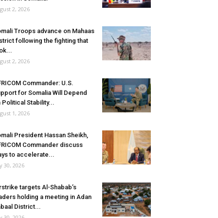
gust 2, 2026
mali Troops advance on Mahaas
strict following the fighting that
ok...
gust 2, 2026
FRICOM Commander: U.S.
pport for Somalia Will Depend
 Political Stability...
gust 1, 2026
mali President Hassan Sheikh,
FRICOM Commander discuss
ys to accelerate...
ly 30, 2026
rstrike targets Al-Shabab’s
aders holding a meeting in Adan
baal District...
ly 30, 2026