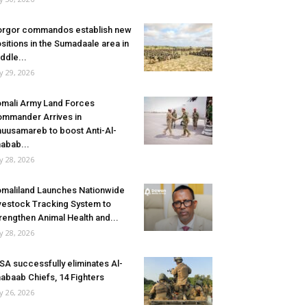
rgor commandos establish new
sitions in the Sumadaale area in
ddle...
ly 29, 2026
mali Army Land Forces
mmander Arrives in
uusamareb to boost Anti-Al-
abab...
ly 28, 2026
maliland Launches Nationwide
vestock Tracking System to
rengthen Animal Health and...
ly 28, 2026
SA successfully eliminates Al-
abaab Chiefs, 14 Fighters
ly 26, 2026