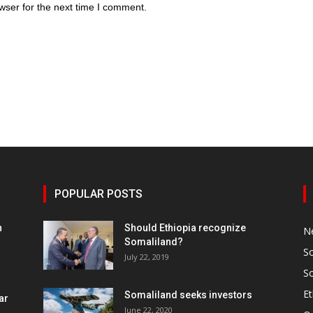
wser for the next time I comment.
POPULAR POSTS
h
Should Ethiopia recognize
N
Somaliland?
S
July 22, 2019
S
Et
Somaliland seeks investors
ar
June 22, 2020