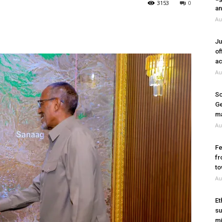
3153
0
an
Au
Ju
of
ac
Au
So
Ge
ma
Au
Fe
fr
to
Au
Et
su
mi