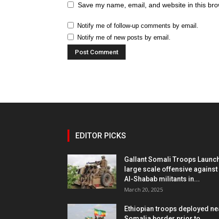
Save my name, email, and website in this bro
Notify me of follow-up comments by email.
Notify me of new posts by email.
EDITOR PICKS
Gallant Somali Troops Launc
large scale offensive against
Al-Shabab militants in...
March 20, 2025
Ethiopian troops deployed ne
Somalia border prior to