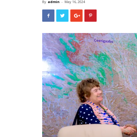
By
admin
-
May 16, 2024