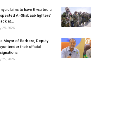
nya claims to have thwarted a
spected Al-Shabaab fighters’
tack at...
ly 25, 2026
e Mayor of Berbera, Deputy
yor tender their official
signations
ly 25, 2026