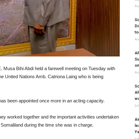
Au
So
Di
to
Au
A
Su
on
E. Musa Bihi Abdi held a farewell meeting on Tuesday with
Au
the United Nations Amb. Catriona Laing who is being
So
A
wa
as been appointed once more in an acting capacity.
Ju
hey worked together and the important activities undertaken
Ai
 Somaliland during the time she was in charge.
le
Ya
Ju