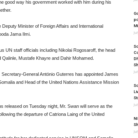
the good way his government worked with him during his
ether.
Go
po
Deputy Minister of Foreign Affairs and International
Mi
Ju
Rooda Jama Ilmi.
So
 UN staff officials including Nikolai Rogosaroff, the head
Co
ed Qalinle, Mustafe Khayre and Dahir Mohamed.
Dh
Sh
Ju
s Secretary-General António Guterres has appointed James
 Somalia and Head of the United Nations Assistance Mission
So
Li
St
Ju
ns released on Tuesday night, Mr. Swan will serve as the
llowing the departure of Catriona Laing of the United
NI
Sh
Ju