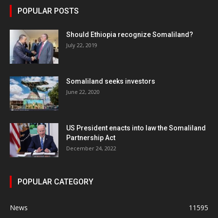
POPULAR POSTS
Should Ethiopia recognize Somaliland?
July 22, 2019
Somaliland seeks investors
June 22, 2020
US President enacts into law the Somaliland
Partnership Act
December 24, 2022
POPULAR CATEGORY
News
11595