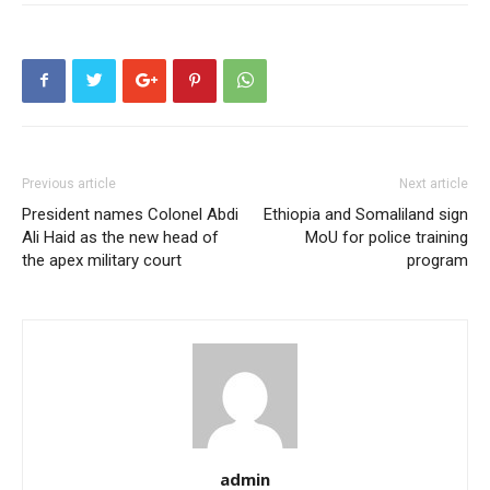
Previous article
Next article
President names Colonel Abdi
Ethiopia and Somaliland sign
Ali Haid as the new head of
MoU for police training
the apex military court
program
admin