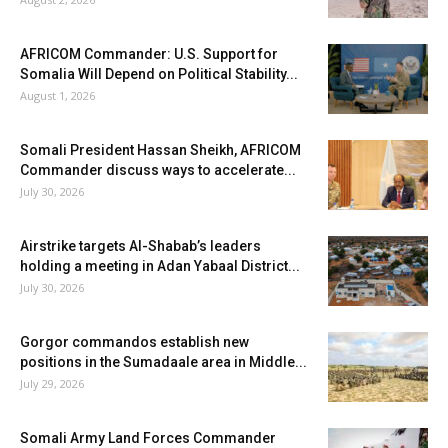
AFRICOM Commander: U.S. Support for
Somalia Will Depend on Political Stability...
August 1, 2026
Somali President Hassan Sheikh, AFRICOM
Commander discuss ways to accelerate...
July 30, 2026
Airstrike targets Al-Shabab’s leaders
holding a meeting in Adan Yabaal District...
July 30, 2026
Gorgor commandos establish new
positions in the Sumadaale area in Middle...
July 29, 2026
Somali Army Land Forces Commander