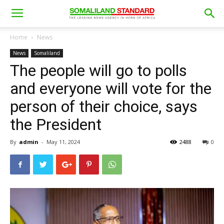
Home
News
News
Somaliland
The people will go to polls
and everyone will vote for the
person of their choice, says
the President
By
admin
-
May 11, 2024
2488
0