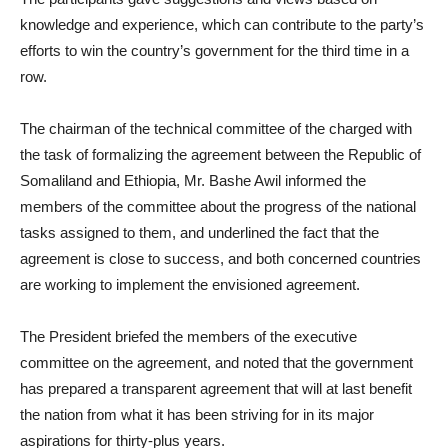
knowledge and experience, which can contribute to the party’s
efforts to win the country’s government for the third time in a
row.
The chairman of the technical committee of the charged with
the task of formalizing the agreement between the Republic of
Somaliland and Ethiopia, Mr. Bashe Awil informed the
members of the committee about the progress of the national
tasks assigned to them, and underlined the fact that the
agreement is close to success, and both concerned countries
are working to implement the envisioned agreement.
The President briefed the members of the executive
committee on the agreement, and noted that the government
has prepared a transparent agreement that will at last benefit
the nation from what it has been striving for in its major
aspirations for thirty-plus years.