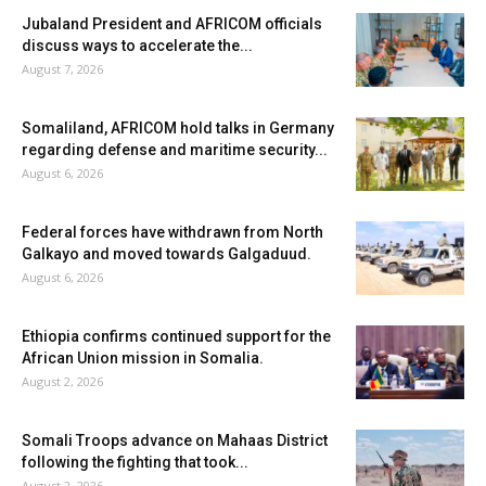
Jubaland President and AFRICOM officials
discuss ways to accelerate the...
August 7, 2026
Somaliland, AFRICOM hold talks in Germany
regarding defense and maritime security...
August 6, 2026
Federal forces have withdrawn from North
Galkayo and moved towards Galgaduud.
August 6, 2026
Ethiopia confirms continued support for the
African Union mission in Somalia.
August 2, 2026
Somali Troops advance on Mahaas District
following the fighting that took...
August 2, 2026