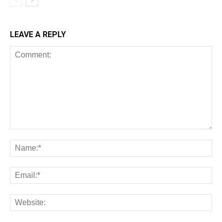
LEAVE A REPLY