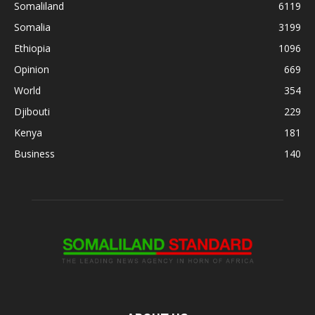
Somaliland
6119
Somalia
3199
Ethiopia
1096
Opinion
669
World
354
Djibouti
229
Kenya
181
Business
140