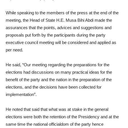
While speaking to the members of the press at the end of the
meeting, the Head of State H.E. Musa Bihi Abdi made the
assurances that the points, advices and suggestions and
proposals put forth by the participants during the party
executive council meeting will be considered and applied as
per need.
He said, “Our meeting regarding the preparations for the
elections had discussions on many practical ideas for the
benefit of the party and the nation in the preparation of the
elections, and the decisions have been collected for
implementation”.
He noted that said that what was at stake in the general
elections were both the retention of the Presidency and at the
same time the national officialdom of the party hence