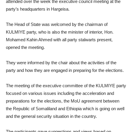
attended over the week the executive council meeting at the
party’s headquarters in Hargeisa.
The Head of State was welcomed by the chairman of
KULMIYE party, who is also the minister of interior, Hon.
Mohamed Kahin Ahmed with all party stalwarts present,
opened the meeting.
They were informed by the chair about the activities of the
party and how they are engaged in preparing for the elections.
The meeting of the executive committee of the KULMIYE party
focused on various issues including the acceleration and
preparations for the elections, the MoU agreement between
the Republic of Somaliland and Ethiopia which is going on well
and the general security situation in the country.
The participants gave suggestions and views based on