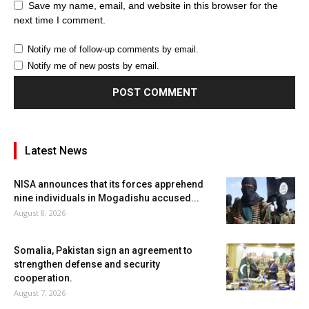
Save my name, email, and website in this browser for the
next time I comment.
Notify me of follow-up comments by email.
Notify me of new posts by email.
Latest News
NISA announces that its forces apprehend
nine individuals in Mogadishu accused...
August 8, 2026
Somalia, Pakistan sign an agreement to
strengthen defense and security
cooperation.
August 7, 2026