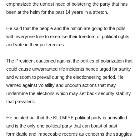
emphasized the utmost need of bolstering the party that has
been at the helm for the past 14 years in a stretch.
He said that the people and the nation are going to the polls
with everyone free to exercise their freedom of political rights
and vote in their preferences.
The President cautioned against the politics of polarization that
could cause unwarranted rife incidents hence urged for sanity
and wisdom to prevail during the electioneering period. He
warned against volatility and uncouth actions that may
undermine the elections which may set back security stability
that prevalent.
He pointed out that the KULMIYE political party is unrivalled
and is the only one political party that can boast of past
formidable and impeccable records as concerns the struggles