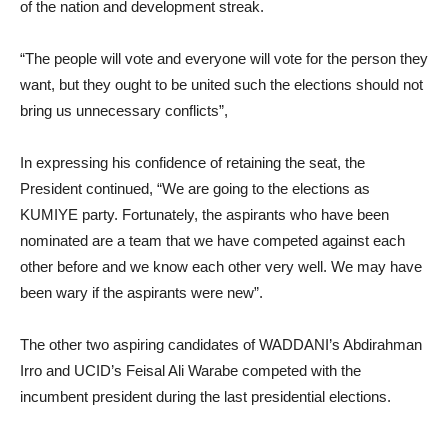
of the nation and development streak.
“The people will vote and everyone will vote for the person they
want, but they ought to be united such the elections should not
bring us unnecessary conflicts”,
In expressing his confidence of retaining the seat, the
President continued, “We are going to the elections as
KUMIYE party. Fortunately, the aspirants who have been
nominated are a team that we have competed against each
other before and we know each other very well. We may have
been wary if the aspirants were new”.
The other two aspiring candidates of WADDANI’s Abdirahman
Irro and UCID’s Feisal Ali Warabe competed with the
incumbent president during the last presidential elections.