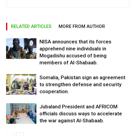
RELATED ARTICLES
MORE FROM AUTHOR
NISA announces that its forces
apprehend nine individuals in
Mogadishu accused of being
members of Al-Shabaab.
Somalia, Pakistan sign an agreement
to strengthen defense and security
cooperation.
Jubaland President and AFRICOM
officials discuss ways to accelerate
the war against Al-Shabaab.