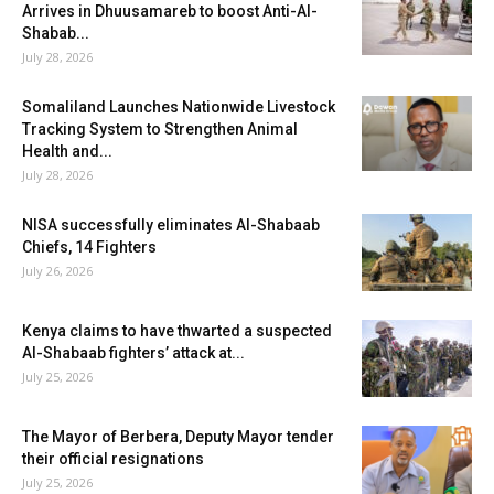
Arrives in Dhuusamareb to boost Anti-Al-
Shabab...
July 28, 2026
Somaliland Launches Nationwide Livestock
Tracking System to Strengthen Animal
Health and...
July 28, 2026
NISA successfully eliminates Al-Shabaab
Chiefs, 14 Fighters
July 26, 2026
Kenya claims to have thwarted a suspected
Al-Shabaab fighters’ attack at...
July 25, 2026
The Mayor of Berbera, Deputy Mayor tender
their official resignations
July 25, 2026