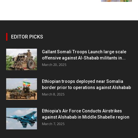
EDITOR PICKS
Gallant Somali Troops Launch large scale
offensive against Al-Shabab militants in...
March 20, 2025
Ethiopian troops deployed near Somalia
border prior to operations against Alshabab
March 8, 2025
Ethiopia’s Air Force Conducts Airstrikes
against Alshabab in Middle Shabelle region
March 7, 2025