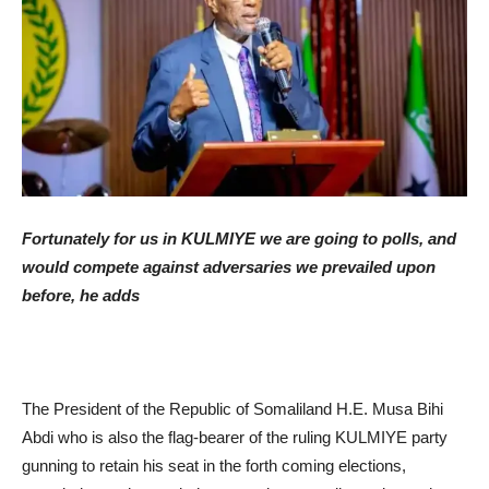
Fortunately for us in KULMIYE we are going to polls, and
would compete against adversaries we prevailed upon
before, he adds
The President of the Republic of Somaliland H.E. Musa Bihi
Abdi who is also the flag-bearer of the ruling KULMIYE party
gunning to retain his seat in the forth coming elections,