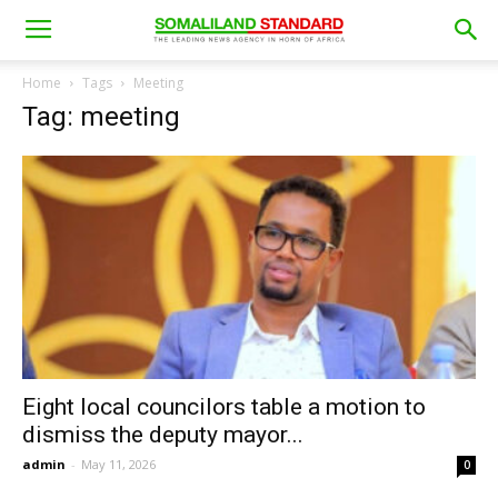
Home
Tags
Meeting
Tag: meeting
Eight local councilors table a motion to
dismiss the deputy mayor...
admin
-
May 11, 2026
0