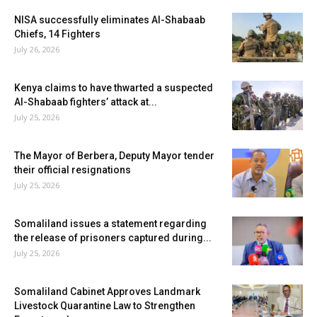
NISA successfully eliminates Al-Shabaab
Chiefs, 14 Fighters
July 26, 2026
Kenya claims to have thwarted a suspected
Al-Shabaab fighters’ attack at...
July 25, 2026
The Mayor of Berbera, Deputy Mayor tender
their official resignations
July 25, 2026
Somaliland issues a statement regarding
the release of prisoners captured during...
July 25, 2026
Somaliland Cabinet Approves Landmark
Livestock Quarantine Law to Strengthen