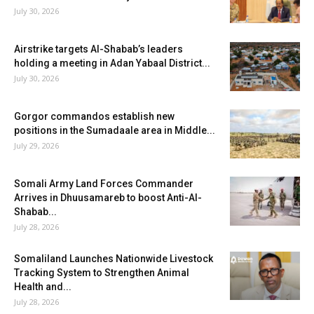
July 30, 2026
Airstrike targets Al-Shabab’s leaders
holding a meeting in Adan Yabaal District...
July 30, 2026
Gorgor commandos establish new
positions in the Sumadaale area in Middle...
July 29, 2026
Somali Army Land Forces Commander
Arrives in Dhuusamareb to boost Anti-Al-
Shabab...
July 28, 2026
Somaliland Launches Nationwide Livestock
Tracking System to Strengthen Animal
Health and...
July 28, 2026