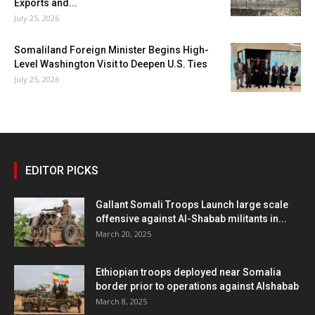
Exports and...
July 25, 2026
Somaliland Foreign Minister Begins High-
Level Washington Visit to Deepen U.S. Ties
July 25, 2026
EDITOR PICKS
Gallant Somali Troops Launch large scale
offensive against Al-Shabab militants in...
March 20, 2025
Ethiopian troops deployed near Somalia
border prior to operations against Alshabab
March 8, 2025