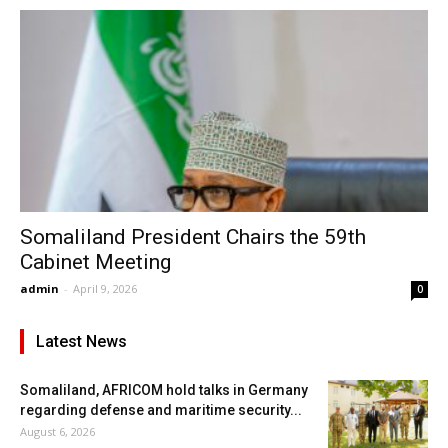
Somaliland President Chairs the 59th
Cabinet Meeting
admin
-
April 9, 2026
0
Latest News
Somaliland, AFRICOM hold talks in Germany
regarding defense and maritime security...
August 6, 2026