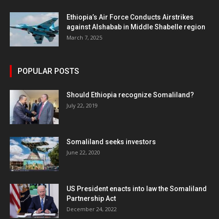
Ethiopia’s Air Force Conducts Airstrikes
against Alshabab in Middle Shabelle region
March 7, 2025
POPULAR POSTS
Should Ethiopia recognize Somaliland?
July 22, 2019
Somaliland seeks investors
June 22, 2020
US President enacts into law the Somaliland
Partnership Act
December 24, 2022