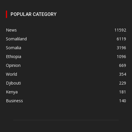
POPULAR CATEGORY
News
11592
Somaliland
6119
Somalia
3196
Ethiopia
1096
Opinion
669
World
354
Djibouti
229
Kenya
181
Business
140