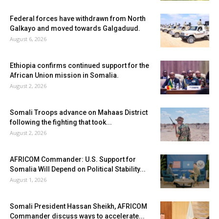
Federal forces have withdrawn from North
Galkayo and moved towards Galgaduud.
August 6, 2026
Ethiopia confirms continued support for the
African Union mission in Somalia.
August 2, 2026
Somali Troops advance on Mahaas District
following the fighting that took...
August 2, 2026
AFRICOM Commander: U.S. Support for
Somalia Will Depend on Political Stability...
August 1, 2026
Somali President Hassan Sheikh, AFRICOM
Commander discuss ways to accelerate...