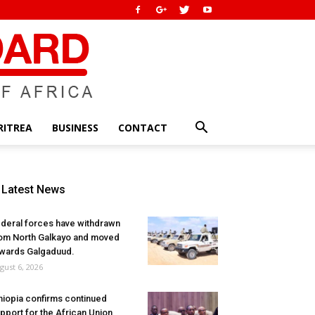
RITREA
BUSINESS
CONTACT
Latest News
deral forces have withdrawn
om North Galkayo and moved
wards Galgaduud.
gust 6, 2026
hiopia confirms continued
pport for the African Union