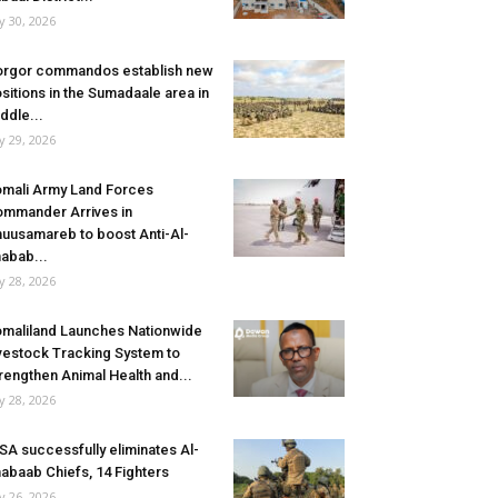
ly 30, 2026
rgor commandos establish new
sitions in the Sumadaale area in
ddle...
ly 29, 2026
mali Army Land Forces
mmander Arrives in
uusamareb to boost Anti-Al-
abab...
ly 28, 2026
maliland Launches Nationwide
vestock Tracking System to
rengthen Animal Health and...
ly 28, 2026
SA successfully eliminates Al-
abaab Chiefs, 14 Fighters
ly 26, 2026