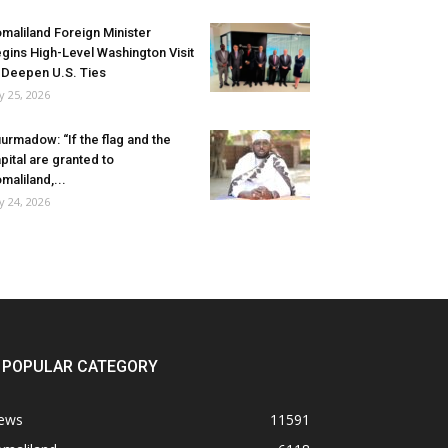
maliland Foreign Minister
gins High-Level Washington Visit
 Deepen U.S. Ties
ly 25, 2026
urmadow: “If the flag and the
pital are granted to
maliland,...
ly 24, 2026
POPULAR CATEGORY
ews
11591