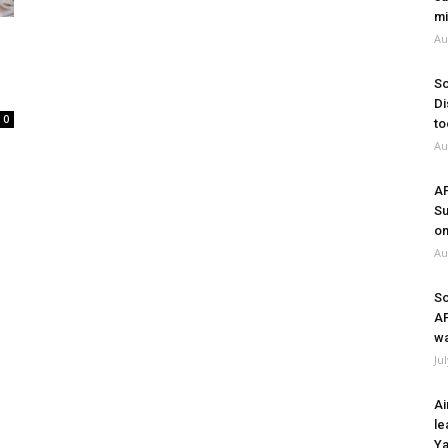
mi
Au
So
Di
0
to
Au
A
Su
on
Au
So
A
wa
Ju
Ai
le
Ya