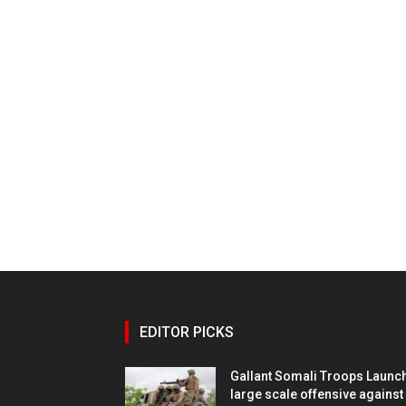
EDITOR PICKS
Gallant Somali Troops Launc
large scale offensive against