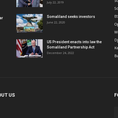
S
July 22, 2019
S
Et
Somaliland seeks investors
ar
June 22, 2020
O
W
Dj
US President enacts into law the
Somaliland Partnership Act
K
n
December 24, 2022
B
OUT US
F