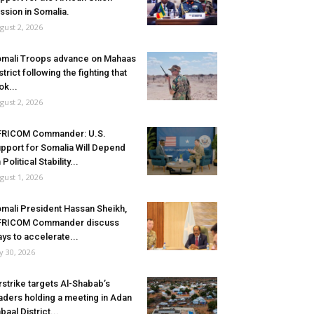
ssion in Somalia.
gust 2, 2026
mali Troops advance on Mahaas
strict following the fighting that
ok...
gust 2, 2026
FRICOM Commander: U.S.
pport for Somalia Will Depend
 Political Stability...
gust 1, 2026
mali President Hassan Sheikh,
FRICOM Commander discuss
ys to accelerate...
ly 30, 2026
rstrike targets Al-Shabab’s
aders holding a meeting in Adan
baal District...