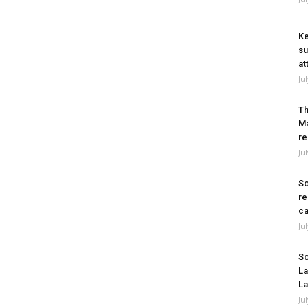
Ke
su
at
Ju
Th
Ma
re
Ju
So
re
ca
Ju
So
La
La
Ju