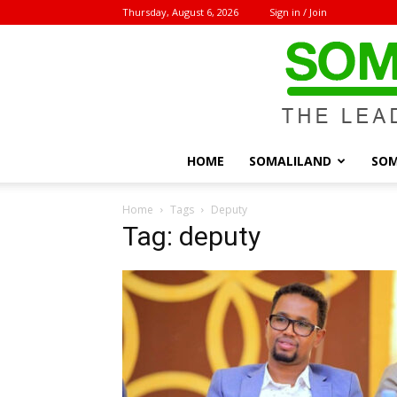
Thursday, August 6, 2026
Sign in / Join
HOME
SOMALILAND
SOM
Home
Tags
Deputy
Tag: deputy