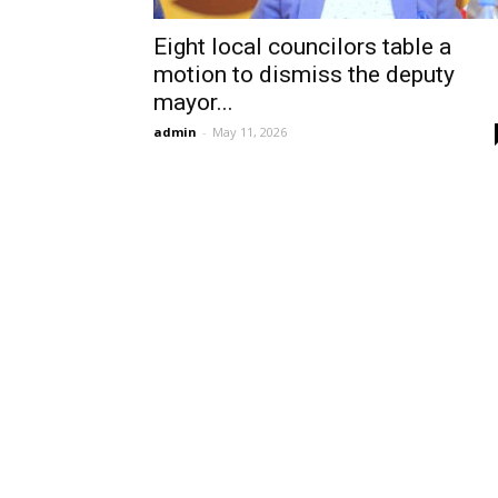
Eight local councilors table a
motion to dismiss the deputy
mayor...
admin
-
May 11, 2026