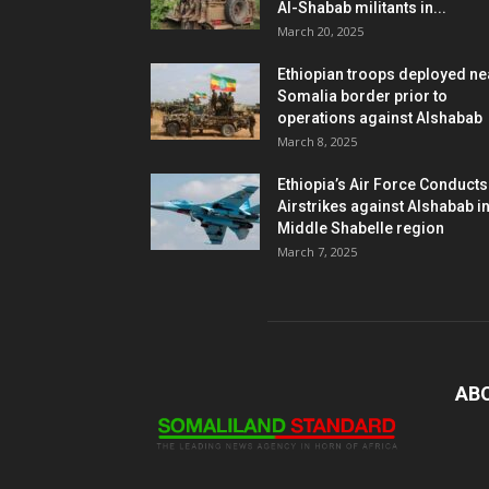
Al-Shabab militants in...
March 20, 2025
Ethiopian troops deployed ne
Somalia border prior to
operations against Alshabab
March 8, 2025
Ethiopia’s Air Force Conducts
Airstrikes against Alshabab i
Middle Shabelle region
March 7, 2025
AB