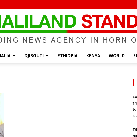
ALIA
DJIBOUTI
ETHIOPIA
KENYA
WORLD
E
Somaliland
Fe
fr
Standard
to
Au
Et
su