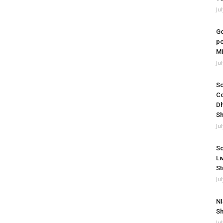
Ju
Go
po
Mi
Ju
So
Co
Dh
Sh
Ju
So
Li
St
Ju
NI
Sh
Ju