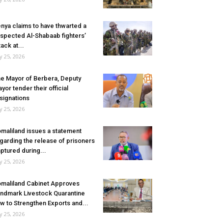
nya claims to have thwarted a
spected Al-Shabaab fighters’
tack at...
ly 25, 2026
e Mayor of Berbera, Deputy
yor tender their official
signations
ly 25, 2026
maliland issues a statement
garding the release of prisoners
ptured during...
ly 25, 2026
maliland Cabinet Approves
ndmark Livestock Quarantine
w to Strengthen Exports and...
ly 25, 2026