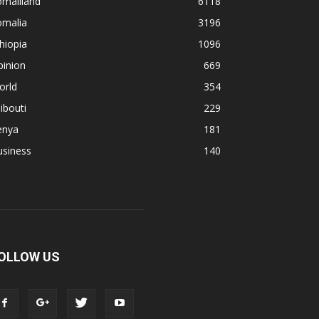
omaliland
6118
omalia
3196
hiopia
1096
pinion
669
orld
354
ibouti
229
enya
181
usiness
140
OLLOW US