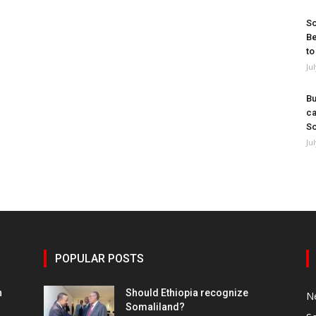
So
Be
to
Ju
Bu
ca
So
Ju
POPULAR POSTS
h
Should Ethiopia recognize
N
Somaliland?