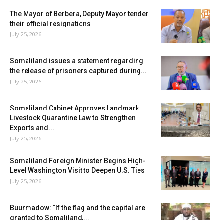
The Mayor of Berbera, Deputy Mayor tender
their official resignations
July 25, 2026
Somaliland issues a statement regarding
the release of prisoners captured during...
July 25, 2026
Somaliland Cabinet Approves Landmark
Livestock Quarantine Law to Strengthen
Exports and...
July 25, 2026
Somaliland Foreign Minister Begins High-
Level Washington Visit to Deepen U.S. Ties
July 25, 2026
Buurmadow: “If the flag and the capital are
granted to Somaliland,...