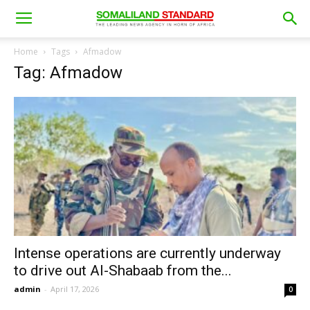
Home
Tags
Afmadow
Tag: Afmadow
Intense operations are currently underway
to drive out Al-Shabaab from the...
admin
-
April 17, 2026
0