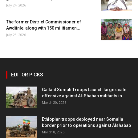
July 24, 2026
The former District Commissioner of
Awdiinle, along with 150 militiamen...
July 23, 2026
EDITOR PICKS
Gallant Somali Troops Launch large scale
offensive against Al-Shabab militants in...
March 20, 2025
Ethiopian troops deployed near Somalia
border prior to operations against Alshabab
March 8, 2025