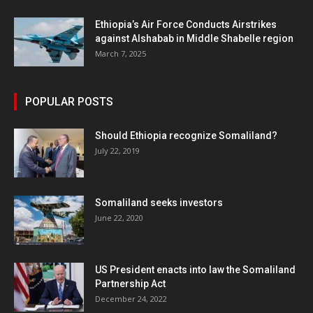
Ethiopia’s Air Force Conducts Airstrikes
against Alshabab in Middle Shabelle region
March 7, 2025
POPULAR POSTS
Should Ethiopia recognize Somaliland?
July 22, 2019
Somaliland seeks investors
June 22, 2020
US President enacts into law the Somaliland
Partnership Act
December 24, 2022