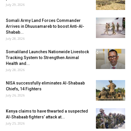
July 29, 2026
Somali Army Land Forces Commander
Arrives in Dhuusamareb to boost Anti-Al-
Shabab...
July 28, 2026
Somaliland Launches Nationwide Livestock
Tracking System to Strengthen Animal
Health and...
July 28, 2026
NISA successfully eliminates Al-Shabaab
Chiefs, 14 Fighters
July 26, 2026
Kenya claims to have thwarted a suspected
Al-Shabaab fighters’ attack at...
July 25, 2026