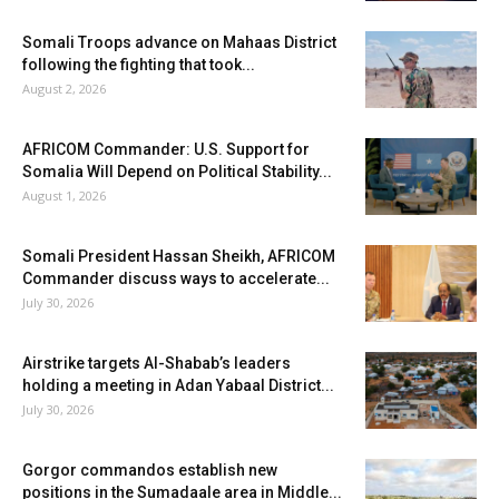
Somali Troops advance on Mahaas District
following the fighting that took...
August 2, 2026
AFRICOM Commander: U.S. Support for
Somalia Will Depend on Political Stability...
August 1, 2026
Somali President Hassan Sheikh, AFRICOM
Commander discuss ways to accelerate...
July 30, 2026
Airstrike targets Al-Shabab’s leaders
holding a meeting in Adan Yabaal District...
July 30, 2026
Gorgor commandos establish new
positions in the Sumadaale area in Middle...