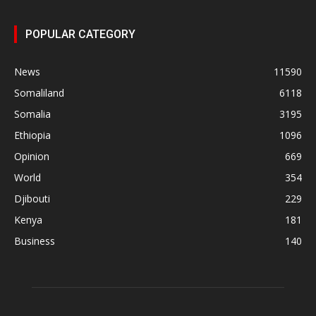
POPULAR CATEGORY
News
11590
Somaliland
6118
Somalia
3195
Ethiopia
1096
Opinion
669
World
354
Djibouti
229
Kenya
181
Business
140