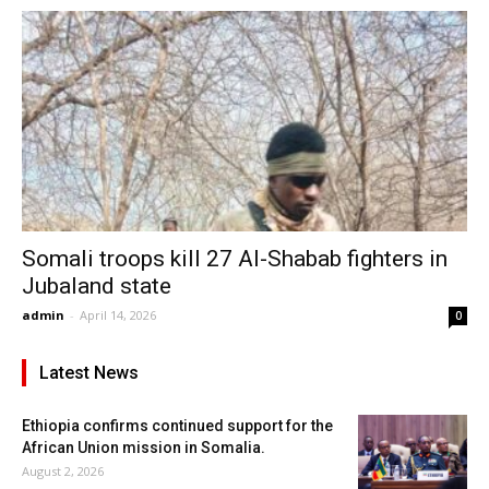
Somali troops kill 27 Al-Shabab fighters in
Jubaland state
admin
-
April 14, 2026
0
Latest News
Ethiopia confirms continued support for the
African Union mission in Somalia.
August 2, 2026