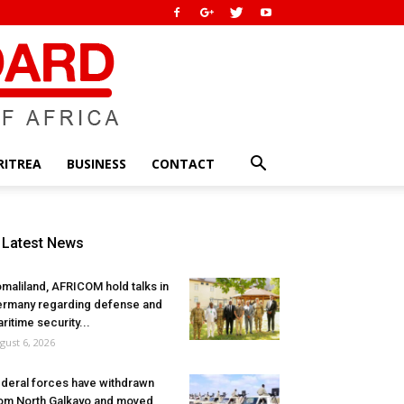
RITREA
BUSINESS
CONTACT
Latest News
maliland, AFRICOM hold talks in
rmany regarding defense and
ritime security...
gust 6, 2026
deral forces have withdrawn
om North Galkayo and moved