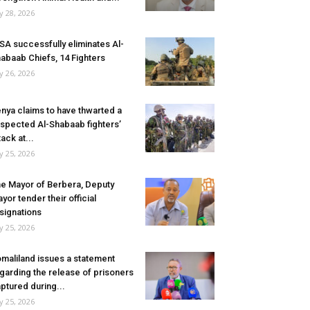
ly 28, 2026
SA successfully eliminates Al-
abaab Chiefs, 14 Fighters
ly 26, 2026
nya claims to have thwarted a
spected Al-Shabaab fighters’
tack at...
ly 25, 2026
e Mayor of Berbera, Deputy
yor tender their official
signations
ly 25, 2026
maliland issues a statement
garding the release of prisoners
ptured during...
ly 25, 2026