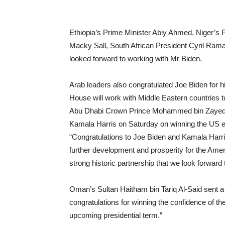
Ethiopia’s Prime Minister Abiy Ahmed, Niger’
Macky Sall, South African President Cyril Ram
looked forward to working with Mr Biden.
Arab leaders also congratulated Joe Biden for h
House will work with Middle Eastern countries t
Abu Dhabi Crown Prince Mohammed bin Zayed A
Kamala Harris on Saturday on winning the US el
“Congratulations to Joe Biden and Kamala Harri
further development and prosperity for the Ame
strong historic partnership that we look forward 
Oman’s Sultan Haitham bin Tariq Al-Said sent a 
congratulations for winning the confidence of th
upcoming presidential term.”