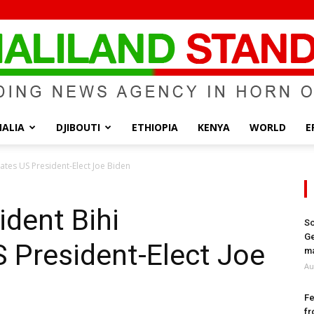
ALIA
DJIBOUTI
ETHIOPIA
KENYA
WORLD
E
Somaliland
ates US President-Elect Joe Biden
ident Bihi
So
Ge
 President-Elect Joe
Standard
ma
Au
Fe
fr