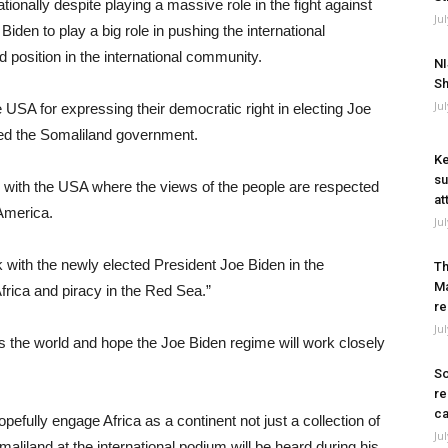
onally despite playing a massive role in the fight against
Ju
Biden to play a big role in pushing the international
 position in the international community.
NI
Sh
Ju
 USA for expressing their democratic right in electing Joe
ated the Somaliland government.
Ke
su
 with the USA where the views of the people are respected
at
 America.
Ju
 with the newly elected President Joe Biden in the
Th
Ma
Africa and piracy in the Red Sea.”
re
Ju
 the world and hope the Joe Biden regime will work closely
So
re
ca
efully engage Africa as a continent not just a collection of
Ju
aliland at the international podium will be heard during his