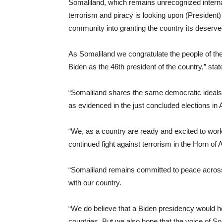
Somaliland, which remains unrecognized internati
terrorism and piracy is looking upon (President) 
community into granting the country its deserved
As Somaliland we congratulate the people of the
Biden as the 46th president of the country,” st
“Somaliland shares the same democratic ideals
as evidenced in the just concluded elections in
“We, as a country are ready and excited to work
continued fight against terrorism in the Horn of 
“Somaliland remains committed to peace across
with our country.
“We do believe that a Biden presidency would hop
countries. But we also hope that the voice of Som