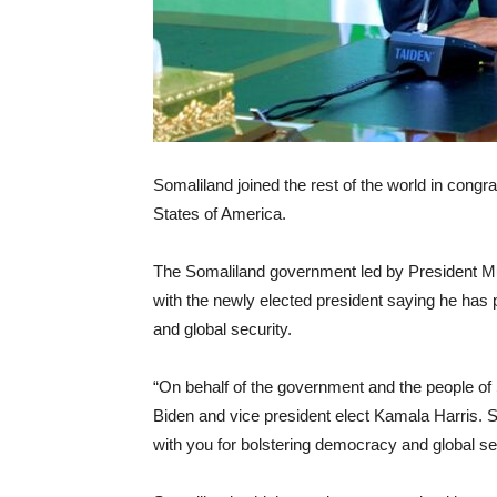
Somaliland joined the rest of the world in congra
States of America.
The Somaliland government led by President Mus
with the newly elected president saying he has
and global security.
“On behalf of the government and the people of 
Biden and vice president elect Kamala Harris. Som
with you for bolstering democracy and global se