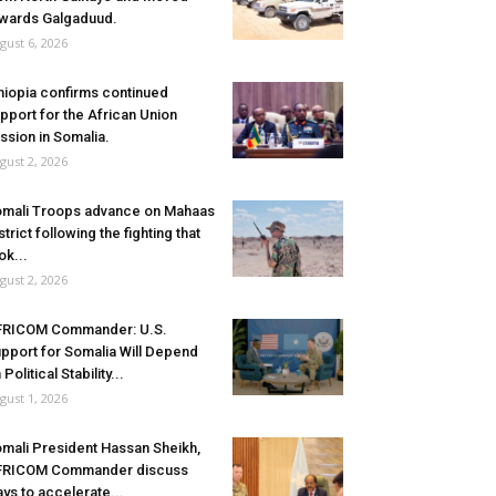
wards Galgaduud.
gust 6, 2026
hiopia confirms continued
pport for the African Union
ssion in Somalia.
gust 2, 2026
mali Troops advance on Mahaas
strict following the fighting that
ok...
gust 2, 2026
FRICOM Commander: U.S.
pport for Somalia Will Depend
 Political Stability...
gust 1, 2026
mali President Hassan Sheikh,
FRICOM Commander discuss
ys to accelerate...