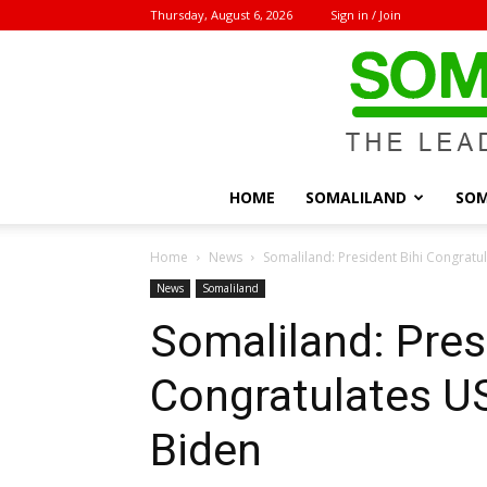
Thursday, August 6, 2026
Sign in / Join
HOME
SOMALILAND
SOM
Home
News
Somaliland: President Bihi Congratul
News
Somaliland
Somaliland: Pres
Congratulates US
Biden