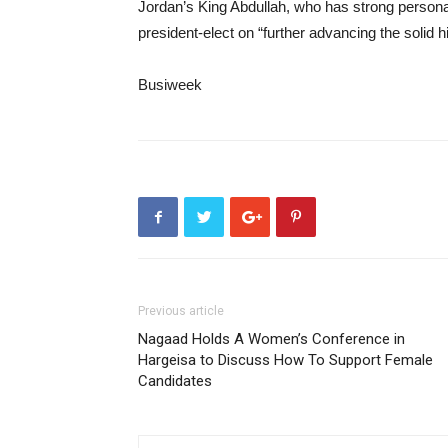
Jordan’s King Abdullah, who has strong personal
president-elect on “further advancing the solid 
Busiweek
Previous article
Nagaad Holds A Women’s Conference in
Hargeisa to Discuss How To Support Female
Candidates