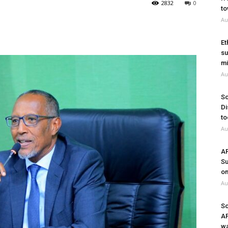
2832
0
to
Au
Et
su
mi
Au
So
Di
to
Au
A
Su
on
Au
So
A
wa