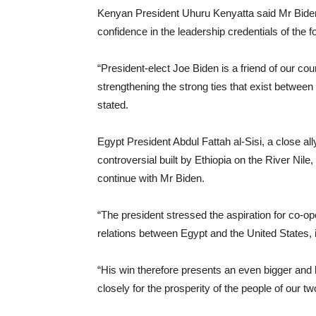
Kenyan President Uhuru Kenyatta said Mr Biden
confidence in the leadership credentials of the f
“President-elect Joe Biden is a friend of our cou
strengthening the strong ties that exist betwee
stated.
Egypt President Abdul Fattah al-Sisi, a close a
controversial built by Ethiopia on the River Nil
continue with Mr Biden.
“The president stressed the aspiration for co-oper
relations between Egypt and the United States, in
“His win therefore presents an even bigger and b
closely for the prosperity of the people of our tw