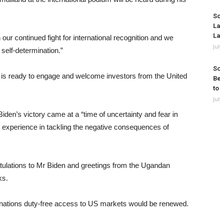
So
La
La
our continued fight for international recognition and we
Ju
self-determination.”
So
 is ready to engage and welcome investors from the United
Be
to
Ju
en’s victory came at a “time of uncertainty and fear in
st experience in tackling the negative consequences of
tulations to Mr Biden and greetings from the Ugandan
ks.
 nations duty-free access to US markets would be renewed.