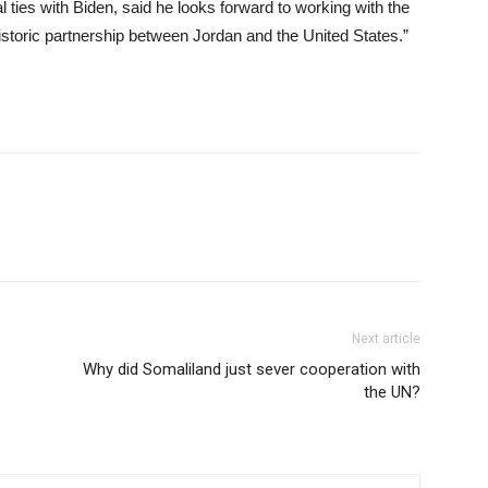
 ties with Biden, said he looks forward to working with the
historic partnership between Jordan and the United States.”
Next article
Why did Somaliland just sever cooperation with
the UN?