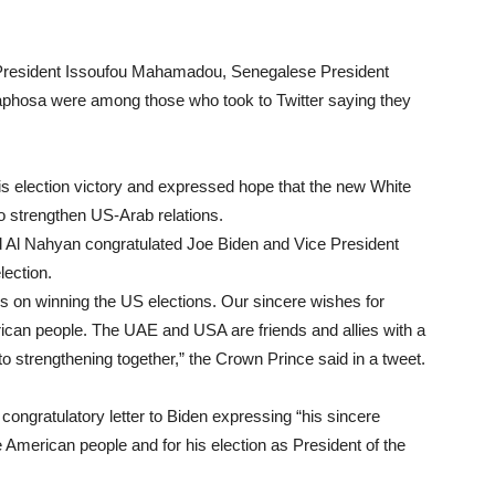
s President Issoufou Mahamadou, Senegalese President
aphosa were among those who took to Twitter saying they
is election victory and expressed hope that the new White
o strengthen US-Arab relations.
l Nahyan congratulated Joe Biden and Vice President
ection.
s on winning the US elections. Our sincere wishes for
rican people. The UAE and USA are friends and allies with a
to strengthening together,” the Crown Prince said in a tweet.
congratulatory letter to Biden expressing “his sincere
e American people and for his election as President of the