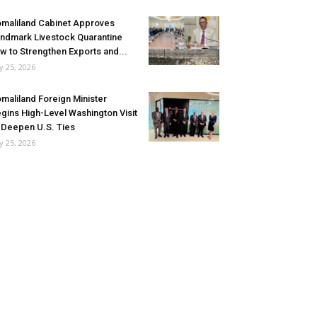
maliland Cabinet Approves
ndmark Livestock Quarantine
w to Strengthen Exports and...
ly 25, 2026
maliland Foreign Minister
gins High-Level Washington Visit
 Deepen U.S. Ties
ly 25, 2026