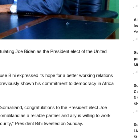
Ju
Ai
le
Ya
Ju
tulating Joe Biden as the President elect of the United
Go
po
Mi
Ju
e Bihi expressed its hope for a better working relations
 previously shown his commitment to democracy in Africa
So
Co
Dh
Sh
Somaliland, congratulations to the President elect Joe
Ju
aliland as a reliable partner and ally is willing to work
curity,” President Bihi tweeted on Sunday.
So
Li
St