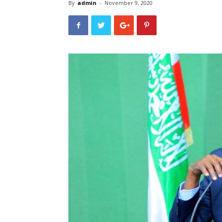
By
admin
-
November 9, 2020