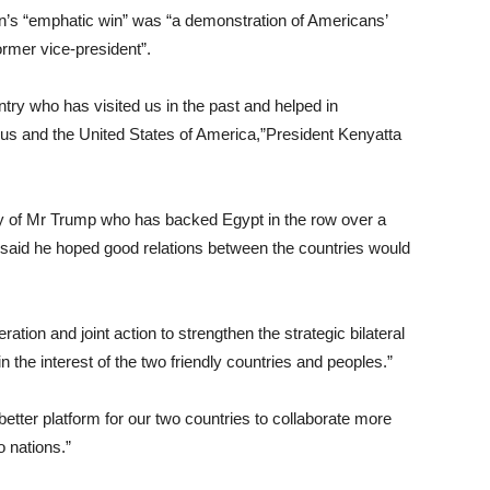
’s “emphatic win” was “a demonstration of Americans’
ormer vice-president”.
ntry who has visited us in the past and helped in
n us and the United States of America,”President Kenyatta
lly of Mr Trump who has backed Egypt in the row over a
e, said he hoped good relations between the countries would
ation and joint action to strengthen the strategic bilateral
 the interest of the two friendly countries and peoples.”
etter platform for our two countries to collaborate more
o nations.”