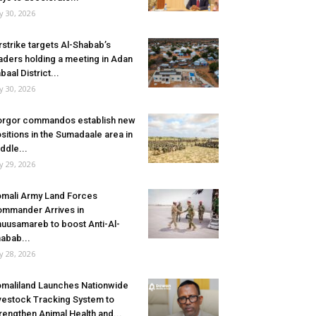
ly 30, 2026
rstrike targets Al-Shabab’s
aders holding a meeting in Adan
baal District...
ly 30, 2026
rgor commandos establish new
sitions in the Sumadaale area in
ddle...
ly 29, 2026
mali Army Land Forces
mmander Arrives in
uusamareb to boost Anti-Al-
abab...
ly 28, 2026
maliland Launches Nationwide
vestock Tracking System to
rengthen Animal Health and...