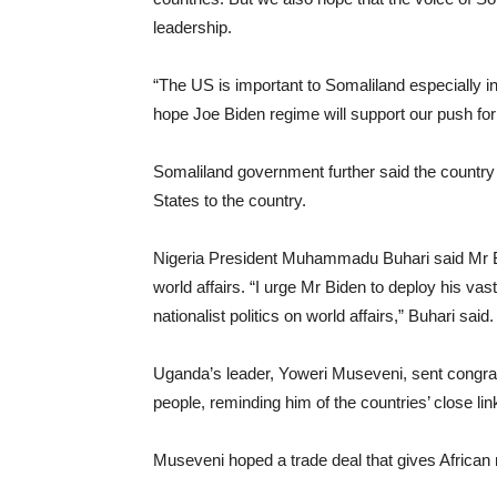
leadership.
“The US is important to Somaliland especially in 
hope Joe Biden regime will support our push for 
Somaliland government further said the country
States to the country.
Nigeria President Muhammadu Buhari said Mr Bid
world affairs. “I urge Mr Biden to deploy his va
nationalist politics on world affairs,” Buhari said.
Uganda’s leader, Yoweri Museveni, sent congra
people, reminding him of the countries’ close lin
Museveni hoped a trade deal that gives African