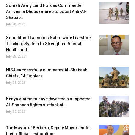
Somali Army Land Forces Commander
Arrives in Dhuusamareb to boost Anti-Al-
Shabab...
July 28, 2026
Somaliland Launches Nationwide Livestock
Tracking System to Strengthen Animal
Health and...
July 28, 2026
NISA successfully eliminates Al-Shabaab
Chiefs, 14 Fighters
July 26, 2026
Kenya claims to have thwarted a suspected
Al-Shabaab fighters’ attack at...
July 25, 2026
The Mayor of Berbera, Deputy Mayor tender
their official resignations