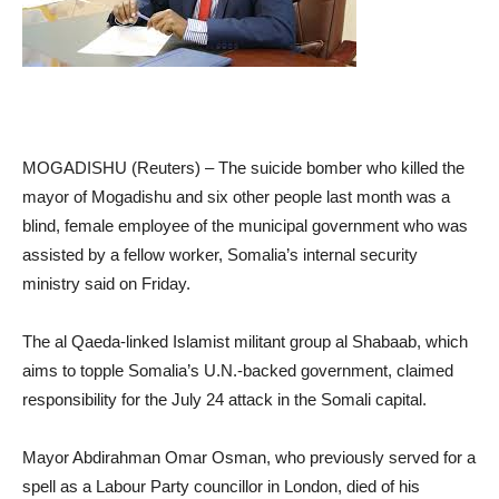
MOGADISHU (Reuters) – The suicide bomber who killed the
mayor of Mogadishu and six other people last month was a
blind, female employee of the municipal government who was
assisted by a fellow worker, Somalia’s internal security
ministry said on Friday.
The al Qaeda-linked Islamist militant group al Shabaab, which
aims to topple Somalia’s U.N.-backed government, claimed
responsibility for the July 24 attack in the Somali capital.
Mayor Abdirahman Omar Osman, who previously served for a
spell as a Labour Party councillor in London, died of his