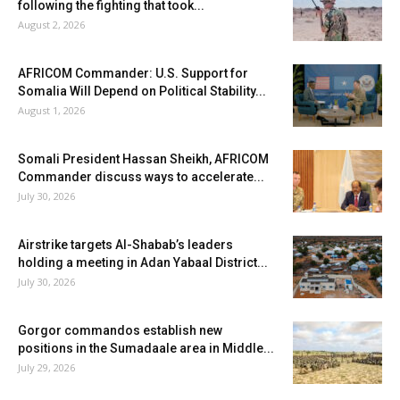
following the fighting that took...
August 2, 2026
AFRICOM Commander: U.S. Support for
Somalia Will Depend on Political Stability...
August 1, 2026
Somali President Hassan Sheikh, AFRICOM
Commander discuss ways to accelerate...
July 30, 2026
Airstrike targets Al-Shabab’s leaders
holding a meeting in Adan Yabaal District...
July 30, 2026
Gorgor commandos establish new
positions in the Sumadaale area in Middle...
July 29, 2026