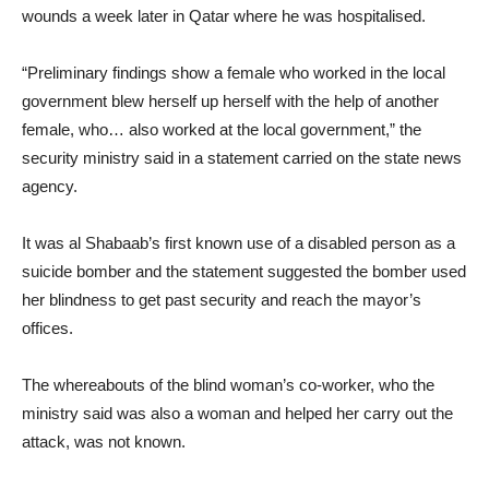
wounds a week later in Qatar where he was hospitalised.
“Preliminary findings show a female who worked in the local
government blew herself up herself with the help of another
female, who… also worked at the local government,” the
security ministry said in a statement carried on the state news
agency.
It was al Shabaab’s first known use of a disabled person as a
suicide bomber and the statement suggested the bomber used
her blindness to get past security and reach the mayor’s
offices.
The whereabouts of the blind woman’s co-worker, who the
ministry said was also a woman and helped her carry out the
attack, was not known.