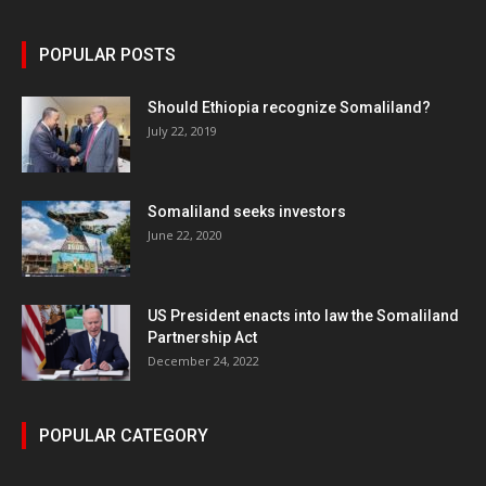
POPULAR POSTS
Should Ethiopia recognize Somaliland?
July 22, 2019
Somaliland seeks investors
June 22, 2020
US President enacts into law the Somaliland
Partnership Act
December 24, 2022
POPULAR CATEGORY