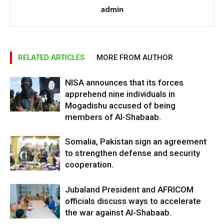
admin
RELATED ARTICLES
MORE FROM AUTHOR
NISA announces that its forces
apprehend nine individuals in
Mogadishu accused of being
members of Al-Shabaab.
Somalia, Pakistan sign an agreement
to strengthen defense and security
cooperation.
Jubaland President and AFRICOM
officials discuss ways to accelerate
the war against Al-Shabaab.