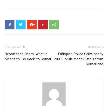
Previous article
Next article
Deported to Death: What It
Ethiopian Police Seize nearly
Means to ‘Go Back’ to Somali
200 Turkish-made Pistols from
Somaliland