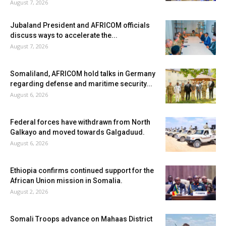
August 7, 2026
Jubaland President and AFRICOM officials
discuss ways to accelerate the...
August 7, 2026
Somaliland, AFRICOM hold talks in Germany
regarding defense and maritime security...
August 6, 2026
Federal forces have withdrawn from North
Galkayo and moved towards Galgaduud.
August 6, 2026
Ethiopia confirms continued support for the
African Union mission in Somalia.
August 2, 2026
Somali Troops advance on Mahaas District