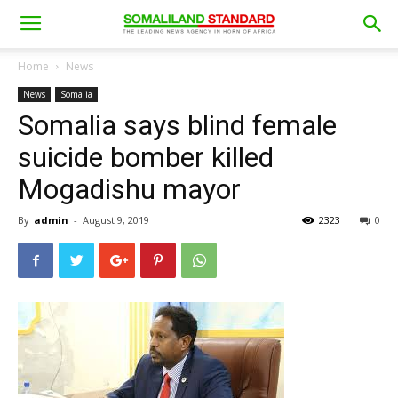
Home
News
News
Somalia
Somalia says blind female
suicide bomber killed
Mogadishu mayor
By
admin
-
August 9, 2019
2323
0