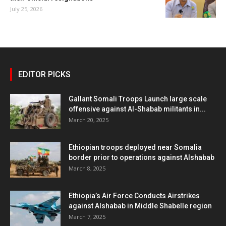
July 25, 2026
EDITOR PICKS
Gallant Somali Troops Launch large scale
offensive against Al-Shabab militants in...
March 20, 2025
Ethiopian troops deployed near Somalia
border prior to operations against Alshabab
March 8, 2025
Ethiopia’s Air Force Conducts Airstrikes
against Alshabab in Middle Shabelle region
March 7, 2025