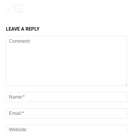
LEAVE A REPLY