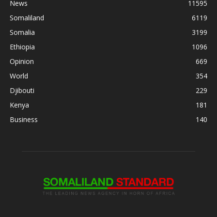
News
11595
Somaliland
6119
Somalia
3199
Ethiopia
1096
Opinion
669
World
354
Djibouti
229
Kenya
181
Business
140