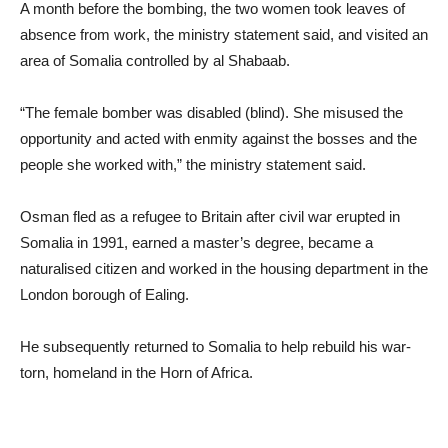
A month before the bombing, the two women took leaves of
absence from work, the ministry statement said, and visited an
area of Somalia controlled by al Shabaab.
“The female bomber was disabled (blind). She misused the
opportunity and acted with enmity against the bosses and the
people she worked with,” the ministry statement said.
Osman fled as a refugee to Britain after civil war erupted in
Somalia in 1991, earned a master’s degree, became a
naturalised citizen and worked in the housing department in the
London borough of Ealing.
He subsequently returned to Somalia to help rebuild his war-
torn, homeland in the Horn of Africa.