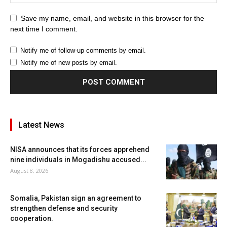
Save my name, email, and website in this browser for the
next time I comment.
Notify me of follow-up comments by email.
Notify me of new posts by email.
Latest News
NISA announces that its forces apprehend
nine individuals in Mogadishu accused...
August 8, 2026
Somalia, Pakistan sign an agreement to
strengthen defense and security
cooperation.