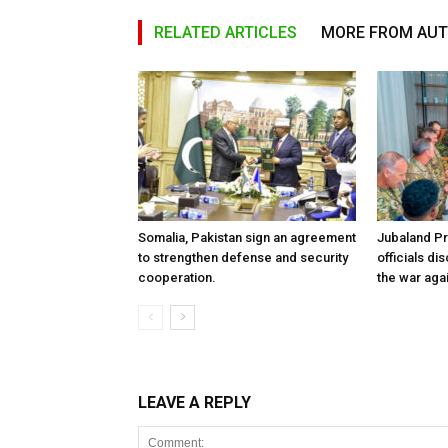
RELATED ARTICLES
MORE FROM AU
Somalia, Pakistan sign an agreement
Jubaland P
to strengthen defense and security
officials d
cooperation.
the war aga
LEAVE A REPLY