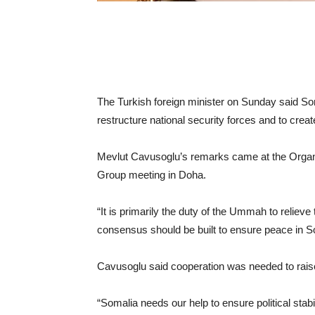
The Turkish foreign minister on Sunday said Soma
restructure national security forces and to cre
Mevlut Cavusoglu’s remarks came at the Organi
Group meeting in Doha.
“It is primarily the duty of the Ummah to relieve
consensus should be built to ensure peace in So
Cavusoglu said cooperation was needed to raise 
“Somalia needs our help to ensure political stabil