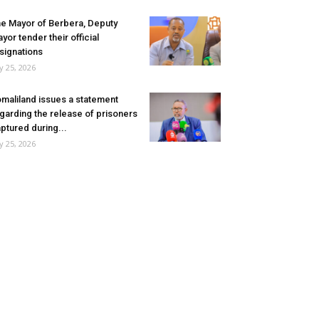
e Mayor of Berbera, Deputy
yor tender their official
signations
ly 25, 2026
maliland issues a statement
garding the release of prisoners
ptured during...
ly 25, 2026