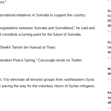
nt.”
So
rnational initiatives in Somalia to support the country.
Co
Dh
Sh
he negotiations between Somalia and Somaliland,” he said and
Ju
 constitute a turning point for the future of Somalia.
So
 Sheikh Tamim bin Hamad al Thani.
Li
St
Ju
Operation Peace Spring,” Cavusoglu wrote on Twitter
NI
Sh
9 to eliminate all terrorist groups from northeastern Syria
Ju
 paving the way for the voluntary return of Syrian refugees.
Ke
su
at
Ju