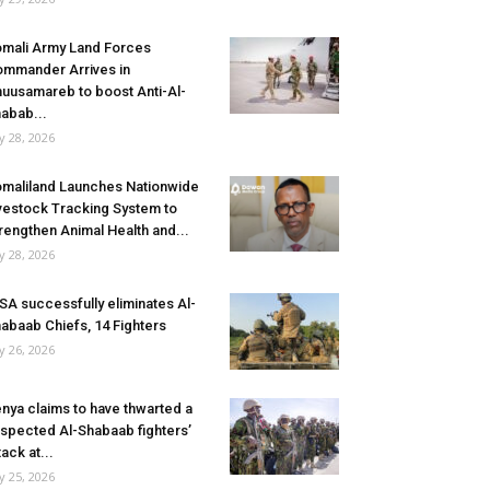
mali Army Land Forces
mmander Arrives in
uusamareb to boost Anti-Al-
abab...
ly 28, 2026
maliland Launches Nationwide
vestock Tracking System to
rengthen Animal Health and...
ly 28, 2026
SA successfully eliminates Al-
abaab Chiefs, 14 Fighters
ly 26, 2026
nya claims to have thwarted a
spected Al-Shabaab fighters’
tack at...
ly 25, 2026