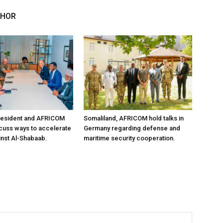
THOR
resident and AFRICOM
Somaliland, AFRICOM hold talks in
iscuss ways to accelerate
Germany regarding defense and
inst Al-Shabaab.
maritime security cooperation.