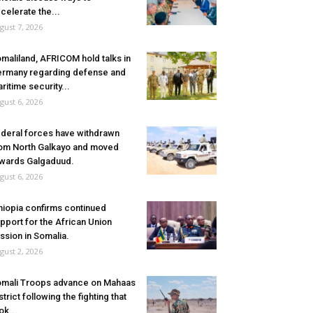
celerate the...
gust 7, 2026
maliland, AFRICOM hold talks in
rmany regarding defense and
ritime security...
gust 6, 2026
deral forces have withdrawn
om North Galkayo and moved
wards Galgaduud.
gust 6, 2026
hiopia confirms continued
pport for the African Union
ssion in Somalia.
gust 2, 2026
mali Troops advance on Mahaas
strict following the fighting that
ok...