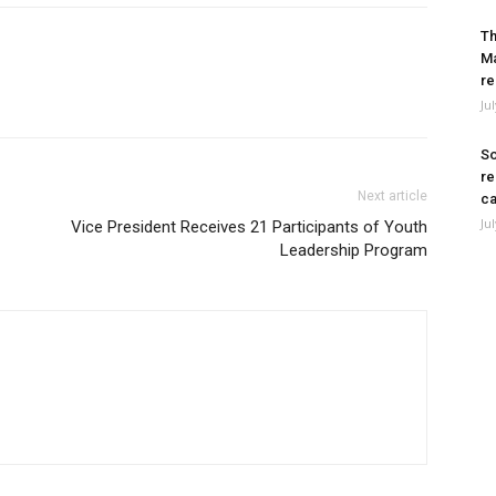
Th
Ma
re
Ju
So
re
Next article
ca
Ju
Vice President Receives 21 Participants of Youth
Leadership Program