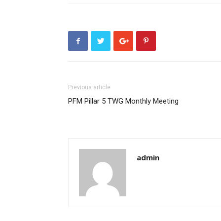
Previous article
PFM Pillar 5 TWG Monthly Meeting
admin