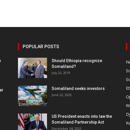
POPULAR POSTS
h
Should Ethiopia recognize
N
Somaliland?
S
July 22, 2019
S
Et
Somaliland seeks investors
ar
June 22, 2020
O
W
Dj
US President enacts into law the
Somaliland Partnership Act
K
n
December 24, 2022