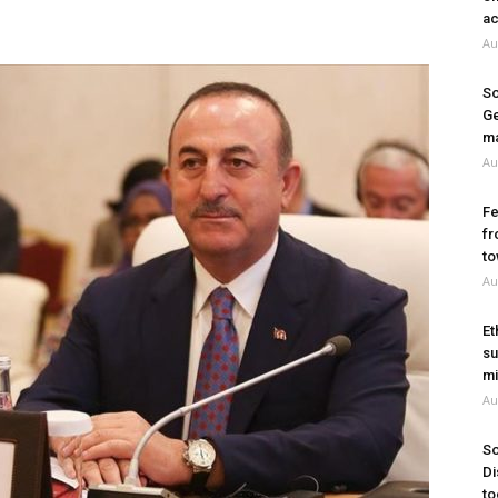
ac
Au
So
Ge
ma
Au
Fe
fr
to
Au
Et
su
mi
Au
So
Di
to