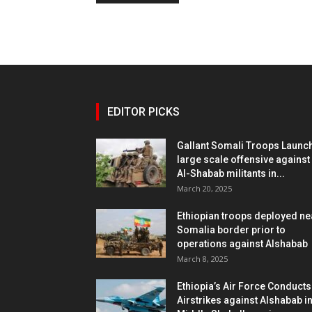
EDITOR PICKS
Gallant Somali Troops Launc
large scale offensive against
Al-Shabab militants in...
March 20, 2025
Ethiopian troops deployed ne
Somalia border prior to
operations against Alshabab
March 8, 2025
Ethiopia’s Air Force Conducts
Airstrikes against Alshabab i