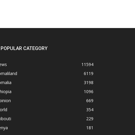
POPULAR CATEGORY
ews
11594
omaliland
6119
omalia
3198
hiopia
1096
pinion
669
orld
354
ibouti
229
enya
181