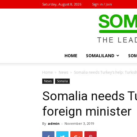
Saturday, August 8, 2026
Sign in / Join
HOME
SOMALILAND
SOM
Home
News
Somalia needs Turkey’s help: Turkish
News
Somalia
Somalia needs Tu
foreign minister
By
admin
-
November 3, 2019