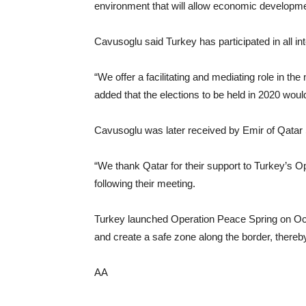
environment that will allow economic developme
Cavusoglu said Turkey has participated in all inte
“We offer a facilitating and mediating role in t
added that the elections to be held in 2020 would
Cavusoglu was later received by Emir of Qatar
“We thank Qatar for their support to Turkey’s 
following their meeting.
Turkey launched Operation Peace Spring on Oct. 
and create a safe zone along the border, thereby
AA