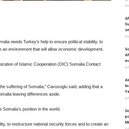
Au
A
Su
on
Au
lia needs Turkey’s help to ensure political stability, to
ate an environment that will allow economic development.
So
A
wa
zation of Islamic Cooperation (OIC) Somalia Contact
Ju
Ai
le
 the suffering of Somalia,” Cavusoglu said, adding that a
Ya
malia leaving differences aside.
Ju
Somalia’s position in the world.
Go
po
Mi
ity, to restructure national security forces and to create an
Ju