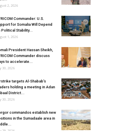
gust 2, 2026
FRICOM Commander: U.S.
pport for Somalia Will Depend
 Political Stability...
gust 1, 2026
mali President Hassan Sheikh,
FRICOM Commander discuss
ys to accelerate...
ly 30, 2026
rstrike targets Al-Shabab’s
aders holding a meeting in Adan
baal District...
ly 30, 2026
rgor commandos establish new
sitions in the Sumadaale area in
ddle...
ly 29, 2026