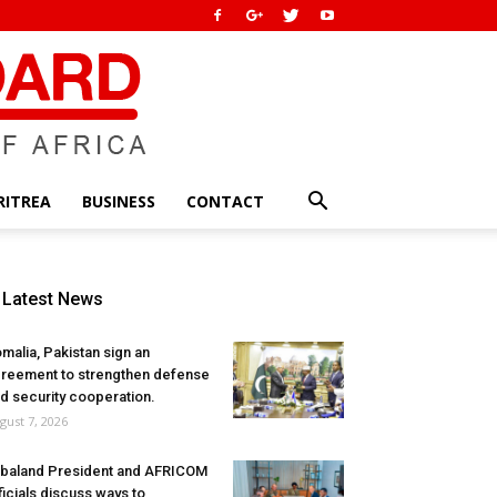
RITREA
BUSINESS
CONTACT
Latest News
malia, Pakistan sign an
reement to strengthen defense
d security cooperation.
gust 7, 2026
baland President and AFRICOM
ficials discuss ways to