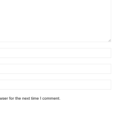
wser for the next time I comment.