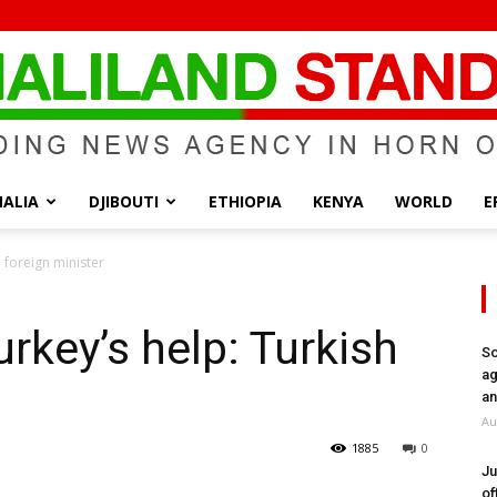
ALIA
DJIBOUTI
ETHIOPIA
KENYA
WORLD
E
Somaliland
 foreign minister
rkey’s help: Turkish
So
ag
Standard
an
Au
1885
0
Ju
of