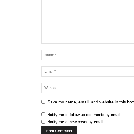
Save my name, email, and website in this bro
Notify me of follow-up comments by email.
Notify me of new posts by email.